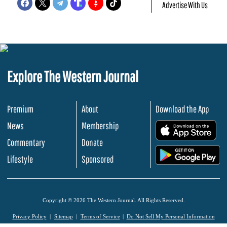
Advertise With Us
Explore The Western Journal
Premium
About
Download the App
News
Membership
.
Commentary
Donate
.
Lifestyle
Sponsored
Copyright © 2026 The Western Journal. All Rights Reserved.
Privacy Policy
Sitemap
Terms of Service
Do Not Sell My Personal Information