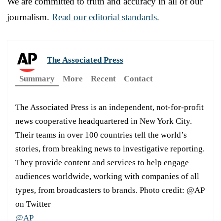
We are committed to truth and accuracy in all of our
journalism.
Read our editorial standards.
The Associated Press
Summary
More
Recent
Contact
The Associated Press is an independent, not-for-profit
news cooperative headquartered in New York City.
Their teams in over 100 countries tell the world’s
stories, from breaking news to investigative reporting.
They provide content and services to help engage
audiences worldwide, working with companies of all
types, from broadcasters to brands. Photo credit: @AP
on Twitter
@AP