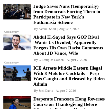
Judge Saves Nuns (Temporarily)
from Democrats Forcing Them to
Participate in New York's
Euthanasia Scheme
By
Samuel Short
August 7, 2026
Commentary
Abdul El-Sayed Says GOP Rival
'Wants Us Divided,' Apparently
Forgets His Own Racist Comments
About JD Vance, Wife
By
C. Douglas Golden
August 7, 2026
Commentary
ICE Arrests Middle Eastern Illegal
With 8 Molotov Cocktails – Perp
Was Caught and Released by Biden
Admin
By
Jack Davis
August 7, 2026
Desperate Francesca Hong Reverses
Course on Thanksgiving Before