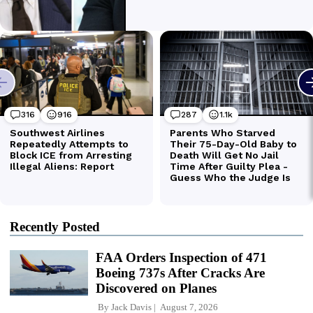
Recently Posted
FAA Orders Inspection of 471
Boeing 737s After Cracks Are
Discovered on Planes
By
Jack Davis
August 7, 2026