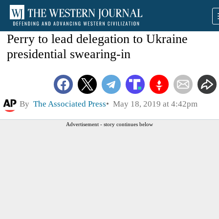
Perry to lead delegation to Ukraine
presidential swearing-in
By
The Associated Press
May 18, 2019 at 4:42pm
Advertisement - story continues below