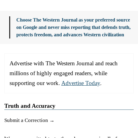
Choose The Western Journal as your preferred source
on Google and never miss reporting that defends truth,
protects freedom, and advances Western civilization
Advertise with The Western Journal and reach
millions of highly engaged readers, while
supporting our work.
Advertise Today
.
Truth and Accuracy
Submit a Correction →