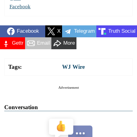
Facebook
Facebook
X
Telegram
Truth Social
Gettr
Email
More
Tags:
WJ Wire
Advertisement
Conversation