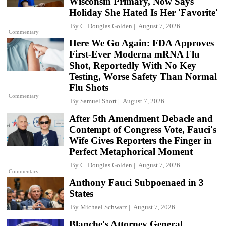
Wisconsin Primary, Now Says
Holiday She Hated Is Her 'Favorite'
By
C. Douglas Golden
August 7, 2026
Commentary
Here We Go Again: FDA Approves
First-Ever Moderna mRNA Flu
Shot, Reportedly With No Key
Testing, Worse Safety Than Normal
Flu Shots
Commentary
By
Samuel Short
August 7, 2026
After 5th Amendment Debacle and
Contempt of Congress Vote, Fauci's
Wife Gives Reporters the Finger in
Perfect Metaphorical Moment
By
C. Douglas Golden
August 7, 2026
Commentary
Anthony Fauci Subpoenaed in 3
States
By
Michael Schwarz
August 7, 2026
Blanche's Attorney General