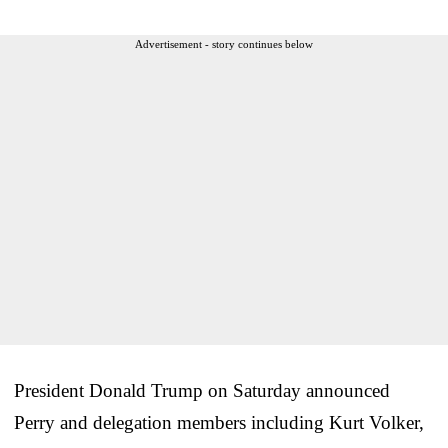
Advertisement - story continues below
President Donald Trump on Saturday announced
Perry and delegation members including Kurt Volker,