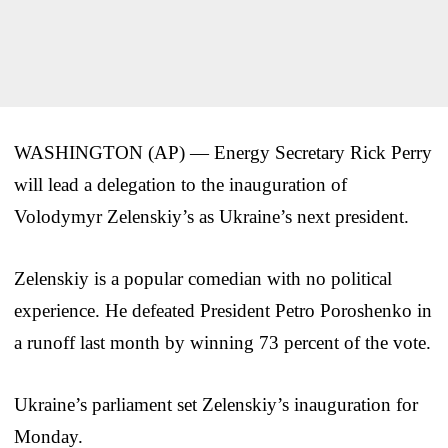
WASHINGTON (AP) — Energy Secretary Rick Perry
will lead a delegation to the inauguration of
Volodymyr Zelenskiy’s as Ukraine’s next president.
Zelenskiy is a popular comedian with no political
experience. He defeated President Petro Poroshenko in
a runoff last month by winning 73 percent of the vote.
Ukraine’s parliament set Zelenskiy’s inauguration for
Monday.