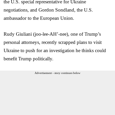
the U.S. special representative for Ukraine
negotiations, and Gordon Sondland, the U.S.
ambassador to the European Union.
Rudy Giuliani (joo-lee-AH’-nee), one of Trump’s
personal attorneys, recently scrapped plans to visit
Ukraine to push for an investigation he thinks could
benefit Trump politically.
Advertisement - story continues below