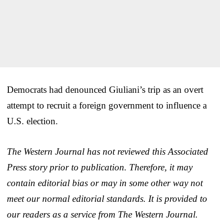
Democrats had denounced Giuliani’s trip as an overt
attempt to recruit a foreign government to influence a
U.S. election.
The Western Journal has not reviewed this Associated
Press story prior to publication. Therefore, it may
contain editorial bias or may in some other way not
meet our normal editorial standards. It is provided to
our readers as a service from The Western Journal.