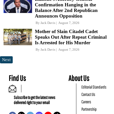
Confirmation Hanging in the
Balance After 2nd Republican
Announces Opposition
By
Jack Davis
August 7, 2026
Mother of Slain Citadel Cadet
Speaks Out After Repeat Criminal
Is Arrested for His Murder
By
Jack Davis
August 7, 2026
Next
Find Us
About Us
Editorial Standards
Contact Us
Subscribe to get the latest news
Careers
delivered right to your email
Partnership