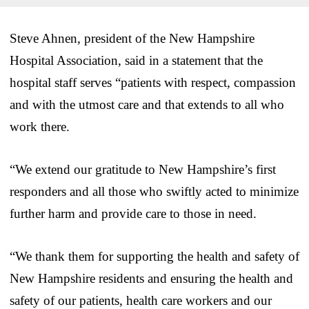
Steve Ahnen, president of the New Hampshire
Hospital Association, said in a statement that the
hospital staff serves “patients with respect, compassion
and with the utmost care and that extends to all who
work there.
“We extend our gratitude to New Hampshire’s first
responders and all those who swiftly acted to minimize
further harm and provide care to those in need.
“We thank them for supporting the health and safety of
New Hampshire residents and ensuring the health and
safety of our patients, health care workers and our