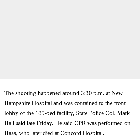
The shooting happened around 3:30 p.m. at New
Hampshire Hospital and was contained to the front
lobby of the 185-bed facility, State Police Col. Mark
Hall said late Friday. He said CPR was performed on
Haas, who later died at Concord Hospital.