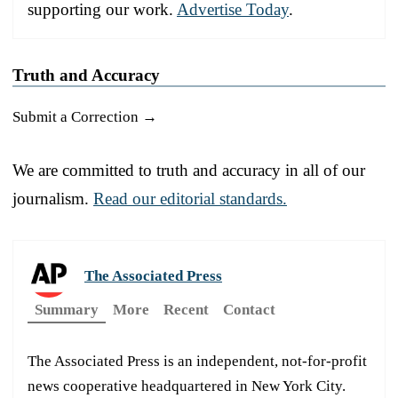
supporting our work.
Advertise Today
.
Truth and Accuracy
Submit a Correction →
We are committed to truth and accuracy in all of our
journalism.
Read our editorial standards.
The Associated Press
Summary
More
Recent
Contact
The Associated Press is an independent, not-for-profit
news cooperative headquartered in New York City.