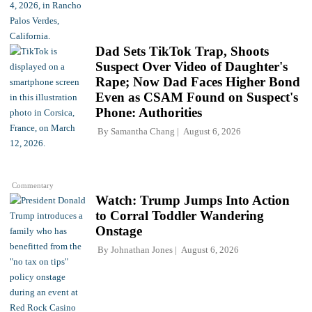
Dad Sets TikTok Trap, Shoots
Suspect Over Video of Daughter's
Rape; Now Dad Faces Higher Bond
Even as CSAM Found on Suspect's
Phone: Authorities
By
Samantha Chang
August 6, 2026
Commentary
Watch: Trump Jumps Into Action
to Corral Toddler Wandering
Onstage
By
Johnathan Jones
August 6, 2026