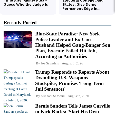
Recently Posted
Blue-State Paradise: New York
Police Leader and Ex-Con
Husband Helped Gang-Banger Son
Plan, Execute Failed Hit Job,
According to Authorities
By
Joe Saunders
August 6, 2026
Trump Responds to Reports About
Dwindling U.S. Weapons
Stockpiles, Promises 'Long Term
Jail Sentences'
By
Michael Schwarz
August 6, 2026
Bernie Sanders Tells James Carville
to Kick Rocks: 'Start His Own