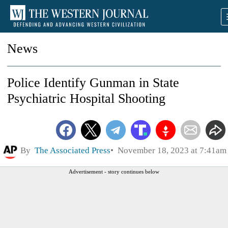
News
Police Identify Gunman in State
Psychiatric Hospital Shooting
By
The Associated Press
November 18, 2023 at 7:41am
Advertisement - story continues below