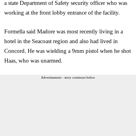
a state Department of Safety security officer who was
working at the front lobby entrance of the facility.
Formella said Madore was most recently living in a
hotel in the Seacoast region and also had lived in
Concord. He was wielding a 9mm pistol when he shot
Haas, who was unarmed.
Advertisement - story continues below