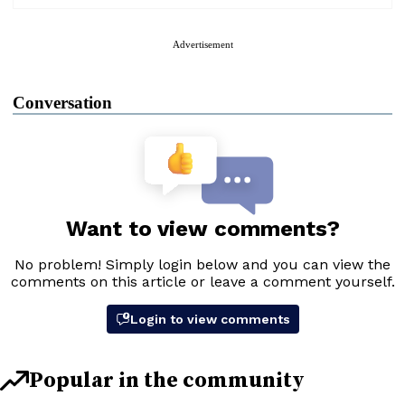
Advertisement
Conversation