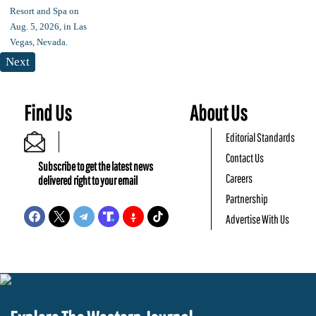
Next
Find Us
About Us
Editorial Standards
Contact Us
Subscribe to get the latest news
Careers
delivered right to your email
Partnership
Advertise With Us