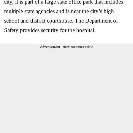
city, it is part of a large state office park that includes
multiple state agencies and is near the city’s high
school and district courthouse. The Department of
Safety provides security for the hospital.
Advertisement - story continues below