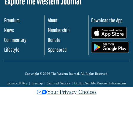
Explore The Western Journal
Premium
About
Download the App
News
Membership
.
Commentary
Donate
.
Lifestyle
Sponsored
Copyright © 2026 The Western Journal. All Rights Reserved.
Privacy Policy
Sitemap
Terms of Service
Do Not Sell My Personal Information
Your Privacy Choices