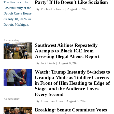
Party' If He Doesn't Like Socialism
By
Michael Schwarz
August 6, 2026
Commentary
Southwest Airlines Repeatedly
Attempts to Block ICE from
Arresting Illegal Aliens: Report
By
Jack Davis
August 6, 2026
Watch: Trump Instantly Switches to
Grandpa Mode as Toddler Careens
in Front of Him Heading to Edge of
Stage, and the Audience Loves
Every Second
Commentary
By
Johnathan Jones
August 6, 2026
Breaking: Senate Committee Votes