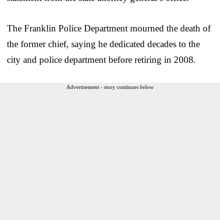
The Franklin Police Department mourned the death of
the former chief, saying he dedicated decades to the
city and police department before retiring in 2008.
Advertisement - story continues below