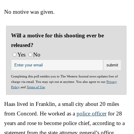
No motive was given.
Will a motive for this shooting ever be
released?
Yes
No
Completing this poll entitles you to The Western Journal news updates free of
charge via email. You may opt out at anytime. You also agree to our
Privacy
Policy
and
Terms of Use
.
Haas lived in Franklin, a small city about 20 miles
from Concord. He worked as a
police officer
for 28
years and rose to become police chief, according to a
statement from the state attorney general’s office.