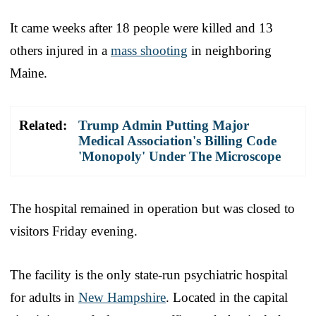
It came weeks after 18 people were killed and 13
others injured in a
mass shooting
in neighboring
Maine.
Related:
Trump Admin Putting Major
Medical Association's Billing Code
'Monopoly' Under The Microscope
The hospital remained in operation but was closed to
visitors Friday evening.
The facility is the only state-run psychiatric hospital
for adults in
New Hampshire
. Located in the capital