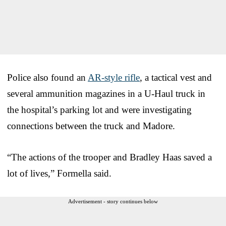
Police also found an
AR-style rifle
, a tactical vest and
several ammunition magazines in a U-Haul truck in
the hospital’s parking lot and were investigating
connections between the truck and Madore.
“The actions of the trooper and Bradley Haas saved a
lot of lives,” Formella said.
Advertisement - story continues below