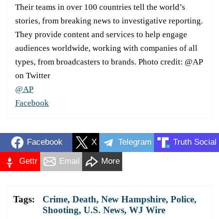
Their teams in over 100 countries tell the world’s
stories, from breaking news to investigative reporting.
They provide content and services to help engage
audiences worldwide, working with companies of all
types, from broadcasters to brands. Photo credit: @AP
on Twitter
@AP
Facebook
Facebook
X
Telegram
Truth Social
Gettr
Email
More
Tags:
Crime
,
Death
,
New Hampshire
,
Police
,
Shooting
,
U.S. News
,
WJ Wire