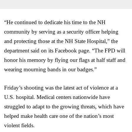
“He continued to dedicate his time to the NH
community by serving as a security officer helping
and protecting those at the NH State Hospital,” the
department said on its Facebook page. “The FPD will
honor his memory by flying our flags at half staff and
wearing mourning bands in our badges.”
Friday’s shooting was the latest act of violence at a
U.S. hospital. Medical centers nationwide have
struggled to adapt to the growing threats, which have
helped make health care one of the nation’s most
violent fields.