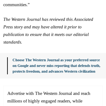
communities.”
The Western Journal has reviewed this Associated
Press story and may have altered it prior to
publication to ensure that it meets our editorial
standards.
Choose The Western Journal as your preferred source
on Google and never miss reporting that defends truth,
protects freedom, and advances Western civilization
Advertise with The Western Journal and reach
millions of highly engaged readers, while