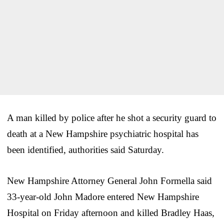
A man killed by police after he shot a security guard to
death at a New Hampshire psychiatric hospital has
been identified, authorities said Saturday.
New Hampshire Attorney General John Formella said
33-year-old John Madore entered New Hampshire
Hospital on Friday afternoon and killed Bradley Haas,