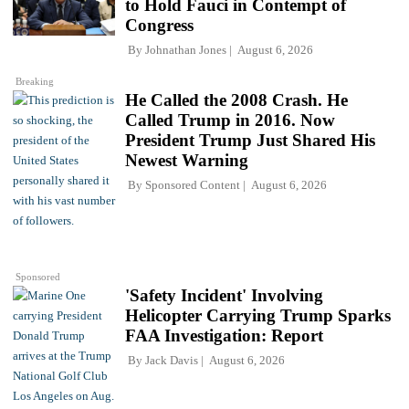
to Hold Fauci in Contempt of
Congress
By
Johnathan Jones
August 6, 2026
Breaking
He Called the 2008 Crash. He
Called Trump in 2016. Now
President Trump Just Shared His
Newest Warning
By
Sponsored Content
August 6, 2026
Sponsored
'Safety Incident' Involving
Helicopter Carrying Trump Sparks
FAA Investigation: Report
By
Jack Davis
August 6, 2026