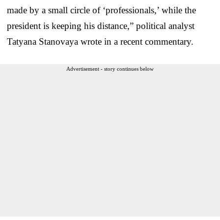
made by a small circle of ‘professionals,’ while the
president is keeping his distance,” political analyst
Tatyana Stanovaya wrote in a recent commentary.
Advertisement - story continues below