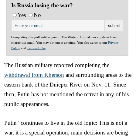
Is Russia losing the war?
Yes
No
Completing this poll entitles you to The Western Journal news updates free of
charge via email. You may opt out at anytime. You also agree to our
Privacy
Policy
and
Terms of Use
.
The Russian military reported completing the
withdrawal from Kherson
and surrounding areas to the
eastern bank of the Dnieper River on Nov. 11. Since
then, Putin has not mentioned the retreat in any of his
public appearances.
Putin “continues to live in the old logic: This is not a
war, it is a special operation, main decisions are being