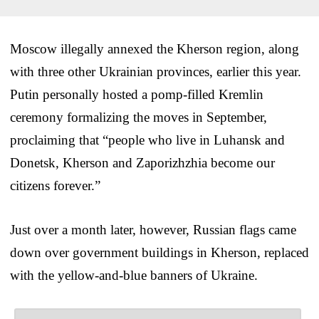
Moscow illegally annexed the Kherson region, along
with three other Ukrainian provinces, earlier this year.
Putin personally hosted a pomp-filled Kremlin
ceremony formalizing the moves in September,
proclaiming that “people who live in Luhansk and
Donetsk, Kherson and Zaporizhzhia become our
citizens forever.”
Just over a month later, however, Russian flags came
down over government buildings in Kherson, replaced
with the yellow-and-blue banners of Ukraine.