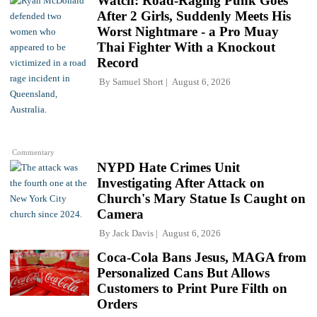
Watch: Road-Raging Punk Goes
After 2 Girls, Suddenly Meets His
Worst Nightmare - a Pro Muay
Thai Fighter With a Knockout
Record
By
Samuel Short
August 6, 2026
Commentary
NYPD Hate Crimes Unit
Investigating After Attack on
Church's Mary Statue Is Caught on
Camera
By
Jack Davis
August 6, 2026
Coca-Cola Bans Jesus, MAGA from
Personalized Cans But Allows
Customers to Print Pure Filth on
Orders