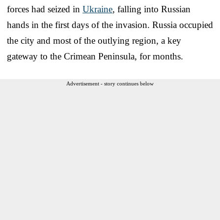
forces had seized in
Ukraine
, falling into Russian
hands in the first days of the invasion. Russia occupied
the city and most of the outlying region, a key
gateway to the Crimean Peninsula, for months.
Advertisement - story continues below