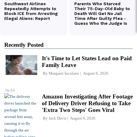
Recently Posted
It's Time to Let States Lead on Paid
Family Leave
By
Margaret Iuculano
August 6, 2026
Op-Ed
Amazon Investigating After Footage
of Delivery Driver Refusing to Take
'Extra Two Steps' Goes Viral
By
Jack Davis
August 6, 2026