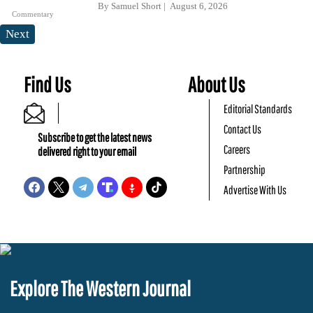
By
Samuel Short
August 6, 2026
Commentary
Next
Find Us
About Us
Editorial Standards
Contact Us
Subscribe to get the latest news
Careers
delivered right to your email
Partnership
Advertise With Us
Explore The Western Journal