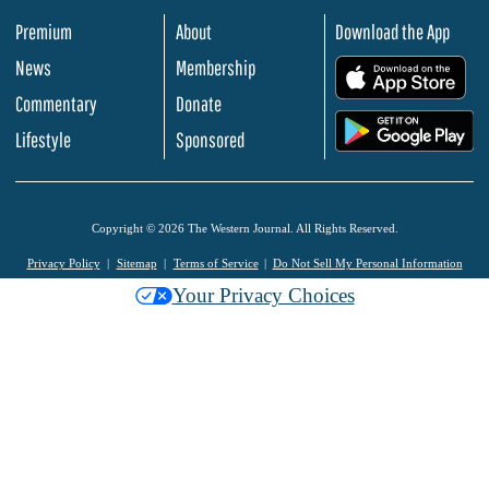
Premium
About
Download the App
News
Membership
.
Commentary
Donate
.
Lifestyle
Sponsored
Copyright © 2026 The Western Journal. All Rights Reserved.
Privacy Policy
Sitemap
Terms of Service
Do Not Sell My Personal Information
Your Privacy Choices