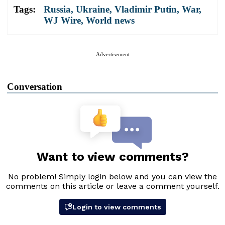
Tags:
Russia
,
Ukraine
,
Vladimir Putin
,
War
,
WJ Wire
,
World news
Advertisement
Conversation