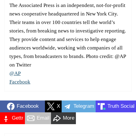
The Associated Press is an independent, not-for-profit
news cooperative headquartered in New York City.
Their teams in over 100 countries tell the world’s
stories, from breaking news to investigative reporting.
They provide content and services to help engage
audiences worldwide, working with companies of all
types, from broadcasters to brands. Photo credit: @AP
on Twitter
@AP
Facebook
Facebook
X
Telegram
Truth Social
Gettr
Email
More