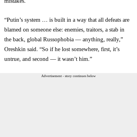
mistakes.
“Putin’s system … is built in a way that all defeats are
blamed on someone else: enemies, traitors, a stab in
the back, global Russophobia — anything, really,”
Oreshkin said. “So if he lost somewhere, first, it’s
untrue, and second — it wasn’t him.”
Advertisement - story continues below