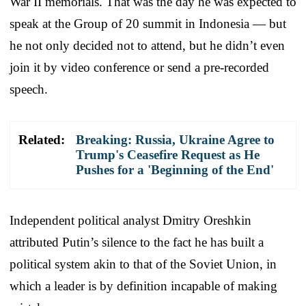
War II memorials. That was the day he was expected to
speak at the Group of 20 summit in Indonesia — but
he not only decided not to attend, but he didn’t even
join it by video conference or send a pre-recorded
speech.
Related:
Breaking: Russia, Ukraine Agree to
Trump's Ceasefire Request as He
Pushes for a 'Beginning of the End'
Independent political analyst Dmitry Oreshkin
attributed Putin’s silence to the fact he has built a
political system akin to that of the Soviet Union, in
which a leader is by definition incapable of making