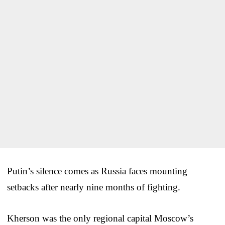
Putin’s silence comes as Russia faces mounting
setbacks after nearly nine months of fighting.
Kherson was the only regional capital Moscow’s