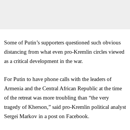
Some of Putin’s supporters questioned such obvious
distancing from what even pro-Kremlin circles viewed
as a critical development in the war.
For Putin to have phone calls with the leaders of
Armenia and the Central African Republic at the time
of the retreat was more troubling than “the very
tragedy of Kherson,” said pro-Kremlin political analyst
Sergei Markov in a post on Facebook.