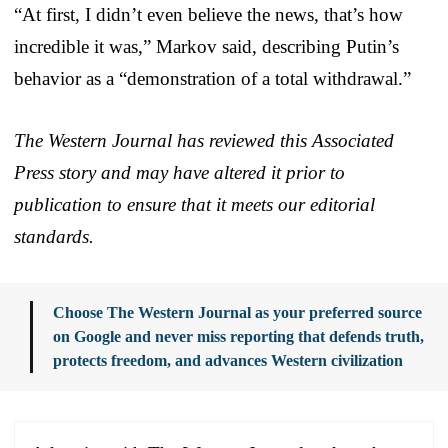
“At first, I didn’t even believe the news, that’s how
incredible it was,” Markov said, describing Putin’s
behavior as a “demonstration of a total withdrawal.”
The Western Journal has reviewed this Associated
Press story and may have altered it prior to
publication to ensure that it meets our editorial
standards.
Choose The Western Journal as your preferred source
on Google and never miss reporting that defends truth,
protects freedom, and advances Western civilization