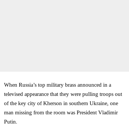
When Russia’s top military brass announced in a
televised appearance that they were pulling troops out
of the key city of Kherson in southern Ukraine, one
man missing from the room was President Vladimir
Putin.