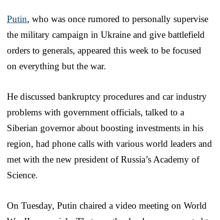
Putin
, who was once rumored to personally supervise
the military campaign in Ukraine and give battlefield
orders to generals, appeared this week to be focused
on everything but the war.
He discussed bankruptcy procedures and car industry
problems with government officials, talked to a
Siberian governor about boosting investments in his
region, had phone calls with various world leaders and
met with the new president of Russia’s Academy of
Science.
On Tuesday, Putin chaired a video meeting on World