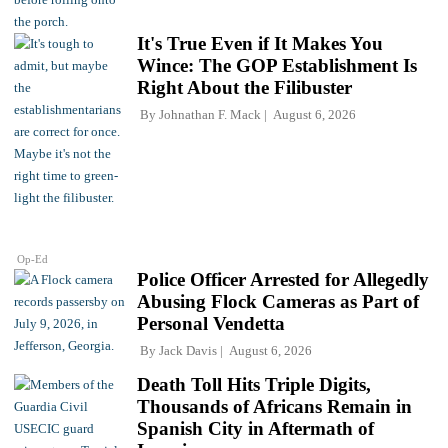
It's True Even if It Makes You
Wince: The GOP Establishment Is
Right About the Filibuster
By
Johnathan F. Mack
August 6, 2026
Op-Ed
Police Officer Arrested for Allegedly
Abusing Flock Cameras as Part of
Personal Vendetta
By
Jack Davis
August 6, 2026
Death Toll Hits Triple Digits,
Thousands of Africans Remain in
Spanish City in Aftermath of