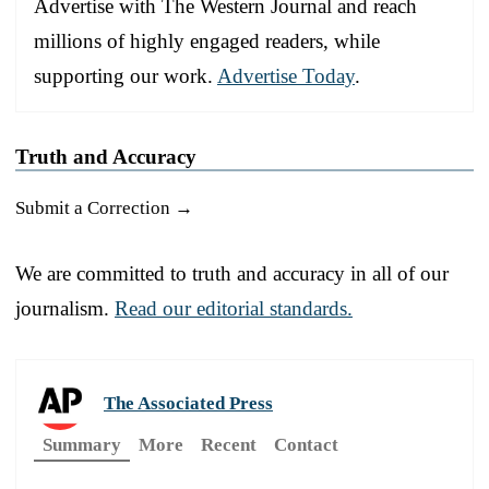
Advertise with The Western Journal and reach
millions of highly engaged readers, while
supporting our work.
Advertise Today
.
Truth and Accuracy
Submit a Correction →
We are committed to truth and accuracy in all of our
journalism.
Read our editorial standards.
The Associated Press
Summary
More
Recent
Contact