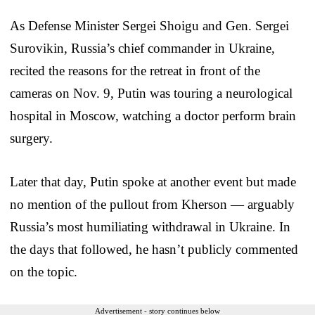
As Defense Minister Sergei Shoigu and Gen. Sergei
Surovikin, Russia’s chief commander in Ukraine,
recited the reasons for the retreat in front of the
cameras on Nov. 9, Putin was touring a neurological
hospital in Moscow, watching a doctor perform brain
surgery.
Later that day, Putin spoke at another event but made
no mention of the pullout from Kherson — arguably
Russia’s most humiliating withdrawal in Ukraine. In
the days that followed, he hasn’t publicly commented
on the topic.
Advertisement - story continues below