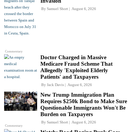
Invasion
By
Samuel Short
August 6, 2026
Commentary
Doctor Charged in Massive
Medicare Fraud Scheme That
Allegedly 'Exploited Elderly
Patients' and Taxpayers
By
Jack Davis
August 6, 2026
New Trump Immigration Plan
Requires $250k Bond to Make Sure
Questionable Immigrants Won't Be
Burden on Taxpayers
By
Samuel Short
August 6, 2026
Commentary