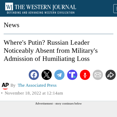
News
Where's Putin? Russian Leader
Noticeably Absent from Military's
Admission of Humiliating Loss
By
The Associated Press
November 18, 2022 at 12:14am
Advertisement - story continues below