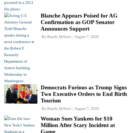
Blanche Appears Poised for AG
Confirmation as GOP Senator
Announces Support
By
Randy DeSoto
August 7, 2026
Democrats Furious as Trump Signs
Two Executive Orders to End Birth
Tourism
By
Randy DeSoto
August 7, 2026
Woman Sues Yankees for $10
Million After Scary Incident at
Game