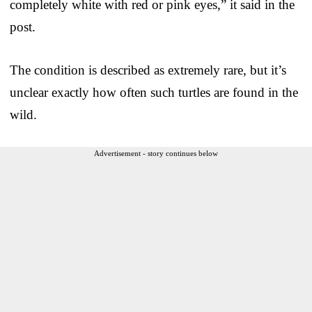
completely white with red or pink eyes,” it said in the
post.
The condition is described as extremely rare, but it’s
unclear exactly how often such turtles are found in the
wild.
Advertisement - story continues below