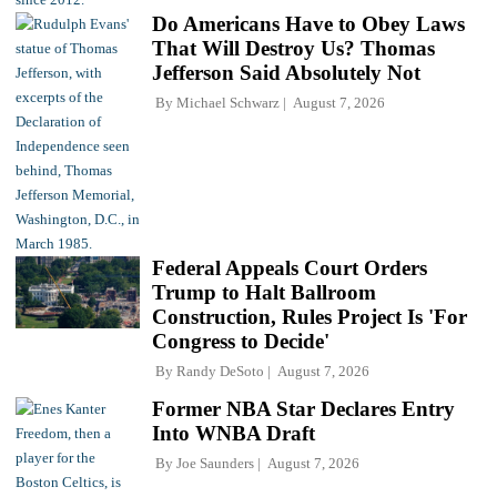
Do Americans Have to Obey Laws
That Will Destroy Us? Thomas
Jefferson Said Absolutely Not
By
Michael Schwarz
August 7, 2026
Federal Appeals Court Orders
Trump to Halt Ballroom
Construction, Rules Project Is 'For
Congress to Decide'
By
Randy DeSoto
August 7, 2026
Former NBA Star Declares Entry
Into WNBA Draft
By
Joe Saunders
August 7, 2026