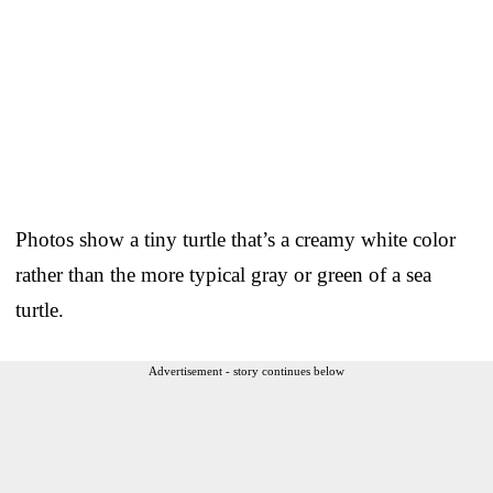
Photos show a tiny turtle that’s a creamy white color
rather than the more typical gray or green of a sea
turtle.
Advertisement - story continues below