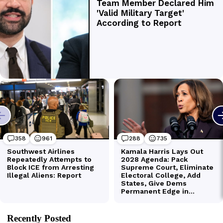
Recently Posted