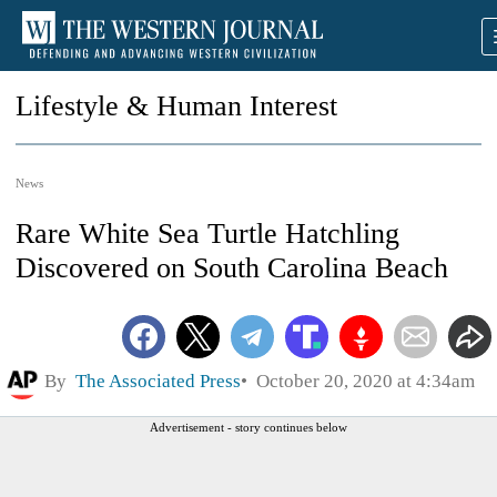
Lifestyle & Human Interest
News
Rare White Sea Turtle Hatchling
Discovered on South Carolina Beach
By
The Associated Press
October 20, 2020 at 4:34am
Advertisement - story continues below