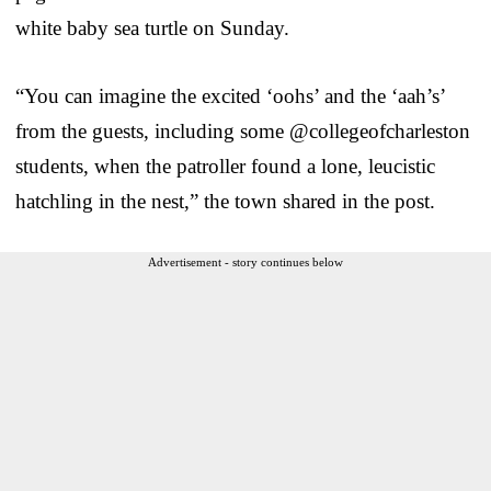
white baby sea turtle on Sunday.
“You can imagine the excited ‘oohs’ and the ‘aah’s’
from the guests, including some @collegeofcharleston
students, when the patroller found a lone, leucistic
hatchling in the nest,” the town shared in the post.
Advertisement - story continues below