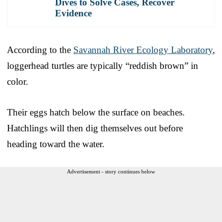
Dives to Solve Cases, Recover
Evidence
According to the
Savannah River Ecology Laboratory
,
loggerhead turtles are typically “reddish brown” in
color.
Their eggs hatch below the surface on beaches.
Hatchlings will then dig themselves out before
heading toward the water.
Advertisement - story continues below