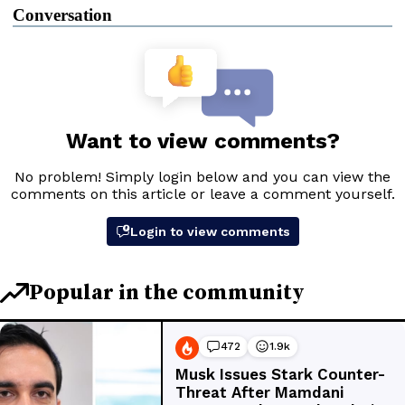
Conversation