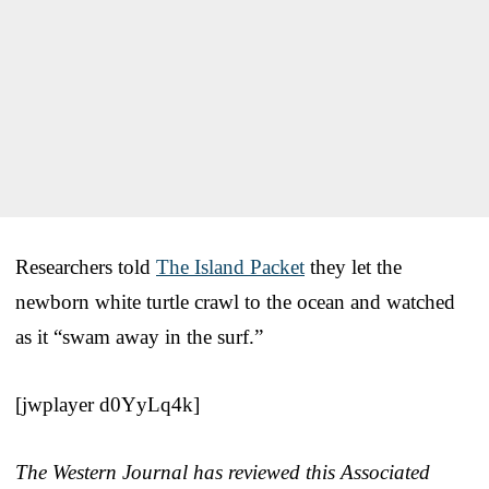
Researchers told
The Island Packet
they let the
newborn white turtle crawl to the ocean and watched
as it “swam away in the surf.”
[jwplayer d0YyLq4k]
The Western Journal has reviewed this Associated