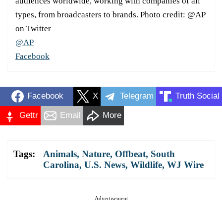
audiences worldwide, working with companies of all
types, from broadcasters to brands. Photo credit: @AP
on Twitter
@AP
Facebook
Facebook
X
Telegram
Truth Social
Gettr
Email
More
Tags:
Animals
,
Nature
,
Offbeat
,
South
Carolina
,
U.S. News
,
Wildlife
,
WJ Wire
Advertisement