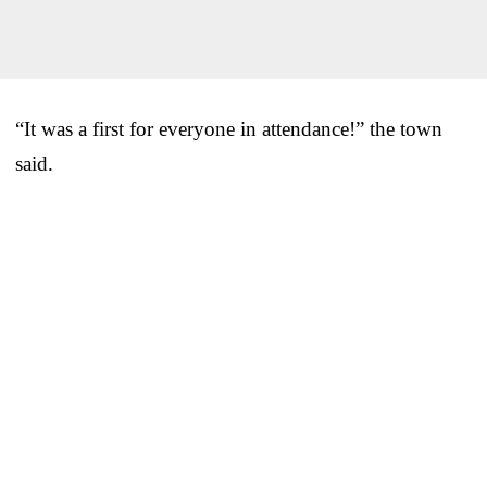
“It was a first for everyone in attendance!” the town
said.