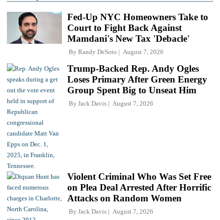
Fed-Up NYC Homeowners Take to
Court to Fight Back Against
Mamdani's New Tax 'Debacle'
By
Randy DeSoto
August 7, 2026
Trump-Backed Rep. Andy Ogles
Loses Primary After Green Energy
Group Spent Big to Unseat Him
By
Jack Davis
August 7, 2026
Violent Criminal Who Was Set Free
on Plea Deal Arrested After Horrific
Attacks on Random Women
By
Jack Davis
August 7, 2026