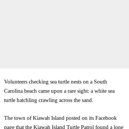
Volunteers checking sea turtle nests on a South
Carolina beach came upon a rare sight: a white sea
turtle hatchling crawling across the sand.
The town of Kiawah Island posted on its Facebook
page that the Kiawah Island Turtle Patrol found a lone