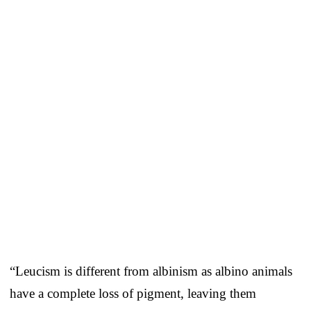
“Leucism is different from albinism as albino animals
have a complete loss of pigment, leaving them