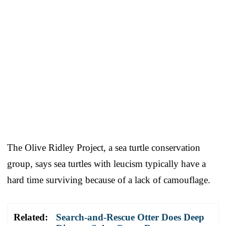
The Olive Ridley Project, a sea turtle conservation
group, says sea turtles with leucism typically have a
hard time surviving because of a lack of camouflage.
Related:
Search-and-Rescue Otter Does Deep