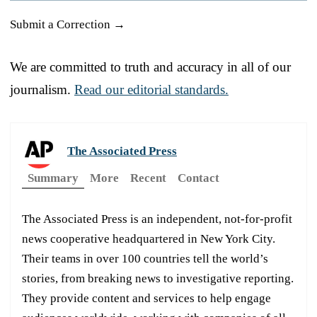
Submit a Correction →
We are committed to truth and accuracy in all of our
journalism.
Read our editorial standards.
The Associated Press
Summary
More
Recent
Contact
The Associated Press is an independent, not-for-profit
news cooperative headquartered in New York City.
Their teams in over 100 countries tell the world’s
stories, from breaking news to investigative reporting.
They provide content and services to help engage