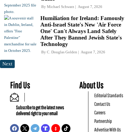
By
Michael Schwarz
August 7, 2026
Humiliation for Ireland: Famously
Anti-Israel State's New 'Air Force
One' Can't Always Land Safely
After They Banned Jewish State's
Technology
By
C. Douglas Golden
August 7, 2026
Next
Find Us
About Us
Editorial Standards
Contact Us
Subscribe to get the latest news
Careers
delivered right to your email
Partnership
Advertise With Us