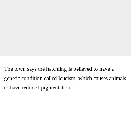
The town says the hatchling is believed to have a
genetic condition called leucism, which causes animals
to have reduced pigmentation.