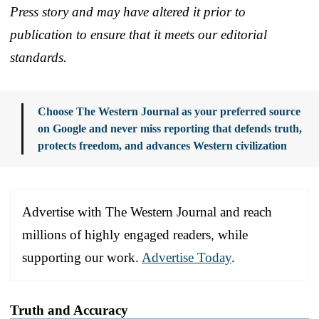
Press story and may have altered it prior to
publication to ensure that it meets our editorial
standards.
Choose The Western Journal as your preferred source
on Google and never miss reporting that defends truth,
protects freedom, and advances Western civilization
Advertise with The Western Journal and reach
millions of highly engaged readers, while
supporting our work.
Advertise Today
.
Truth and Accuracy