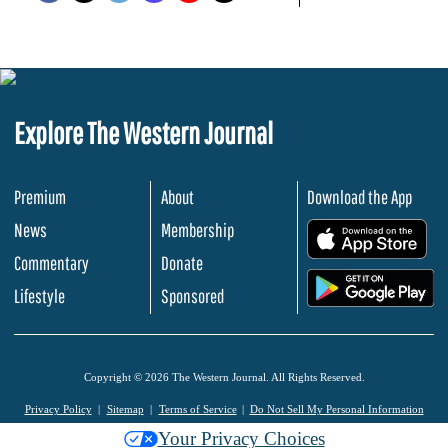
Explore The Western Journal
Premium
About
Download the App
News
Membership
.
Commentary
Donate
.
Lifestyle
Sponsored
Copyright © 2026 The Western Journal. All Rights Reserved.
Privacy Policy
Sitemap
Terms of Service
Do Not Sell My Personal Information
Your Privacy Choices