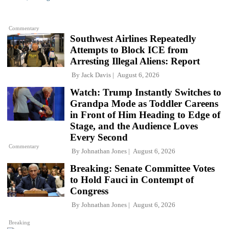
Commentary
Southwest Airlines Repeatedly
Attempts to Block ICE from
Arresting Illegal Aliens: Report
By
Jack Davis
August 6, 2026
Watch: Trump Instantly Switches to
Grandpa Mode as Toddler Careens
in Front of Him Heading to Edge of
Stage, and the Audience Loves
Every Second
Commentary
By
Johnathan Jones
August 6, 2026
Breaking: Senate Committee Votes
to Hold Fauci in Contempt of
Congress
By
Johnathan Jones
August 6, 2026
Breaking