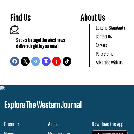
Find Us
About Us
Editorial Standards
Contact Us
Subscribe to get the latest news
Careers
delivered right to your email
Partnership
Advertise With Us
Explore The Western Journal
Premium
About
Download the App
News
Membership