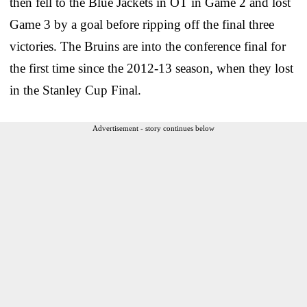
then fell to the Blue Jackets in OT in Game 2 and lost
Game 3 by a goal before ripping off the final three
victories. The Bruins are into the conference final for
the first time since the 2012-13 season, when they lost
in the Stanley Cup Final.
Advertisement - story continues below