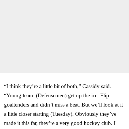
“I think they’re a little bit of both,” Cassidy said.
“Young team. (Defensemen) get up the ice. Flip
goaltenders and didn’t miss a beat. But we’ll look at it
a little closer starting (Tuesday). Obviously they’ve
made it this far, they’re a very good hockey club. I