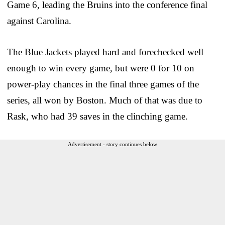
Game 6, leading the Bruins into the conference final
against Carolina.
The Blue Jackets played hard and forechecked well
enough to win every game, but were 0 for 10 on
power-play chances in the final three games of the
series, all won by Boston. Much of that was due to
Rask, who had 39 saves in the clinching game.
Advertisement - story continues below