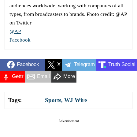
audiences worldwide, working with companies of all
types, from broadcasters to brands. Photo credit: @AP
on Twitter
@AP
Facebook
Facebook
X
Telegram
Truth Social
Gettr
Email
More
Tags:
Sports
,
WJ Wire
Advertisement