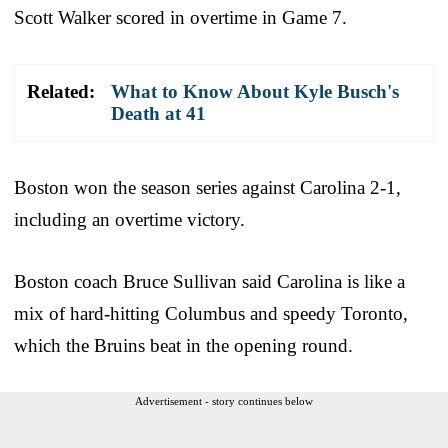
Scott Walker scored in overtime in Game 7.
Related:
What to Know About Kyle Busch's
Death at 41
Boston won the season series against Carolina 2-1,
including an overtime victory.
Boston coach Bruce Sullivan said Carolina is like a
mix of hard-hitting Columbus and speedy Toronto,
which the Bruins beat in the opening round.
Advertisement - story continues below