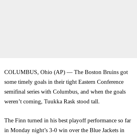
COLUMBUS, Ohio (AP) — The Boston Bruins got
some timely goals in their tight Eastern Conference
semifinal series with Columbus, and when the goals
weren’t coming, Tuukka Rask stood tall.
The Finn turned in his best playoff performance so far
in Monday night’s 3-0 win over the Blue Jackets in