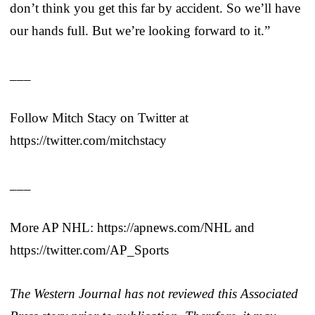
don’t think you get this far by accident. So we’ll have
our hands full. But we’re looking forward to it.”
___
Follow Mitch Stacy on Twitter at
https://twitter.com/mitchstacy
___
More AP NHL: https://apnews.com/NHL and
https://twitter.com/AP_Sports
The Western Journal has not reviewed this Associated