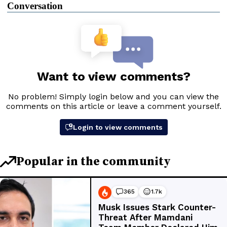
Conversation