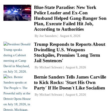
Blue-State Paradise: New York
Police Leader and Ex-Con
Husband Helped Gang-Banger Son
Plan, Execute Failed Hit Job,
According to Authorities
By
Joe Saunders
August 6, 2026
Trump Responds to Reports About
Dwindling U.S. Weapons
Stockpiles, Promises 'Long Term
Jail Sentences'
By
Michael Schwarz
August 6, 2026
Bernie Sanders Tells James Carville
to Kick Rocks: 'Start His Own
Party' If He Doesn't Like Socialism
By
Michael Schwarz
August 6, 2026