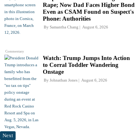
Rape; Now Dad Faces Higher Bond
Even as CSAM Found on Suspect's
Phone: Authorities
By
Samantha Chang
August 6, 2026
Commentary
Watch: Trump Jumps Into Action
to Corral Toddler Wandering
Onstage
By
Johnathan Jones
August 6, 2026
Next