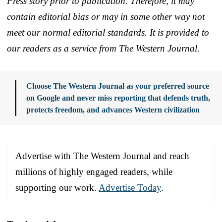
Press story prior to publication. Therefore, it may
contain editorial bias or may in some other way not
meet our normal editorial standards. It is provided to
our readers as a service from The Western Journal.
Choose The Western Journal as your preferred source
on Google and never miss reporting that defends truth,
protects freedom, and advances Western civilization
Advertise with The Western Journal and reach
millions of highly engaged readers, while
supporting our work.
Advertise Today
.