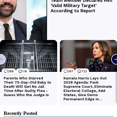
Recently Posted