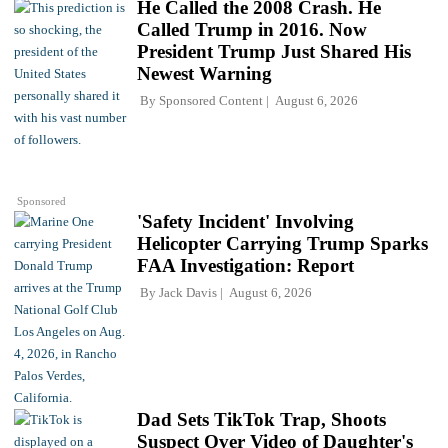
He Called the 2008 Crash. He
Called Trump in 2016. Now
President Trump Just Shared His
Newest Warning
By
Sponsored Content
August 6, 2026
Sponsored
'Safety Incident' Involving
Helicopter Carrying Trump Sparks
FAA Investigation: Report
By
Jack Davis
August 6, 2026
Dad Sets TikTok Trap, Shoots
Suspect Over Video of Daughter's