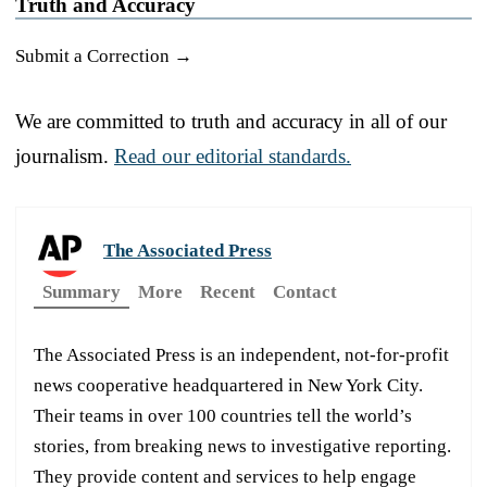
Truth and Accuracy
Submit a Correction →
We are committed to truth and accuracy in all of our
journalism.
Read our editorial standards.
The Associated Press
Summary
More
Recent
Contact
The Associated Press is an independent, not-for-profit
news cooperative headquartered in New York City.
Their teams in over 100 countries tell the world’s
stories, from breaking news to investigative reporting.
They provide content and services to help engage