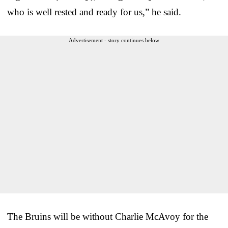
who is well rested and ready for us,” he said.
Advertisement - story continues below
The Bruins will be without Charlie McAvoy for the