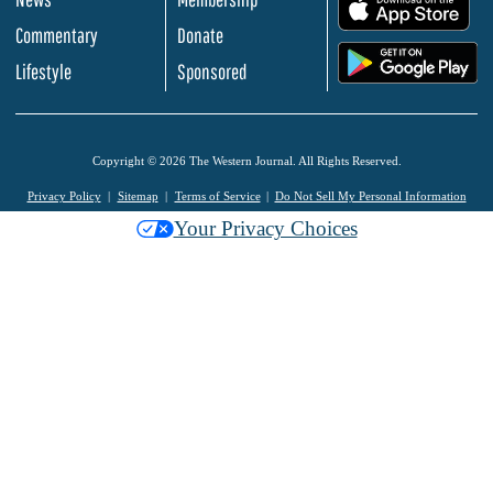
.
Commentary
Donate
.
Lifestyle
Sponsored
Copyright © 2026 The Western Journal. All Rights Reserved.
Privacy Policy
Sitemap
Terms of Service
Do Not Sell My Personal Information
Your Privacy Choices