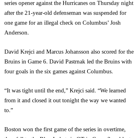
series opener against the Hurricanes on Thursday night
after the 21-year-old defenseman was suspended for
one game for an illegal check on Columbus’ Josh
Anderson.
David Krejci and Marcus Johansson also scored for the
Bruins in Game 6. David Pastrnak led the Bruins with
four goals in the six games against Columbus.
“It was tight until the end,” Krejci said. “We learned
from it and closed it out tonight the way we wanted
to.”
Boston won the first game of the series in overtime,