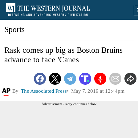
Sports
Rask comes up big as Boston Bruins
advance to face 'Canes
By
The Associated Press
May 7, 2019 at 12:44pm
Advertisement - story continues below