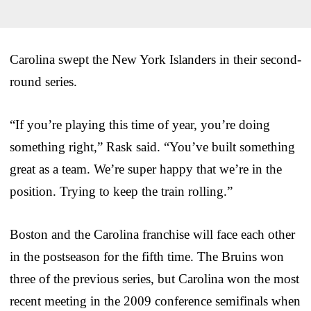
Carolina swept the New York Islanders in their second-
round series.
“If you’re playing this time of year, you’re doing
something right,” Rask said. “You’ve built something
great as a team. We’re super happy that we’re in the
position. Trying to keep the train rolling.”
Boston and the Carolina franchise will face each other
in the postseason for the fifth time. The Bruins won
three of the previous series, but Carolina won the most
recent meeting in the 2009 conference semifinals when