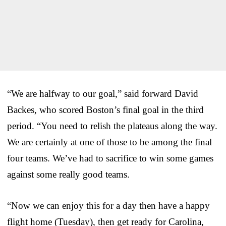
“We are halfway to our goal,” said forward David
Backes, who scored Boston’s final goal in the third
period. “You need to relish the plateaus along the way.
We are certainly at one of those to be among the final
four teams. We’ve had to sacrifice to win some games
against some really good teams.
“Now we can enjoy this for a day then have a happy
flight home (Tuesday), then get ready for Carolina,