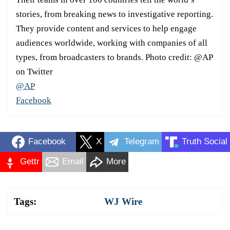
stories, from breaking news to investigative reporting.
They provide content and services to help engage
audiences worldwide, working with companies of all
types, from broadcasters to brands. Photo credit: @AP
on Twitter
@AP
Facebook
Facebook
X
Telegram
Truth Social
Gettr
Email
More
Tags:
WJ Wire