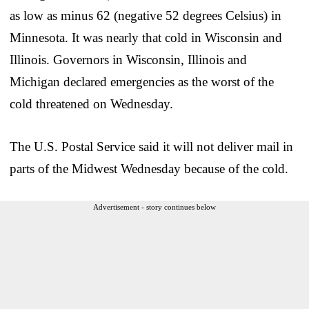
as low as minus 62 (negative 52 degrees Celsius) in
Minnesota. It was nearly that cold in Wisconsin and
Illinois. Governors in Wisconsin, Illinois and
Michigan declared emergencies as the worst of the
cold threatened on Wednesday.
The U.S. Postal Service said it will not deliver mail in
parts of the Midwest Wednesday because of the cold.
Advertisement - story continues below