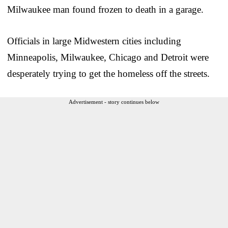
Milwaukee man found frozen to death in a garage.
Officials in large Midwestern cities including
Minneapolis, Milwaukee, Chicago and Detroit were
desperately trying to get the homeless off the streets.
Advertisement - story continues below