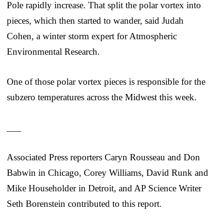
Pole rapidly increase. That split the polar vortex into
pieces, which then started to wander, said Judah
Cohen, a winter storm expert for Atmospheric
Environmental Research.
One of those polar vortex pieces is responsible for the
subzero temperatures across the Midwest this week.
___
Associated Press reporters Caryn Rousseau and Don
Babwin in Chicago, Corey Williams, David Runk and
Mike Householder in Detroit, and AP Science Writer
Seth Borenstein contributed to this report.