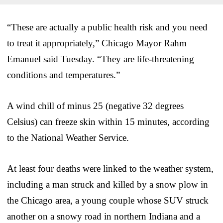
“These are actually a public health risk and you need
to treat it appropriately,” Chicago Mayor Rahm
Emanuel said Tuesday. “They are life-threatening
conditions and temperatures.”
A wind chill of minus 25 (negative 32 degrees
Celsius) can freeze skin within 15 minutes, according
to the National Weather Service.
At least four deaths were linked to the weather system,
including a man struck and killed by a snow plow in
the Chicago area, a young couple whose SUV struck
another on a snowy road in northern Indiana and a