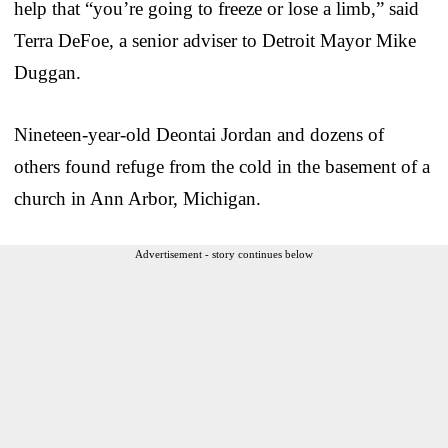
help that “you’re going to freeze or lose a limb,” said
Terra DeFoe, a senior adviser to Detroit Mayor Mike
Duggan.
Nineteen-year-old Deontai Jordan and dozens of
others found refuge from the cold in the basement of a
church in Ann Arbor, Michigan.
Advertisement - story continues below