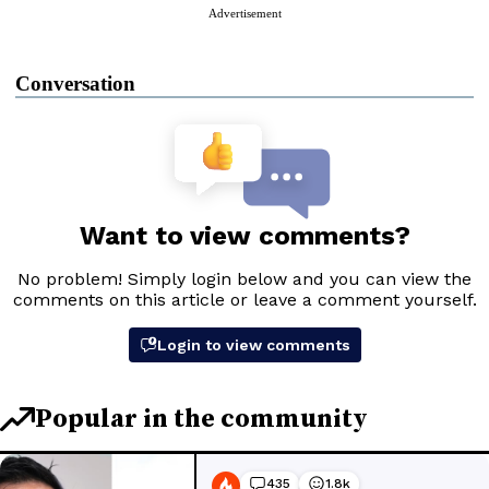
Advertisement
Conversation