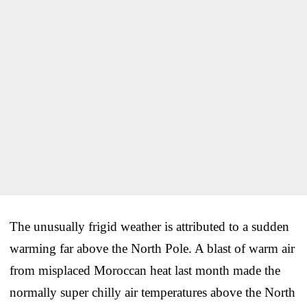
The unusually frigid weather is attributed to a sudden
warming far above the North Pole. A blast of warm air
from misplaced Moroccan heat last month made the
normally super chilly air temperatures above the North