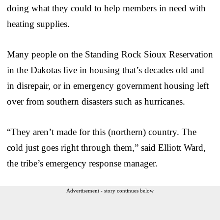
doing what they could to help members in need with
heating supplies.
Many people on the Standing Rock Sioux Reservation
in the Dakotas live in housing that’s decades old and
in disrepair, or in emergency government housing left
over from southern disasters such as hurricanes.
“They aren’t made for this (northern) country. The
cold just goes right through them,” said Elliott Ward,
the tribe’s emergency response manager.
Advertisement - story continues below