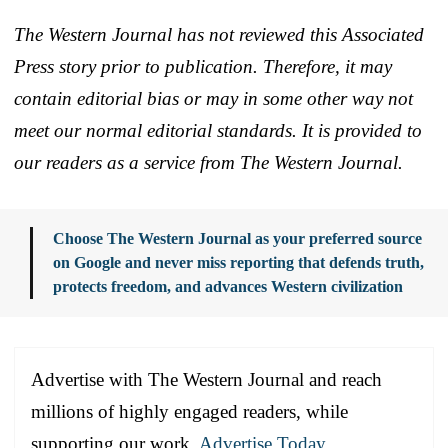
The Western Journal has not reviewed this Associated
Press story prior to publication. Therefore, it may
contain editorial bias or may in some other way not
meet our normal editorial standards. It is provided to
our readers as a service from The Western Journal.
Choose The Western Journal as your preferred source
on Google and never miss reporting that defends truth,
protects freedom, and advances Western civilization
Advertise with The Western Journal and reach
millions of highly engaged readers, while
supporting our work.
Advertise Today
.