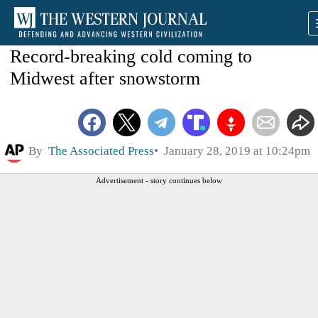
Record-breaking cold coming to
Midwest after snowstorm
By
The Associated Press
January 28, 2019 at 10:24pm
Advertisement - story continues below