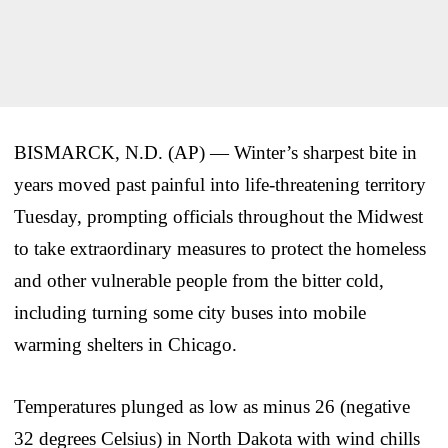
BISMARCK, N.D. (AP) — Winter’s sharpest bite in
years moved past painful into life-threatening territory
Tuesday, prompting officials throughout the Midwest
to take extraordinary measures to protect the homeless
and other vulnerable people from the bitter cold,
including turning some city buses into mobile
warming shelters in Chicago.
Temperatures plunged as low as minus 26 (negative
32 degrees Celsius) in North Dakota with wind chills