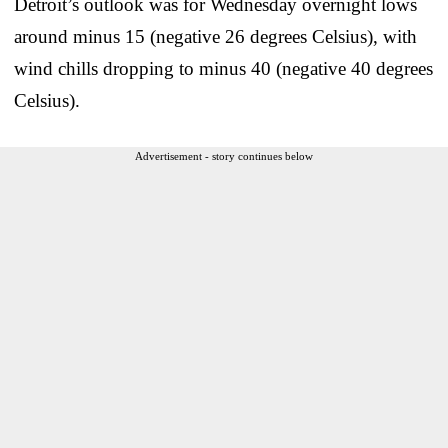
Detroit’s outlook was for Wednesday overnight lows
around minus 15 (negative 26 degrees Celsius), with
wind chills dropping to minus 40 (negative 40 degrees
Celsius).
Advertisement - story continues below