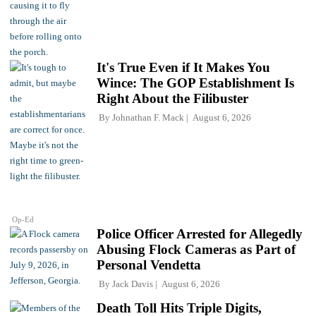
It's True Even if It Makes You
Wince: The GOP Establishment Is
Right About the Filibuster
By
Johnathan F. Mack
August 6, 2026
Op-Ed
Police Officer Arrested for Allegedly
Abusing Flock Cameras as Part of
Personal Vendetta
By
Jack Davis
August 6, 2026
Death Toll Hits Triple Digits,