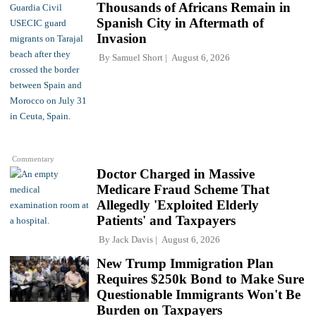
Thousands of Africans Remain in
Spanish City in Aftermath of
Invasion
By
Samuel Short
August 6, 2026
Commentary
Doctor Charged in Massive
Medicare Fraud Scheme That
Allegedly 'Exploited Elderly
Patients' and Taxpayers
By
Jack Davis
August 6, 2026
New Trump Immigration Plan
Requires $250k Bond to Make Sure
Questionable Immigrants Won't Be
Burden on Taxpayers