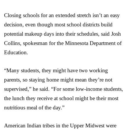
Closing schools for an extended stretch isn’t an easy
decision, even though most school districts build
potential makeup days into their schedules, said Josh
Collins, spokesman for the Minnesota Department of
Education.
“Many students, they might have two working
parents, so staying home might mean they’re not
supervised,” he said. “For some low-income students,
the lunch they receive at school might be their most
nutritious meal of the day.”
American Indian tribes in the Upper Midwest were