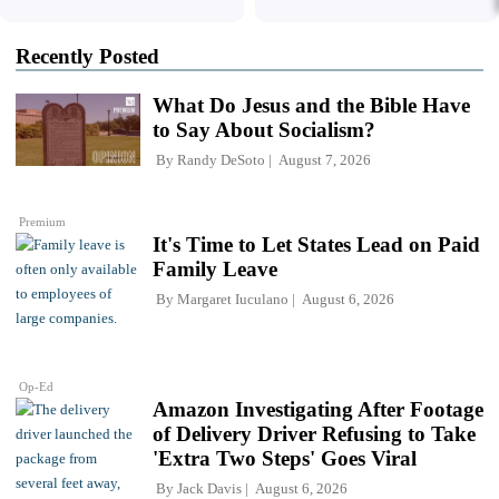
Recently Posted
What Do Jesus and the Bible Have
to Say About Socialism?
By
Randy DeSoto
August 7, 2026
Premium
It's Time to Let States Lead on Paid
Family Leave
By
Margaret Iuculano
August 6, 2026
Op-Ed
Amazon Investigating After Footage
of Delivery Driver Refusing to Take
'Extra Two Steps' Goes Viral
By
Jack Davis
August 6, 2026