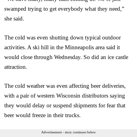
swamped trying to get everybody what they need,”
she said.
The cold was even shutting down typical outdoor
activities. A ski hill in the Minneapolis area said it
would close through Wednesday. So did an ice castle
attraction.
The cold weather was even affecting beer deliveries,
with a pair of western Wisconsin distributors saying
they would delay or suspend shipments for fear that
beer would freeze in their trucks.
Advertisement - story continues below