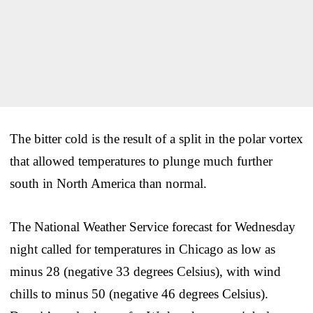
The bitter cold is the result of a split in the polar vortex
that allowed temperatures to plunge much further
south in North America than normal.
The National Weather Service forecast for Wednesday
night called for temperatures in Chicago as low as
minus 28 (negative 33 degrees Celsius), with wind
chills to minus 50 (negative 46 degrees Celsius).