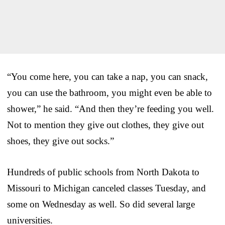
“You come here, you can take a nap, you can snack,
you can use the bathroom, you might even be able to
shower,” he said. “And then they’re feeding you well.
Not to mention they give out clothes, they give out
shoes, they give out socks.”
Hundreds of public schools from North Dakota to
Missouri to Michigan canceled classes Tuesday, and
some on Wednesday as well. So did several large
universities.