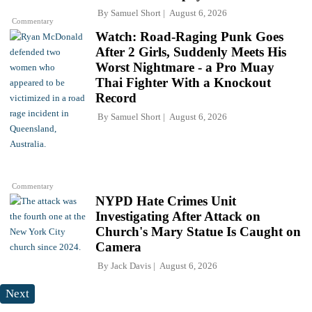
By
Samuel Short
August 6, 2026
Commentary
Watch: Road-Raging Punk Goes
After 2 Girls, Suddenly Meets His
Worst Nightmare - a Pro Muay
Thai Fighter With a Knockout
Record
By
Samuel Short
August 6, 2026
Commentary
NYPD Hate Crimes Unit
Investigating After Attack on
Church's Mary Statue Is Caught on
Camera
By
Jack Davis
August 6, 2026
Next