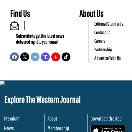
Find Us
About Us
Editorial Standards
Contact Us
Subscribe to get the latest news
Careers
delivered right to your email
Partnership
Advertise With Us
Explore The Western Journal
Premium
About
Download the App
News
Membership
.