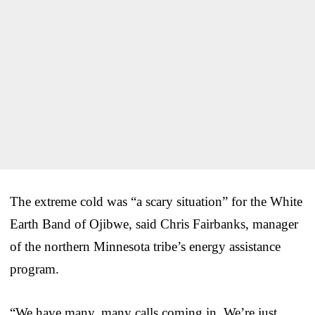
The extreme cold was “a scary situation” for the White
Earth Band of Ojibwe, said Chris Fairbanks, manager
of the northern Minnesota tribe’s energy assistance
program.
“We have many, many calls coming in. We’re just