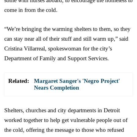
some with nurses aboard, to encourage the homeless to
come in from the cold.
“We’re bringing the warming shelters to them, so they
can stay near all of their stuff and still warm up,” said
Cristina Villarreal, spokeswoman for the city’s
Department of Family and Support Services.
Related:
Margaret Sanger's 'Negro Project'
Nears Completion
Shelters, churches and city departments in Detroit
worked together to help get vulnerable people out of
the cold, offering the message to those who refused