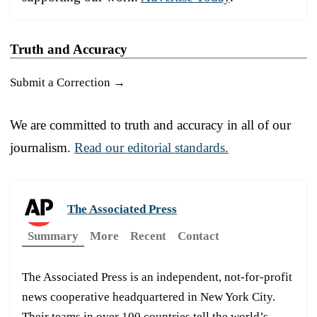
Truth and Accuracy
Submit a Correction →
We are committed to truth and accuracy in all of our
journalism.
Read our editorial standards.
The Associated Press
Summary
More
Recent
Contact
The Associated Press is an independent, not-for-profit
news cooperative headquartered in New York City.
Their teams in over 100 countries tell the world’s