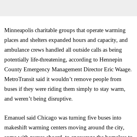
Minneapolis charitable groups that operate warming
places and shelters expanded hours and capacity, and
ambulance crews handled all outside calls as being
potentially life-threatening, according to Hennepin
County Emergency Management Director Eric Waage.
MetroTransit said it wouldn’t remove people from
buses if they were riding them simply to stay warm,
and weren’t being disruptive.
Emanuel said Chicago was turning five buses into
makeshift warming centers moving around the city,