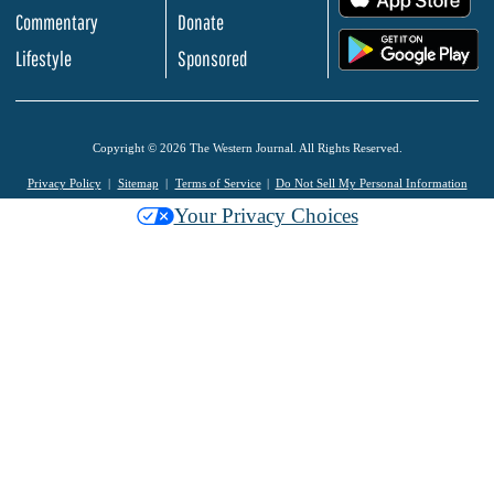
Commentary
Donate
.
Lifestyle
Sponsored
Copyright © 2026 The Western Journal. All Rights Reserved.
Privacy Policy
Sitemap
Terms of Service
Do Not Sell My Personal Information
Your Privacy Choices