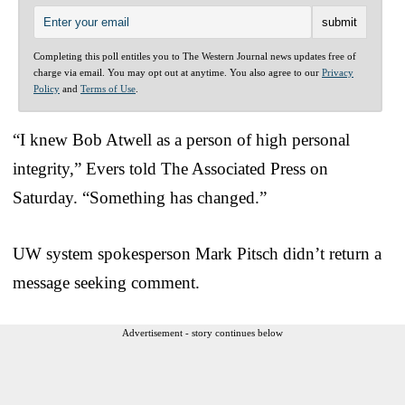
Completing this poll entitles you to The Western Journal news updates free of
charge via email. You may opt out at anytime. You also agree to our
Privacy
Policy
and
Terms of Use
.
“I knew Bob Atwell as a person of high personal
integrity,” Evers told The Associated Press on
Saturday. “Something has changed.”
UW system spokesperson Mark Pitsch didn’t return a
message seeking comment.
Advertisement - story continues below