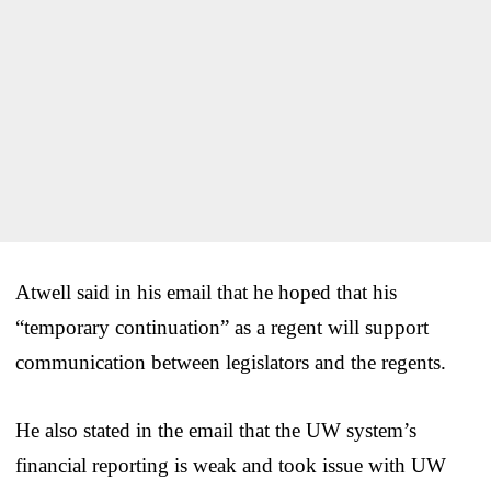
Atwell said in his email that he hoped that his
“temporary continuation” as a regent will support
communication between legislators and the regents.
He also stated in the email that the UW system’s
financial reporting is weak and took issue with UW