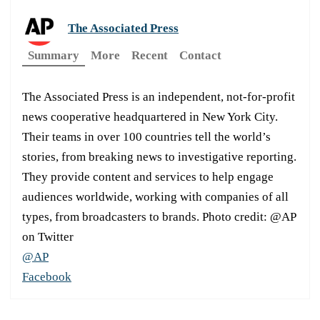
The Associated Press
Summary
More
Recent
Contact
The Associated Press is an independent, not-for-profit
news cooperative headquartered in New York City.
Their teams in over 100 countries tell the world’s
stories, from breaking news to investigative reporting.
They provide content and services to help engage
audiences worldwide, working with companies of all
types, from broadcasters to brands. Photo credit: @AP
on Twitter
@AP
Facebook