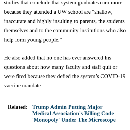
studies that conclude that system graduates earn more
because they attended a UW school are “shallow,
inaccurate and highly insulting to parents, the students
themselves and to the community institutions who also
help form young people.”
He also added that no one has ever answered his
questions about how many faculty and staff quit or
were fired because they defied the system’s COVID-19
vaccine mandate.
Related:
Trump Admin Putting Major
Medical Association's Billing Code
'Monopoly' Under The Microscope