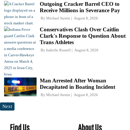
Outgoing Cracker Barrel CEO to
Receive Millions in Severance Pay
By
Michael Austin
August 8, 2026
Conservatives Clash Over Caitlin
Clark's Response to Question About
Trans Athletes
By
Isabelle Russell
August 8, 2026
Man Arrested After Woman
Decapitated in Boating Incident
By
Michael Austin
August 8, 2026
Next
Find Us
About Us