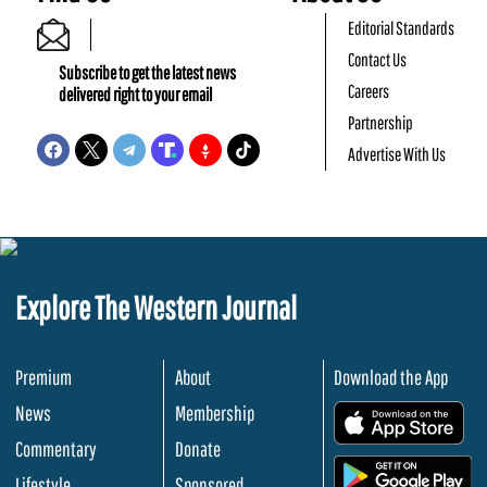
Editorial Standards
Contact Us
Subscribe to get the latest news
Careers
delivered right to your email
Partnership
Advertise With Us
Explore The Western Journal
Premium
About
Download the App
News
Membership
.
Commentary
Donate
.
Lifestyle
Sponsored