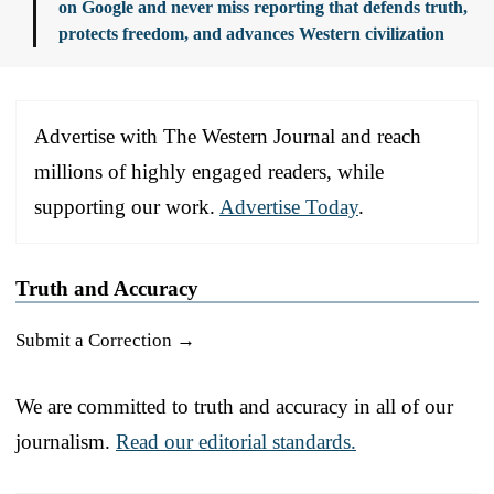
on Google and never miss reporting that defends truth,
protects freedom, and advances Western civilization
Advertise with The Western Journal and reach
millions of highly engaged readers, while
supporting our work.
Advertise Today
.
Truth and Accuracy
Submit a Correction →
We are committed to truth and accuracy in all of our
journalism.
Read our editorial standards.