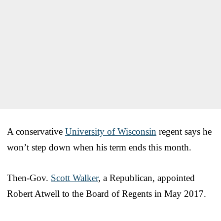
A conservative
University of Wisconsin
regent says he
won’t step down when his term ends this month.
Then-Gov.
Scott Walker
, a Republican, appointed
Robert Atwell to the Board of Regents in May 2017.