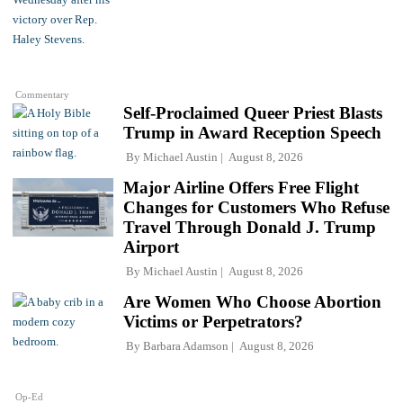
Commentary
Self-Proclaimed Queer Priest Blasts
Trump in Award Reception Speech
By
Michael Austin
August 8, 2026
Major Airline Offers Free Flight
Changes for Customers Who Refuse
Travel Through Donald J. Trump
Airport
By
Michael Austin
August 8, 2026
Are Women Who Choose Abortion
Victims or Perpetrators?
By
Barbara Adamson
August 8, 2026
Op-Ed