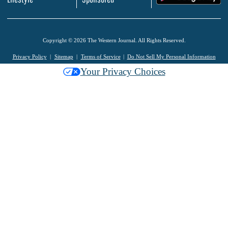
Copyright © 2026 The Western Journal. All Rights Reserved.
Privacy Policy
Sitemap
Terms of Service
Do Not Sell My Personal Information
Your Privacy Choices