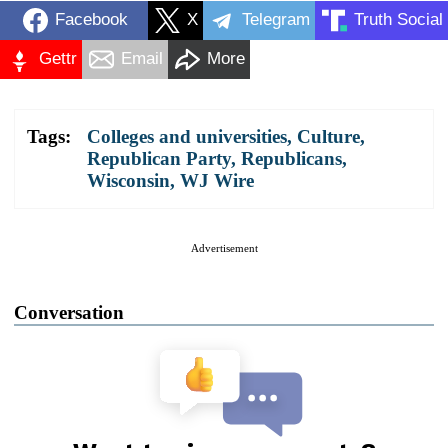
Facebook
X
Telegram
Truth Social
Gettr
Email
More
Tags:
Colleges and universities
,
Culture
,
Republican Party
,
Republicans
,
Wisconsin
,
WJ Wire
Advertisement
Conversation