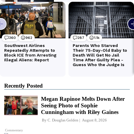
Recently Posted
Megan Rapinoe Melts Down After
Seeing Photo of Sophie
Cunningham with Riley Gaines
By
C. Douglas Golden
August 8, 2026
Commentary