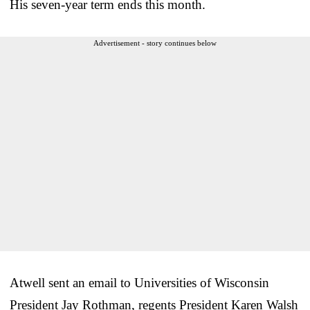
His seven-year term ends this month.
Advertisement - story continues below
Atwell sent an email to Universities of Wisconsin
President Jay Rothman, regents President Karen Walsh