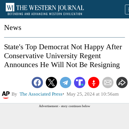
News
State's Top Democrat Not Happy After
Conservative University Regent
Announces He Will Not Be Resigning
By
The Associated Press
May 25, 2024 at 10:56am
Advertisement - story continues below