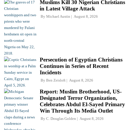
Muslims Kill 30 Nigerian Christians
in Latest Village Attack
By
Michael Austin
August 8, 2026
Persecution of Egyptian Christians
Continues in Series of Recent
Incidents
By
Ben Zeisloft
August 8, 2026
Report: Muslim Brotherhood, US-
Designated Terror Organization,
Celebrates Abdul El-Sayed Primary
Win Through Its Media Outlet
By
C. Douglas Golden
August 8, 2026