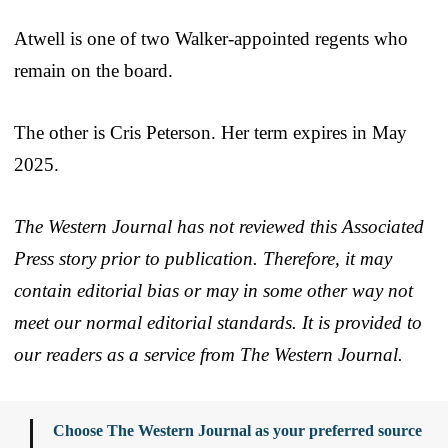
Atwell is one of two Walker-appointed regents who
remain on the board.
The other is Cris Peterson. Her term expires in May
2025.
The Western Journal has not reviewed this Associated
Press story prior to publication. Therefore, it may
contain editorial bias or may in some other way not
meet our normal editorial standards. It is provided to
our readers as a service from The Western Journal.
Choose The Western Journal as your preferred source