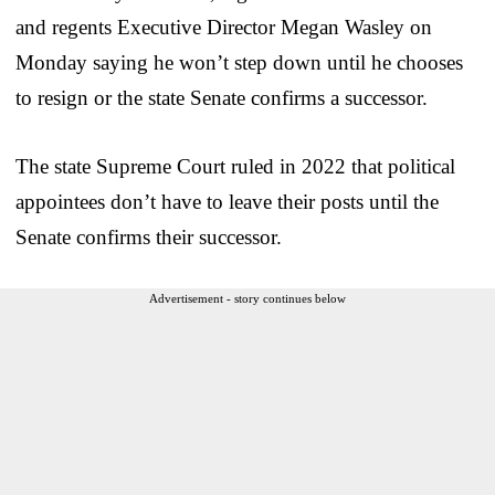
and regents Executive Director Megan Wasley on
Monday saying he won’t step down until he chooses
to resign or the state Senate confirms a successor.
The state Supreme Court ruled in 2022 that political
appointees don’t have to leave their posts until the
Senate confirms their successor.
Advertisement - story continues below