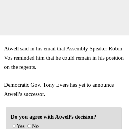
Atwell said in his email that Assembly Speaker Robin
Vos reminded him that he could remain in his position
on the regents.
Democratic Gov. Tony Evers has yet to announce
Atwell’s successor.
Do you agree with Atwell’s decision?
Yes
No