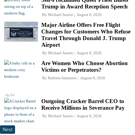
Trump in Award Reception Speech
By
Michael Austin
August 8, 2026
Major Airline Offers Free Flight
Changes for Customers Who Refuse
Travel Through Donald J. Trump
Airport
By
Michael Austin
August 8, 2026
Are Women Who Choose Abortion
Victims or Perpetrators?
By
Barbara Adamson
August 8, 2026
Op-Ed
Outgoing Cracker Barrel CEO to
Receive Millions in Severance Pay
By
Michael Austin
August 8, 2026
Next