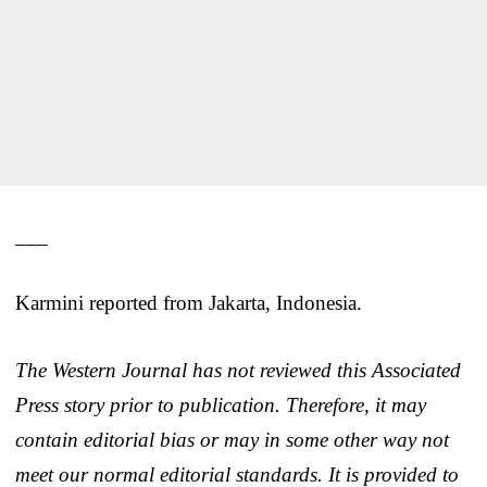
___
Karmini reported from Jakarta, Indonesia.
The Western Journal has not reviewed this Associated
Press story prior to publication. Therefore, it may
contain editorial bias or may in some other way not
meet our normal editorial standards. It is provided to