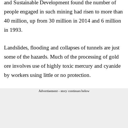
and Sustainable Development found the number of
people engaged in such mining had risen to more than
40 million, up from 30 million in 2014 and 6 million
in 1993.
Landslides, flooding and collapses of tunnels are just
some of the hazards. Much of the processing of gold
ore involves use of highly toxic mercury and cyanide
by workers using little or no protection.
Advertisement - story continues below