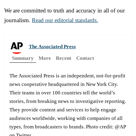
We are committed to truth and accuracy in all of our
journalism.
Read our editorial standards.
The Associated Press
Summary
More
Recent
Contact
The Associated Press is an independent, not-for-profit
news cooperative headquartered in New York City.
Their teams in over 100 countries tell the world’s
stories, from breaking news to investigative reporting.
They provide content and services to help engage
audiences worldwide, working with companies of all
types, from broadcasters to brands. Photo credit: @AP
on Twitter