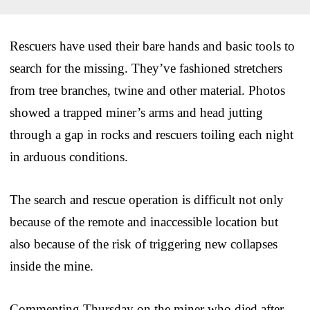
Rescuers have used their bare hands and basic tools to
search for the missing. They’ve fashioned stretchers
from tree branches, twine and other material. Photos
showed a trapped miner’s arms and head jutting
through a gap in rocks and rescuers toiling each night
in arduous conditions.
The search and rescue operation is difficult not only
because of the remote and inaccessible location but
also because of the risk of triggering new collapses
inside the mine.
Commenting Thursday on the miner who died after