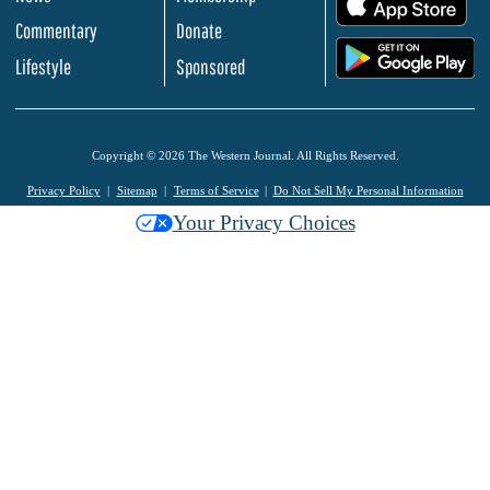
.
Commentary
Donate
.
Lifestyle
Sponsored
Copyright © 2026 The Western Journal. All Rights Reserved.
Privacy Policy
Sitemap
Terms of Service
Do Not Sell My Personal Information
Your Privacy Choices