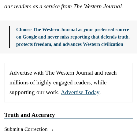
our readers as a service from The Western Journal.
Choose The Western Journal as your preferred source
on Google and never miss reporting that defends truth,
protects freedom, and advances Western civilization
Advertise with The Western Journal and reach
millions of highly engaged readers, while
supporting our work.
Advertise Today
.
Truth and Accuracy
Submit a Correction →