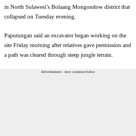
in North Sulawesi’s Bolaang Mongondow district that
collapsed on Tuesday evening.
Paputungan said an excavator began working on the
site Friday morning after relatives gave permission and
a path was cleared through steep jungle terrain.
Advertisement - story continues below