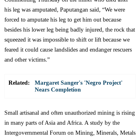
his leg was amputated, Paputangan said, “We were
forced to amputate his leg to get him out because
besides his lower leg being badly injured, the rock that
squeezed it was impossible to shift or lift because we
feared it could cause landslides and endanger rescuers
and other victims.”
Related:
Margaret Sanger's 'Negro Project'
Nears Completion
Small artisanal and often unauthorized mining is rising
in many parts of Asia and Africa. A study by the
Intergovernmental Forum on Mining, Minerals, Metals