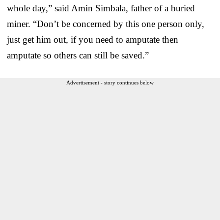
whole day,” said Amin Simbala, father of a buried
miner. “Don’t be concerned by this one person only,
just get him out, if you need to amputate then
amputate so others can still be saved.”
Advertisement - story continues below