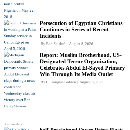
Persecution of Egyptian Christians
Continues in Series of Recent
Incidents
By
Ben Zeisloft
August 8, 2026
Report: Muslim Brotherhood, US-
Designated Terror Organization,
Celebrates Abdul El-Sayed Primary
Win Through Its Media Outlet
By
C. Douglas Golden
August 8, 2026
Commentary
Self-Proclaimed Queer Priest Blasts