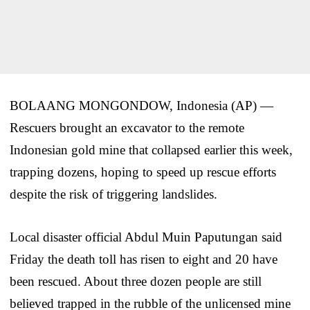
BOLAANG MONGONDOW, Indonesia (AP) —
Rescuers brought an excavator to the remote
Indonesian gold mine that collapsed earlier this week,
trapping dozens, hoping to speed up rescue efforts
despite the risk of triggering landslides.
Local disaster official Abdul Muin Paputungan said
Friday the death toll has risen to eight and 20 have
been rescued. About three dozen people are still
believed trapped in the rubble of the unlicensed mine