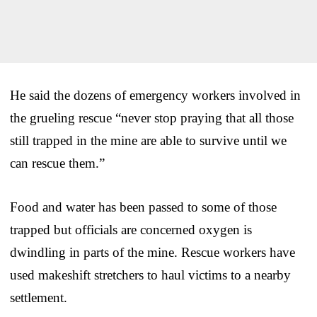
He said the dozens of emergency workers involved in
the grueling rescue “never stop praying that all those
still trapped in the mine are able to survive until we
can rescue them.”
Food and water has been passed to some of those
trapped but officials are concerned oxygen is
dwindling in parts of the mine. Rescue workers have
used makeshift stretchers to haul victims to a nearby
settlement.