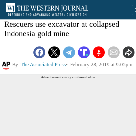
Rescuers use excavator at collapsed
Indonesia gold mine
By
The Associated Press
February 28, 2019 at 9:05pm
Advertisement - story continues below