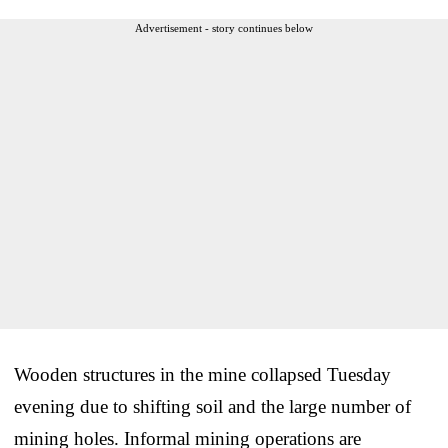
Advertisement - story continues below
Wooden structures in the mine collapsed Tuesday
evening due to shifting soil and the large number of
mining holes. Informal mining operations are