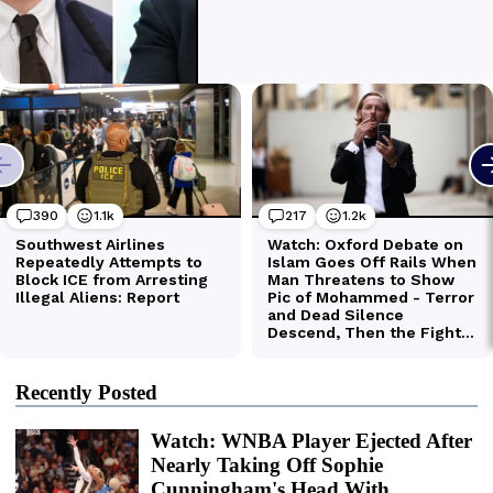
Recently Posted
Watch: WNBA Player Ejected After
Nearly Taking Off Sophie
Cunningham's Head With