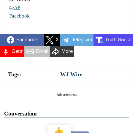
@AP
Facebook
Facebook
X
Telegram
Truth Social
Gettr
Email
More
Tags:
WJ Wire
Advertisement
Conversation