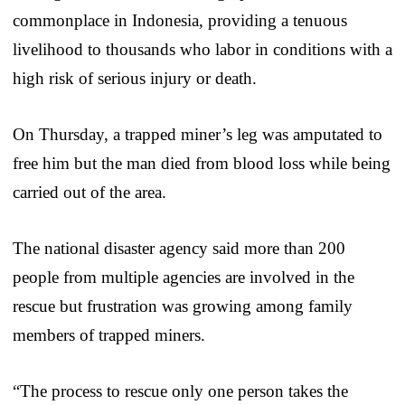
commonplace in Indonesia, providing a tenuous
livelihood to thousands who labor in conditions with a
high risk of serious injury or death.
On Thursday, a trapped miner’s leg was amputated to
free him but the man died from blood loss while being
carried out of the area.
The national disaster agency said more than 200
people from multiple agencies are involved in the
rescue but frustration was growing among family
members of trapped miners.
“The process to rescue only one person takes the