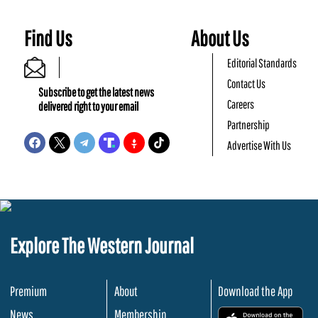
Find Us
About Us
Editorial Standards
Contact Us
Subscribe to get the latest news
Careers
delivered right to your email
Partnership
Advertise With Us
Explore The Western Journal
Premium
About
Download the App
News
Membership