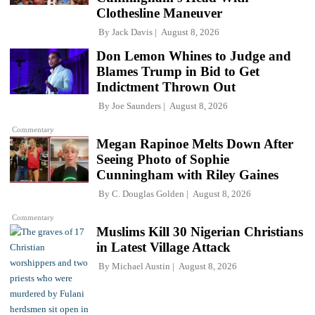
Clothesline Maneuver
By
Jack Davis
August 8, 2026
Don Lemon Whines to Judge and
Blames Trump in Bid to Get
Indictment Thrown Out
By
Joe Saunders
August 8, 2026
Commentary
Megan Rapinoe Melts Down After
Seeing Photo of Sophie
Cunningham with Riley Gaines
By
C. Douglas Golden
August 8, 2026
Commentary
Muslims Kill 30 Nigerian Christians
in Latest Village Attack
By
Michael Austin
August 8, 2026