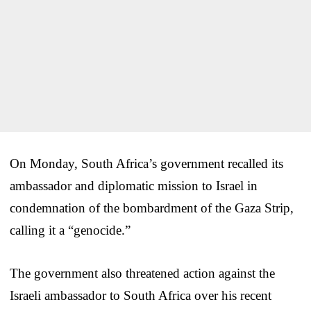
On Monday, South Africa’s government recalled its
ambassador and diplomatic mission to Israel in
condemnation of the bombardment of the Gaza Strip,
calling it a “genocide.”
The government also threatened action against the
Israeli ambassador to South Africa over his recent