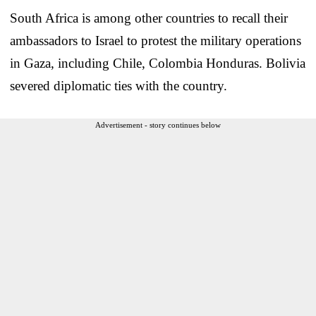
South Africa is among other countries to recall their
ambassadors to Israel to protest the military operations
in Gaza, including Chile, Colombia Honduras. Bolivia
severed diplomatic ties with the country.
Advertisement - story continues below