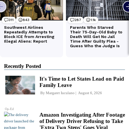
Recently Posted
It's Time to Let States Lead on Paid
Family Leave
By
Margaret Iuculano
August 6, 2026
Op-Ed
Amazon Investigating After Footage
of Delivery Driver Refusing to Take
'Extra Two Steps' Goes Viral