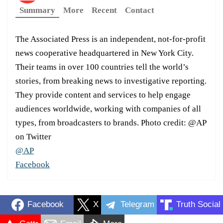
Summary
More
Recent
Contact
The Associated Press is an independent, not-for-profit
news cooperative headquartered in New York City.
Their teams in over 100 countries tell the world’s
stories, from breaking news to investigative reporting.
They provide content and services to help engage
audiences worldwide, working with companies of all
types, from broadcasters to brands. Photo credit: @AP
on Twitter
@AP
Facebook
Facebook
X
Telegram
Truth Social