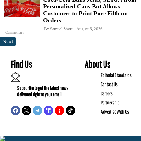
Personalized Cans But Allows
Customers to Print Pure Filth on
Orders
By
Samuel Short
August 6, 2026
Commentary
Next
Find Us
About Us
Editorial Standards
Contact Us
Subscribe to get the latest news
Careers
delivered right to your email
Partnership
Advertise With Us