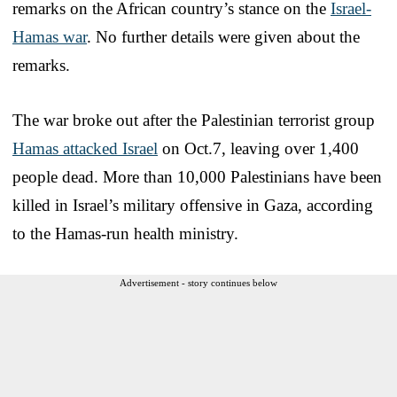
remarks on the African country’s stance on the
Israel-
Hamas war
. No further details were given about the
remarks.
The war broke out after the Palestinian terrorist group
Hamas attacked Israel
on Oct.7, leaving over 1,400
people dead. More than 10,000 Palestinians have been
killed in Israel’s military offensive in Gaza, according
to the Hamas-run health ministry.
Advertisement - story continues below