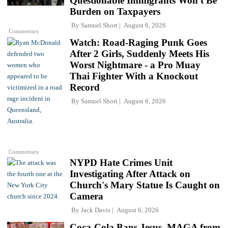
Questionable Immigrants Won't Be
Burden on Taxpayers
By
Samuel Short
August 6, 2026
Commentary
Watch: Road-Raging Punk Goes
After 2 Girls, Suddenly Meets His
Worst Nightmare - a Pro Muay
Thai Fighter With a Knockout
Record
By
Samuel Short
August 6, 2026
Commentary
NYPD Hate Crimes Unit
Investigating After Attack on
Church's Mary Statue Is Caught on
Camera
By
Jack Davis
August 6, 2026
Coca-Cola Bans Jesus, MAGA from