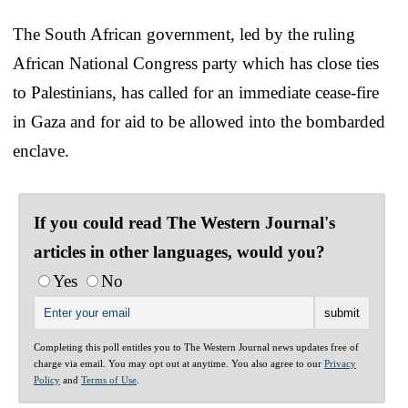
The South African government, led by the ruling
African National Congress party which has close ties
to Palestinians, has called for an immediate cease-fire
in Gaza and for aid to be allowed into the bombarded
enclave.
If you could read The Western Journal's
articles in other languages, would you?
Yes
No
Completing this poll entitles you to The Western Journal news updates free of
charge via email. You may opt out at anytime. You also agree to our
Privacy
Policy
and
Terms of Use
.