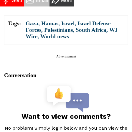
Gettr
Email
More
Tags:
Gaza
,
Hamas
,
Israel
,
Israel Defense
Forces
,
Palestinians
,
South Africa
,
WJ
Wire
,
World news
Advertisement
Conversation