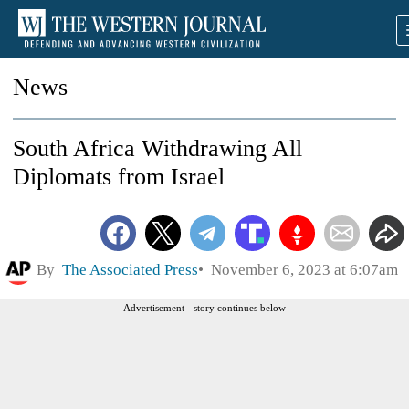
News
South Africa Withdrawing All
Diplomats from Israel
By
The Associated Press
November 6, 2023 at 6:07am
Advertisement - story continues below