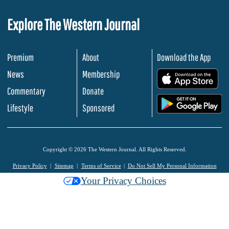
Explore The Western Journal
Premium
About
Download the App
News
Membership
.
Commentary
Donate
.
Lifestyle
Sponsored
Copyright © 2026 The Western Journal. All Rights Reserved.
Privacy Policy
Sitemap
Terms of Service
Do Not Sell My Personal Information
Your Privacy Choices