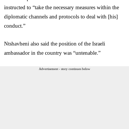
instructed to “take the necessary measures within the
diplomatic channels and protocols to deal with [his]
conduct.”
Ntshavheni also said the position of the Israeli
ambassador in the country was “untenable.”
Advertisement - story continues below