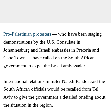
Pro-Palestinian protesters
— who have been staging
demonstrations by the U.S. Consulate in
Johannesburg and Israeli embassies in Pretoria and
Cape Town — have called on the South African
government to expel the Israeli ambassador.
International relations minister Naledi Pandor said the
South African officials would be recalled from Tel
Aviv to give the government a detailed briefing about
the situation in the region.