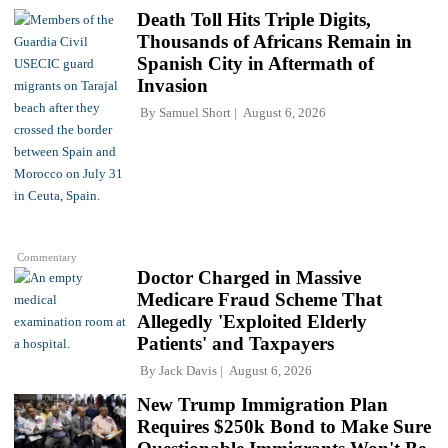
Death Toll Hits Triple Digits,
Thousands of Africans Remain in
Spanish City in Aftermath of
Invasion
By
Samuel Short
August 6, 2026
Commentary
Doctor Charged in Massive
Medicare Fraud Scheme That
Allegedly 'Exploited Elderly
Patients' and Taxpayers
By
Jack Davis
August 6, 2026
New Trump Immigration Plan
Requires $250k Bond to Make Sure