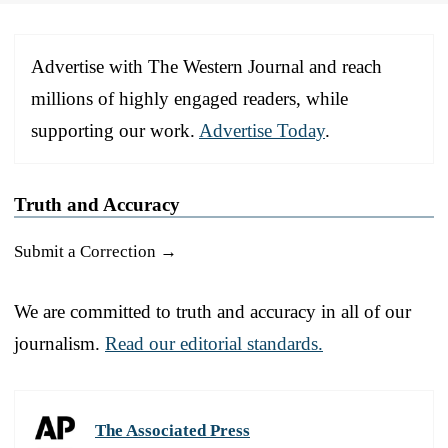
Advertise with The Western Journal and reach
millions of highly engaged readers, while
supporting our work.
Advertise Today
.
Truth and Accuracy
Submit a Correction →
We are committed to truth and accuracy in all of our
journalism.
Read our editorial standards.
The Associated Press