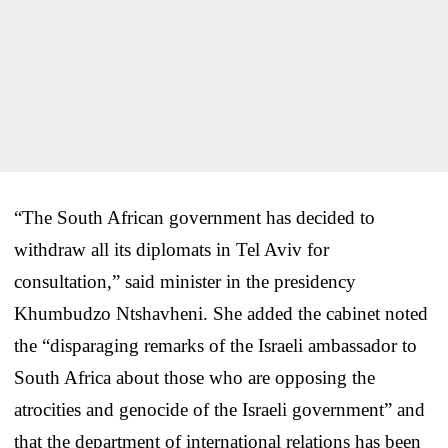
“The South African government has decided to
withdraw all its diplomats in Tel Aviv for
consultation,” said minister in the presidency
Khumbudzo Ntshavheni. She added the cabinet noted
the “disparaging remarks of the Israeli ambassador to
South Africa about those who are opposing the
atrocities and genocide of the Israeli government” and
that the department of international relations has been