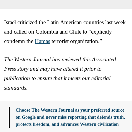
Israel criticized the Latin American countries last week
and called on Colombia and Chile to “explicitly
condemn the
Hamas
terrorist organization.”
The Western Journal has reviewed this Associated
Press story and may have altered it prior to
publication to ensure that it meets our editorial
standards.
Choose The Western Journal as your preferred source
on Google and never miss reporting that defends truth,
protects freedom, and advances Western civilization