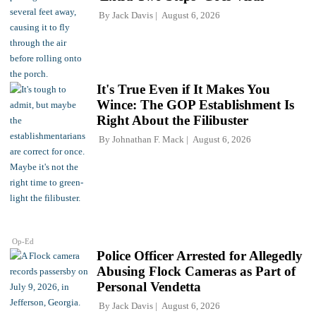
By
Jack Davis
August 6, 2026
It's True Even if It Makes You
Wince: The GOP Establishment Is
Right About the Filibuster
By
Johnathan F. Mack
August 6, 2026
Op-Ed
Police Officer Arrested for Allegedly
Abusing Flock Cameras as Part of
Personal Vendetta
By
Jack Davis
August 6, 2026