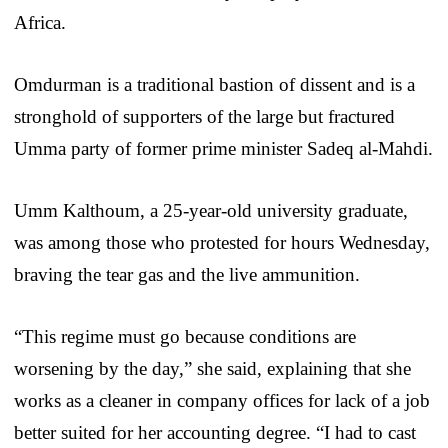
Africa.
Omdurman is a traditional bastion of dissent and is a
stronghold of supporters of the large but fractured
Umma party of former prime minister Sadeq al-Mahdi.
Umm Kalthoum, a 25-year-old university graduate,
was among those who protested for hours Wednesday,
braving the tear gas and the live ammunition.
“This regime must go because conditions are
worsening by the day,” she said, explaining that she
works as a cleaner in company offices for lack of a job
better suited for her accounting degree. “I had to cast