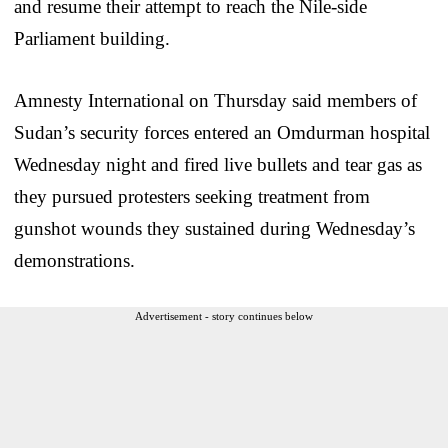
and resume their attempt to reach the Nile-side
Parliament building.
Amnesty International on Thursday said members of
Sudan’s security forces entered an Omdurman hospital
Wednesday night and fired live bullets and tear gas as
they pursued protesters seeking treatment from
gunshot wounds they sustained during Wednesday’s
demonstrations.
Advertisement - story continues below