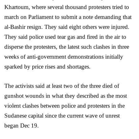
Khartoum, where several thousand protesters tried to
march on Parliament to submit a note demanding that
al-Bashir resign. They said eight others were injured.
They said police used tear gas and fired in the air to
disperse the protesters, the latest such clashes in three
weeks of anti-government demonstrations initially
sparked by price rises and shortages.
The activists said at least two of the three died of
gunshot wounds in what they described as the most
violent clashes between police and protesters in the
Sudanese capital since the current wave of unrest
began Dec 19.