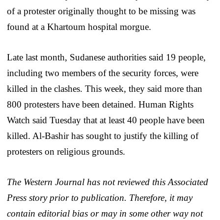
of a protester originally thought to be missing was
found at a Khartoum hospital morgue.
Late last month, Sudanese authorities said 19 people,
including two members of the security forces, were
killed in the clashes. This week, they said more than
800 protesters have been detained. Human Rights
Watch said Tuesday that at least 40 people have been
killed. Al-Bashir has sought to justify the killing of
protesters on religious grounds.
The Western Journal has not reviewed this Associated
Press story prior to publication. Therefore, it may
contain editorial bias or may in some other way not