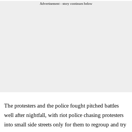
Advertisement - story continues below
The protesters and the police fought pitched battles
well after nightfall, with riot police chasing protesters
into small side streets only for them to regroup and try