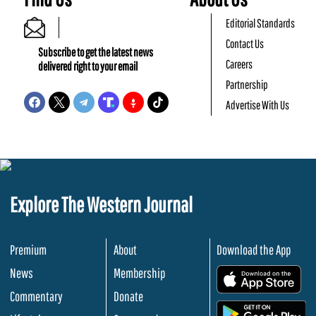
Editorial Standards
Contact Us
Subscribe to get the latest news
Careers
delivered right to your email
Partnership
Advertise With Us
Explore The Western Journal
Premium
About
Download the App
News
Membership
.
Commentary
Donate
.