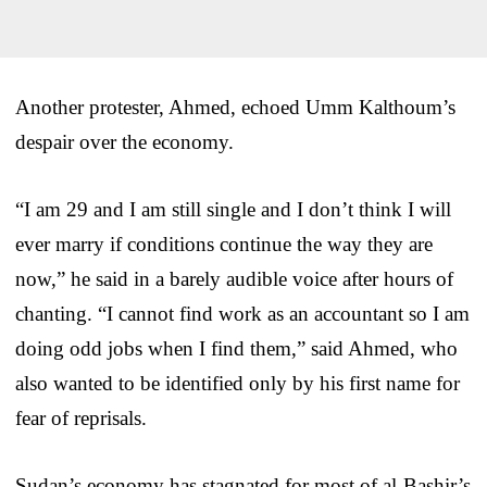
Another protester, Ahmed, echoed Umm Kalthoum’s
despair over the economy.
“I am 29 and I am still single and I don’t think I will
ever marry if conditions continue the way they are
now,” he said in a barely audible voice after hours of
chanting. “I cannot find work as an accountant so I am
doing odd jobs when I find them,” said Ahmed, who
also wanted to be identified only by his first name for
fear of reprisals.
Sudan’s economy has stagnated for most of al-Bashir’s