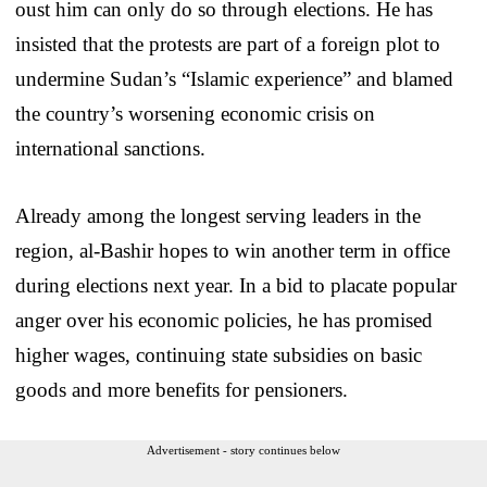
oust him can only do so through elections. He has
insisted that the protests are part of a foreign plot to
undermine Sudan’s “Islamic experience” and blamed
the country’s worsening economic crisis on
international sanctions.
Already among the longest serving leaders in the
region, al-Bashir hopes to win another term in office
during elections next year. In a bid to placate popular
anger over his economic policies, he has promised
higher wages, continuing state subsidies on basic
goods and more benefits for pensioners.
Advertisement - story continues below