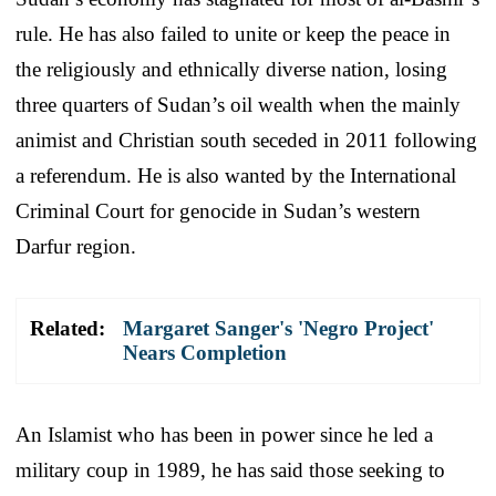
rule. He has also failed to unite or keep the peace in
the religiously and ethnically diverse nation, losing
three quarters of Sudan’s oil wealth when the mainly
animist and Christian south seceded in 2011 following
a referendum. He is also wanted by the International
Criminal Court for genocide in Sudan’s western
Darfur region.
Related:
Margaret Sanger's 'Negro Project'
Nears Completion
An Islamist who has been in power since he led a
military coup in 1989, he has said those seeking to