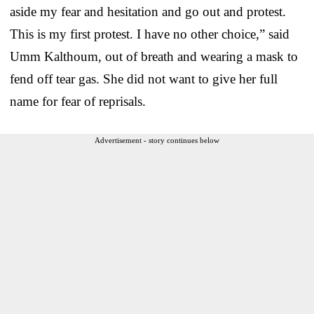
aside my fear and hesitation and go out and protest.
This is my first protest. I have no other choice,” said
Umm Kalthoum, out of breath and wearing a mask to
fend off tear gas. She did not want to give her full
name for fear of reprisals.
Advertisement - story continues below