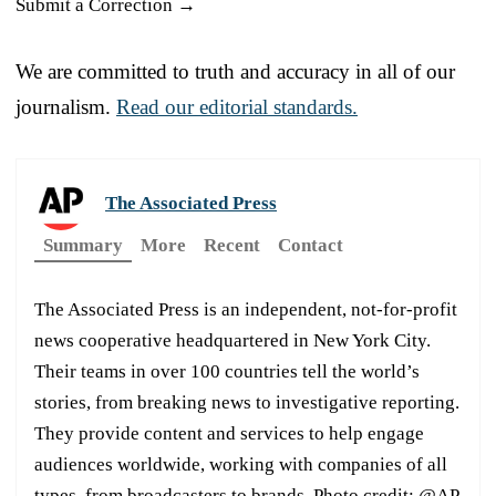
Submit a Correction →
We are committed to truth and accuracy in all of our
journalism.
Read our editorial standards.
The Associated Press
Summary
More
Recent
Contact
The Associated Press is an independent, not-for-profit
news cooperative headquartered in New York City.
Their teams in over 100 countries tell the world’s
stories, from breaking news to investigative reporting.
They provide content and services to help engage
audiences worldwide, working with companies of all
types, from broadcasters to brands. Photo credit: @AP