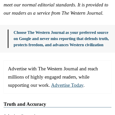
meet our normal editorial standards. It is provided to
our readers as a service from The Western Journal.
Choose The Western Journal as your preferred source
on Google and never miss reporting that defends truth,
protects freedom, and advances Western civilization
Advertise with The Western Journal and reach
millions of highly engaged readers, while
supporting our work.
Advertise Today
.
Truth and Accuracy