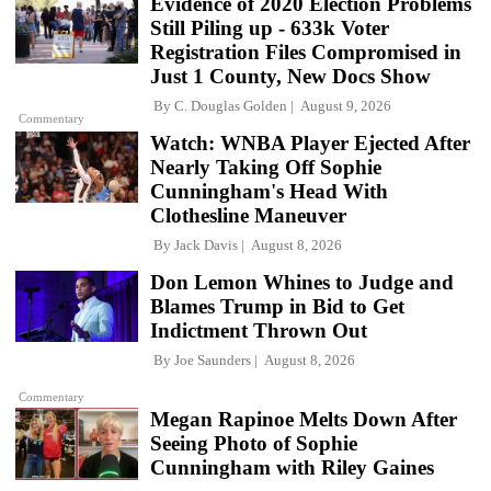
Evidence of 2020 Election Problems
Still Piling up - 633k Voter
Registration Files Compromised in
Just 1 County, New Docs Show
By
C. Douglas Golden
August 9, 2026
Commentary
Watch: WNBA Player Ejected After
Nearly Taking Off Sophie
Cunningham's Head With
Clothesline Maneuver
By
Jack Davis
August 8, 2026
Don Lemon Whines to Judge and
Blames Trump in Bid to Get
Indictment Thrown Out
By
Joe Saunders
August 8, 2026
Commentary
Megan Rapinoe Melts Down After
Seeing Photo of Sophie
Cunningham with Riley Gaines