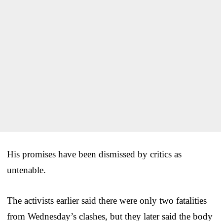
His promises have been dismissed by critics as
untenable.
The activists earlier said there were only two fatalities
from Wednesday’s clashes, but they later said the body