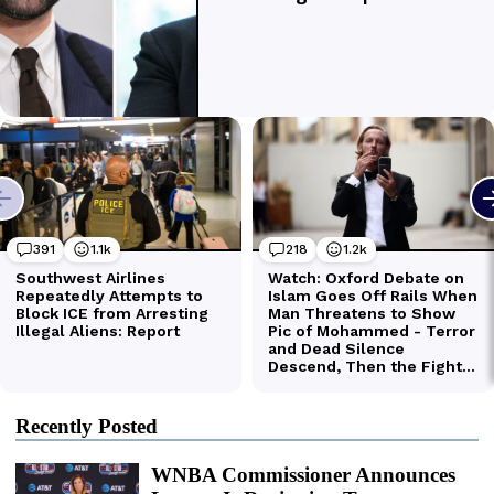
Recently Posted
WNBA Commissioner Announces