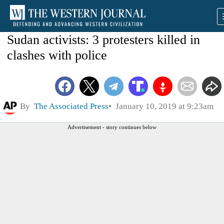
Sudan activists: 3 protesters killed in
clashes with police
By
The Associated Press
January 10, 2019 at 9:23am
Advertisement - story continues below