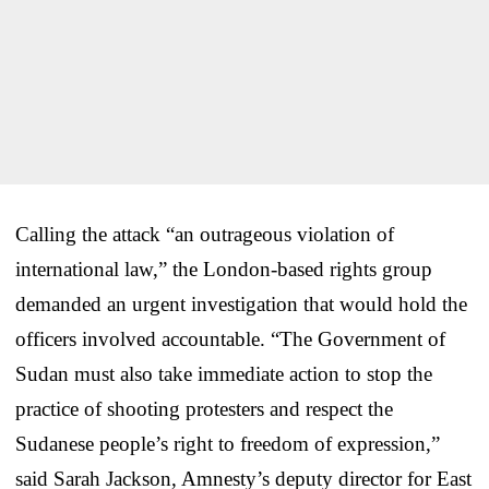
Calling the attack “an outrageous violation of
international law,” the London-based rights group
demanded an urgent investigation that would hold the
officers involved accountable. “The Government of
Sudan must also take immediate action to stop the
practice of shooting protesters and respect the
Sudanese people’s right to freedom of expression,”
said Sarah Jackson, Amnesty’s deputy director for East