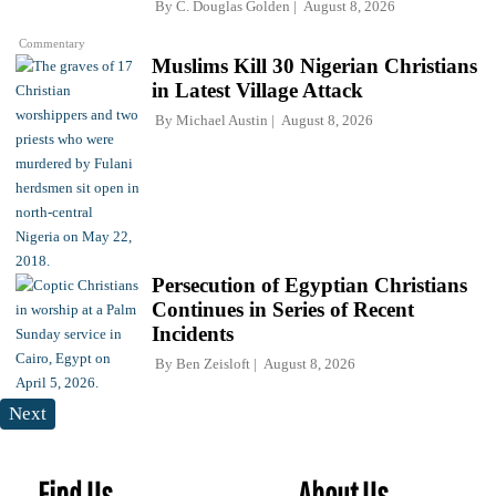
By
C. Douglas Golden
August 8, 2026
Commentary
Muslims Kill 30 Nigerian Christians
in Latest Village Attack
By
Michael Austin
August 8, 2026
Persecution of Egyptian Christians
Continues in Series of Recent
Incidents
By
Ben Zeisloft
August 8, 2026
Next
Find Us
About Us