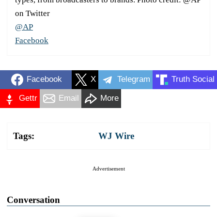
on Twitter
@AP
Facebook
Facebook
X
Telegram
Truth Social
Gettr
Email
More
Tags:
WJ Wire
Advertisement
Conversation