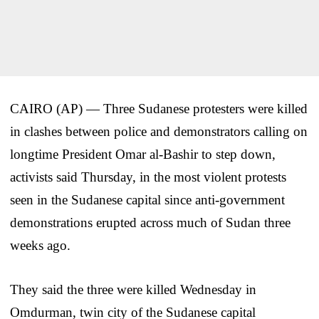
CAIRO (AP) — Three Sudanese protesters were killed
in clashes between police and demonstrators calling on
longtime President Omar al-Bashir to step down,
activists said Thursday, in the most violent protests
seen in the Sudanese capital since anti-government
demonstrations erupted across much of Sudan three
weeks ago.
They said the three were killed Wednesday in
Omdurman, twin city of the Sudanese capital