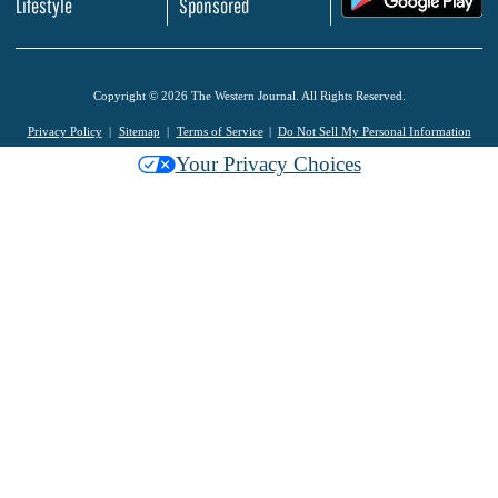
Lifestyle
Sponsored
Copyright © 2026 The Western Journal. All Rights Reserved.
Privacy Policy
Sitemap
Terms of Service
Do Not Sell My Personal Information
Your Privacy Choices