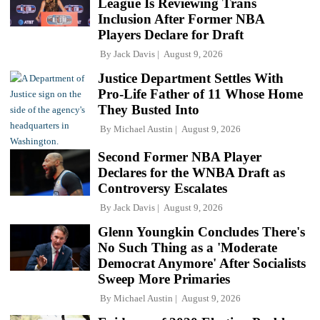
League Is Reviewing Trans
Inclusion After Former NBA
Players Declare for Draft
By
Jack Davis
August 9, 2026
Justice Department Settles With
Pro-Life Father of 11 Whose Home
They Busted Into
By
Michael Austin
August 9, 2026
Second Former NBA Player
Declares for the WNBA Draft as
Controversy Escalates
By
Jack Davis
August 9, 2026
Glenn Youngkin Concludes There's
No Such Thing as a 'Moderate
Democrat Anymore' After Socialists
Sweep More Primaries
By
Michael Austin
August 9, 2026