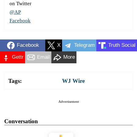
on Twitter
@AP
Facebook
Facebook
X
Telegram
Truth Social
Gettr
Email
More
Tags:
WJ Wire
Advertisement
Conversation