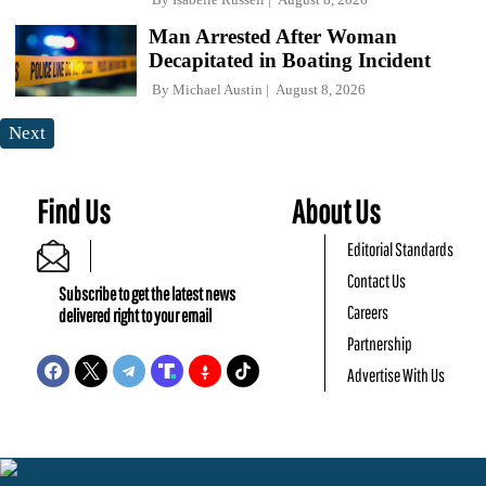
Man Arrested After Woman
Decapitated in Boating Incident
By
Michael Austin
August 8, 2026
Next
Find Us
About Us
Editorial Standards
Contact Us
Subscribe to get the latest news
Careers
delivered right to your email
Partnership
Advertise With Us