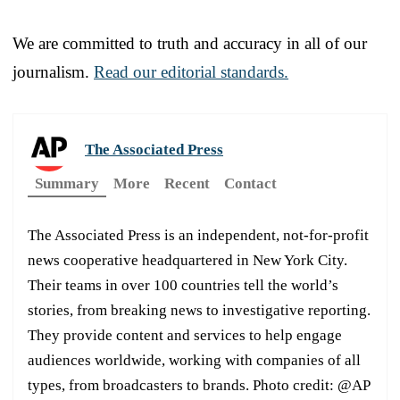
We are committed to truth and accuracy in all of our
journalism.
Read our editorial standards.
The Associated Press
Summary
More
Recent
Contact
The Associated Press is an independent, not-for-profit
news cooperative headquartered in New York City.
Their teams in over 100 countries tell the world’s
stories, from breaking news to investigative reporting.
They provide content and services to help engage
audiences worldwide, working with companies of all
types, from broadcasters to brands. Photo credit: @AP