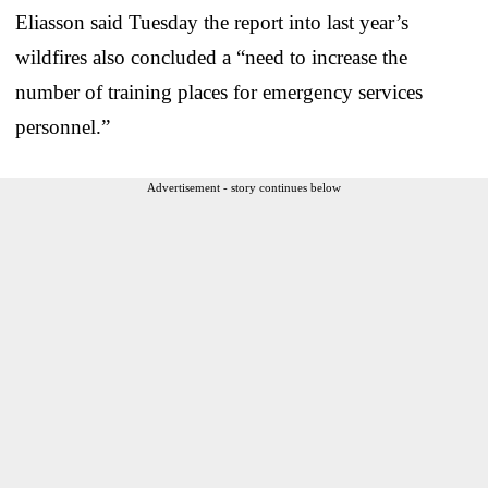
Eliasson said Tuesday the report into last year’s
wildfires also concluded a “need to increase the
number of training places for emergency services
personnel.”
Advertisement - story continues below