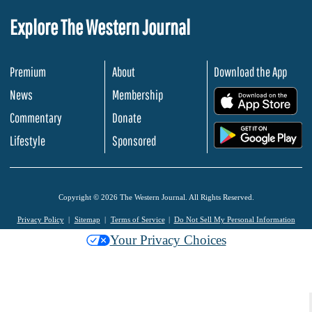
Explore The Western Journal
Premium
About
Download the App
News
Membership
.
Commentary
Donate
.
Lifestyle
Sponsored
Copyright © 2026 The Western Journal. All Rights Reserved.
Privacy Policy
Sitemap
Terms of Service
Do Not Sell My Personal Information
Your Privacy Choices