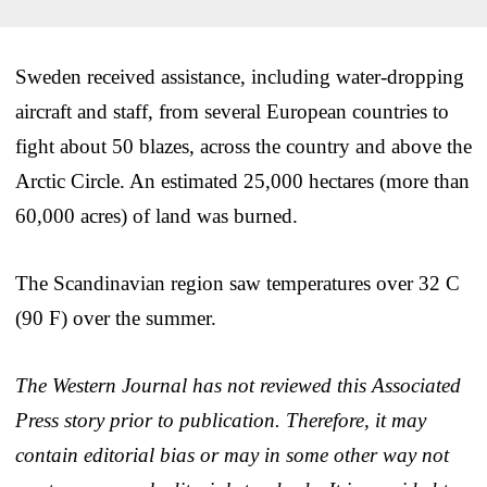
Sweden received assistance, including water-dropping
aircraft and staff, from several European countries to
fight about 50 blazes, across the country and above the
Arctic Circle. An estimated 25,000 hectares (more than
60,000 acres) of land was burned.
The Scandinavian region saw temperatures over 32 C
(90 F) over the summer.
The Western Journal has not reviewed this Associated
Press story prior to publication. Therefore, it may
contain editorial bias or may in some other way not