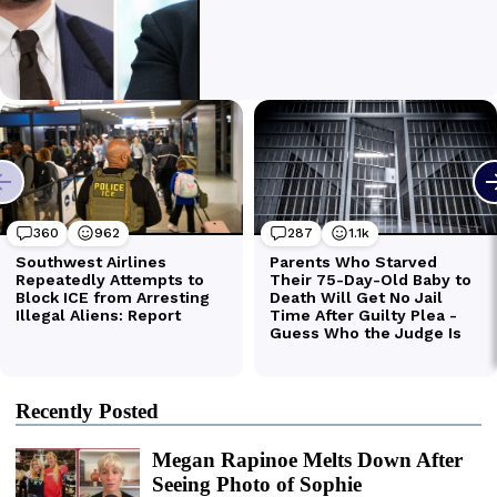
Recently Posted
Megan Rapinoe Melts Down After
Seeing Photo of Sophie