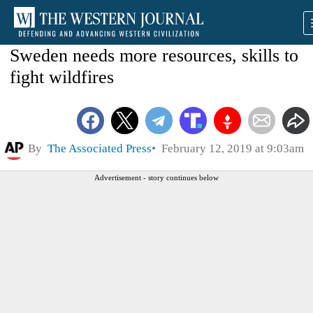
Sweden needs more resources, skills to
fight wildfires
By
The Associated Press
February 12, 2019 at 9:03am
Advertisement - story continues below