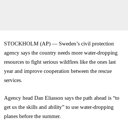
STOCKHOLM (AP) — Sweden’s civil protection
agency says the country needs more water-dropping
resources to fight serious wildfires like the ones last
year and improve cooperation between the rescue
services.
Agency head Dan Eliasson says the path ahead is “to
get us the skills and ability” to use water-dropping
planes before the summer.