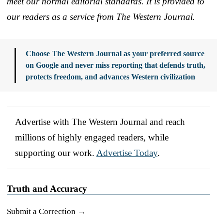
meet our normal editorial standards. It is provided to
our readers as a service from The Western Journal.
Choose The Western Journal as your preferred source
on Google and never miss reporting that defends truth,
protects freedom, and advances Western civilization
Advertise with The Western Journal and reach
millions of highly engaged readers, while
supporting our work.
Advertise Today
.
Truth and Accuracy
Submit a Correction →