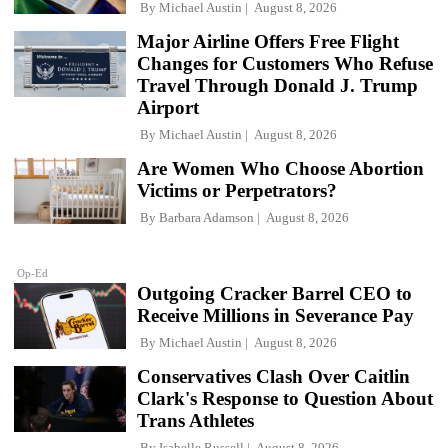
By
Michael Austin
August 8, 2026
Major Airline Offers Free Flight
Changes for Customers Who Refuse
Travel Through Donald J. Trump
Airport
By
Michael Austin
August 8, 2026
Are Women Who Choose Abortion
Victims or Perpetrators?
By
Barbara Adamson
August 8, 2026
Op-Ed
Outgoing Cracker Barrel CEO to
Receive Millions in Severance Pay
By
Michael Austin
August 8, 2026
Conservatives Clash Over Caitlin
Clark's Response to Question About
Trans Athletes
By
Isabelle Russell
August 8, 2026