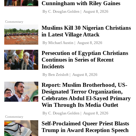
Cunningham with Riley Gaines
By
C. Douglas Golden
August 8, 2026
Commentary
Muslims Kill 30 Nigerian Christians
in Latest Village Attack
By
Michael Austin
August 8, 2026
Persecution of Egyptian Christians
Continues in Series of Recent
Incidents
By
Ben Zeisloft
August 8, 2026
Report: Muslim Brotherhood, US-
Designated Terror Organization,
Celebrates Abdul El-Sayed Primary
Win Through Its Media Outlet
By
C. Douglas Golden
August 8, 2026
Commentary
Self-Proclaimed Queer Priest Blasts
Trump in Award Reception Speech