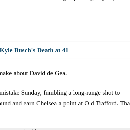
yle Busch's Death at 41
 make about David de Gea.
mistake Sunday, fumbling a long-range shot to
und and earn Chelsea a point at Old Trafford. Tha