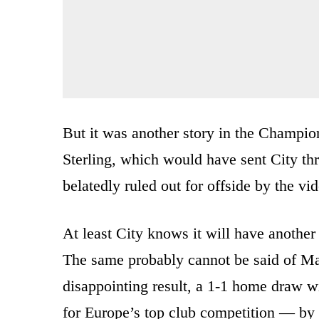
But it was another story in the Champi
Sterling, which would have sent City thr
belatedly ruled out for offside by the vid
At least City knows it will have anothe
The same probably cannot be said of Man
disappointing result, a 1-1 home draw wi
for Europe’s top club competition — by