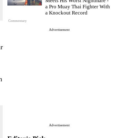
Meets His Worst Nightmare -
a Pro Muay Thai Fighter With
a Knockout Record
Commentary
Advertisement
r
n
Advertisement