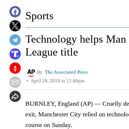
Sports
Technology helps Man C
League title
By
The Associated Press
April 28, 2019 at 12:48pm
BURNLEY, England (AP) — Cruelly den
exit, Manchester City relied on technolo
course on Sunday.