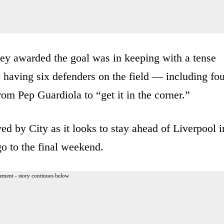
ney awarded the goal was in keeping with a tense
 having six defenders on the field — including fou
om Pep Guardiola to “get it in the corner.”
ed by City as it looks to stay ahead of Liverpool i
 go to the final weekend.
ement - story continues below