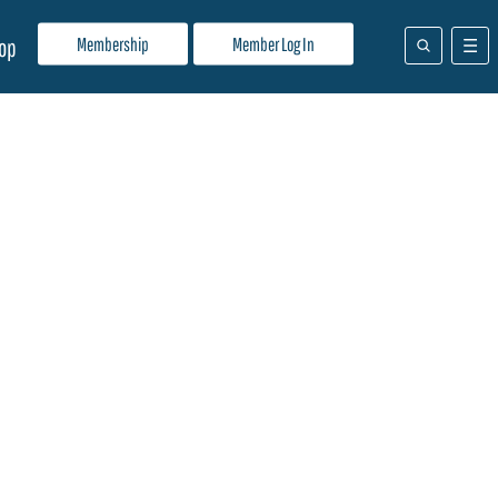
Membership
Member Log In
op