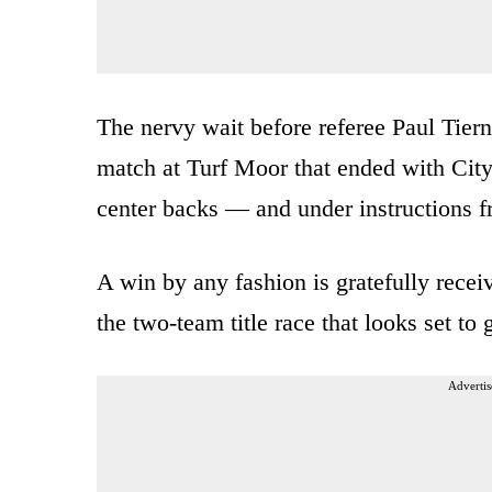
The nervy wait before referee Paul Tier
match at Turf Moor that ended with City
center backs — and under instructions fr
A win by any fashion is gratefully receiv
the two-team title race that looks set to
Advertis