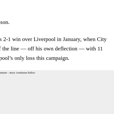
ason.
ts 2-1 win over Liverpool in January, when City
f the line — off his own deflection — with 11
pool’s only loss this campaign.
ement - story continues below