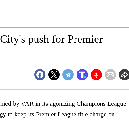
ity's push for Premier
ied by VAR in its agonizing Champions League
gy to keep its Premier League title charge on