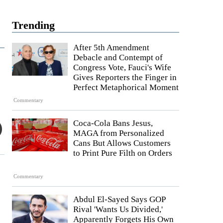
Trending
After 5th Amendment
Debacle and Contempt of
Congress Vote, Fauci's Wife
Gives Reporters the Finger in
Perfect Metaphorical Moment
Commentary
Coca-Cola Bans Jesus,
MAGA from Personalized
Cans But Allows Customers
to Print Pure Filth on Orders
Commentary
Abdul El-Sayed Says GOP
Rival 'Wants Us Divided,'
Apparently Forgets His Own