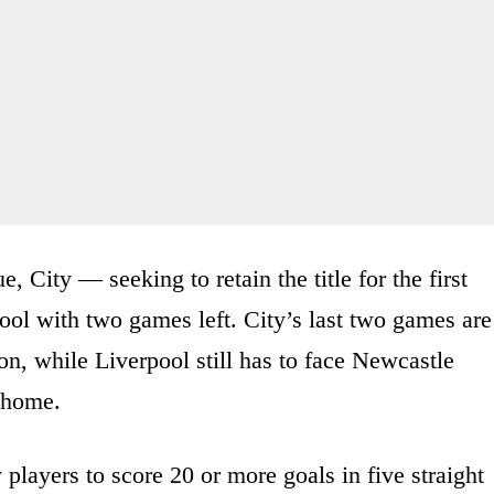
e, City — seeking to retain the title for the first
ol with two games left. City’s last two games are
n, while Liverpool still has to face Newcastle
 home.
players to score 20 or more goals in five straight