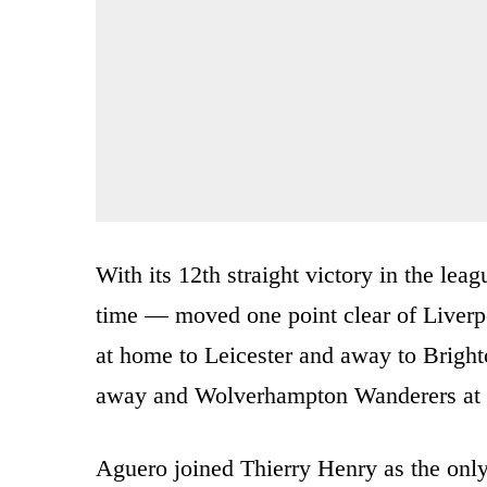
With its 12th straight victory in the leagu
time — moved one point clear of Liverpo
at home to Leicester and away to Brighto
away and Wolverhampton Wanderers at
Aguero joined Thierry Henry as the only 