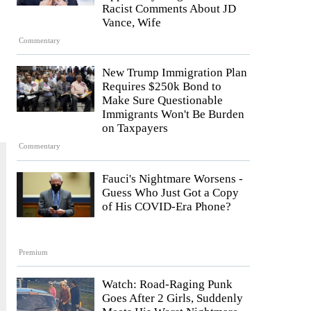
Racist Comments About JD
Vance, Wife
Commentary
New Trump Immigration Plan
Requires $250k Bond to
Make Sure Questionable
Immigrants Won't Be Burden
on Taxpayers
Commentary
Fauci's Nightmare Worsens -
Guess Who Just Got a Copy
of His COVID-Era Phone?
Premium
Watch: Road-Raging Punk
Goes After 2 Girls, Suddenly