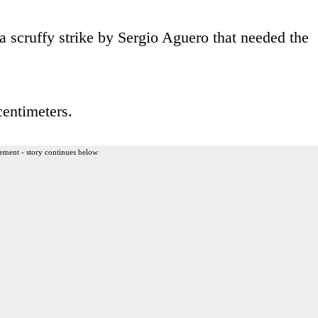
a scruffy strike by Sergio Aguero that needed the
centimeters.
ement - story continues below