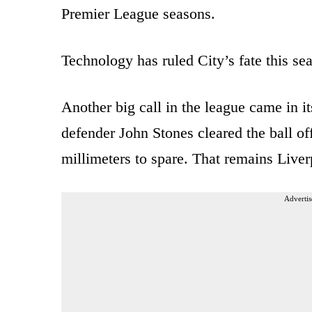
Premier League seasons.
Technology has ruled City’s fate this se
Another big call in the league came in i
defender John Stones cleared the ball of
millimeters to spare. That remains Liver
Advertis