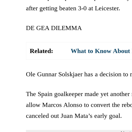
after getting beaten 3-0 at Leicester.
DE GEA DILEMMA
Related:
What to Know About K
Ole Gunnar Solskjaer has a decision to
The Spain goalkeeper made yet another 
allow Marcos Alonso to convert the rebo
canceled out Juan Mata’s early goal.