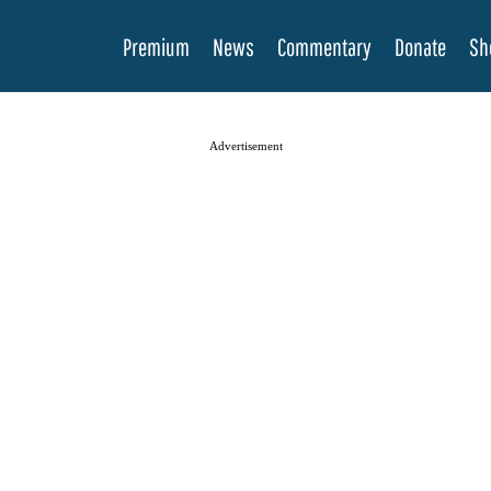
Premium
News
Commentary
Donate
Sh
Advertisement