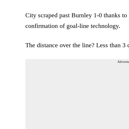
City scraped past Burnley 1-0 thanks to 
confirmation of goal-line technology.
The distance over the line? Less than 3 
Advertis