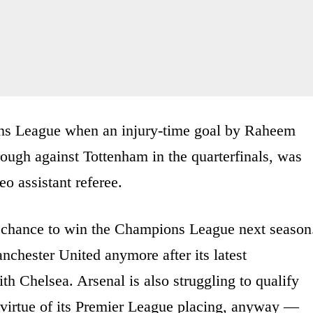
ons League when an injury-time goal by Raheem
ough against Tottenham in the quarterfinals, was
eo assistant referee.
r chance to win the Champions League next season
chester United anymore after its latest
th Chelsea. Arsenal is also struggling to qualify
 virtue of its Premier League placing, anyway —