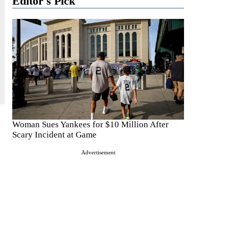
Editor's Pick
Woman Sues Yankees for $10 Million After
Scary Incident at Game
Advertisement