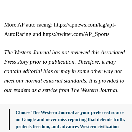
___
More AP auto racing: https://apnews.com/tag/apf-
AutoRacing and https://twitter.com/AP_Sports
The Western Journal has not reviewed this Associated
Press story prior to publication. Therefore, it may
contain editorial bias or may in some other way not
meet our normal editorial standards. It is provided to
our readers as a service from The Western Journal.
Choose The Western Journal as your preferred source
on Google and never miss reporting that defends truth,
protects freedom, and advances Western civilization