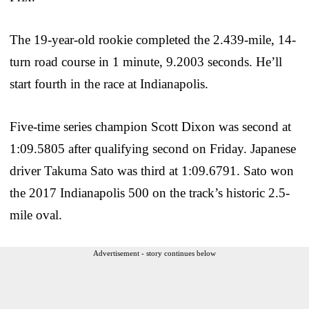
The 19-year-old rookie completed the 2.439-mile, 14-
turn road course in 1 minute, 9.2003 seconds. He’ll
start fourth in the race at Indianapolis.
Five-time series champion Scott Dixon was second at
1:09.5805 after qualifying second on Friday. Japanese
driver Takuma Sato was third at 1:09.6791. Sato won
the 2017 Indianapolis 500 on the track’s historic 2.5-
mile oval.
Advertisement - story continues below