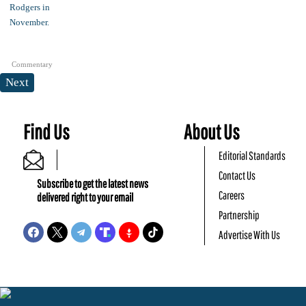
Commentary
Next
Find Us
About Us
Editorial Standards
Contact Us
Subscribe to get the latest news
Careers
delivered right to your email
Partnership
Advertise With Us