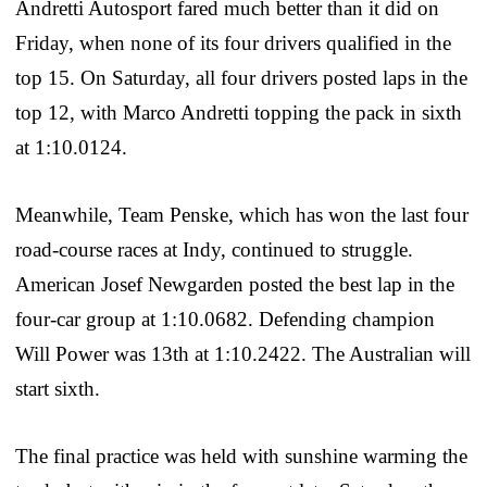
Andretti Autosport fared much better than it did on
Friday, when none of its four drivers qualified in the
top 15. On Saturday, all four drivers posted laps in the
top 12, with Marco Andretti topping the pack in sixth
at 1:10.0124.
Meanwhile, Team Penske, which has won the last four
road-course races at Indy, continued to struggle.
American Josef Newgarden posted the best lap in the
four-car group at 1:10.0682. Defending champion
Will Power was 13th at 1:10.2422. The Australian will
start sixth.
The final practice was held with sunshine warming the