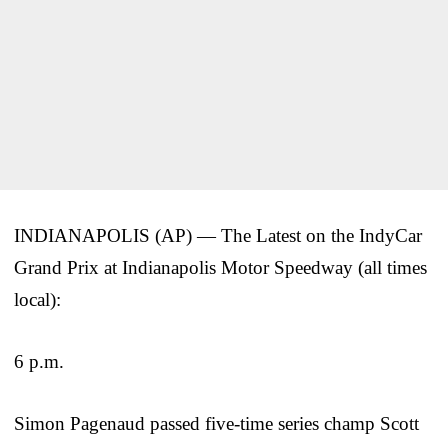
INDIANAPOLIS (AP) — The Latest on the IndyCar
Grand Prix at Indianapolis Motor Speedway (all times
local):
6 p.m.
Simon Pagenaud passed five-time series champ Scott