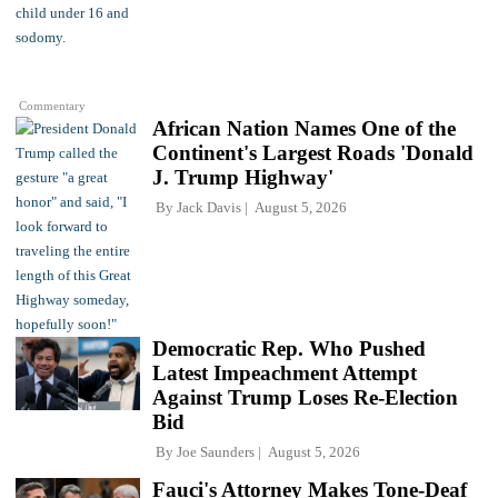
Commentary
African Nation Names One of the
Continent's Largest Roads 'Donald
J. Trump Highway'
By
Jack Davis
August 5, 2026
Democratic Rep. Who Pushed
Latest Impeachment Attempt
Against Trump Loses Re-Election
Bid
By
Joe Saunders
August 5, 2026
Fauci's Attorney Makes Tone-Deaf