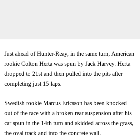
Just ahead of Hunter-Reay, in the same turn, American
rookie Colton Herta was spun by Jack Harvey. Herta
dropped to 21st and then pulled into the pits after
completing just 15 laps.
Swedish rookie Marcus Ericsson has been knocked
out of the race with a broken rear suspension after his
car spun in the 14th turn and skidded across the grass,
the oval track and into the concrete wall.