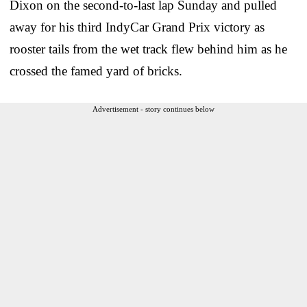
Dixon on the second-to-last lap Sunday and pulled
away for his third IndyCar Grand Prix victory as
rooster tails from the wet track flew behind him as he
crossed the famed yard of bricks.
Advertisement - story continues below