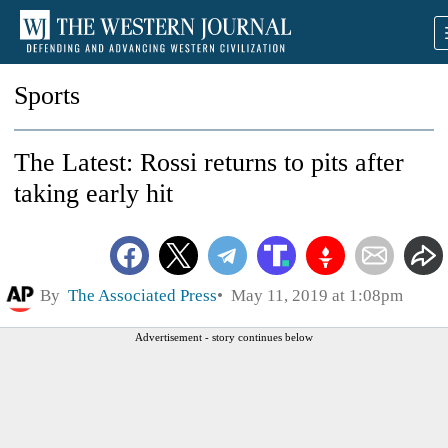
Sports
The Latest: Rossi returns to pits after
taking early hit
By
The Associated Press
May 11, 2019 at 1:08pm
Advertisement - story continues below