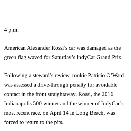
___
4 p.m.
American Alexander Rossi’s car was damaged as the
green flag waved for Saturday’s IndyCar Grand Prix.
Following a steward’s review, rookie Patricio O’Ward
was assessed a drive-through penalty for avoidable
contact in the front straightaway. Rossi, the 2016
Indianapolis 500 winner and the winner of IndyCar’s
most recent race, on April 14 in Long Beach, was
forced to return to the pits.