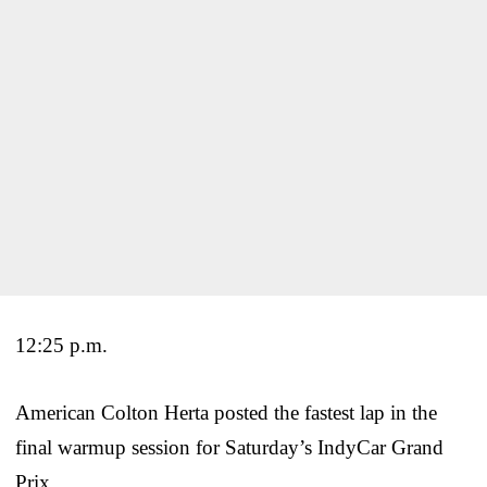
12:25 p.m.
American Colton Herta posted the fastest lap in the
final warmup session for Saturday’s IndyCar Grand
Prix.