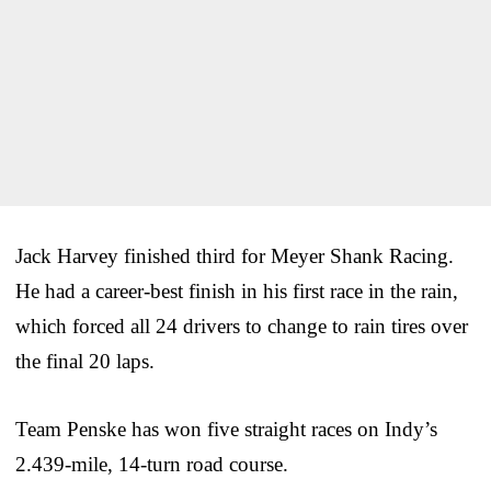
Jack Harvey finished third for Meyer Shank Racing.
He had a career-best finish in his first race in the rain,
which forced all 24 drivers to change to rain tires over
the final 20 laps.
Team Penske has won five straight races on Indy’s
2.439-mile, 14-turn road course.