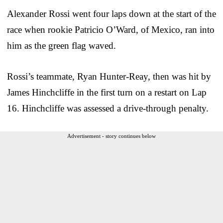
Alexander Rossi went four laps down at the start of the
race when rookie Patricio O’Ward, of Mexico, ran into
him as the green flag waved.
Rossi’s teammate, Ryan Hunter-Reay, then was hit by
James Hinchcliffe in the first turn on a restart on Lap
16. Hinchcliffe was assessed a drive-through penalty.
Advertisement - story continues below