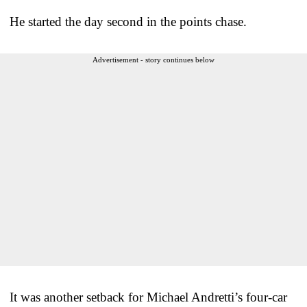
He started the day second in the points chase.
Advertisement - story continues below
It was another setback for Michael Andretti’s four-car