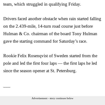
team, which struggled in qualifying Friday.
Drivers faced another obstacle when rain started falling
on the 2.439-mile, 14-turn road course just before
Hulman & Co. chairman of the board Tony Hulman
gave the starting command for Saturday’s race.
Rookie Felix Rosenqvist of Sweden started from the
pole and led the first four laps — the first laps he led
since the season opener at St. Petersburg.
___
Advertisement - story continues below