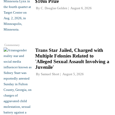
$10m Prize
By
C. Douglas Golden
August 6, 2026
Commentary
Trans Star Jailed, Charged with
Multiple Felonies Related to
'Alleged Sexual Assault Involving a
Juvenile'
By
Samuel Short
August 5, 2026