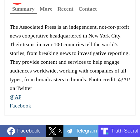
Summary
More
Recent
Contact
The Associated Press is an independent, not-for-profit
news cooperative headquartered in New York City.
Their teams in over 100 countries tell the world’s
stories, from breaking news to investigative reporting.
They provide content and services to help engage
audiences worldwide, working with companies of all
types, from broadcasters to brands. Photo credit: @AP
on Twitter
@AP
Facebook
Facebook
X
Telegram
Truth Social