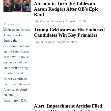
Attempt to Turn the Tables on
Aaron Rodgers After QB's Epic
Rant
By
Michael Schwarz
August 5, 2026
Commentary
Trump Celebrates as His Endorsed
Candidates Win Key Primaries
By
Jack Davis
August 5, 2026
Alert: Impeachment Articles Filed