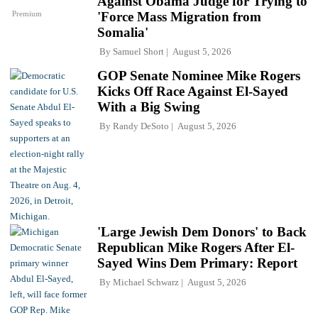
Against Obama Judge for Trying to
Premium
'Force Mass Migration from
Somalia'
By
Samuel Short
August 5, 2026
GOP Senate Nominee Mike Rogers
Kicks Off Race Against El-Sayed
With a Big Swing
By
Randy DeSoto
August 5, 2026
'Large Jewish Dem Donors' to Back
Republican Mike Rogers After El-
Sayed Wins Dem Primary: Report
By
Michael Schwarz
August 5, 2026