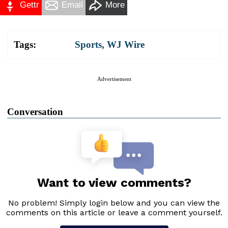
Gettr
Email
More
Tags:
Sports
,
WJ Wire
Advertisement
Conversation