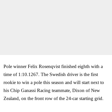
Pole winner Felix Rosenqvist finished eighth with a
time of 1:10.1267. The Swedish driver is the first
rookie to win a pole this season and will start next to
his Chip Ganassi Racing teammate, Dixon of New
Zealand, on the front row of the 24-car starting grid.