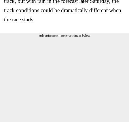
track, but with rain in the forecast later Saturday, the
track conditions could be dramatically different when
the race starts.
Advertisement - story continues below