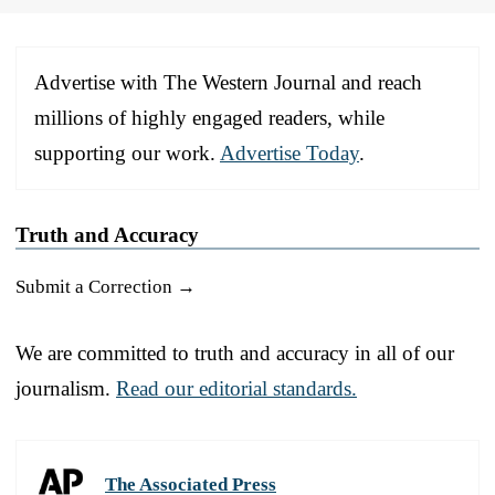
Advertise with The Western Journal and reach
millions of highly engaged readers, while
supporting our work.
Advertise Today
.
Truth and Accuracy
Submit a Correction →
We are committed to truth and accuracy in all of our
journalism.
Read our editorial standards.
The Associated Press