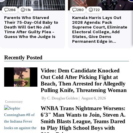
Recently Posted
Video: Dem Candidate Knocked
Out Cold After Picking Fight at
Beach, Then Arrested for Allegedly
Pulling Knife, Threatening Woman
By
C. Douglas Golden
August 6, 2026
Commentary
WNBA Trans Nightmare Worsens:
6'3" Man Wants to Join, Steven A.
Smith Blasts League, Teams Dared
to Play High School Boys with