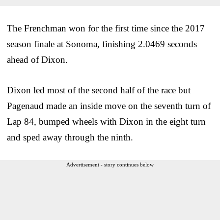
The Frenchman won for the first time since the 2017
season finale at Sonoma, finishing 2.0469 seconds
ahead of Dixon.
Dixon led most of the second half of the race but
Pagenaud made an inside move on the seventh turn of
Lap 84, bumped wheels with Dixon in the eight turn
and sped away through the ninth.
Advertisement - story continues below