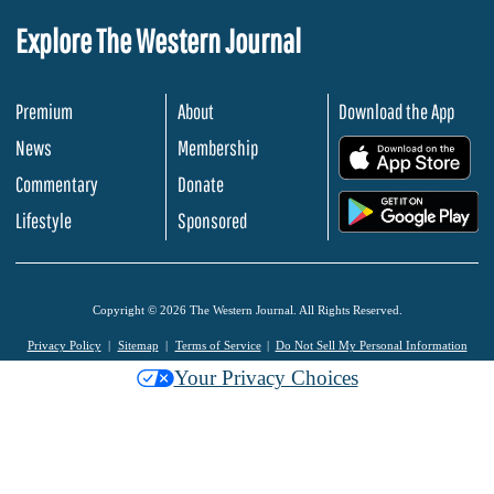
Explore The Western Journal
Premium
About
Download the App
News
Membership
.
Commentary
Donate
.
Lifestyle
Sponsored
Copyright © 2026 The Western Journal. All Rights Reserved.
Privacy Policy
Sitemap
Terms of Service
Do Not Sell My Personal Information
Your Privacy Choices