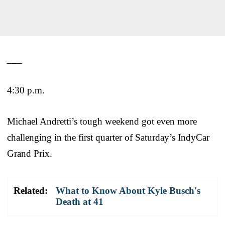
___
4:30 p.m.
Michael Andretti’s tough weekend got even more
challenging in the first quarter of Saturday’s IndyCar
Grand Prix.
Related:
What to Know About Kyle Busch's
Death at 41