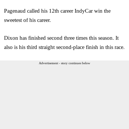
Pagenaud called his 12th career IndyCar win the
sweetest of his career.
Dixon has finished second three times this season. It
also is his third straight second-place finish in this race.
Advertisement - story continues below