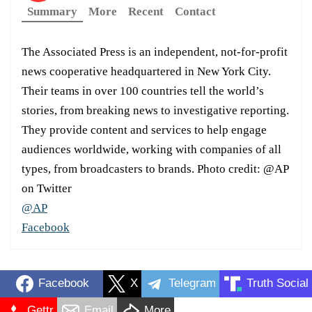
Summary
More
Recent
Contact
The Associated Press is an independent, not-for-profit
news cooperative headquartered in New York City.
Their teams in over 100 countries tell the world’s
stories, from breaking news to investigative reporting.
They provide content and services to help engage
audiences worldwide, working with companies of all
types, from broadcasters to brands. Photo credit: @AP
on Twitter
@AP
Facebook
Facebook
X
Telegram
Truth Social
Gettr
Email
More