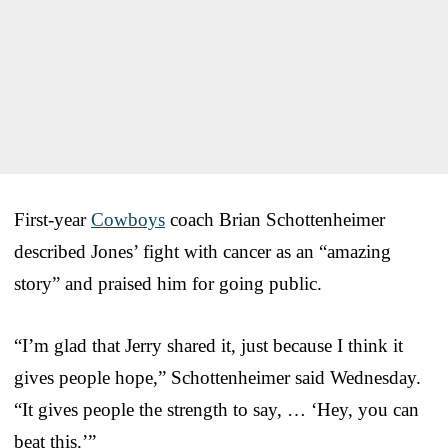
First-year
Cowboys
coach Brian Schottenheimer
described Jones’ fight with cancer as an “amazing
story” and praised him for going public.
“I’m glad that Jerry shared it, just because I think it
gives people hope,” Schottenheimer said Wednesday.
“It gives people the strength to say, … ‘Hey, you can
beat this.’”