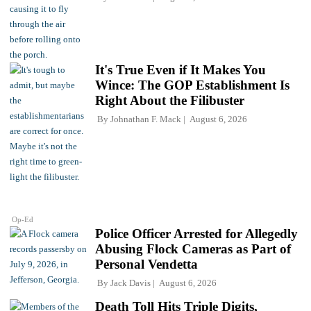
It's True Even if It Makes You
Wince: The GOP Establishment Is
Right About the Filibuster
By
Johnathan F. Mack
August 6, 2026
Op-Ed
Police Officer Arrested for Allegedly
Abusing Flock Cameras as Part of
Personal Vendetta
By
Jack Davis
August 6, 2026
Death Toll Hits Triple Digits,