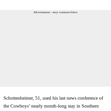
Advertisement - story continues below
Schottenheimer, 51, used his last news conference of
the Cowboys’ nearly month-long stay in Southern