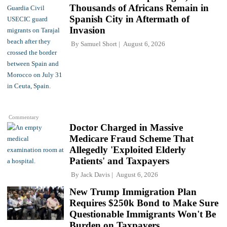
Thousands of Africans Remain in
Spanish City in Aftermath of
Invasion
By
Samuel Short
August 6, 2026
Commentary
Doctor Charged in Massive
Medicare Fraud Scheme That
Allegedly 'Exploited Elderly
Patients' and Taxpayers
By
Jack Davis
August 6, 2026
New Trump Immigration Plan
Requires $250k Bond to Make Sure
Questionable Immigrants Won't Be
Burden on Taxpayers