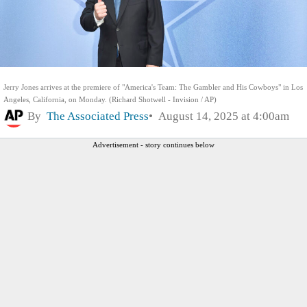
Jerry Jones arrives at the premiere of "America's Team: The Gambler and His Cowboys" in Los
Angeles, California, on Monday. (Richard Shotwell - Invision / AP)
By
The Associated Press
August 14, 2025 at 4:00am
Advertisement - story continues below