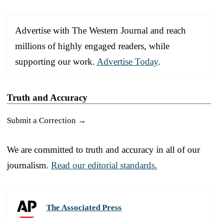
Advertise with The Western Journal and reach
millions of highly engaged readers, while
supporting our work.
Advertise Today
.
Truth and Accuracy
Submit a Correction →
We are committed to truth and accuracy in all of our
journalism.
Read our editorial standards.
The Associated Press