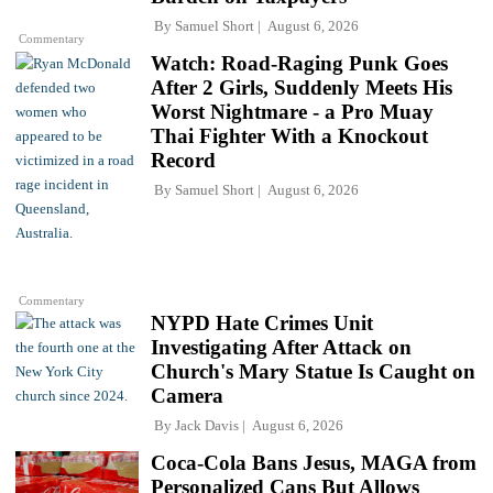
By
Samuel Short
August 6, 2026
Commentary
Watch: Road-Raging Punk Goes
After 2 Girls, Suddenly Meets His
Worst Nightmare - a Pro Muay
Thai Fighter With a Knockout
Record
By
Samuel Short
August 6, 2026
Commentary
NYPD Hate Crimes Unit
Investigating After Attack on
Church's Mary Statue Is Caught on
Camera
By
Jack Davis
August 6, 2026
Coca-Cola Bans Jesus, MAGA from
Personalized Cans But Allows