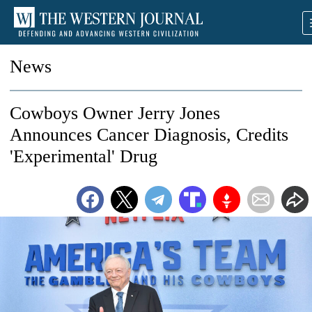
News
Cowboys Owner Jerry Jones
Announces Cancer Diagnosis, Credits
'Experimental' Drug