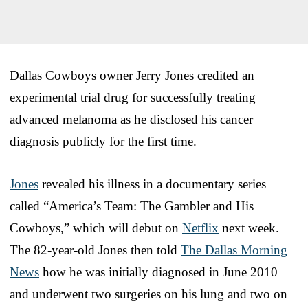
Dallas Cowboys owner Jerry Jones credited an
experimental trial drug for successfully treating
advanced melanoma as he disclosed his cancer
diagnosis publicly for the first time.
Jones
revealed his illness in a documentary series
called “America’s Team: The Gambler and His
Cowboys,” which will debut on
Netflix
next week.
The 82-year-old Jones then told
The Dallas Morning
News
how he was initially diagnosed in June 2010
and underwent two surgeries on his lung and two on