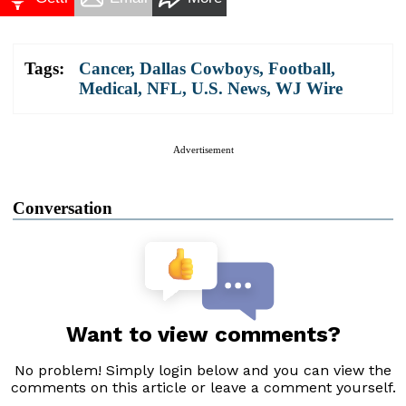
Tags:
Cancer
,
Dallas Cowboys
,
Football
,
Medical
,
NFL
,
U.S. News
,
WJ Wire
Advertisement
Conversation