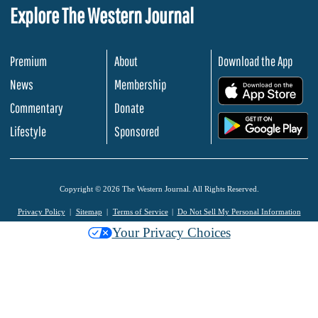
Explore The Western Journal
Premium
About
Download the App
News
Membership
.
Commentary
Donate
.
Lifestyle
Sponsored
Copyright © 2026 The Western Journal. All Rights Reserved.
Privacy Policy
Sitemap
Terms of Service
Do Not Sell My Personal Information
Your Privacy Choices