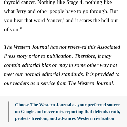
thyroid cancer. Nothing like Stage 4, nothing like
what Jerry and other people have to go through. But
you hear that word ‘cancer,’ and it scares the hell out
of you.”
The Western Journal has not reviewed this Associated
Press story prior to publication. Therefore, it may
contain editorial bias or may in some other way not
meet our normal editorial standards. It is provided to
our readers as a service from The Western Journal.
Choose The Western Journal as your preferred source
on Google and never miss reporting that defends truth,
protects freedom, and advances Western civilization