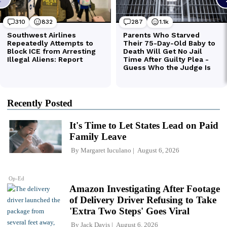
Recently Posted
It's Time to Let States Lead on Paid
Family Leave
By
Margaret Iuculano
August 6, 2026
Op-Ed
Amazon Investigating After Footage
of Delivery Driver Refusing to Take
'Extra Two Steps' Goes Viral
By
Jack Davis
August 6, 2026