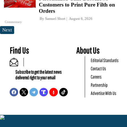
Customers to Print Pure Filth on
Orders
By
Samuel Short
August 6, 2026
Commentary
Next
Find Us
About Us
Editorial Standards
Contact Us
Subscribe to get the latest news
Careers
delivered right to your email
Partnership
Advertise With Us