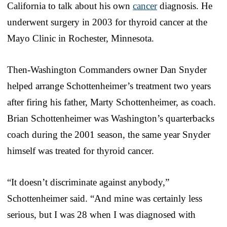
California to talk about his own
cancer
diagnosis. He
underwent surgery in 2003 for thyroid cancer at the
Mayo Clinic in Rochester, Minnesota.
Then-Washington Commanders owner Dan Snyder
helped arrange Schottenheimer’s treatment two years
after firing his father, Marty Schottenheimer, as coach.
Brian Schottenheimer was Washington’s quarterbacks
coach during the 2001 season, the same year Snyder
himself was treated for thyroid cancer.
“It doesn’t discriminate against anybody,”
Schottenheimer said. “And mine was certainly less
serious, but I was 28 when I was diagnosed with