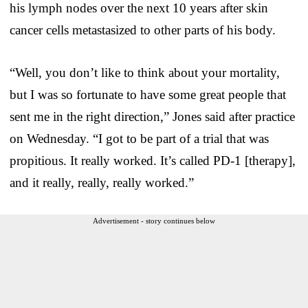
his lymph nodes over the next 10 years after skin
cancer cells metastasized to other parts of his body.
“Well, you don’t like to think about your mortality,
but I was so fortunate to have some great people that
sent me in the right direction,” Jones said after practice
on Wednesday. “I got to be part of a trial that was
propitious. It really worked. It’s called PD-1 [therapy],
and it really, really, really worked.”
Advertisement - story continues below