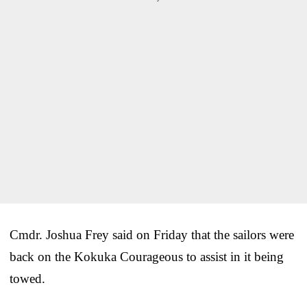
Cmdr. Joshua Frey said on Friday that the sailors were
back on the Kokuka Courageous to assist in it being
towed.