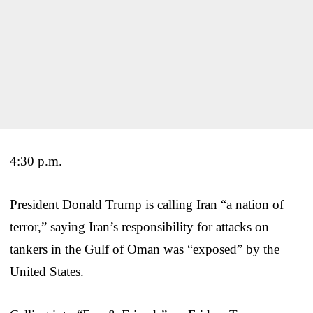
4:30 p.m.
President Donald Trump is calling Iran “a nation of
terror,” saying Iran’s responsibility for attacks on
tankers in the Gulf of Oman was “exposed” by the
United States.