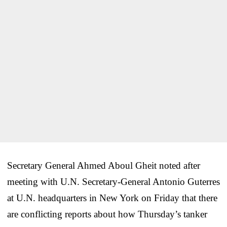
Secretary General Ahmed Aboul Gheit noted after
meeting with U.N. Secretary-General Antonio Guterres
at U.N. headquarters in New York on Friday that there
are conflicting reports about how Thursday’s tanker