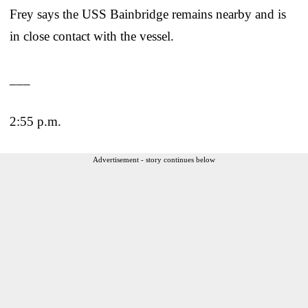
Frey says the USS Bainbridge remains nearby and is
in close contact with the vessel.
___
2:55 p.m.
Advertisement - story continues below