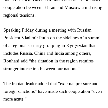
cooperation between Tehran and Moscow amid rising
regional tensions.
Speaking Friday during a meeting with Russian
President Vladimir Putin on the sidelines of a summit
of a regional security grouping in Kyrgyzstan that
includes Russia, China and India among others,
Rouhani said “the situation in the region requires
stronger interaction between our nations.”
The Iranian leader added that “external pressure and
foreign sanctions” have made such cooperation “even
more acute.”