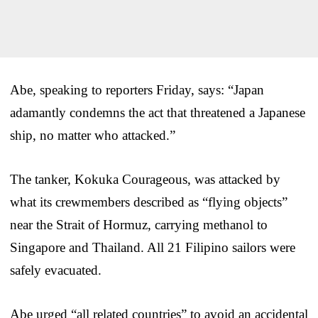
Abe, speaking to reporters Friday, says: “Japan
adamantly condemns the act that threatened a Japanese
ship, no matter who attacked.”
The tanker, Kokuka Courageous, was attacked by
what its crewmembers described as “flying objects”
near the Strait of Hormuz, carrying methanol to
Singapore and Thailand. All 21 Filipino sailors were
safely evacuated.
Abe urged “all related countries” to avoid an accidental