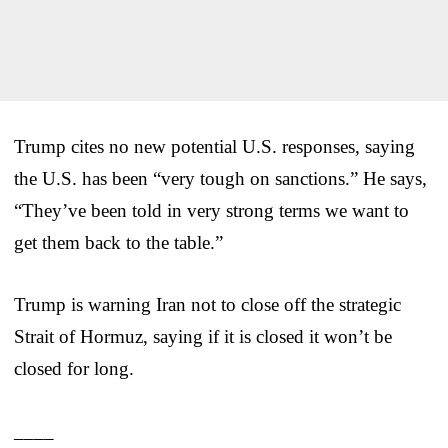
Trump cites no new potential U.S. responses, saying
the U.S. has been “very tough on sanctions.” He says,
“They’ve been told in very strong terms we want to
get them back to the table.”
Trump is warning Iran not to close off the strategic
Strait of Hormuz, saying if it is closed it won’t be
closed for long.
____