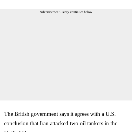
Advertisement - story continues below
The British government says it agrees with a U.S.
conclusion that Iran attacked two oil tankers in the