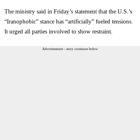
The ministry said in Friday’s statement that the U.S.’s
“Iranophobic” stance has “artificially” fueled tensions.
It urged all parties involved to show restraint.
Advertisement - story continues below