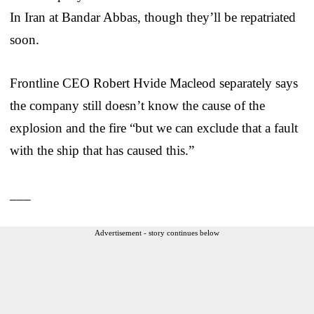
In Iran at Bandar Abbas, though they’ll be repatriated
soon.
Frontline CEO Robert Hvide Macleod separately says
the company still doesn’t know the cause of the
explosion and the fire “but we can exclude that a fault
with the ship that has caused this.”
___
Advertisement - story continues below