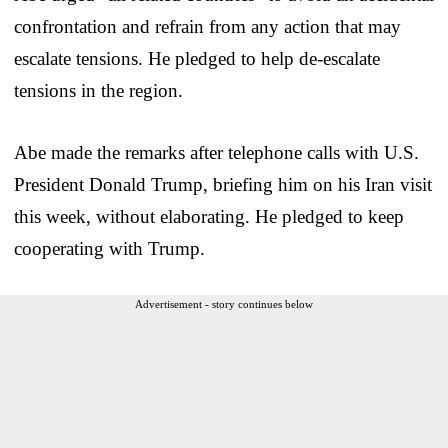
confrontation and refrain from any action that may
escalate tensions. He pledged to help de-escalate
tensions in the region.
Abe made the remarks after telephone calls with U.S.
President Donald Trump, briefing him on his Iran visit
this week, without elaborating. He pledged to keep
cooperating with Trump.
Advertisement - story continues below