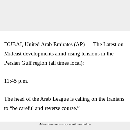
DUBAI, United Arab Emirates (AP) — The Latest on
Mideast developments amid rising tensions in the
Persian Gulf region (all times local):
11:45 p.m.
The head of the Arab League is calling on the Iranians
to “be careful and reverse course.”
Advertisement - story continues below