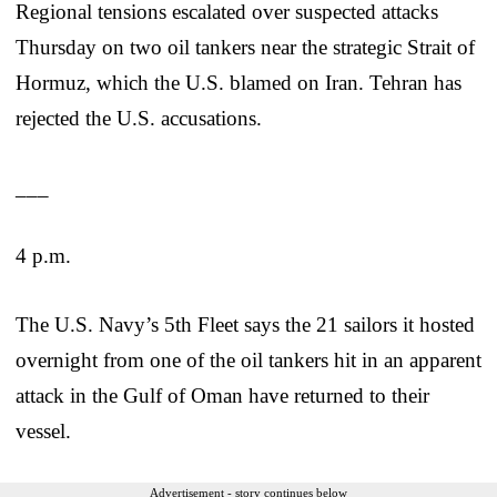
Regional tensions escalated over suspected attacks
Thursday on two oil tankers near the strategic Strait of
Hormuz, which the U.S. blamed on Iran. Tehran has
rejected the U.S. accusations.
___
4 p.m.
The U.S. Navy’s 5th Fleet says the 21 sailors it hosted
overnight from one of the oil tankers hit in an apparent
attack in the Gulf of Oman have returned to their
vessel.
Advertisement - story continues below