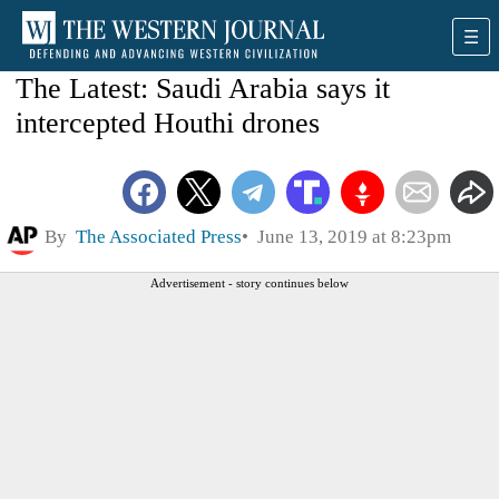
The Latest: Saudi Arabia says it
intercepted Houthi drones
By
The Associated Press
June 13, 2019 at 8:23pm
Advertisement - story continues below