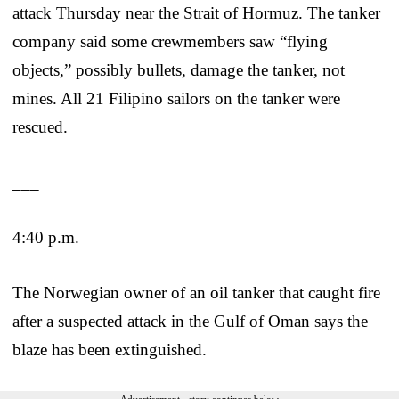
attack Thursday near the Strait of Hormuz. The tanker
company said some crewmembers saw “flying
objects,” possibly bullets, damage the tanker, not
mines. All 21 Filipino sailors on the tanker were
rescued.
___
4:40 p.m.
The Norwegian owner of an oil tanker that caught fire
after a suspected attack in the Gulf of Oman says the
blaze has been extinguished.
Advertisement - story continues below