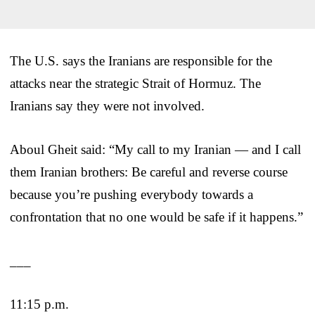
The U.S. says the Iranians are responsible for the
attacks near the strategic Strait of Hormuz. The
Iranians say they were not involved.
Aboul Gheit said: “My call to my Iranian — and I call
them Iranian brothers: Be careful and reverse course
because you’re pushing everybody towards a
confrontation that no one would be safe if it happens.”
___
11:15 p.m.