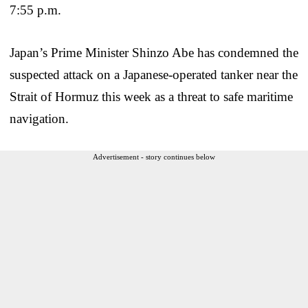
7:55 p.m.
Japan’s Prime Minister Shinzo Abe has condemned the
suspected attack on a Japanese-operated tanker near the
Strait of Hormuz this week as a threat to safe maritime
navigation.
Advertisement - story continues below