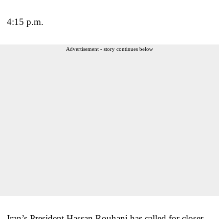
4:15 p.m.
Advertisement - story continues below
Iran’s President Hassan Rouhani has called for closer