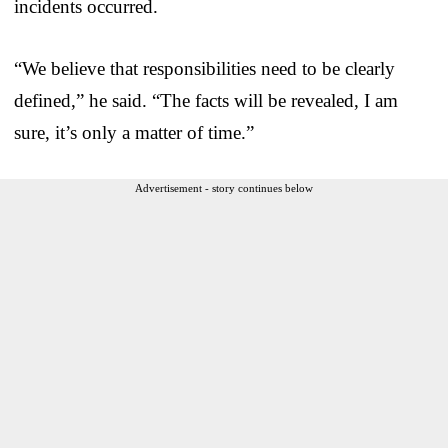
incidents occurred.
“We believe that responsibilities need to be clearly
defined,” he said. “The facts will be revealed, I am
sure, it’s only a matter of time.”
Advertisement - story continues below