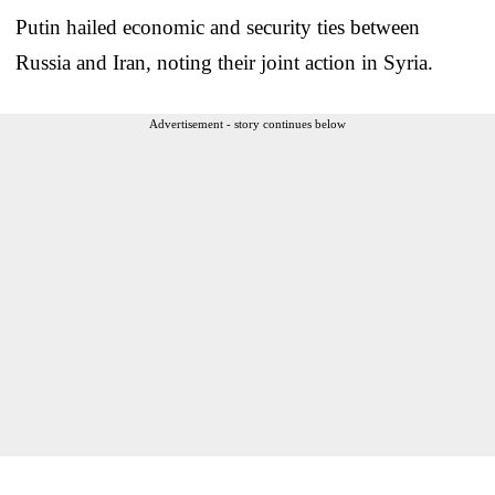
Putin hailed economic and security ties between
Russia and Iran, noting their joint action in Syria.
Advertisement - story continues below