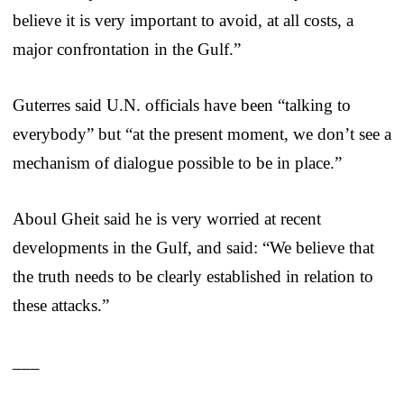
believe it is very important to avoid, at all costs, a
major confrontation in the Gulf.”
Guterres said U.N. officials have been “talking to
everybody” but “at the present moment, we don’t see a
mechanism of dialogue possible to be in place.”
Aboul Gheit said he is very worried at recent
developments in the Gulf, and said: “We believe that
the truth needs to be clearly established in relation to
these attacks.”
___