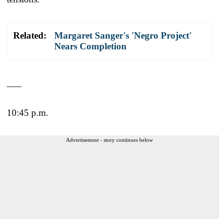
Related:
Margaret Sanger's 'Negro Project'
Nears Completion
___
10:45 p.m.
Advertisement - story continues below