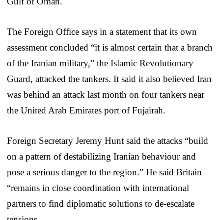
Gulf of Oman.
The Foreign Office says in a statement that its own
assessment concluded “it is almost certain that a branch
of the Iranian military,” the Islamic Revolutionary
Guard, attacked the tankers. It said it also believed Iran
was behind an attack last month on four tankers near
the United Arab Emirates port of Fujairah.
Foreign Secretary Jeremy Hunt said the attacks “build
on a pattern of destabilizing Iranian behaviour and
pose a serious danger to the region.” He said Britain
“remains in close coordination with international
partners to find diplomatic solutions to de-escalate
tensions.