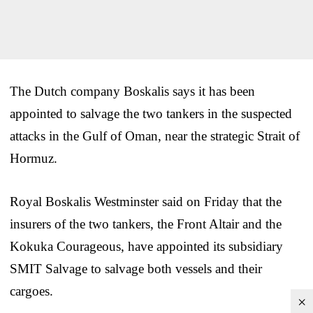
The Dutch company Boskalis says it has been
appointed to salvage the two tankers in the suspected
attacks in the Gulf of Oman, near the strategic Strait of
Hormuz.
Royal Boskalis Westminster said on Friday that the
insurers of the two tankers, the Front Altair and the
Kokuka Courageous, have appointed its subsidiary
SMIT Salvage to salvage both vessels and their
cargoes.
×