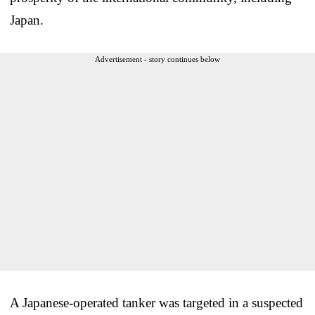
Japan.
Advertisement - story continues below
A Japanese-operated tanker was targeted in a suspected