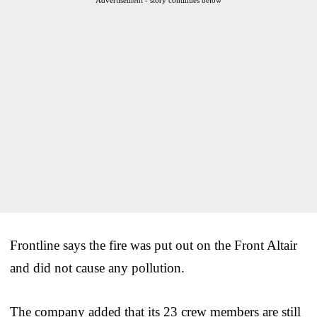
Frontline says the fire was put out on the Front Altair
and did not cause any pollution.
The company added that its 23 crew members are still