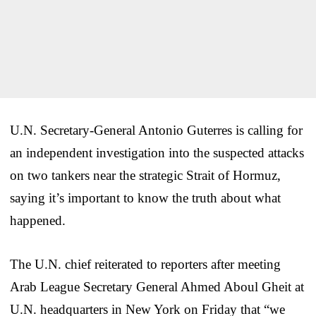
U.N. Secretary-General Antonio Guterres is calling for
an independent investigation into the suspected attacks
on two tankers near the strategic Strait of Hormuz,
saying it’s important to know the truth about what
happened.
The U.N. chief reiterated to reporters after meeting
Arab League Secretary General Ahmed Aboul Gheit at
U.N. headquarters in New York on Friday that “we