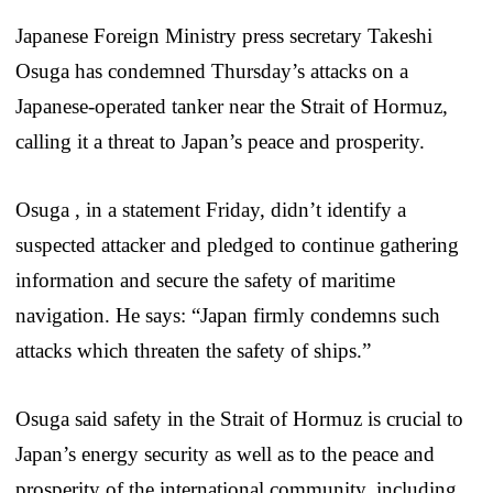
Japanese Foreign Ministry press secretary Takeshi
Osuga has condemned Thursday’s attacks on a
Japanese-operated tanker near the Strait of Hormuz,
calling it a threat to Japan’s peace and prosperity.
Osuga , in a statement Friday, didn’t identify a
suspected attacker and pledged to continue gathering
information and secure the safety of maritime
navigation. He says: “Japan firmly condemns such
attacks which threaten the safety of ships.”
Osuga said safety in the Strait of Hormuz is crucial to
Japan’s energy security as well as to the peace and
prosperity of the international community, including