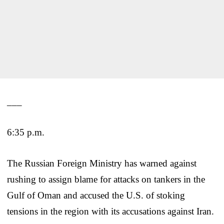
___
6:35 p.m.
The Russian Foreign Ministry has warned against
rushing to assign blame for attacks on tankers in the
Gulf of Oman and accused the U.S. of stoking
tensions in the region with its accusations against Iran.