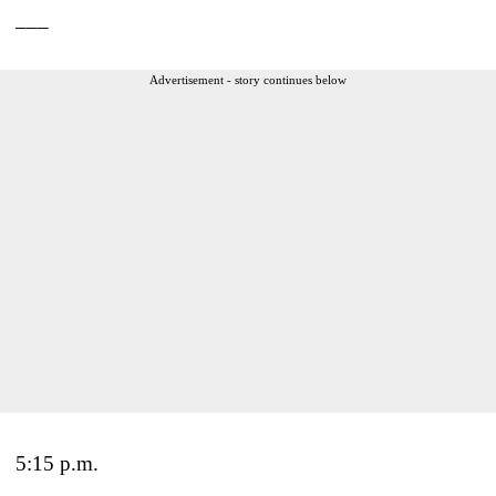
___
Advertisement - story continues below
5:15 p.m.