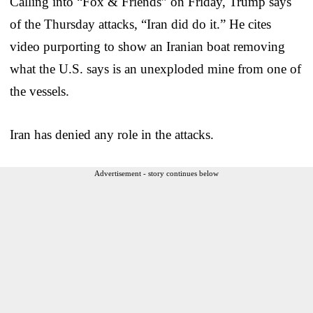
Calling into “Fox & Friends” on Friday, Trump says
of the Thursday attacks, “Iran did do it.” He cites
video purporting to show an Iranian boat removing
what the U.S. says is an unexploded mine from one of
the vessels.
Iran has denied any role in the attacks.
Advertisement - story continues below