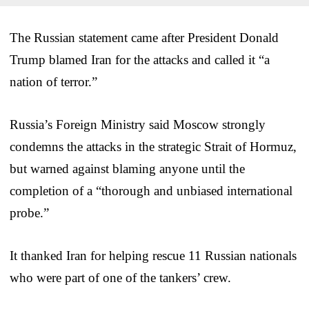
The Russian statement came after President Donald
Trump blamed Iran for the attacks and called it “a
nation of terror.”
Russia’s Foreign Ministry said Moscow strongly
condemns the attacks in the strategic Strait of Hormuz,
but warned against blaming anyone until the
completion of a “thorough and unbiased international
probe.”
It thanked Iran for helping rescue 11 Russian nationals
who were part of one of the tankers’ crew.