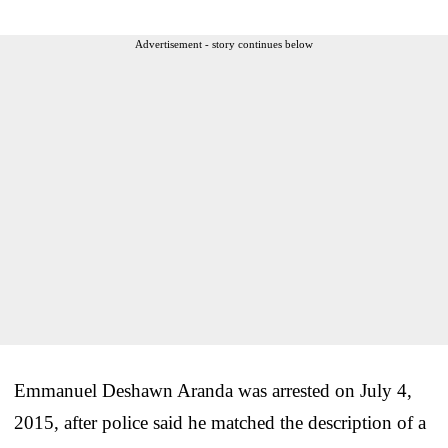
Advertisement - story continues below
Emmanuel Deshawn Aranda was arrested on July 4,
2015, after police said he matched the description of a