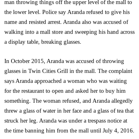
man throwing things off the upper level of the mall to
the lower level. Police say Aranda refused to give his
name and resisted arrest. Aranda also was accused of
walking into a mall store and sweeping his hand across
a display table, breaking glasses.
In October 2015, Aranda was accused of throwing
glasses in Twin Cities Grill in the mall. The complaint
says Aranda approached a woman who was waiting
for the restaurant to open and asked her to buy him
something. The woman refused, and Aranda allegedly
threw a glass of water in her face and a glass of tea that
struck her leg. Aranda was under a trespass notice at
the time banning him from the mall until July 4, 2016.