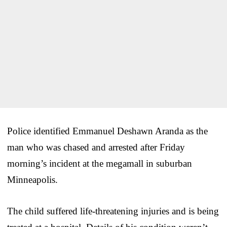
Police identified Emmanuel Deshawn Aranda as the
man who was chased and arrested after Friday
morning’s incident at the megamall in suburban
Minneapolis.
The child suffered life-threatening injuries and is being