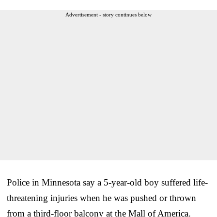
Advertisement - story continues below
Police in Minnesota say a 5-year-old boy suffered life-
threatening injuries when he was pushed or thrown
from a third-floor balcony at the Mall of America.