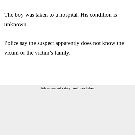
The boy was taken to a hospital. His condition is
unknown.
Police say the suspect apparently does not know the
victim or the victim’s family.
___
Advertisement - story continues below