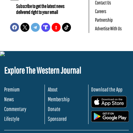
Contact Us
Subscribe to get the latest news
Careers
delivered right to your email
Partnership
Advertise With Us
Explore The Western Journal
Premium
About
Download the App
News
Membership
.
Commentary
Donate
.
Lifestyle
Sponsored