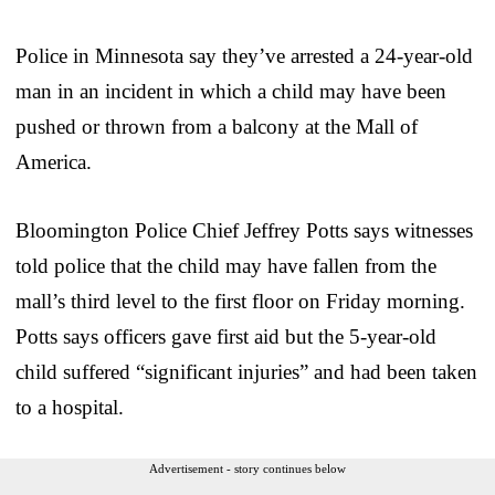
Police in Minnesota say they’ve arrested a 24-year-old
man in an incident in which a child may have been
pushed or thrown from a balcony at the Mall of
America.
Bloomington Police Chief Jeffrey Potts says witnesses
told police that the child may have fallen from the
mall’s third level to the first floor on Friday morning.
Potts says officers gave first aid but the 5-year-old
child suffered “significant injuries” and had been taken
to a hospital.
Advertisement - story continues below