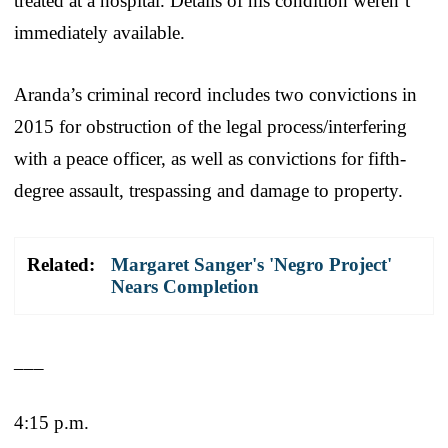
treated at a hospital. Details of his condition weren’t
immediately available.
Aranda’s criminal record includes two convictions in
2015 for obstruction of the legal process/interfering
with a peace officer, as well as convictions for fifth-
degree assault, trespassing and damage to property.
Related:
Margaret Sanger's 'Negro Project'
Nears Completion
___
4:15 p.m.