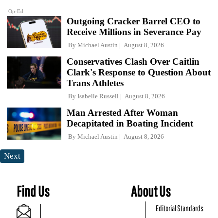
Op-Ed
Outgoing Cracker Barrel CEO to
Receive Millions in Severance Pay
By
Michael Austin
August 8, 2026
Conservatives Clash Over Caitlin
Clark's Response to Question About
Trans Athletes
By
Isabelle Russell
August 8, 2026
Man Arrested After Woman
Decapitated in Boating Incident
By
Michael Austin
August 8, 2026
Next
Find Us
About Us
Editorial Standards