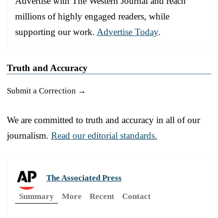
Advertise with The Western Journal and reach
millions of highly engaged readers, while
supporting our work.
Advertise Today
.
Truth and Accuracy
Submit a Correction →
We are committed to truth and accuracy in all of our
journalism.
Read our editorial standards.
The Associated Press
Summary
More
Recent
Contact