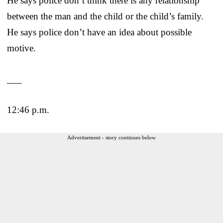
He says police don’t think there is any relationship
between the man and the child or the child’s family.
He says police don’t have an idea about possible
motive.
___
12:46 p.m.
Advertisement - story continues below