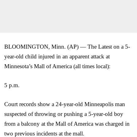
BLOOMINGTON, Minn. (AP) — The Latest on a 5-
year-old child injured in an apparent attack at
Minnesota’s Mall of America (all times local):
5 p.m.
Court records show a 24-year-old Minneapolis man
suspected of throwing or pushing a 5-year-old boy
from a balcony at the Mall of America was charged in
two previous incidents at the mall.