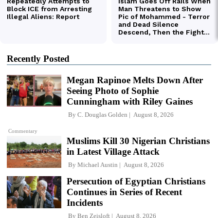
Recently Posted
Megan Rapinoe Melts Down After
Seeing Photo of Sophie
Cunningham with Riley Gaines
By
C. Douglas Golden
August 8, 2026
Commentary
Muslims Kill 30 Nigerian Christians
in Latest Village Attack
By
Michael Austin
August 8, 2026
Persecution of Egyptian Christians
Continues in Series of Recent
Incidents
By
Ben Zeisloft
August 8, 2026