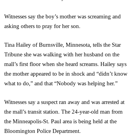
Witnesses say the boy’s mother was screaming and
asking others to pray for her son.
Tina Hailey of Burnsville, Minnesota, tells the Star
Tribune she was walking with her husband on the
mall’s first floor when she heard screams. Hailey says
the mother appeared to be in shock and “didn’t know
what to do,” and that “Nobody was helping her.”
Witnesses say a suspect ran away and was arrested at
the mall’s transit station. The 24-year-old man from
the Minneapolis-St. Paul area is being held at the
Bloomington Police Department.