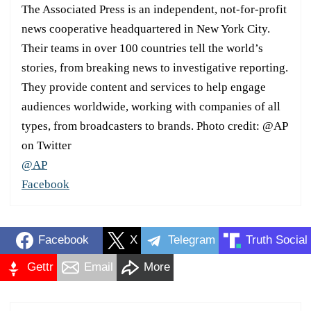
The Associated Press is an independent, not-for-profit
news cooperative headquartered in New York City.
Their teams in over 100 countries tell the world’s
stories, from breaking news to investigative reporting.
They provide content and services to help engage
audiences worldwide, working with companies of all
types, from broadcasters to brands. Photo credit: @AP
on Twitter
@AP
Facebook
Facebook
X
Telegram
Truth Social
Gettr
Email
More