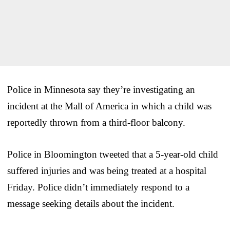
Police in Minnesota say they’re investigating an
incident at the Mall of America in which a child was
reportedly thrown from a third-floor balcony.
Police in Bloomington tweeted that a 5-year-old child
suffered injuries and was being treated at a hospital
Friday. Police didn’t immediately respond to a
message seeking details about the incident.