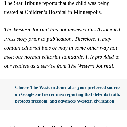
The Star Tribune reports that the child was being
treated at Children’s Hospital in Minneapolis.
The Western Journal has not reviewed this Associated
Press story prior to publication. Therefore, it may
contain editorial bias or may in some other way not
meet our normal editorial standards. It is provided to
our readers as a service from The Western Journal.
Choose The Western Journal as your preferred source
on Google and never miss reporting that defends truth,
protects freedom, and advances Western civilization