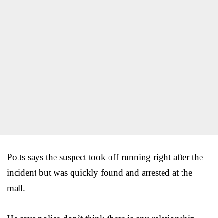
Potts says the suspect took off running right after the
incident but was quickly found and arrested at the
mall.