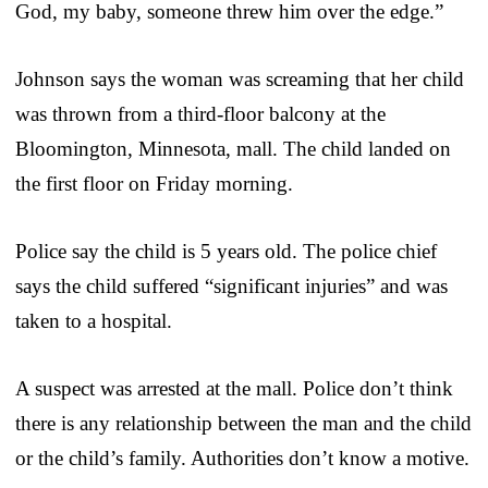
God, my baby, someone threw him over the edge.”
Johnson says the woman was screaming that her child
was thrown from a third-floor balcony at the
Bloomington, Minnesota, mall. The child landed on
the first floor on Friday morning.
Police say the child is 5 years old. The police chief
says the child suffered “significant injuries” and was
taken to a hospital.
A suspect was arrested at the mall. Police don’t think
there is any relationship between the man and the child
or the child’s family. Authorities don’t know a motive.