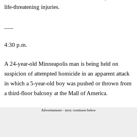
life-threatening injuries.
___
4:30 p.m.
A 24-year-old Minneapolis man is being held on
suspicion of attempted homicide in an apparent attack
in which a 5-year-old boy was pushed or thrown from
a third-floor balcony at the Mall of America.
Advertisement - story continues below