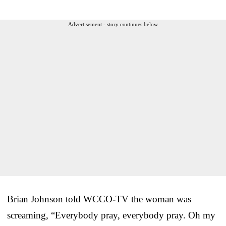
Advertisement - story continues below
Brian Johnson told WCCO-TV the woman was
screaming, “Everybody pray, everybody pray. Oh my