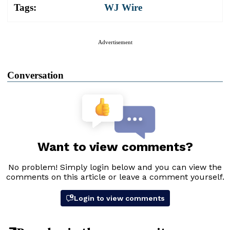
Tags:
WJ Wire
Advertisement
Conversation