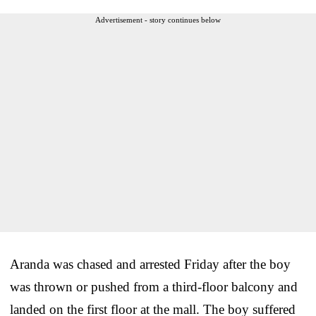
Advertisement - story continues below
Aranda was chased and arrested Friday after the boy
was thrown or pushed from a third-floor balcony and
landed on the first floor at the mall. The boy suffered