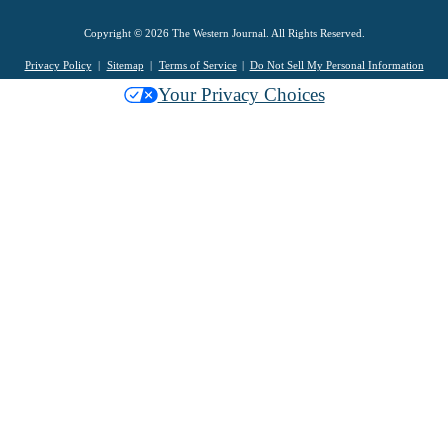
Copyright © 2026 The Western Journal. All Rights Reserved.
Privacy Policy
Sitemap
Terms of Service
Do Not Sell My Personal Information
Your Privacy Choices