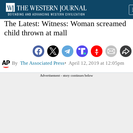
The Latest: Witness: Woman screamed
child thrown at mall
By
The Associated Press
April 12, 2019 at 12:05pm
Advertisement - story continues below