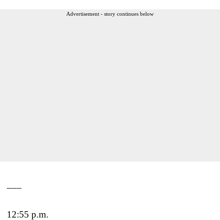
Advertisement - story continues below
___
12:55 p.m.