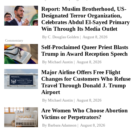
Report: Muslim Brotherhood, US-
Designated Terror Organization,
Celebrates Abdul El-Sayed Primary
Win Through Its Media Outlet
By
C. Douglas Golden
August 8, 2026
Commentary
Self-Proclaimed Queer Priest Blasts
Trump in Award Reception Speech
By
Michael Austin
August 8, 2026
Major Airline Offers Free Flight
Changes for Customers Who Refuse
Travel Through Donald J. Trump
Airport
By
Michael Austin
August 8, 2026
Are Women Who Choose Abortion
Victims or Perpetrators?
By
Barbara Adamson
August 8, 2026