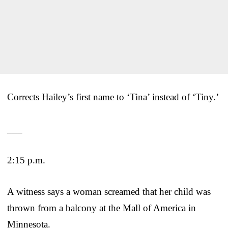
Corrects Hailey’s first name to ‘Tina’ instead of ‘Tiny.’
___
2:15 p.m.
A witness says a woman screamed that her child was
thrown from a balcony at the Mall of America in
Minnesota.