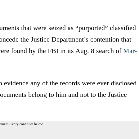
uments that were seized as “purported” classified
oncede the Justice Department’s contention that
were found by the FBI in its Aug. 8 search of
Mar-
no evidence any of the records were ever disclosed
documents belong to him and not to the Justice
ement - story continues below