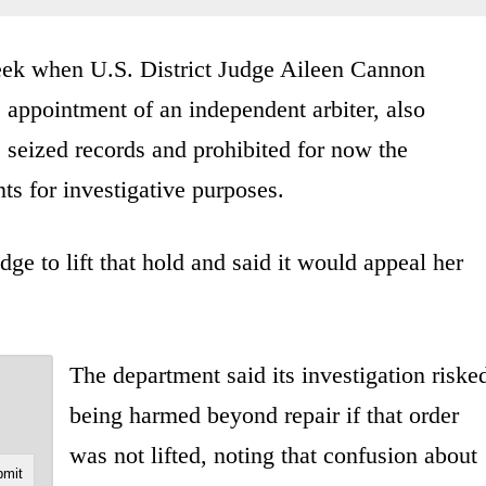
week when U.S. District Judge Aileen Cannon
 appointment of an independent arbiter, also
 seized records and prohibited for now the
s for investigative purposes.
ge to lift that hold and said it would appeal her
The department said its investigation riske
being harmed beyond repair if that order
was not lifted, noting that confusion about