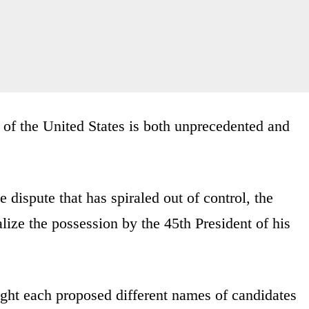
t of the United States is both unprecedented and
e dispute that has spiraled out of control, the
ize the possession by the 45th President of his
ight each proposed different names of candidates