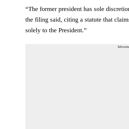
“The former president has sole discretion
the filing said, citing a statute that claim
solely to the President.”
Advertis