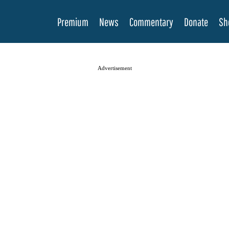
Premium
News
Commentary
Donate
Sh
Advertisement