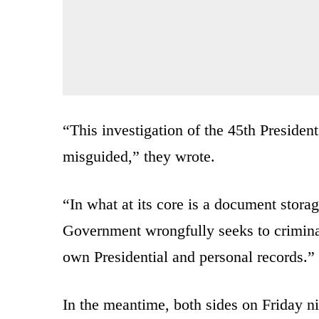
“This investigation of the 45th Presiden
misguided,” they wrote.
“In what at its core is a document storag
Government wrongfully seeks to criminal
own Presidential and personal records.”
In the meantime, both sides on Friday n