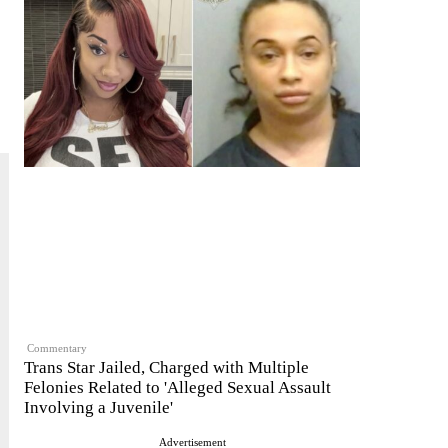
Commentary
Trans Star Jailed, Charged with Multiple
Felonies Related to 'Alleged Sexual Assault
Involving a Juvenile'
Advertisement