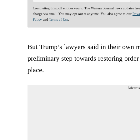
Completing this poll entitles you to The Western Journal news updates fre
charge via email. You may opt out at anytime. You also agree to our
Priv
Policy
and
Terms of Use
.
But Trump’s lawyers said in their own 
preliminary step towards restoring orde
place.
Advertis