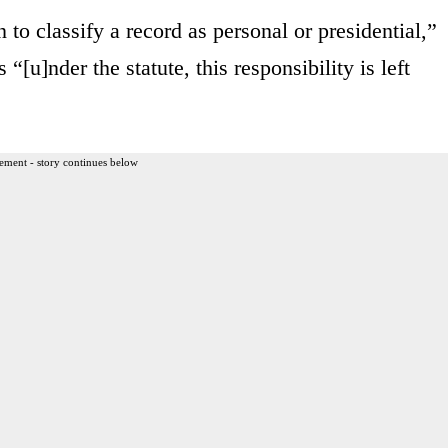
 to classify a record as personal or presidential,”
s “[u]nder the statute, this responsibility is left
ement - story continues below