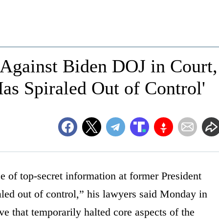
Against Biden DOJ in Court,
Has Spiraled Out of Control'
e of top-secret information at former President
ed out of control,” his lawyers said Monday in
ive that temporarily halted core aspects of the