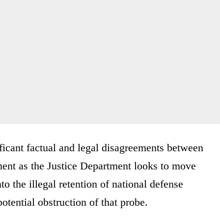
ficant factual and legal disagreements between
ent as the Justice Department looks to move
to the illegal retention of national defense
otential obstruction of that probe.