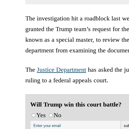
The investigation hit a roadblock last 
granted the Trump team’s request for the
known as a special master, to review the
department from examining the document
The
Justice Department
has asked the jud
ruling to a federal appeals court.
Will Trump win this court battle?
Yes
No