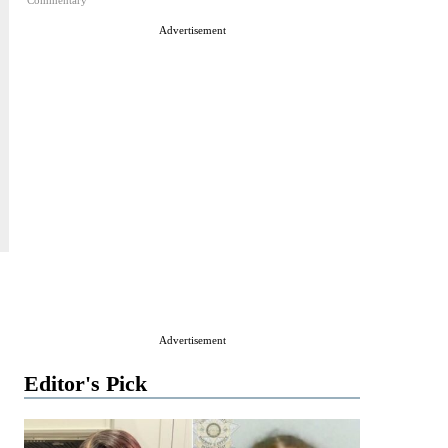
Commentary
Advertisement
Advertisement
Editor's Pick