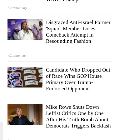
Commentary
Disgraced Anti-Israel Former
'Squad' Member Loses
Comeback Attempt in
Resounding Fashion
Commentary
Candidate Who Dropped Out
of Race Wins GOP House
Primary Over Trump-
Endorsed Opponent
Mike Rowe Shuts Down
Leftist Critics One by One
After His Truth Bomb About
Democrats Triggers Backlash