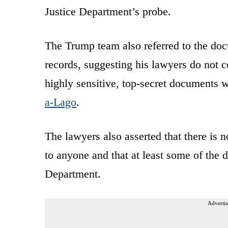
Justice Department’s probe.
The Trump team also referred to the doc
records, suggesting his lawyers do not c
highly sensitive, top-secret documents 
a-Lago
.
The lawyers also asserted that there is 
to anyone and that at least some of the 
Department.
Advertis