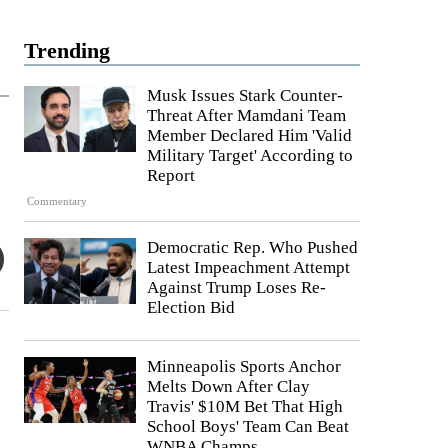
Trending
Musk Issues Stark Counter-
Threat After Mamdani Team
Member Declared Him 'Valid
Military Target' According to
Report
Commentary
Democratic Rep. Who Pushed
Latest Impeachment Attempt
Against Trump Loses Re-
Election Bid
Minneapolis Sports Anchor
Melts Down After Clay
Travis' $10M Bet That High
School Boys' Team Can Beat
WNBA Champs