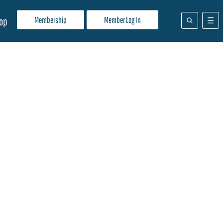
Membership
Member Log In
op