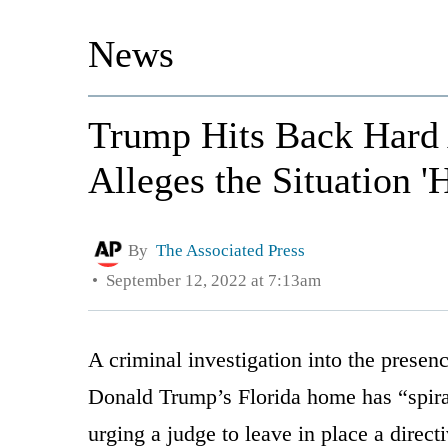
News
Trump Hits Back Hard 
Alleges the Situation '
By
The Associated Press
September 12, 2022 at 7:13am
A criminal investigation into the presenc
Donald Trump’s Florida home has “spiral
urging a judge to leave in place a direct