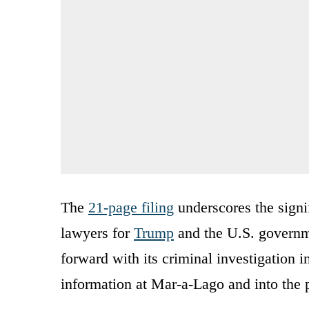
The
21-page filing
underscores the signi
lawyers for
Trump
and the U.S. governm
forward with its criminal investigation in
information at Mar-a-Lago and into the p