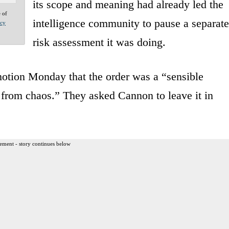
its scope and meaning had already led the
e of
intelligence community to pause a separate
acy
risk assessment it was doing.
motion Monday that the order was a “sensible
r from chaos.” They asked Cannon to leave it in
ement - story continues below