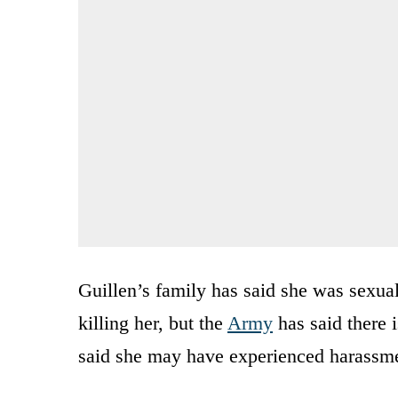
Guillen’s family has said she was sexual
killing her, but the
Army
has said there 
said she may have experienced harassmen