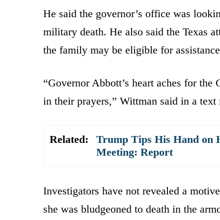
He said the governor’s office was looki
military death. He also said the Texas a
the family may be eligible for assistanc
“Governor Abbott’s heart aches for the 
in their prayers,” Wittman said in a tex
Related:
Trump Tips His Hand on H
Meeting: Report
Investigators have not revealed a motive
she was bludgeoned to death in the arm