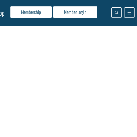
Membership
Member Log In
op