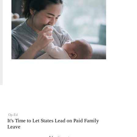
Op-Ed
It's Time to Let States Lead on Paid Family
Leave