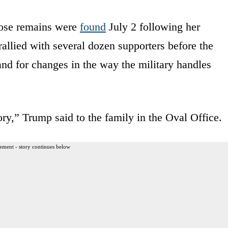
hose remains were
found
July 2 following her
allied with several dozen supporters before the
and for changes in the way the military handles
 story,” Trump said to the family in the Oval Office.
ement - story continues below