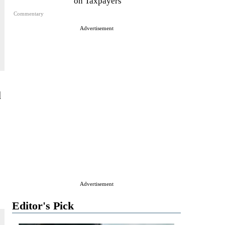
on Taxpayers
Commentary
Advertisement
d
Advertisement
Editor's Pick