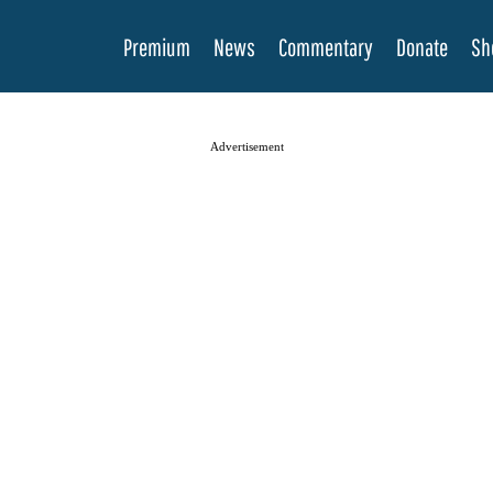
Premium
News
Commentary
Donate
Sh
Advertisement