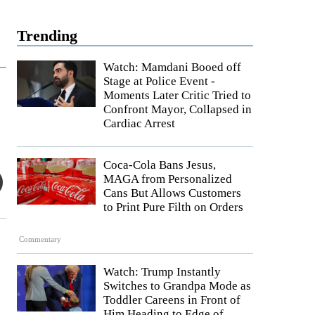
Trending
Watch: Mamdani Booed off
Stage at Police Event -
Moments Later Critic Tried to
Confront Mayor, Collapsed in
Cardiac Arrest
Coca-Cola Bans Jesus,
MAGA from Personalized
Cans But Allows Customers
to Print Pure Filth on Orders
Commentary
Watch: Trump Instantly
Switches to Grandpa Mode as
Toddler Careens in Front of
Him Heading to Edge of