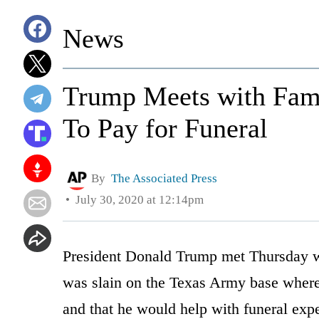
News
Trump Meets with Famil
To Pay for Funeral
By
The Associated Press
July 30, 2020 at 12:14pm
President Donald Trump met Thursday wit
was slain on the Texas Army base where s
and that he would help with funeral exp