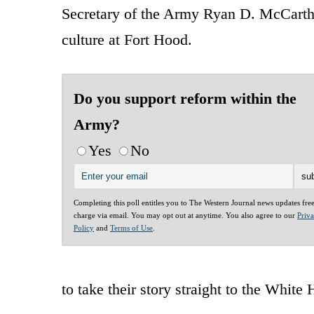
Secretary of the Army Ryan D. McCarthy
culture at Fort Hood.
Do you support reform within the
Army?
Yes
No
Completing this poll entitles you to The Western Journal news updates fre
charge via email. You may opt out at anytime. You also agree to our
Priv
Policy
and
Terms of Use
.
to take their story straight to the White