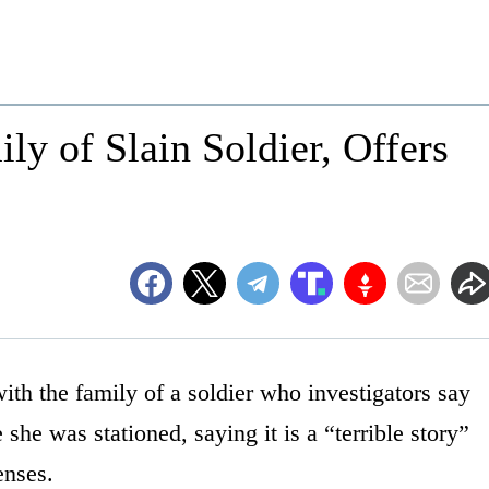
y of Slain Soldier, Offers
h the family of a soldier who investigators say
he was stationed, saying it is a “terrible story”
enses.