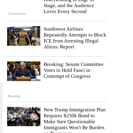
Stage, and the Audience
Loves Every Second
Commentary
Southwest Airlines
Repeatedly Attempts to Block
ICE from Arresting Illegal
Aliens: Report
Breaking: Senate Committee
Votes to Hold Fauci in
Contempt of Congress
Breaking
New Trump Immigration Plan
Requires $250k Bond to
Make Sure Questionable
Immigrants Won't Be Burden