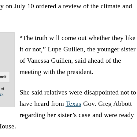
 on July 10 ordered a review of the climate and
“The truth will come out whether they like
it or not,” Lupe Guillen, the younger sister
of Vanessa Guillen, said ahead of the
meeting with the president.
e of
She said relatives were disappointed not to
acy
have heard from
Texas
Gov. Greg Abbott
regarding her sister’s case and were ready
 House.