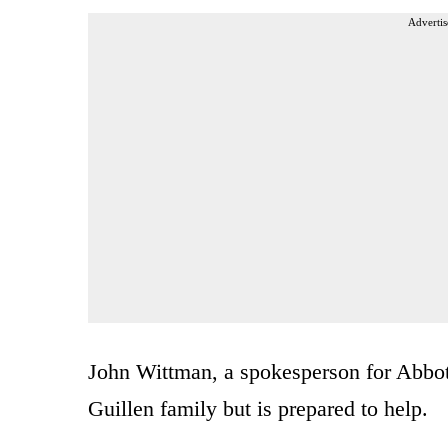
Advertis
John Wittman, a spokesperson for Abbott
Guillen family but is prepared to help.