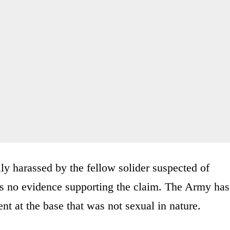
ly harassed by the fellow solider suspected of
is no evidence supporting the claim. The Army has
t at the base that was not sexual in nature.