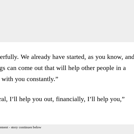
erfully. We already have started, as you know, an
gs can come out that will help other people in a
h with you constantly.”
l, I’ll help you out, financially, I’ll help you,”
ement - story continues below