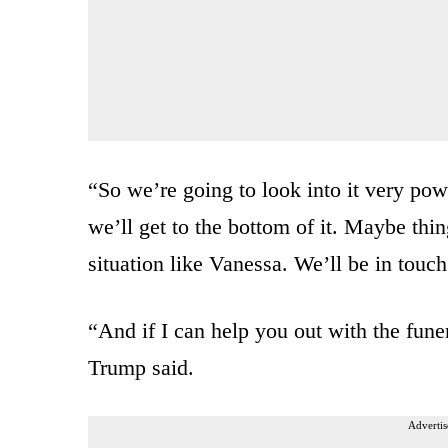
“So we’re going to look into it very pow
we’ll get to the bottom of it. Maybe thin
situation like Vanessa. We’ll be in touc
“And if I can help you out with the funera
Trump said.
Advertis