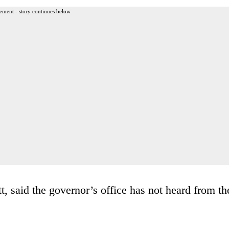
ement - story continues below
, said the governor’s office has not heard from th