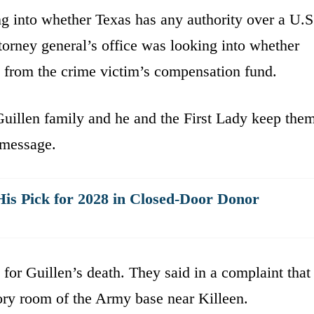
ng into whether Texas has any authority over a U.S
ttorney general’s office was looking into whether
e from the crime victim’s compensation fund.
Guillen family and he and the First Lady keep the
t message.
is Pick for 2028 in Closed-Door Donor
 for Guillen’s death. They said in a complaint that
ory room of the Army base near Killeen.