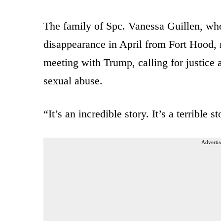
The family of Spc. Vanessa Guillen, w
disappearance in April from Fort Hood, r
meeting with Trump, calling for justice 
sexual abuse.
“It’s an incredible story. It’s a terrible
Advertis