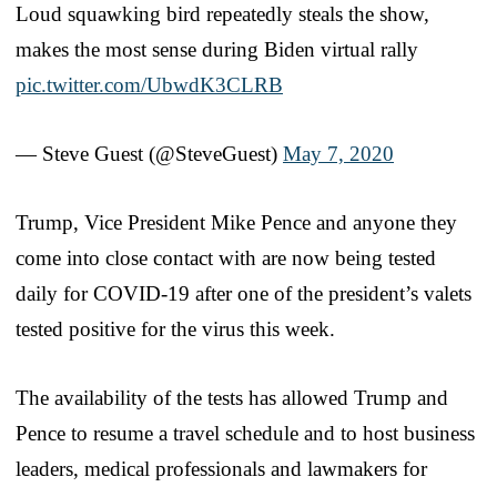
Loud squawking bird repeatedly steals the show,
makes the most sense during Biden virtual rally
pic.twitter.com/UbwdK3CLRB
— Steve Guest (@SteveGuest)
May 7, 2020
Trump, Vice President Mike Pence and anyone they
come into close contact with are now being tested
daily for COVID-19 after one of the president’s valets
tested positive for the virus this week.
The availability of the tests has allowed Trump and
Pence to resume a travel schedule and to host business
leaders, medical professionals and lawmakers for