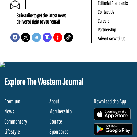
Editorial Standards
Contact Us
Subscribe to get the latest news
Careers
delivered right to your email
Partnership
Advertise With Us
Explore The Western Journal
Premium
About
Download the App
News
Membership
.
Commentary
Donate
.
Lifestyle
Sponsored