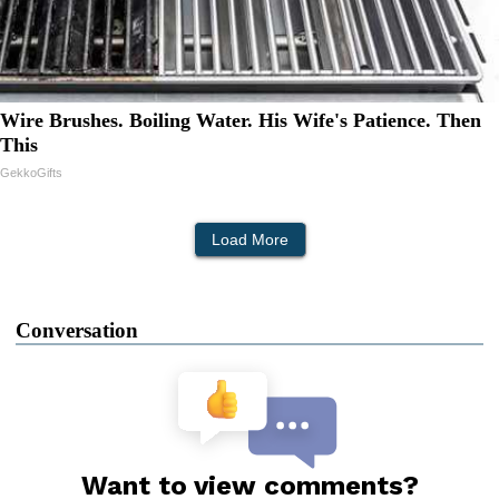
Wire Brushes. Boiling Water. His Wife's Patience. Then
This
GekkoGifts
Load More
Conversation