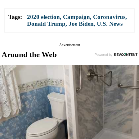
Tags:
2020 election
,
Campaign
,
Coronavirus
,
Donald Trump
,
Joe Biden
,
U.S. News
Advertisement
Around the Web