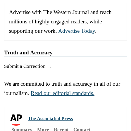
Advertise with The Western Journal and reach
millions of highly engaged readers, while
supporting our work.
Advertise Today
.
Truth and Accuracy
Submit a Correction →
We are committed to truth and accuracy in all of our
journalism.
Read our editorial standards.
The Associated Press
Summary
More
Recent
Contact