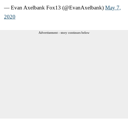
— Evan Axelbank Fox13 (@EvanAxelbank)
May 7,
2020
Advertisement - story continues below