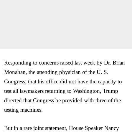
Responding to concerns raised last week by Dr. Brian
Monahan, the attending physician of the U. S.
Congress, that his office did not have the capacity to
test all lawmakers returning to Washington, Trump
directed that Congress be provided with three of the
testing machines.
But in a rare joint statement, House Speaker Nancy