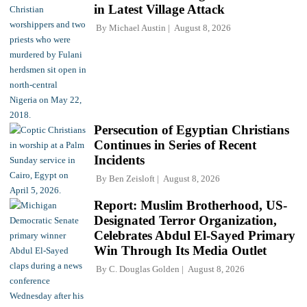
in Latest Village Attack
By
Michael Austin
August 8, 2026
Persecution of Egyptian Christians
Continues in Series of Recent
Incidents
By
Ben Zeisloft
August 8, 2026
Report: Muslim Brotherhood, US-
Designated Terror Organization,
Celebrates Abdul El-Sayed Primary
Win Through Its Media Outlet
By
C. Douglas Golden
August 8, 2026