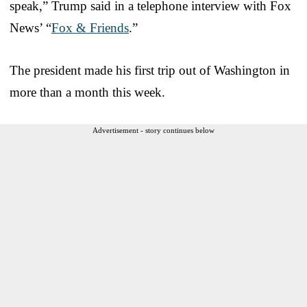
speak,” Trump said in a telephone interview with Fox
News’ “
Fox & Friends
.”
The president made his first trip out of Washington in
more than a month this week.
Advertisement - story continues below