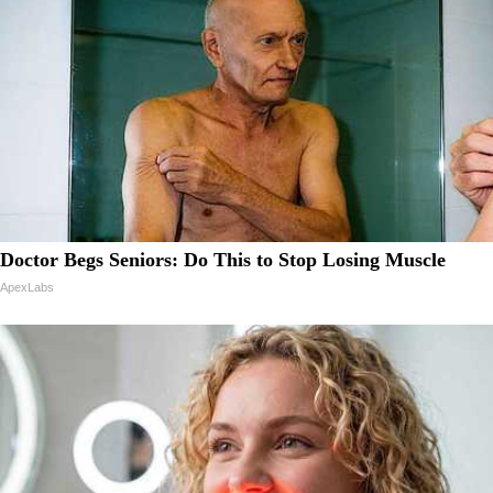
Doctor Begs Seniors: Do This to Stop Losing Muscle
ApexLabs