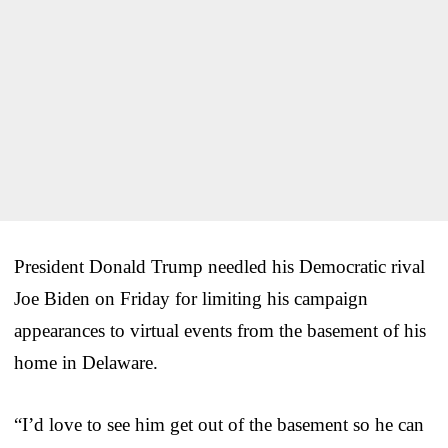
President Donald Trump needled his Democratic rival
Joe Biden on Friday for limiting his campaign
appearances to virtual events from the basement of his
home in Delaware.
“I’d love to see him get out of the basement so he can