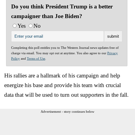
Do you think President Trump is a better
campaigner than Joe Biden?
Yes
No
Completing this poll entitles you to The Western Journal news updates free of
charge via email. You may opt out at anytime. You also agree to our
Privacy
Policy
and
Terms of Use
.
His rallies are a hallmark of his campaign and help
energize his base and provide his team with crucial
data that will be used to turn out supporters in the fall.
Advertisement - story continues below