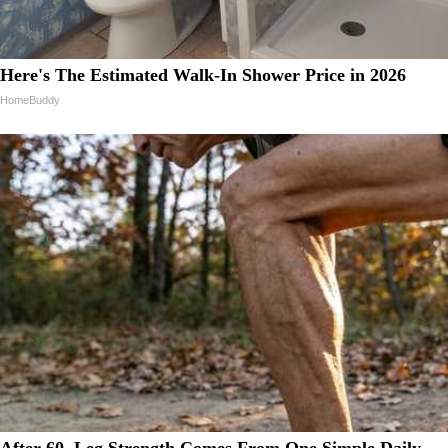
Here's The Estimated Walk-In Shower Price in 2026
HomeBuddy
After 60, Leg Strength Comes From One Simple Daily