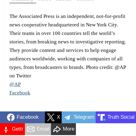
The Associated Press is an independent, not-for-profit
news cooperative headquartered in New York City.
Their teams in over 100 countries tell the world’s
stories, from breaking news to investigative reporting.
They provide content and services to help engage
audiences worldwide, working with companies of all
types, from broadcasters to brands. Photo credit: @AP
on Twitter
@AP
Facebook
Facebook
X
Telegram
Truth Social
Gettr
Email
More