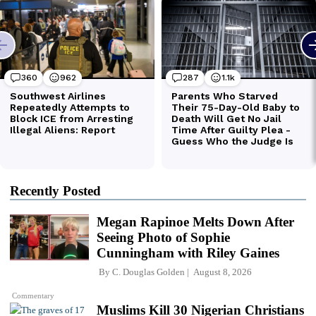
Recently Posted
Megan Rapinoe Melts Down After
Seeing Photo of Sophie
Cunningham with Riley Gaines
By
C. Douglas Golden
August 8, 2026
Commentary
Muslims Kill 30 Nigerian Christians