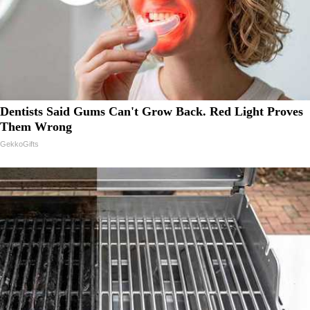
Dentists Said Gums Can't Grow Back. Red Light Proves
Them Wrong
GekkoGifts