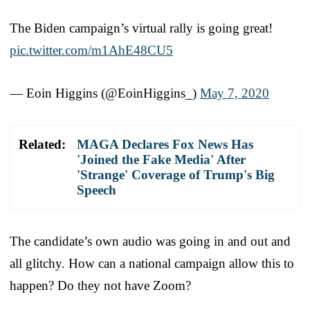
The Biden campaign’s virtual rally is going great!
pic.twitter.com/m1AhE48CU5
— Eoin Higgins (@EoinHiggins_)
May 7, 2020
Related:
MAGA Declares Fox News Has
'Joined the Fake Media' After
'Strange' Coverage of Trump's Big
Speech
The candidate’s own audio was going in and out and
all glitchy. How can a national campaign allow this to
happen? Do they not have Zoom?