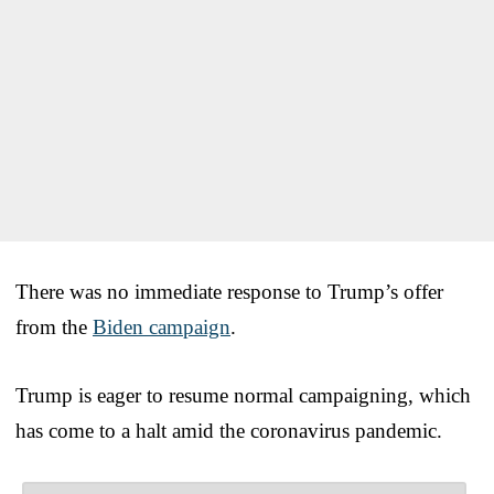
There was no immediate response to Trump’s offer
from the
Biden campaign
.
Trump is eager to resume normal campaigning, which
has come to a halt amid the coronavirus pandemic.