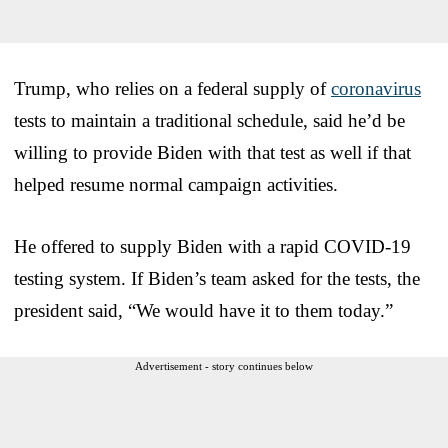
Trump, who relies on a federal supply of
coronavirus
tests to maintain a traditional schedule, said he’d be
willing to provide Biden with that test as well if that
helped resume normal campaign activities.
He offered to supply Biden with a rapid COVID-19
testing system. If Biden’s team asked for the tests, the
president said, “We would have it to them today.”
Advertisement - story continues below