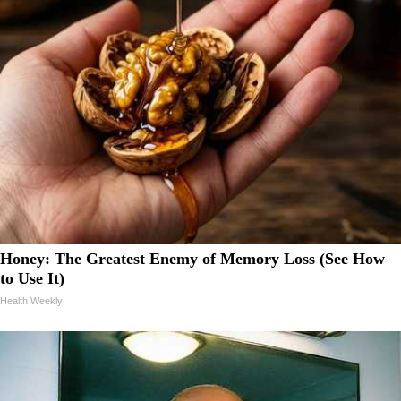
Honey: The Greatest Enemy of Memory Loss (See How
to Use It)
Health Weekly