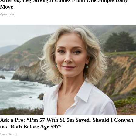
Move
ApexLabs
Ask a Pro: “I’m 57 With $1.5m Saved. Should I Convert
to a Roth Before Age 59?”
SmartAsset