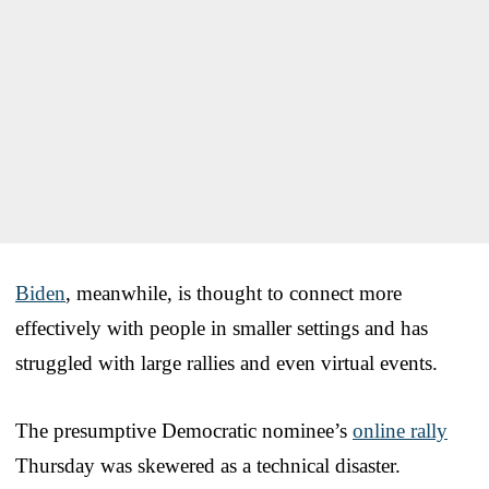
Biden
, meanwhile, is thought to connect more
effectively with people in smaller settings and has
struggled with large rallies and even virtual events.
The presumptive Democratic nominee’s
online rally
Thursday was skewered as a technical disaster.