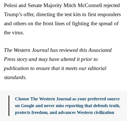
Pelosi and Senate Majority Mitch McConnell rejected
Trump’s offer, directing the test kits to first responders
and others on the front lines of fighting the spread of
the virus.
The Western Journal has reviewed this Associated
Press story and may have altered it prior to
publication to ensure that it meets our editorial
standards.
Choose The Western Journal as your preferred source
on Google and never miss reporting that defends truth,
protects freedom, and advances Western civilization