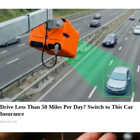
Drive Less Than 50 Miles Per Day? Switch to This Car
Insurance
Insure.com