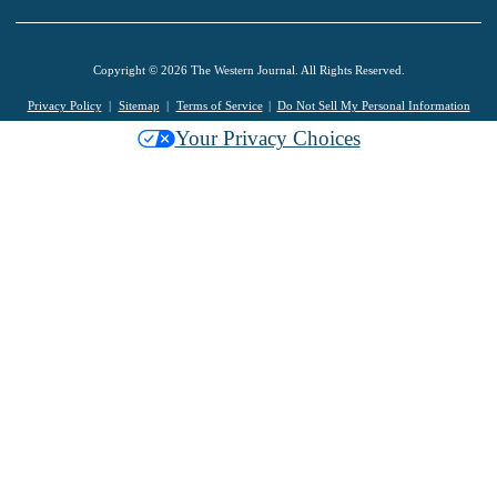
Copyright © 2026 The Western Journal. All Rights Reserved.
Privacy Policy
Sitemap
Terms of Service
Do Not Sell My Personal Information
Your Privacy Choices