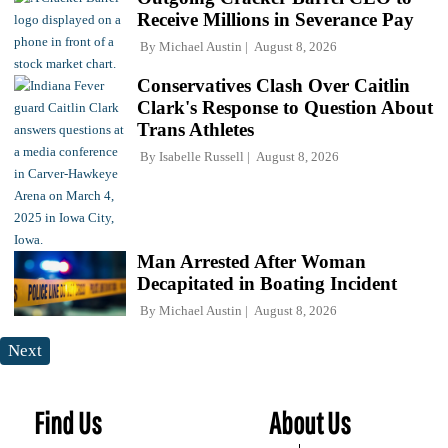
Receive Millions in Severance Pay
By
Michael Austin
August 8, 2026
Conservatives Clash Over Caitlin
Clark's Response to Question About
Trans Athletes
By
Isabelle Russell
August 8, 2026
Man Arrested After Woman
Decapitated in Boating Incident
By
Michael Austin
August 8, 2026
Next
Find Us
About Us