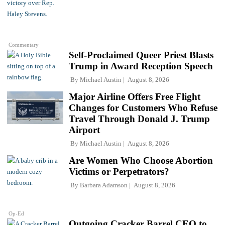
Commentary
Self-Proclaimed Queer Priest Blasts
Trump in Award Reception Speech
By
Michael Austin
August 8, 2026
Major Airline Offers Free Flight
Changes for Customers Who Refuse
Travel Through Donald J. Trump
Airport
By
Michael Austin
August 8, 2026
Are Women Who Choose Abortion
Victims or Perpetrators?
By
Barbara Adamson
August 8, 2026
Op-Ed
Outgoing Cracker Barrel CEO to