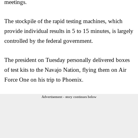
meetings.
The stockpile of the rapid testing machines, which
provide individual results in 5 to 15 minutes, is largely
controlled by the federal government.
The president on Tuesday personally delivered boxes
of test kits to the Navajo Nation, flying them on Air
Force One on his trip to Phoenix.
Advertisement - story continues below