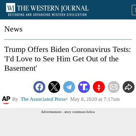
News
Trump Offers Biden Coronavirus Tests:
'I'd Love to See Him Get Out of the
Basement'
By
The Associated Press
May 8, 2020 at 7:17am
Advertisement - story continues below