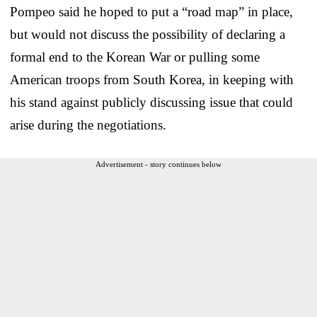
Pompeo said he hoped to put a “road map” in place,
but would not discuss the possibility of declaring a
formal end to the Korean War or pulling some
American troops from South Korea, in keeping with
his stand against publicly discussing issue that could
arise during the negotiations.
Advertisement - story continues below