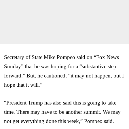
Secretary of State Mike Pompeo said on “Fox News
Sunday” that he was hoping for a “substantive step
forward.” But, he cautioned, “it may not happen, but I
hope that it will.”
“President Trump has also said this is going to take
time. There may have to be another summit. We may
not get everything done this week,” Pompeo said.