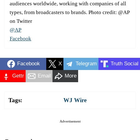
audiences worldwide, working with companies of all
types, from broadcasters to brands. Photo credit: @AP
on Twitter
@AP
Facebook
Facebook
X
Telegram
Truth Social
Gettr
Email
More
Tags:
WJ Wire
Advertisement