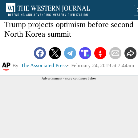
Trump projects optimism before second
North Korea summit
By
The Associated Press
February 24, 2019 at 7:44am
Advertisement - story continues below