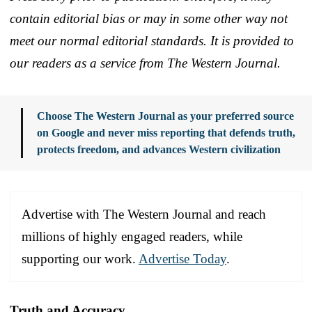
contain editorial bias or may in some other way not
meet our normal editorial standards. It is provided to
our readers as a service from The Western Journal.
Choose The Western Journal as your preferred source
on Google and never miss reporting that defends truth,
protects freedom, and advances Western civilization
Advertise with The Western Journal and reach
millions of highly engaged readers, while
supporting our work.
Advertise Today
.
Truth and Accuracy