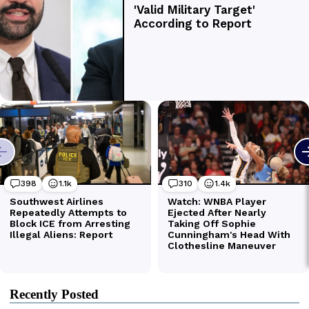
Recently Posted