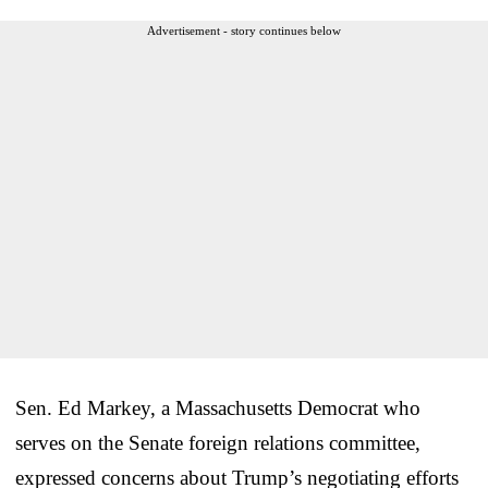
Advertisement - story continues below
Sen. Ed Markey, a Massachusetts Democrat who
serves on the Senate foreign relations committee,
expressed concerns about Trump’s negotiating efforts