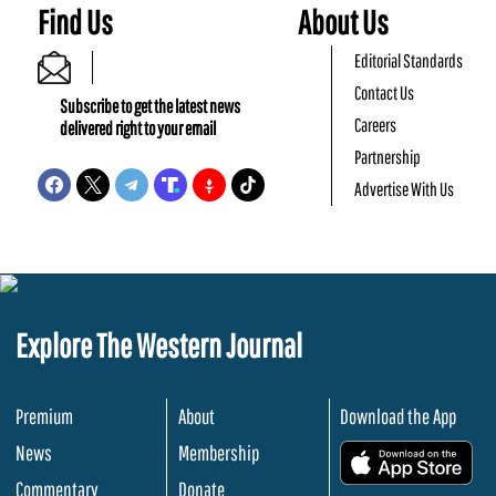
Find Us
About Us
Editorial Standards
Contact Us
Subscribe to get the latest news
Careers
delivered right to your email
Partnership
Advertise With Us
Explore The Western Journal
Premium
About
Download the App
News
Membership
.
Commentary
Donate