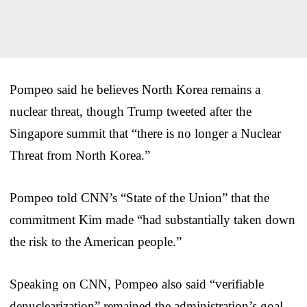
Pompeo said he believes North Korea remains a
nuclear threat, though Trump tweeted after the
Singapore summit that “there is no longer a Nuclear
Threat from North Korea.”
Pompeo told CNN’s “State of the Union” that the
commitment Kim made “had substantially taken down
the risk to the American people.”
Speaking on CNN, Pompeo also said “verifiable
denuclearization” remained the administration’s goal,