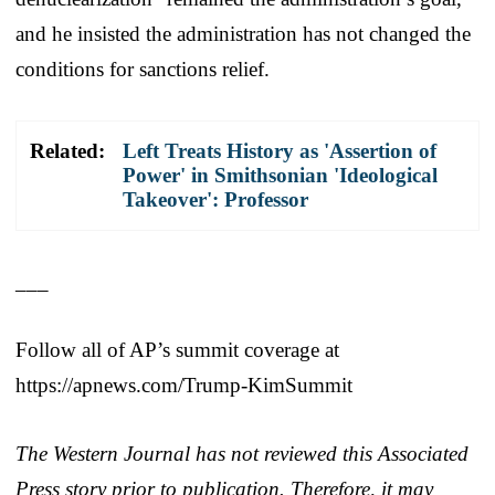
and he insisted the administration has not changed the
conditions for sanctions relief.
Related:
Left Treats History as 'Assertion of
Power' in Smithsonian 'Ideological
Takeover': Professor
___
Follow all of AP’s summit coverage at
https://apnews.com/Trump-KimSummit
The Western Journal has not reviewed this Associated
Press story prior to publication. Therefore, it may