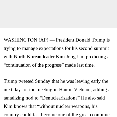
WASHINGTON (AP) — President Donald Trump is
trying to manage expectations for his second summit
with North Korean leader Kim Jong Un, predicting a
“continuation of the progress” made last time.
Trump tweeted Sunday that he was leaving early the
next day for the meeting in Hanoi, Vietnam, adding a
tantalizing nod to “Denuclearization?” He also said
Kim knows that “without nuclear weapons, his
country could fast become one of the great economic