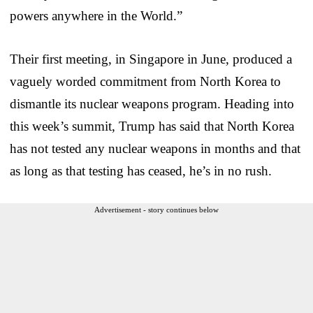
powers anywhere in the World.”
Their first meeting, in Singapore in June, produced a
vaguely worded commitment from North Korea to
dismantle its nuclear weapons program. Heading into
this week’s summit, Trump has said that North Korea
has not tested any nuclear weapons in months and that
as long as that testing has ceased, he’s in no rush.
Advertisement - story continues below