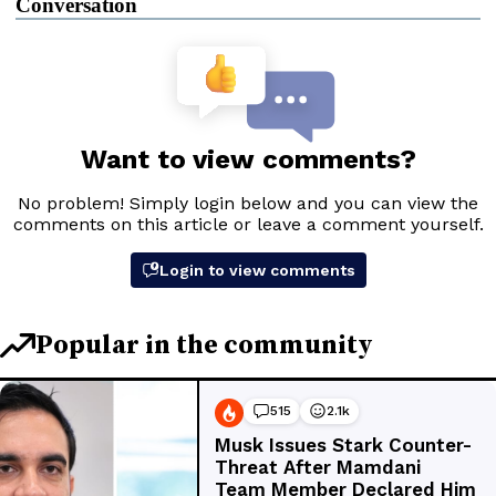
Conversation