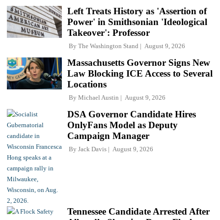
Left Treats History as 'Assertion of
Power' in Smithsonian 'Ideological
Takeover': Professor
By
The Washington Stand
August 9, 2026
Massachusetts Governor Signs New
Law Blocking ICE Access to Several
Locations
By
Michael Austin
August 9, 2026
DSA Governor Candidate Hires
OnlyFans Model as Deputy
Campaign Manager
By
Jack Davis
August 9, 2026
Tennessee Candidate Arrested After