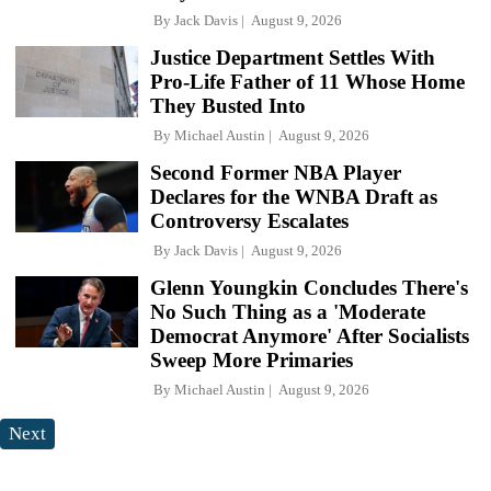
By
Jack Davis
August 9, 2026
Justice Department Settles With
Pro-Life Father of 11 Whose Home
They Busted Into
By
Michael Austin
August 9, 2026
Second Former NBA Player
Declares for the WNBA Draft as
Controversy Escalates
By
Jack Davis
August 9, 2026
Glenn Youngkin Concludes There's
No Such Thing as a 'Moderate
Democrat Anymore' After Socialists
Sweep More Primaries
By
Michael Austin
August 9, 2026
Next