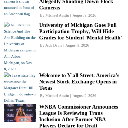
Allegedly Shooting Down Flock
Cameras
By
Michael Austin
August 9, 2026
University of Michigan Goes Full
Participation Trophy, Will Hide
Grades for Student 'Mental Health'
By
Jack Davis
August 9, 2026
Welcome to Y'all Street: America's
Newest Stock Exchange Opens in
Texas
By
Michael Austin
August 9, 2026
WNBA Commissioner Announces
League Is Reviewing Trans
Inclusion After Former NBA
Players Declare for Draft