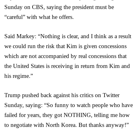
Sunday on CBS, saying the president must be
“careful” with what he offers.
Said Markey: “Nothing is clear, and I think as a result
we could run the risk that Kim is given concessions
which are not accompanied by real concessions that
the United States is receiving in return from Kim and
his regime.”
Trump pushed back against his critics on Twitter
Sunday, saying: “So funny to watch people who have
failed for years, they got NOTHING, telling me how
to negotiate with North Korea. But thanks anyway!”