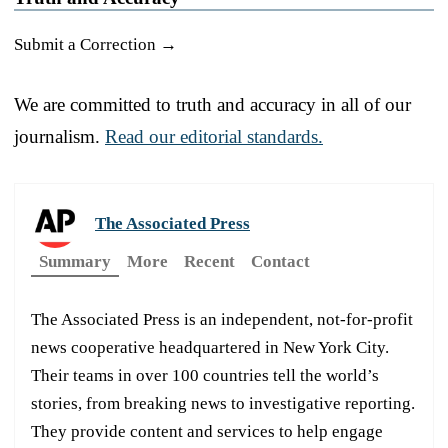
Submit a Correction →
We are committed to truth and accuracy in all of our
journalism.
Read our editorial standards.
The Associated Press
Summary
More
Recent
Contact
The Associated Press is an independent, not-for-profit
news cooperative headquartered in New York City.
Their teams in over 100 countries tell the world’s
stories, from breaking news to investigative reporting.
They provide content and services to help engage