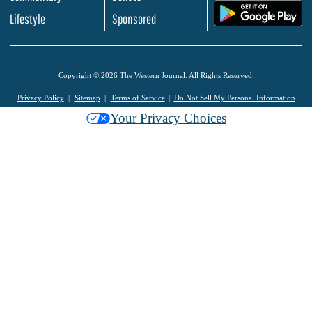
.
Lifestyle
Sponsored
Copyright © 2026 The Western Journal. All Rights Reserved.
Privacy Policy
Sitemap
Terms of Service
Do Not Sell My Personal Information
Your Privacy Choices