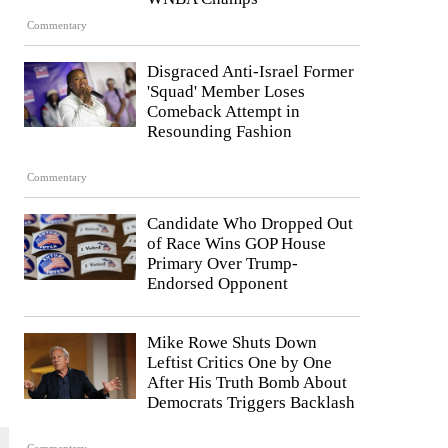
Commentary
Disgraced Anti-Israel Former
'Squad' Member Loses
Comeback Attempt in
Resounding Fashion
Commentary
Candidate Who Dropped Out
of Race Wins GOP House
Primary Over Trump-
Endorsed Opponent
Mike Rowe Shuts Down
Leftist Critics One by One
After His Truth Bomb About
Democrats Triggers Backlash