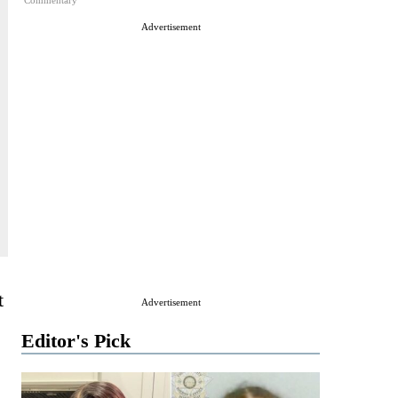
Commentary
Advertisement
t
Advertisement
Editor's Pick