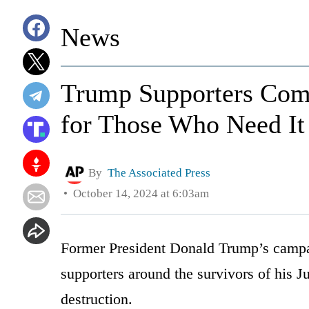
News
Trump Supporters Com
for Those Who Need It
By
The Associated Press
October 14, 2024 at 6:03am
Former President Donald Trump’s campai
supporters around the survivors of his J
destruction.