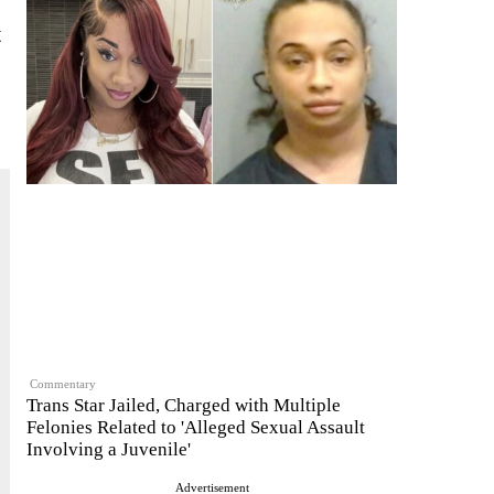
t
Commentary
Trans Star Jailed, Charged with Multiple
Felonies Related to 'Alleged Sexual Assault
Involving a Juvenile'
Advertisement