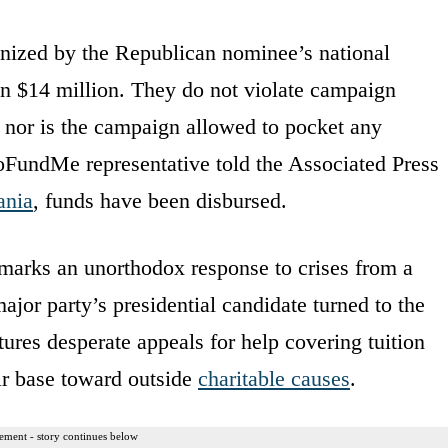
anized by the Republican nominee’s national
n $14 million. They do not violate campaign
, nor is the campaign allowed to pocket any
GoFundMe representative told the Associated Press
ania
, funds have been disbursed.
marks an unorthodox response to crises from a
ajor party’s presidential candidate turned to the
ures desperate appeals for help covering tuition
ir base toward outside
charitable causes
.
ement - story continues below