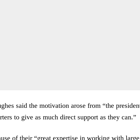
es said the motivation arose from “the presiden
rters to give as much direct support as they can.”
se of their “great expertise in working with large