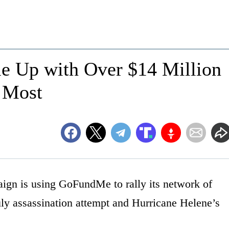
e Up with Over $14 Million
 Most
gn is using GoFundMe to rally its network of
uly assassination attempt and Hurricane Helene’s