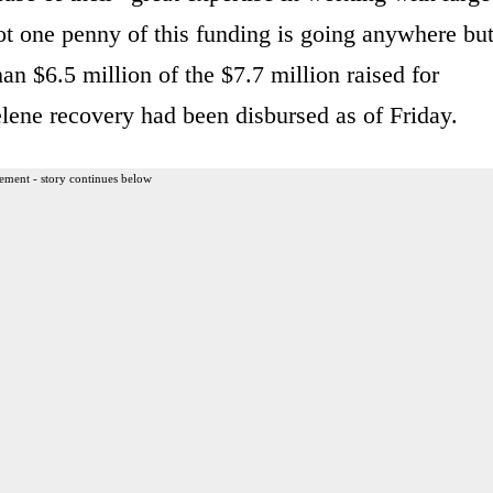
t one penny of this funding is going anywhere bu
an $6.5 million of the $7.7 million raised for
lene recovery had been disbursed as of Friday.
ement - story continues below