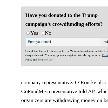
Have you donated to the Trump
campaign’s crowdfunding efforts?
Yes
No
Completing this poll entitles you to The Western Journal news updates fre
charge via email. You may opt out at anytime. You also agree to our
Priv
Policy
and
Terms of Use
.
company representative. O’Rourke also pr
GoFundMe representative told AP, which
organizers are withdrawing money on beh