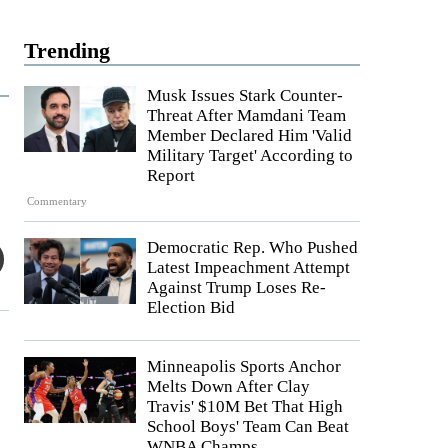
Trending
Musk Issues Stark Counter-
Threat After Mamdani Team
Member Declared Him 'Valid
Military Target' According to
Report
Commentary
Democratic Rep. Who Pushed
Latest Impeachment Attempt
Against Trump Loses Re-
Election Bid
Minneapolis Sports Anchor
Melts Down After Clay
Travis' $10M Bet That High
School Boys' Team Can Beat
WNBA Champs