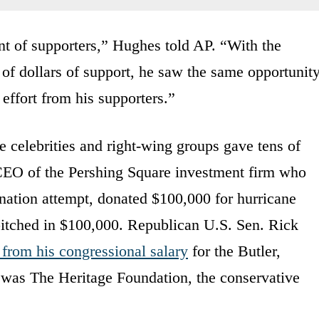
 of supporters,” Hughes told AP. “With the
of dollars of support, he saw the same opportunit
 effort from his supporters.”
 celebrities and right-wing groups gave tens of
 CEO of the Pershing Square investment firm who
ination attempt, donated $100,000 for hurricane
pitched in $100,000. Republican U.S. Sen. Rick
from his congressional salary
for the Butler,
 was The Heritage Foundation, the conservative