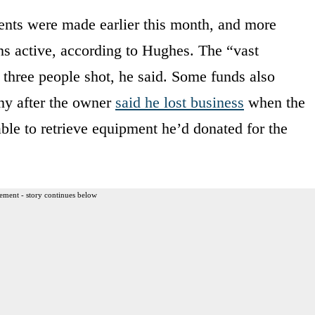
ents were made earlier this month, and more
s active, according to Hughes. The “vast
e three people shot, he said. Some funds also
ny after the owner
said he lost business
when the
able to retrieve equipment he’d donated for the
ement - story continues below