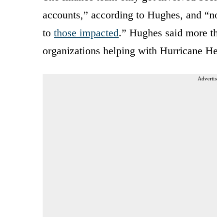
accounts,” according to Hughes, and “no
to
those impacted
.” Hughes said more th
organizations helping with Hurricane He
Advertis