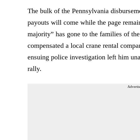
The bulk of the Pennsylvania disbursem
payouts will come while the page remain
majority” has gone to the families of th
compensated a local crane rental compa
ensuing police investigation left him un
rally.
Advertis