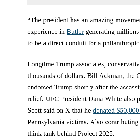
“The president has an amazing movement
experience in
Butler
generating millions 
to be a direct conduit for a philanthropic
Longtime Trump associates, conservative
thousands of dollars. Bill Ackman, the
endorsed Trump shortly after the assass
relief. UFC President Dana White also 
Scott said on X that he
donated $50,000 
Pennsylvania victims. Also contributing
think tank behind Project 2025.