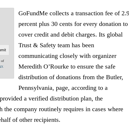
GoFundMe collects a transaction fee of 2.
percent plus 30 cents for every donation to
cover credit and debit charges. Its global
Trust & Safety team has been
communicating closely with organizer
e of
Meredith O’Rourke to ensure the safe
acy
distribution of donations from the Butler,
Pennsylvania, page, according to a
ovided a verified distribution plan, the
 the company routinely requires in cases where
alf of other recipients.