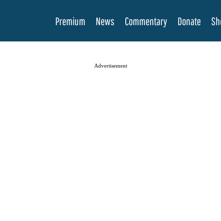
Premium
News
Commentary
Donate
Sh
Advertisement