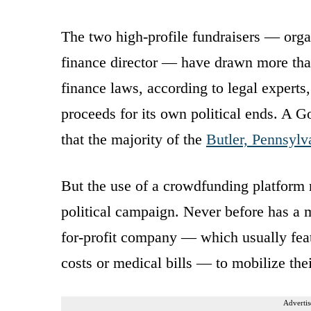
The two high-profile fundraisers — org
finance director — have drawn more tha
finance laws, according to legal experts
proceeds for its own political ends. A 
that the majority of the
Butler, Pennsylv
But the use of a crowdfunding platform 
political campaign. Never before has a m
for-profit company — which usually feat
costs or medical bills — to mobilize the
Advertis