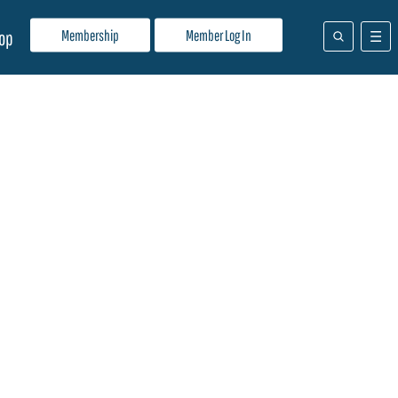
Membership
Member Log In
op