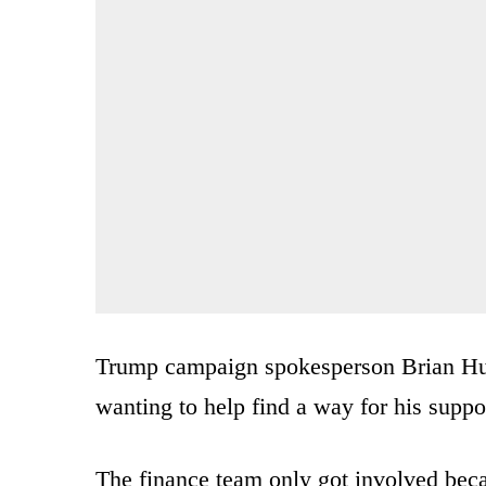
Trump campaign spokesperson Brian Hugh
wanting to help find a way for his suppo
The finance team only got involved becau