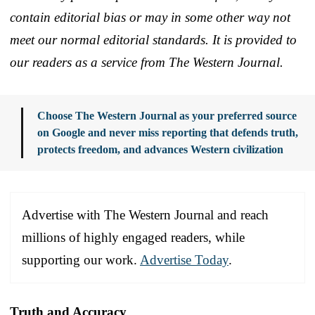
contain editorial bias or may in some other way not
meet our normal editorial standards. It is provided to
our readers as a service from The Western Journal.
Choose The Western Journal as your preferred source
on Google and never miss reporting that defends truth,
protects freedom, and advances Western civilization
Advertise with The Western Journal and reach
millions of highly engaged readers, while
supporting our work.
Advertise Today
.
Truth and Accuracy