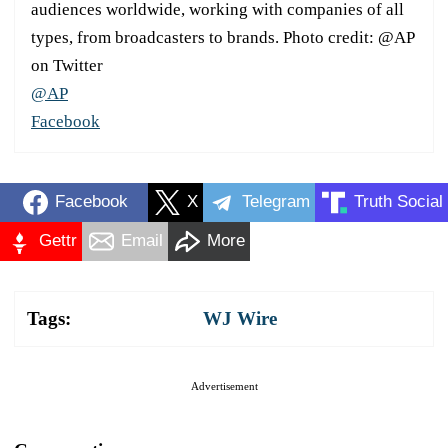
audiences worldwide, working with companies of all
types, from broadcasters to brands. Photo credit: @AP
on Twitter
@AP
Facebook
Facebook
X
Telegram
Truth Social
Gettr
Email
More
Tags:
WJ Wire
Advertisement