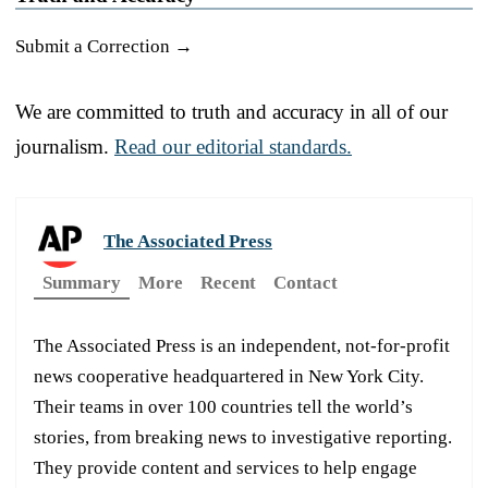
Submit a Correction →
We are committed to truth and accuracy in all of our
journalism.
Read our editorial standards.
The Associated Press
Summary
More
Recent
Contact
The Associated Press is an independent, not-for-profit
news cooperative headquartered in New York City.
Their teams in over 100 countries tell the world’s
stories, from breaking news to investigative reporting.
They provide content and services to help engage