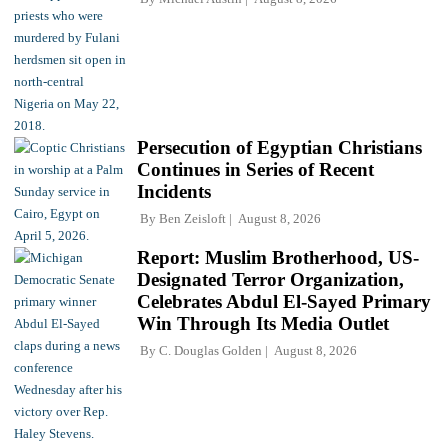
Persecution of Egyptian Christians
Continues in Series of Recent
Incidents
By
Ben Zeisloft
August 8, 2026
Report: Muslim Brotherhood, US-
Designated Terror Organization,
Celebrates Abdul El-Sayed Primary
Win Through Its Media Outlet
By
C. Douglas Golden
August 8, 2026