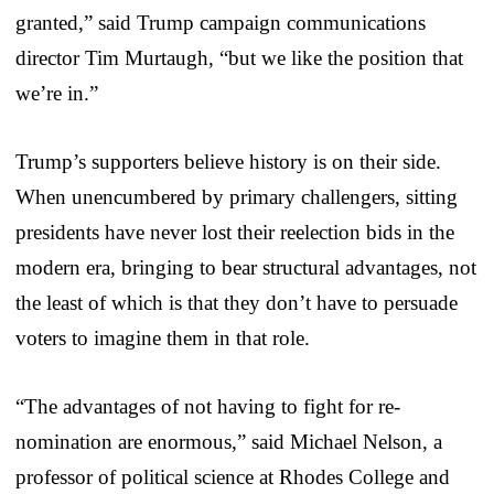
granted,” said Trump campaign communications
director Tim Murtaugh, “but we like the position that
we’re in.”
Trump’s supporters believe history is on their side.
When unencumbered by primary challengers, sitting
presidents have never lost their reelection bids in the
modern era, bringing to bear structural advantages, not
the least of which is that they don’t have to persuade
voters to imagine them in that role.
“The advantages of not having to fight for re-
nomination are enormous,” said Michael Nelson, a
professor of political science at Rhodes College and