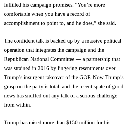
fulfilled his campaign promises. “You’re more
comfortable when you have a record of
accomplishment to point to, and he does,” she said.
The confident talk is backed up by a massive political
operation that integrates the campaign and the
Republican National Committee — a partnership that
was strained in 2016 by lingering resentments over
Trump’s insurgent takeover of the GOP. Now Trump’s
grasp on the party is total, and the recent spate of good
news has snuffed out any talk of a serious challenge
from within.
Trump has raised more than $150 million for his