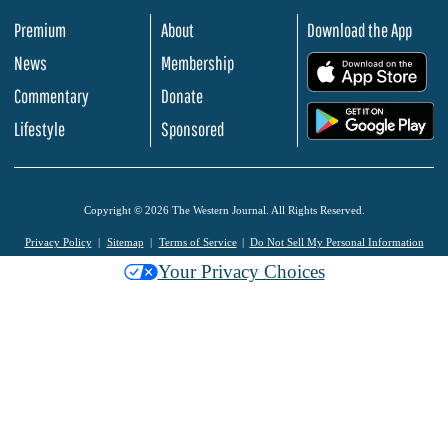
Premium
About
Download the App
News
Membership
.
Commentary
Donate
.
Lifestyle
Sponsored
Copyright © 2026 The Western Journal. All Rights Reserved.
Privacy Policy
Sitemap
Terms of Service
Do Not Sell My Personal Information
Your Privacy Choices