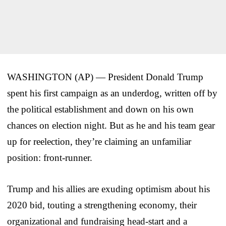
WASHINGTON (AP) — President Donald Trump
spent his first campaign as an underdog, written off by
the political establishment and down on his own
chances on election night. But as he and his team gear
up for reelection, they’re claiming an unfamiliar
position: front-runner.
Trump and his allies are exuding optimism about his
2020 bid, touting a strengthening economy, their
organizational and fundraising head-start and a