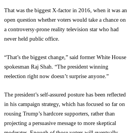
That was the biggest X-factor in 2016, when it was an
open question whether voters would take a chance on
a controversy-prone reality television star who had
never held public office.
“That’s the biggest change,” said former White House
spokesman Raj Shah. “The president winning
reelection right now doesn’t surprise anyone.”
The president’s self-assured posture has been reflected
in his campaign strategy, which has focused so far on
rousing Trump’s hardcore supporters, rather than
projecting a persuasive message to more skeptical
moderates. Enough of those voters will eventually