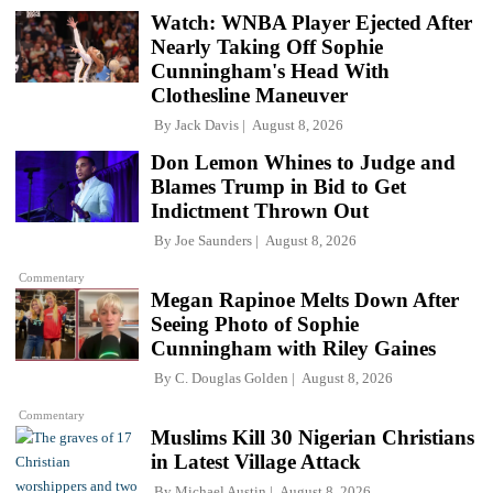
Watch: WNBA Player Ejected After
Nearly Taking Off Sophie
Cunningham's Head With
Clothesline Maneuver
By
Jack Davis
August 8, 2026
Don Lemon Whines to Judge and
Blames Trump in Bid to Get
Indictment Thrown Out
By
Joe Saunders
August 8, 2026
Commentary
Megan Rapinoe Melts Down After
Seeing Photo of Sophie
Cunningham with Riley Gaines
By
C. Douglas Golden
August 8, 2026
Commentary
Muslims Kill 30 Nigerian Christians
in Latest Village Attack
By
Michael Austin
August 8, 2026