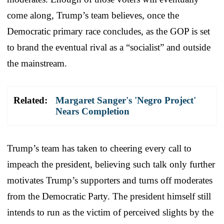
come along, Trump’s team believes, once the
Democratic primary race concludes, as the GOP is set
to brand the eventual rival as a “socialist” and outside
the mainstream.
Related:
Margaret Sanger's 'Negro Project'
Nears Completion
Trump’s team has taken to cheering every call to
impeach the president, believing such talk only further
motivates Trump’s supporters and turns off moderates
from the Democratic Party. The president himself still
intends to run as the victim of perceived slights by the