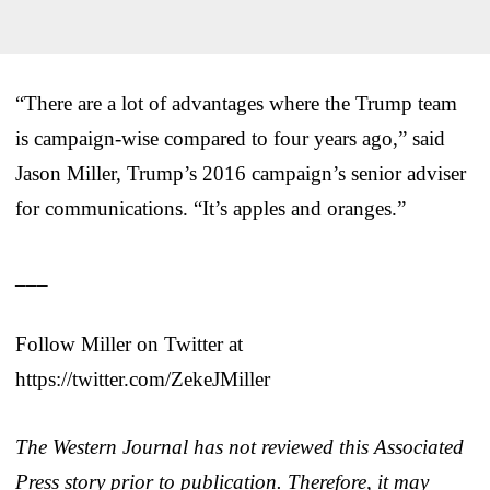
“There are a lot of advantages where the Trump team
is campaign-wise compared to four years ago,” said
Jason Miller, Trump’s 2016 campaign’s senior adviser
for communications. “It’s apples and oranges.”
___
Follow Miller on Twitter at
https://twitter.com/ZekeJMiller
The Western Journal has not reviewed this Associated
Press story prior to publication. Therefore, it may