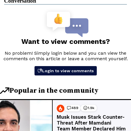
Conversation