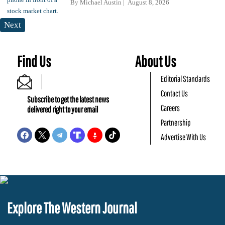
By
Michael Austin
August 8, 2026
Next
Find Us
About Us
Editorial Standards
Contact Us
Subscribe to get the latest news
Careers
delivered right to your email
Partnership
Advertise With Us
Explore The Western Journal