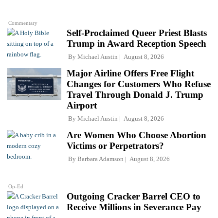
Commentary
Self-Proclaimed Queer Priest Blasts
Trump in Award Reception Speech
By
Michael Austin
August 8, 2026
Major Airline Offers Free Flight
Changes for Customers Who Refuse
Travel Through Donald J. Trump
Airport
By
Michael Austin
August 8, 2026
Are Women Who Choose Abortion
Victims or Perpetrators?
By
Barbara Adamson
August 8, 2026
Op-Ed
Outgoing Cracker Barrel CEO to
Receive Millions in Severance Pay