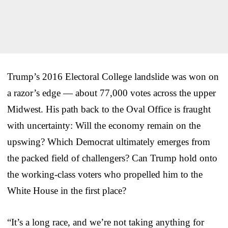
Trump’s 2016 Electoral College landslide was won on
a razor’s edge — about 77,000 votes across the upper
Midwest. His path back to the Oval Office is fraught
with uncertainty: Will the economy remain on the
upswing? Which Democrat ultimately emerges from
the packed field of challengers? Can Trump hold onto
the working-class voters who propelled him to the
White House in the first place?
“It’s a long race, and we’re not taking anything for