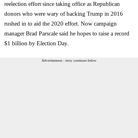
reelection effort since taking office as Republican
donors who were wary of backing Trump in 2016
rushed in to aid the 2020 effort. Now campaign
manager Brad Parscale said he hopes to raise a record
$1 billion by Election Day.
Advertisement - story continues below