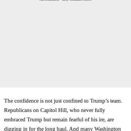
The confidence is not just confined to Trump’s team.
Republicans on Capitol Hill, who never fully
embraced Trump but remain fearful of his ire, are
digging in for the long haul. And many Washington