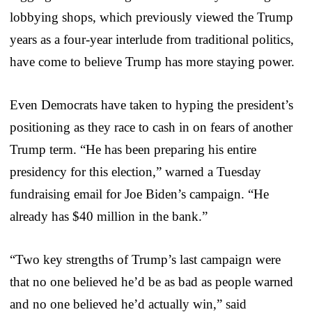
lobbying shops, which previously viewed the Trump
years as a four-year interlude from traditional politics,
have come to believe Trump has more staying power.
Even Democrats have taken to hyping the president’s
positioning as they race to cash in on fears of another
Trump term. “He has been preparing his entire
presidency for this election,” warned a Tuesday
fundraising email for Joe Biden’s campaign. “He
already has $40 million in the bank.”
“Two key strengths of Trump’s last campaign were
that no one believed he’d be as bad as people warned
and no one believed he’d actually win,” said