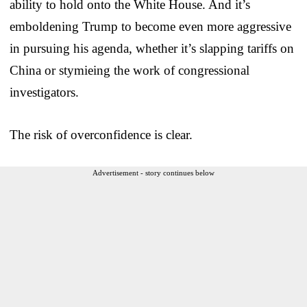
ability to hold onto the White House. And it’s
emboldening Trump to become even more aggressive
in pursuing his agenda, whether it’s slapping tariffs on
China or stymieing the work of congressional
investigators.
The risk of overconfidence is clear.
Advertisement - story continues below