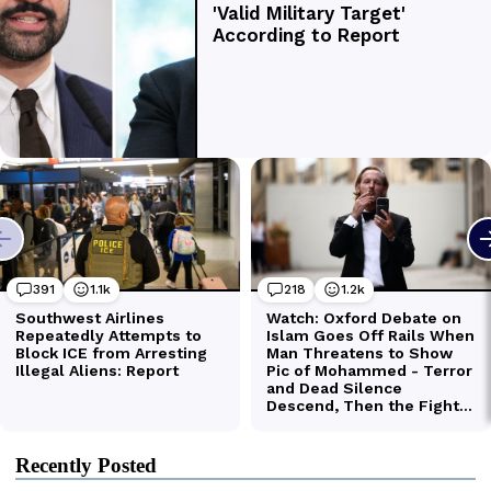
Recently Posted