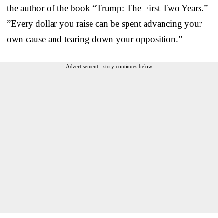
the author of the book “Trump: The First Two Years.”
”Every dollar you raise can be spent advancing your
own cause and tearing down your opposition.”
Advertisement - story continues below