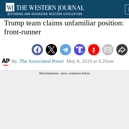
Trump team claims unfamiliar position:
front-runner
By
The Associated Press
May 8, 2019 at 9:20am
Advertisement - story continues below