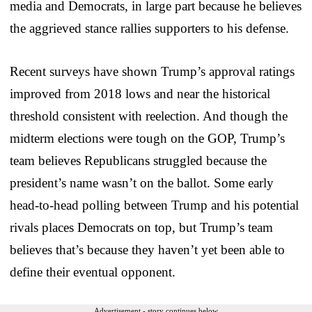
media and Democrats, in large part because he believes
the aggrieved stance rallies supporters to his defense.
Recent surveys have shown Trump’s approval ratings
improved from 2018 lows and near the historical
threshold consistent with reelection. And though the
midterm elections were tough on the GOP, Trump’s
team believes Republicans struggled because the
president’s name wasn’t on the ballot. Some early
head-to-head polling between Trump and his potential
rivals places Democrats on top, but Trump’s team
believes that’s because they haven’t yet been able to
define their eventual opponent.
Advertisement - story continues below