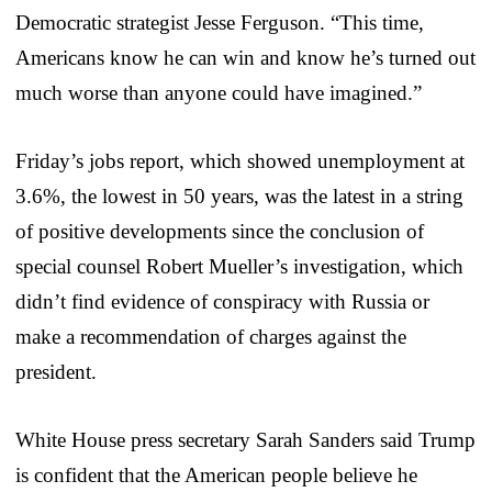
Democratic strategist Jesse Ferguson. “This time,
Americans know he can win and know he’s turned out
much worse than anyone could have imagined.”
Friday’s jobs report, which showed unemployment at
3.6%, the lowest in 50 years, was the latest in a string
of positive developments since the conclusion of
special counsel Robert Mueller’s investigation, which
didn’t find evidence of conspiracy with Russia or
make a recommendation of charges against the
president.
White House press secretary Sarah Sanders said Trump
is confident that the American people believe he