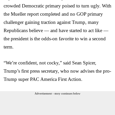
crowded Democratic primary poised to turn ugly. With
the Mueller report completed and no GOP primary
challenger gaining traction against Trump, many
Republicans believe — and have started to act like —
the president is the odds-on favorite to win a second
term.
“We’re confident, not cocky,” said Sean Spicer,
Trump’s first press secretary, who now advises the pro-
Trump super PAC America First Action.
Advertisement - story continues below