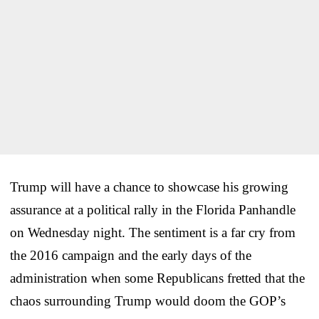
Trump will have a chance to showcase his growing
assurance at a political rally in the Florida Panhandle
on Wednesday night. The sentiment is a far cry from
the 2016 campaign and the early days of the
administration when some Republicans fretted that the
chaos surrounding Trump would doom the GOP’s