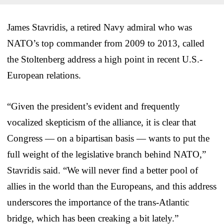
James Stavridis, a retired Navy admiral who was
NATO’s top commander from 2009 to 2013, called
the Stoltenberg address a high point in recent U.S.-
European relations.
“Given the president’s evident and frequently
vocalized skepticism of the alliance, it is clear that
Congress — on a bipartisan basis — wants to put the
full weight of the legislative branch behind NATO,”
Stavridis said. “We will never find a better pool of
allies in the world than the Europeans, and this address
underscores the importance of the trans-Atlantic
bridge, which has been creaking a bit lately.”