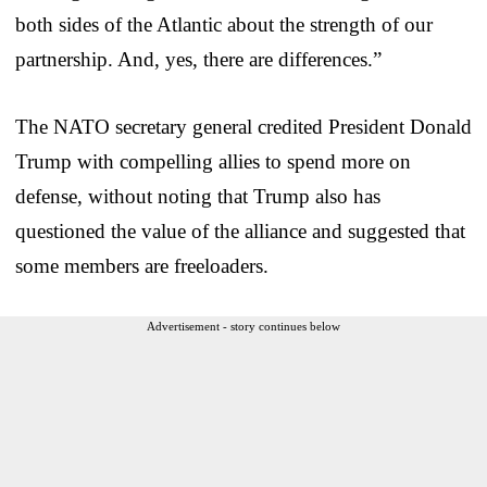
both sides of the Atlantic about the strength of our
partnership. And, yes, there are differences.”
The NATO secretary general credited President Donald
Trump with compelling allies to spend more on
defense, without noting that Trump also has
questioned the value of the alliance and suggested that
some members are freeloaders.
Advertisement - story continues below