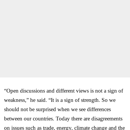
“Open discussions and different views is not a sign of
weakness,” he said. “It is a sign of strength. So we
should not be surprised when we see differences
between our countries. Today there are disagreements
on issues such as trade, energy, climate change and the