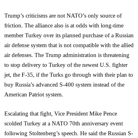
Trump’s criticisms are not NATO’s only source of
friction. The alliance also is at odds with long-time
member Turkey over its planned purchase of a Russian
air defense system that is not compatible with the allied
air defenses. The Trump administration is threatening
to stop delivery to Turkey of the newest U.S. fighter
jet, the F-35, if the Turks go through with their plan to
buy Russia’s advanced S-400 system instead of the
American Patriot system.
Escalating that fight, Vice President Mike Pence
scolded Turkey at a NATO 70th anniversary event
following Stoltenberg’s speech. He said the Russian S-