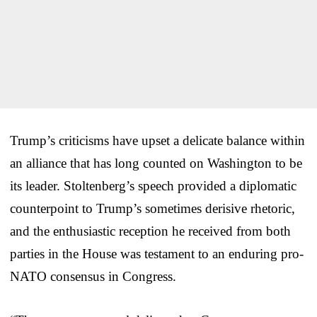
Trump’s criticisms have upset a delicate balance within
an alliance that has long counted on Washington to be
its leader. Stoltenberg’s speech provided a diplomatic
counterpoint to Trump’s sometimes derisive rhetoric,
and the enthusiastic reception he received from both
parties in the House was testament to an enduring pro-
NATO consensus in Congress.