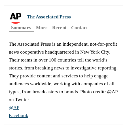
The Associated Press
Summary
More
Recent
Contact
The Associated Press is an independent, not-for-profit
news cooperative headquartered in New York City.
Their teams in over 100 countries tell the world’s
stories, from breaking news to investigative reporting.
They provide content and services to help engage
audiences worldwide, working with companies of all
types, from broadcasters to brands. Photo credit: @AP
on Twitter
@AP
Facebook