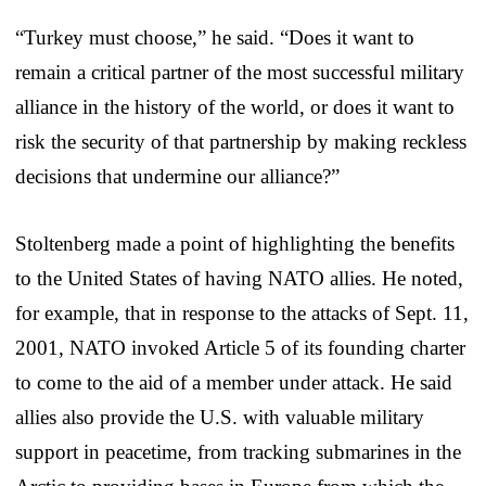
“Turkey must choose,” he said. “Does it want to
remain a critical partner of the most successful military
alliance in the history of the world, or does it want to
risk the security of that partnership by making reckless
decisions that undermine our alliance?”
Stoltenberg made a point of highlighting the benefits
to the United States of having NATO allies. He noted,
for example, that in response to the attacks of Sept. 11,
2001, NATO invoked Article 5 of its founding charter
to come to the aid of a member under attack. He said
allies also provide the U.S. with valuable military
support in peacetime, from tracking submarines in the