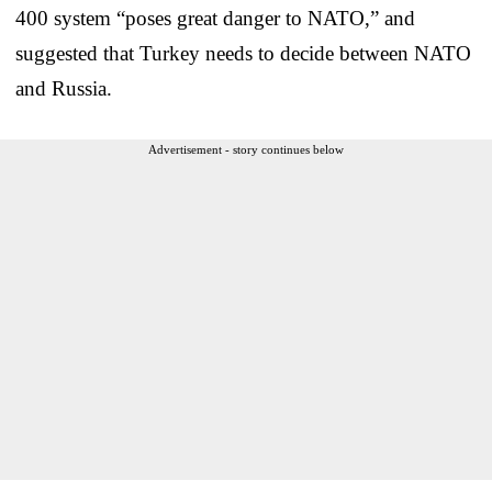
400 system “poses great danger to NATO,” and
suggested that Turkey needs to decide between NATO
and Russia.
Advertisement - story continues below