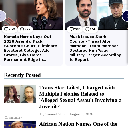
Recently Posted
Trans Star Jailed, Charged with
Multiple Felonies Related to
'Alleged Sexual Assault Involving a
Juvenile'
By
Samuel Short
August 5, 2026
Commentary
African Nation Names One of the