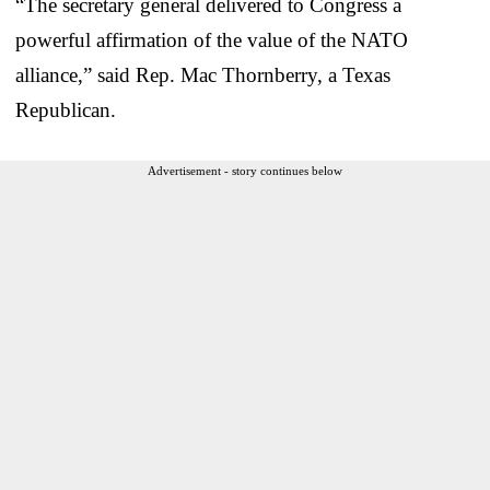
“The secretary general delivered to Congress a
powerful affirmation of the value of the NATO
alliance,” said Rep. Mac Thornberry, a Texas
Republican.
Advertisement - story continues below