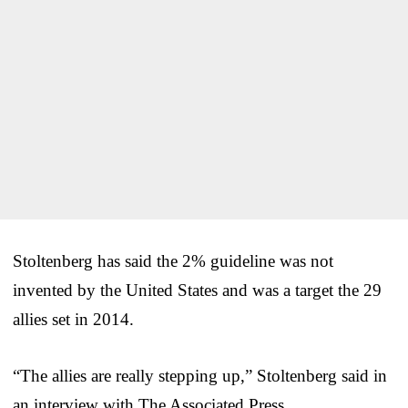
Stoltenberg has said the 2% guideline was not
invented by the United States and was a target the 29
allies set in 2014.
“The allies are really stepping up,” Stoltenberg said in
an interview with The Associated Press.