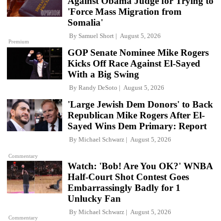
Against Obama Judge for Trying to
'Force Mass Migration from
Somalia'
By
Samuel Short
August 5, 2026
Premium
GOP Senate Nominee Mike Rogers
Kicks Off Race Against El-Sayed
With a Big Swing
By
Randy DeSoto
August 5, 2026
'Large Jewish Dem Donors' to Back
Republican Mike Rogers After El-
Sayed Wins Dem Primary: Report
By
Michael Schwarz
August 5, 2026
Commentary
Watch: 'Bob! Are You OK?' WNBA
Half-Court Shot Contest Goes
Embarrassingly Badly for 1
Unlucky Fan
By
Michael Schwarz
August 5, 2026
Commentary