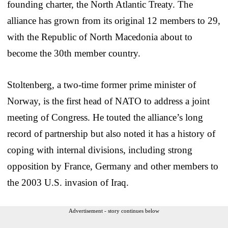
founding charter, the North Atlantic Treaty. The
alliance has grown from its original 12 members to 29,
with the Republic of North Macedonia about to
become the 30th member country.
Stoltenberg, a two-time former prime minister of
Norway, is the first head of NATO to address a joint
meeting of Congress. He touted the alliance’s long
record of partnership but also noted it has a history of
coping with internal divisions, including strong
opposition by France, Germany and other members to
the 2003 U.S. invasion of Iraq.
Advertisement - story continues below