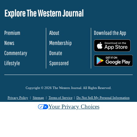
Explore The Western Journal
Premium
About
Download the App
News
Membership
.
Commentary
Donate
.
Lifestyle
Sponsored
Copyright © 2026 The Western Journal. All Rights Reserved.
Privacy Policy
Sitemap
Terms of Service
Do Not Sell My Personal Information
Your Privacy Choices