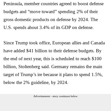
Peninsula, member countries agreed to boost defense
budgets and “move toward” spending 2% of their
gross domestic products on defense by 2024. The
U.S. spends about 3.4% of its GDP on defense.
Since Trump took office, European allies and Canada
have added $41 billion to their defense budgets. By
the end of next year, this is scheduled to reach $100
billion, Stoltenberg said. Germany remains the main
target of Trump’s ire because it plans to spend 1.5%,
below the 2% guideline, by 2024.
Advertisement - story continues below