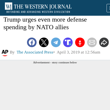
Trump urges even more defense
spending by NATO allies
By
The Associated Press
April 3, 2019 at 12:56am
Advertisement - story continues below