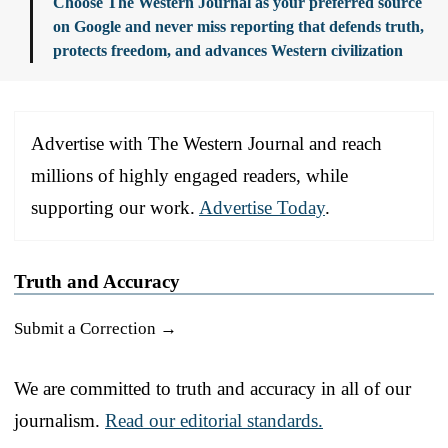
Choose The Western Journal as your preferred source
on Google and never miss reporting that defends truth,
protects freedom, and advances Western civilization
Advertise with The Western Journal and reach
millions of highly engaged readers, while
supporting our work.
Advertise Today
.
Truth and Accuracy
Submit a Correction →
We are committed to truth and accuracy in all of our
journalism.
Read our editorial standards.