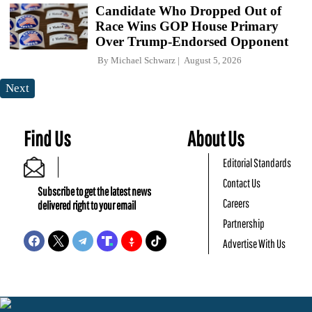
Candidate Who Dropped Out of
Race Wins GOP House Primary
Over Trump-Endorsed Opponent
By
Michael Schwarz
August 5, 2026
Next
Find Us
About Us
Editorial Standards
Contact Us
Subscribe to get the latest news
Careers
delivered right to your email
Partnership
Advertise With Us