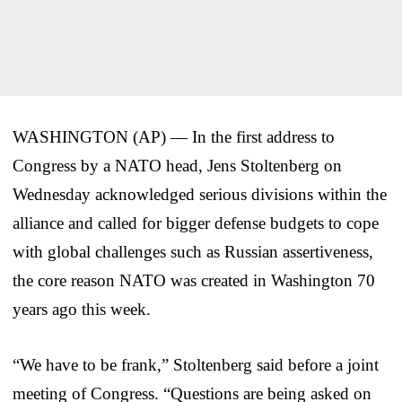
WASHINGTON (AP) — In the first address to
Congress by a NATO head, Jens Stoltenberg on
Wednesday acknowledged serious divisions within the
alliance and called for bigger defense budgets to cope
with global challenges such as Russian assertiveness,
the core reason NATO was created in Washington 70
years ago this week.
“We have to be frank,” Stoltenberg said before a joint
meeting of Congress. “Questions are being asked on