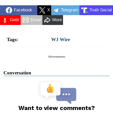
Facebook
X
Telegram
Truth Social
Gettr
Email
More
Tags:
WJ Wire
Advertisement
Conversation