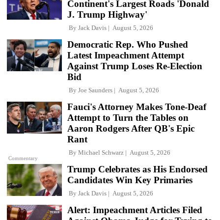
Continent's Largest Roads 'Donald
J. Trump Highway'
By
Jack Davis
August 5, 2026
Democratic Rep. Who Pushed
Latest Impeachment Attempt
Against Trump Loses Re-Election
Bid
By
Joe Saunders
August 5, 2026
Fauci's Attorney Makes Tone-Deaf
Attempt to Turn the Tables on
Aaron Rodgers After QB's Epic
Rant
By
Michael Schwarz
August 5, 2026
Commentary
Trump Celebrates as His Endorsed
Candidates Win Key Primaries
By
Jack Davis
August 5, 2026
Alert: Impeachment Articles Filed