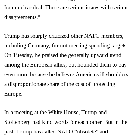
Iran nuclear deal. These are serious issues with serious
disagreements.”
Trump has sharply criticized other NATO members,
including Germany, for not meeting spending targets.
On Tuesday, he praised the generally upward trend
among the European allies, but hounded them to pay
even more because he believes America still shoulders
a disproportionate share of the cost of protecting
Europe.
In a meeting at the White House, Trump and
Stoltenberg had kind words for each other. But in the
past, Trump has called NATO “obsolete” and