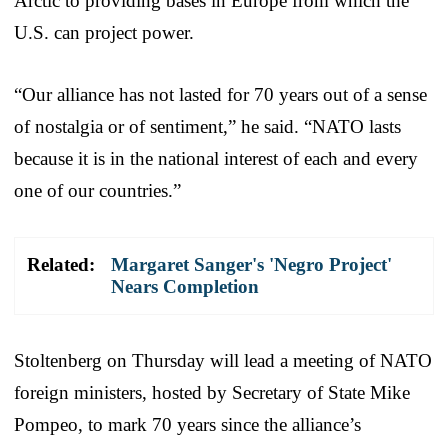
Arctic to providing bases in Europe from which the
U.S. can project power.
“Our alliance has not lasted for 70 years out of a sense
of nostalgia or of sentiment,” he said. “NATO lasts
because it is in the national interest of each and every
one of our countries.”
Related:
Margaret Sanger's 'Negro Project'
Nears Completion
Stoltenberg on Thursday will lead a meeting of NATO
foreign ministers, hosted by Secretary of State Mike
Pompeo, to mark 70 years since the alliance’s