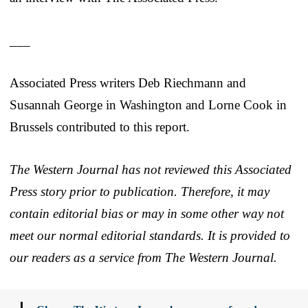
___
Associated Press writers Deb Riechmann and
Susannah George in Washington and Lorne Cook in
Brussels contributed to this report.
The Western Journal has not reviewed this Associated
Press story prior to publication. Therefore, it may
contain editorial bias or may in some other way not
meet our normal editorial standards. It is provided to
our readers as a service from The Western Journal.