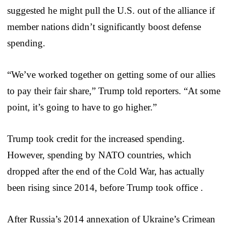
suggested he might pull the U.S. out of the alliance if
member nations didn’t significantly boost defense
spending.
“We’ve worked together on getting some of our allies
to pay their fair share,” Trump told reporters. “At some
point, it’s going to have to go higher.”
Trump took credit for the increased spending.
However, spending by NATO countries, which
dropped after the end of the Cold War, has actually
been rising since 2014, before Trump took office .
After Russia’s 2014 annexation of Ukraine’s Crimean