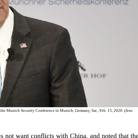
 the Munich Security Conference in Munich, Germany, Sat., Feb. 15, 2020. (Jens
es not want conflicts with China, and noted that th