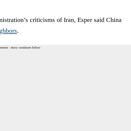
stration’s criticisms of Iran, Esper said China
ighbors
.
ement - story continues below