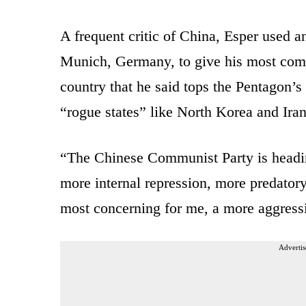
A frequent critic of China, Esper used an
Munich, Germany, to give his most com
country that he said tops the Pentagon’s 
“rogue states” like North Korea and Iran
“The Chinese Communist Party is headin
more internal repression, more predato
most concerning for me, a more aggressiv
Advertis