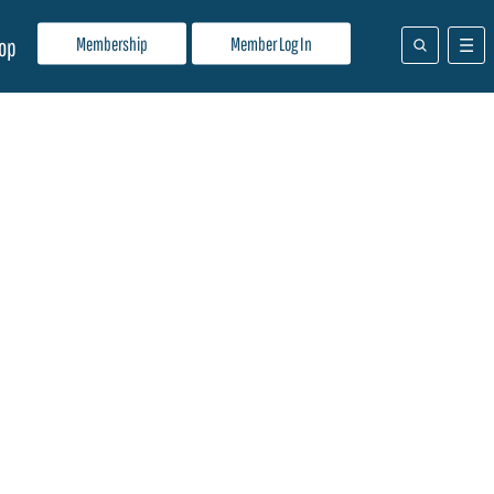
Membership
Member Log In
op