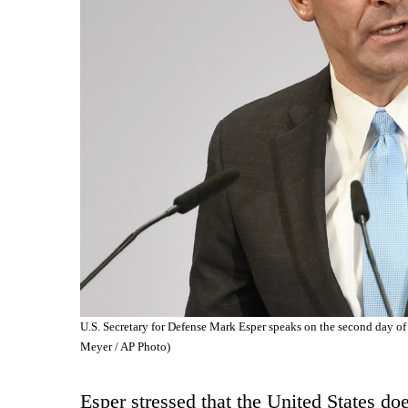
U.S. Secretary for Defense Mark Esper speaks on the second day of
Meyer / AP Photo)
Esper stressed that the United States do