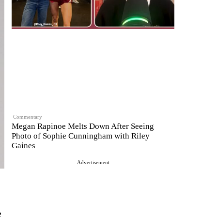
Commentary
Megan Rapinoe Melts Down After Seeing
Photo of Sophie Cunningham with Riley
Gaines
Advertisement
e