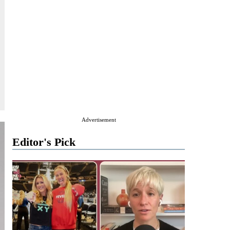
Advertisement
Editor's Pick