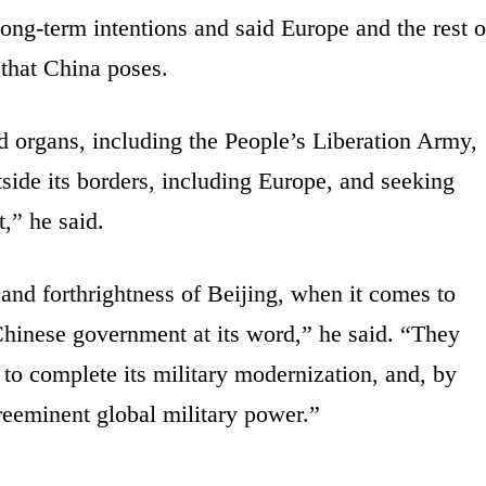
 long-term intentions and said Europe and the rest o
 that China poses.
 organs, including the People’s Liberation Army,
tside its borders, including Europe, and seeking
,” he said.
and forthrightness of Beijing, when it comes to
 Chinese government at its word,” he said. “They
to complete its military modernization, and, by
reeminent global military power.”