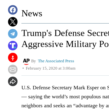
News
Trump's Defense Secre
Aggressive Military Po
By
The Associated Press
February 15, 2020 at 3:00am
U.S. Defense Secretary Mark Esper on Sa
— saying the world’s most populous nat
neighbors and seeks an “advantage by a