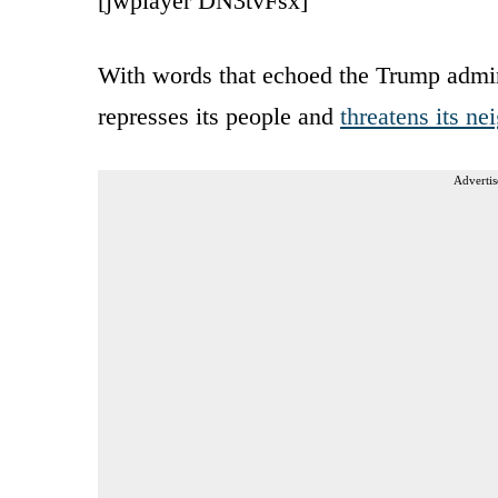
[jwplayer DN3tvFsx]
With words that echoed the Trump admini
represses its people and
threatens its ne
Advertis