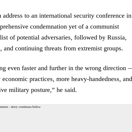
 address to an international security conference in
prehensive condemnation yet of a communist
list of potential adversaries, followed by Russia,
, and continuing threats from extremist groups.
g even faster and further in the wrong direction 
ry economic practices, more heavy-handedness, an
e military posture,” he said.
ement - story continues below