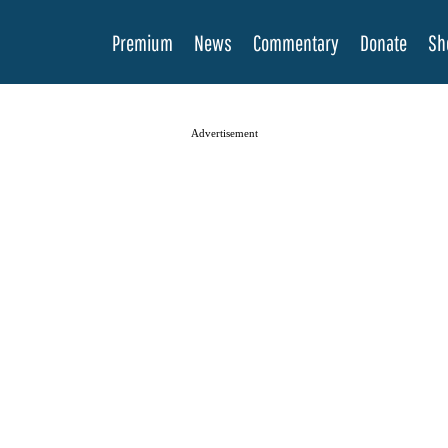
Premium
News
Commentary
Donate
Sh
Advertisement