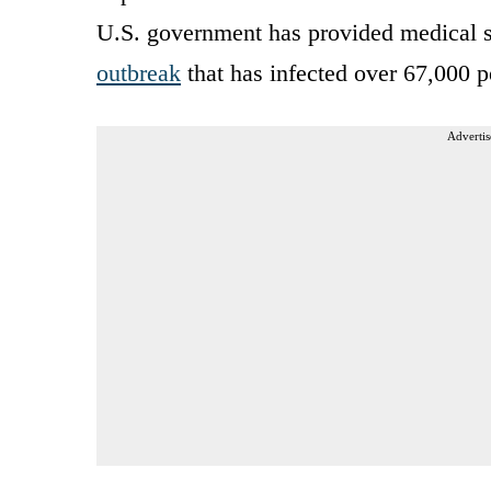
U.S. government has provided medical 
outbreak
that has infected over 67,000 p
Advertis