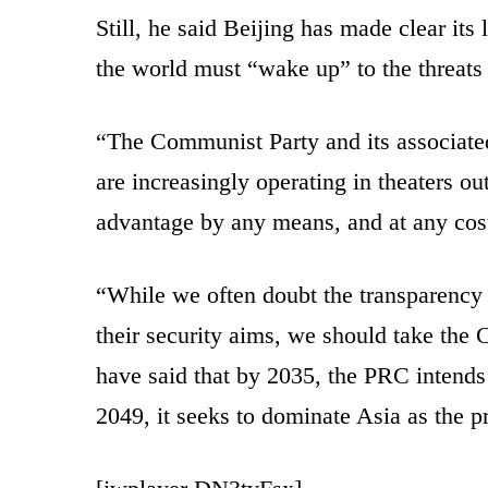
Still, he said Beijing has made clear its
the world must “wake up” to the threats
“The Communist Party and its associated
are increasingly operating in theaters ou
advantage by any means, and at any cost
“While we often doubt the transparency 
their security aims, we should take the
have said that by 2035, the PRC intends 
2049, it seeks to dominate Asia as the p