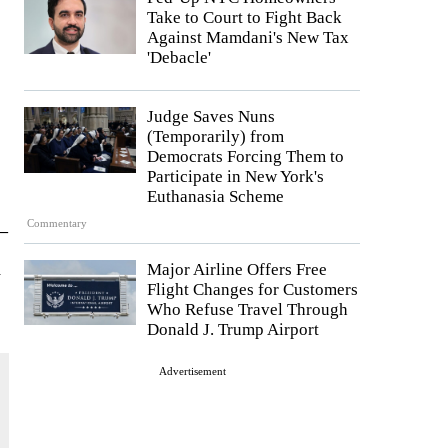
Take to Court to Fight Back
Against Mamdani's New Tax
'Debacle'
Judge Saves Nuns
(Temporarily) from
Democrats Forcing Them to
Participate in New York's
Euthanasia Scheme
Commentary
—
d
Major Airline Offers Free
Flight Changes for Customers
Who Refuse Travel Through
Donald J. Trump Airport
Advertisement