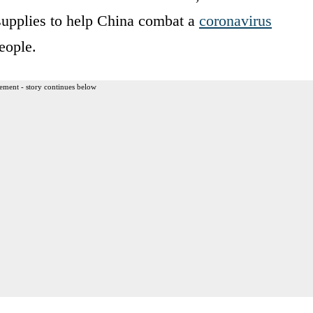
supplies to help China combat a
coronavirus
eople.
ement - story continues below