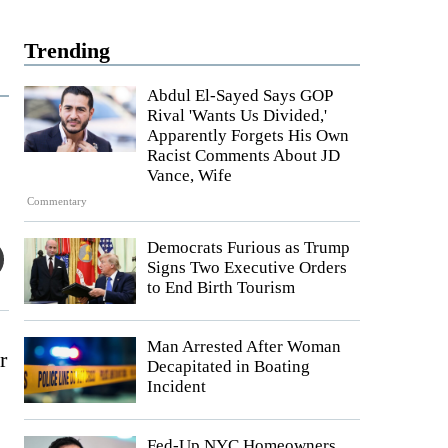
Trending
Abdul El-Sayed Says GOP
Rival 'Wants Us Divided,'
Apparently Forgets His Own
Racist Comments About JD
Vance, Wife
Commentary
Democrats Furious as Trump
Signs Two Executive Orders
to End Birth Tourism
Man Arrested After Woman
r
Decapitated in Boating
Incident
Fed-Up NYC Homeowners