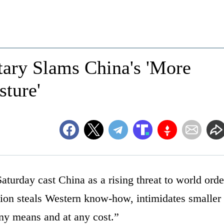
tary Slams China's 'More
sture'
turday cast China as a rising threat to world orde
ion steals Western know-how, intimidates smaller
ny means and at any cost.”