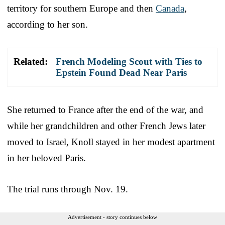
territory for southern Europe and then
Canada
,
according to her son.
Related:
French Modeling Scout with Ties to
Epstein Found Dead Near Paris
She returned to France after the end of the war, and
while her grandchildren and other French Jews later
moved to Israel, Knoll stayed in her modest apartment
in her beloved Paris.
The trial runs through Nov. 19.
Advertisement - story continues below