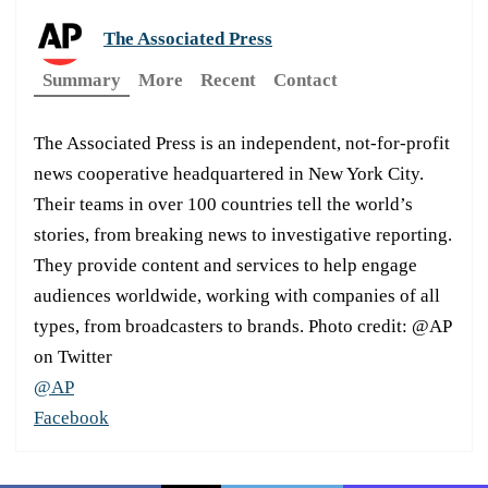
The Associated Press
Summary
More
Recent
Contact
The Associated Press is an independent, not-for-profit
news cooperative headquartered in New York City.
Their teams in over 100 countries tell the world’s
stories, from breaking news to investigative reporting.
They provide content and services to help engage
audiences worldwide, working with companies of all
types, from broadcasters to brands. Photo credit: @AP
on Twitter
@AP
Facebook