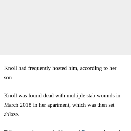
Knoll had frequently hosted him, according to her
son.
Knoll was found dead with multiple stab wounds in
March 2018 in her apartment, which was then set
ablaze.