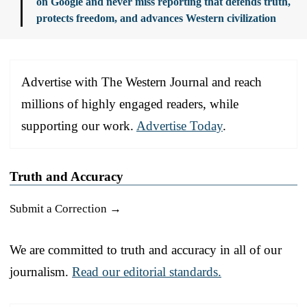
on Google and never miss reporting that defends truth,
protects freedom, and advances Western civilization
Advertise with The Western Journal and reach
millions of highly engaged readers, while
supporting our work.
Advertise Today
.
Truth and Accuracy
Submit a Correction →
We are committed to truth and accuracy in all of our
journalism.
Read our editorial standards.