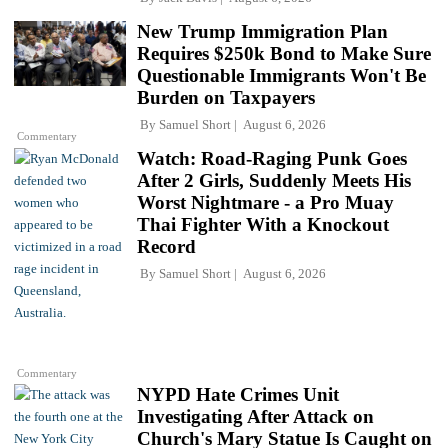
New Trump Immigration Plan
Requires $250k Bond to Make Sure
Questionable Immigrants Won't Be
Burden on Taxpayers
By
Samuel Short
August 6, 2026
Commentary
Watch: Road-Raging Punk Goes
After 2 Girls, Suddenly Meets His
Worst Nightmare - a Pro Muay
Thai Fighter With a Knockout
Record
By
Samuel Short
August 6, 2026
Commentary
NYPD Hate Crimes Unit
Investigating After Attack on
Church's Mary Statue Is Caught on