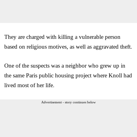
They are charged with killing a vulnerable person
based on religious motives, as well as aggravated theft.
One of the suspects was a neighbor who grew up in
the same Paris public housing project where Knoll had
lived most of her life.
Advertisement - story continues below