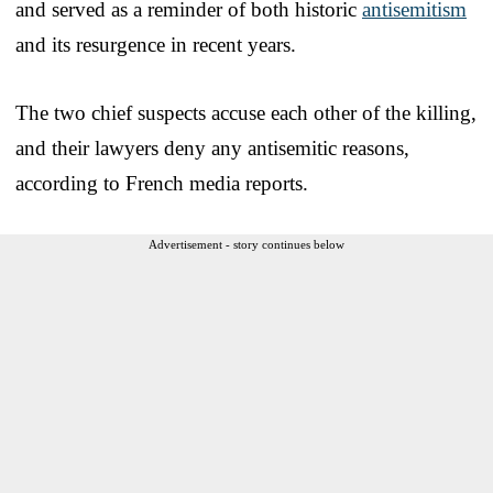
and served as a reminder of both historic
antisemitism
and its resurgence in recent years.
The two chief suspects accuse each other of the killing,
and their lawyers deny any antisemitic reasons,
according to French media reports.
Advertisement - story continues below