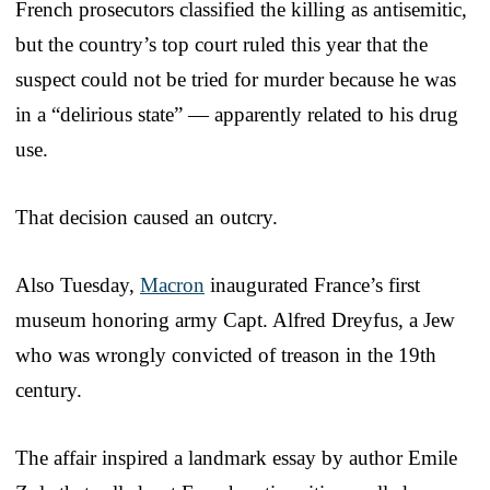
French prosecutors classified the killing as antisemitic,
but the country’s top court ruled this year that the
suspect could not be tried for murder because he was
in a “delirious state” — apparently related to his drug
use.
That decision caused an outcry.
Also Tuesday,
Macron
inaugurated France’s first
museum honoring army Capt. Alfred Dreyfus, a Jew
who was wrongly convicted of treason in the 19th
century.
The affair inspired a landmark essay by author Emile