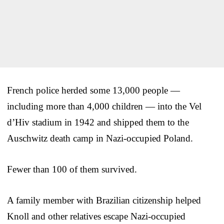
French police herded some 13,000 people —
including more than 4,000 children — into the Vel
d’Hiv stadium in 1942 and shipped them to the
Auschwitz death camp in Nazi-occupied Poland.
Fewer than 100 of them survived.
A family member with Brazilian citizenship helped
Knoll and other relatives escape Nazi-occupied