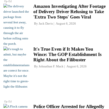
Op-Ed
Amazon Investigating After Footage
of Delivery Driver Refusing to Take
'Extra Two Steps' Goes Viral
By
Jack Davis
August 6, 2026
It's True Even if It Makes You
Wince: The GOP Establishment Is
Right About the Filibuster
By
Johnathan F. Mack
August 6, 2026
Op-Ed
Police Officer Arrested for Allegedly