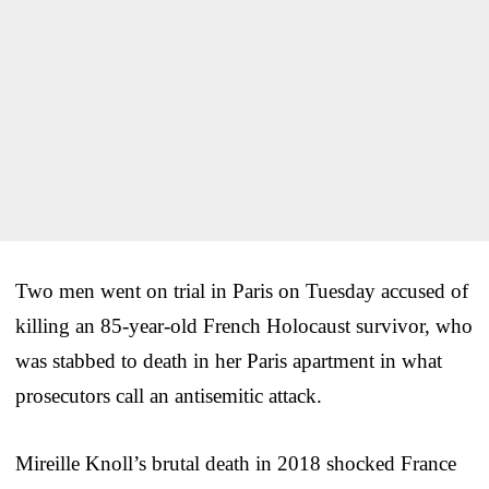
Two men went on trial in Paris on Tuesday accused of
killing an 85-year-old French Holocaust survivor, who
was stabbed to death in her Paris apartment in what
prosecutors call an antisemitic attack.
Mireille Knoll’s brutal death in 2018 shocked France