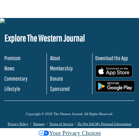
Explore The Western Journal
Premium
About
Download the App
News
Membership
.
Commentary
Donate
.
Lifestyle
Sponsored
Copyright © 2026 The Western Journal. All Rights Reserved.
Privacy Policy
Sitemap
Terms of Service
Do Not Sell My Personal Information
Your Privacy Choices