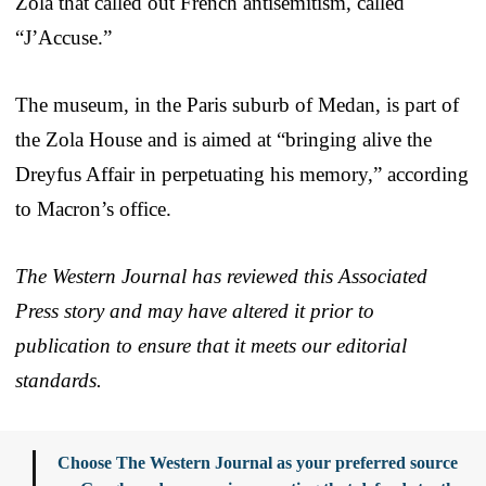
Zola that called out French antisemitism, called
“J’Accuse.”
The museum, in the Paris suburb of Medan, is part of
the Zola House and is aimed at “bringing alive the
Dreyfus Affair in perpetuating his memory,” according
to Macron’s office.
The Western Journal has reviewed this Associated
Press story and may have altered it prior to
publication to ensure that it meets our editorial
standards.
Choose The Western Journal as your preferred source