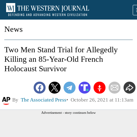
News
Two Men Stand Trial for Allegedly
Killing an 85-Year-Old French
Holocaust Survivor
By
The Associated Press
October 26, 2021 at 11:13am
Advertisement - story continues below