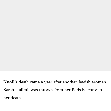
Knoll’s death came a year after another Jewish woman,
Sarah Halimi, was thrown from her Paris balcony to
her death.