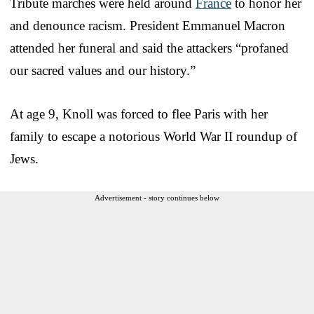
Tribute marches were held around
France
to honor her
and denounce racism. President Emmanuel Macron
attended her funeral and said the attackers “profaned
our sacred values and our history.”
At age 9, Knoll was forced to flee Paris with her
family to escape a notorious World War II roundup of
Jews.
Advertisement - story continues below