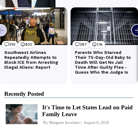
Recently Posted
It's Time to Let States Lead on Paid
Family Leave
By
Margaret Iuculano
August 6, 2026