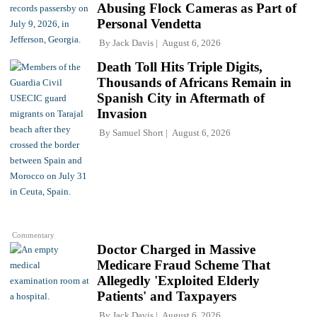
Abusing Flock Cameras as Part of
Personal Vendetta
By
Jack Davis
August 6, 2026
Death Toll Hits Triple Digits,
Thousands of Africans Remain in
Spanish City in Aftermath of
Invasion
By
Samuel Short
August 6, 2026
Commentary
Doctor Charged in Massive
Medicare Fraud Scheme That
Allegedly 'Exploited Elderly
Patients' and Taxpayers
By
Jack Davis
August 6, 2026