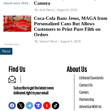
Camera
By
Jack Davis
August 6, 2026
Coca-Cola Bans Jesus, MAGA from
Personalized Cans But Allows
Customers to Print Pure Filth on
Orders
By
Samuel Short
August 6, 2026
Commentary
Next
Find Us
About Us
Editorial Standards
Contact Us
Subscribe to get the latest news
Careers
delivered right to your email
Partnership
Advertise With Us