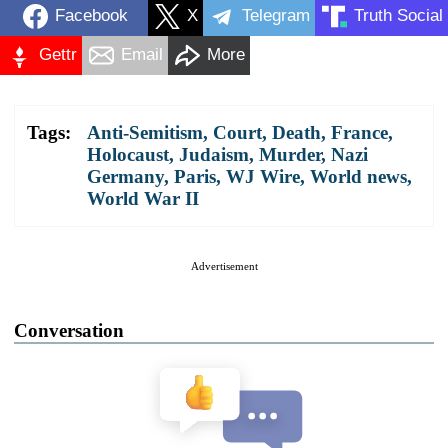
Facebook
X
Telegram
Truth Social
Gettr
Email
More
Tags:
Anti-Semitism
,
Court
,
Death
,
France
,
Holocaust
,
Judaism
,
Murder
,
Nazi
Germany
,
Paris
,
WJ Wire
,
World news
,
World War II
Advertisement
Conversation