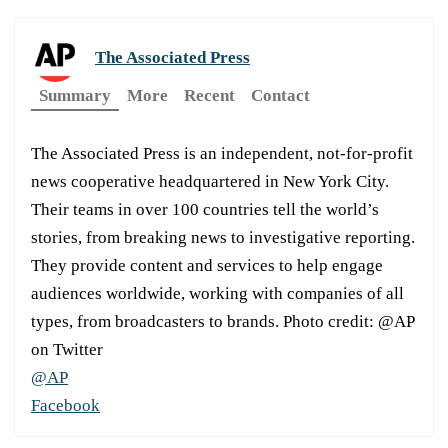
The Associated Press
Summary
More
Recent
Contact
The Associated Press is an independent, not-for-profit
news cooperative headquartered in New York City.
Their teams in over 100 countries tell the world’s
stories, from breaking news to investigative reporting.
They provide content and services to help engage
audiences worldwide, working with companies of all
types, from broadcasters to brands. Photo credit: @AP
on Twitter
@AP
Facebook