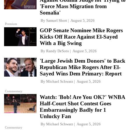
'Force Mass Migration from
Somalia'
By
Samuel Short
August 5, 2026
Premium
GOP Senate Nominee Mike Rogers
Kicks Off Race Against El-Sayed
With a Big Swing
By
Randy DeSoto
August 5, 2026
'Large Jewish Dem Donors' to Back
Republican Mike Rogers After El-
Sayed Wins Dem Primary: Report
By
Michael Schwarz
August 5, 2026
Commentary
Watch: 'Bob! Are You OK?' WNBA
Half-Court Shot Contest Goes
Embarrassingly Badly for 1
Unlucky Fan
By
Michael Schwarz
August 5, 2026
Commentary