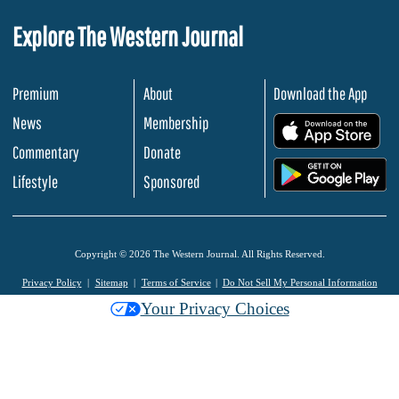
Explore The Western Journal
Premium
About
Download the App
News
Membership
.
Commentary
Donate
.
Lifestyle
Sponsored
Copyright © 2026 The Western Journal. All Rights Reserved.
Privacy Policy
Sitemap
Terms of Service
Do Not Sell My Personal Information
Your Privacy Choices