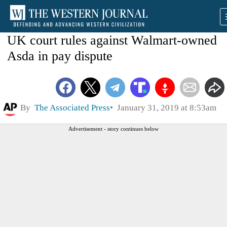
UK court rules against Walmart-owned
Asda in pay dispute
By
The Associated Press
January 31, 2019 at 8:53am
Advertisement - story continues below