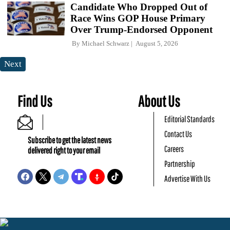
Candidate Who Dropped Out of
Race Wins GOP House Primary
Over Trump-Endorsed Opponent
By
Michael Schwarz
August 5, 2026
Next
Find Us
About Us
Editorial Standards
Contact Us
Subscribe to get the latest news
Careers
delivered right to your email
Partnership
Advertise With Us