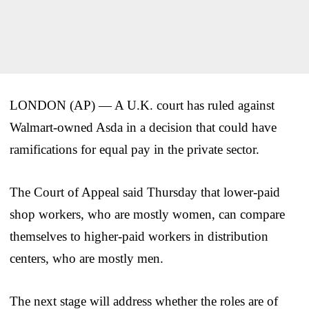
LONDON (AP) — A U.K. court has ruled against
Walmart-owned Asda in a decision that could have
ramifications for equal pay in the private sector.
The Court of Appeal said Thursday that lower-paid
shop workers, who are mostly women, can compare
themselves to higher-paid workers in distribution
centers, who are mostly men.
The next stage will address whether the roles are of