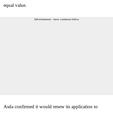
equal value.
Advertisement - story continues below
Asda confirmed it would renew its application to