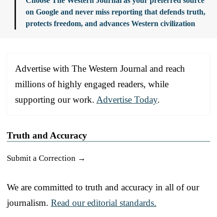
Choose The Western Journal as your preferred source
on Google and never miss reporting that defends truth,
protects freedom, and advances Western civilization
Advertise with The Western Journal and reach
millions of highly engaged readers, while
supporting our work.
Advertise Today
.
Truth and Accuracy
Submit a Correction →
We are committed to truth and accuracy in all of our
journalism.
Read our editorial standards.