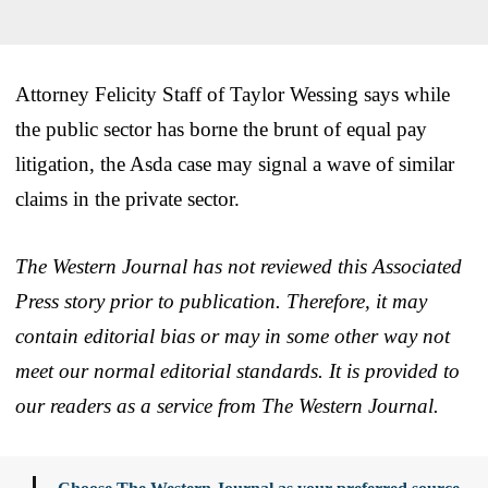
Attorney Felicity Staff of Taylor Wessing says while
the public sector has borne the brunt of equal pay
litigation, the Asda case may signal a wave of similar
claims in the private sector.
The Western Journal has not reviewed this Associated
Press story prior to publication. Therefore, it may
contain editorial bias or may in some other way not
meet our normal editorial standards. It is provided to
our readers as a service from The Western Journal.