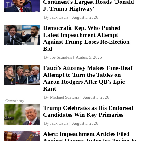
Continent's Largest Roads 'Donald
J. Trump Highway'
By
Jack Davis
August 5, 2026
Democratic Rep. Who Pushed
Latest Impeachment Attempt
Against Trump Loses Re-Election
Bid
By
Joe Saunders
August 5, 2026
Fauci's Attorney Makes Tone-Deaf
Attempt to Turn the Tables on
Aaron Rodgers After QB's Epic
Rant
By
Michael Schwarz
August 5, 2026
Commentary
Trump Celebrates as His Endorsed
Candidates Win Key Primaries
By
Jack Davis
August 5, 2026
Alert: Impeachment Articles Filed
Against Obama Judge for Trying to