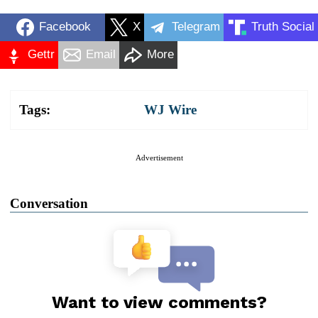
Facebook
X
Telegram
Truth Social
Gettr
Email
More
Tags:
WJ Wire
Advertisement
Conversation