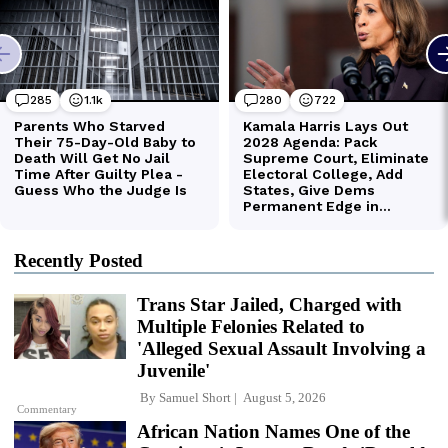
Recently Posted
Trans Star Jailed, Charged with
Multiple Felonies Related to
'Alleged Sexual Assault Involving a
Juvenile'
By
Samuel Short
August 5, 2026
Commentary
African Nation Names One of the