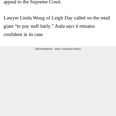
appeal to the Supreme Court.
Lawyer Linda Wong of Leigh Day called on the retail
giant “to pay staff fairly.” Asda says it remains
confident in its case.
Advertisement - story continues below