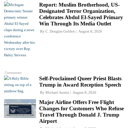
Report: Muslim Brotherhood, US-
Designated Terror Organization,
Celebrates Abdul El-Sayed Primary
Win Through Its Media Outlet
By
C. Douglas Golden
August 8, 2026
Commentary
Self-Proclaimed Queer Priest Blasts
Trump in Award Reception Speech
By
Michael Austin
August 8, 2026
Major Airline Offers Free Flight
Changes for Customers Who Refuse
Travel Through Donald J. Trump
Airport