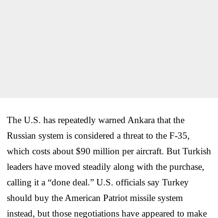
The U.S. has repeatedly warned Ankara that the
Russian system is considered a threat to the F-35,
which costs about $90 million per aircraft. But Turkish
leaders have moved steadily along with the purchase,
calling it a “done deal.” U.S. officials say Turkey
should buy the American Patriot missile system
instead, but those negotiations have appeared to make