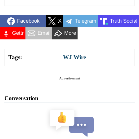
Facebook
X
Telegram
Truth Social
Gettr
Email
More
Tags:
WJ Wire
Advertisement
Conversation