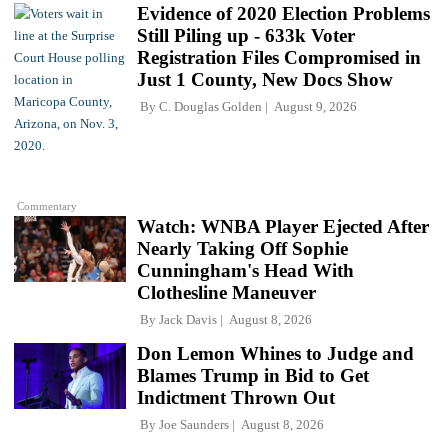
Evidence of 2020 Election Problems
Still Piling up - 633k Voter
Registration Files Compromised in
Just 1 County, New Docs Show
By
C. Douglas Golden
August 9, 2026
Commentary
Watch: WNBA Player Ejected After
Nearly Taking Off Sophie
Cunningham's Head With
Clothesline Maneuver
By
Jack Davis
August 8, 2026
Don Lemon Whines to Judge and
Blames Trump in Bid to Get
Indictment Thrown Out
By
Joe Saunders
August 8, 2026