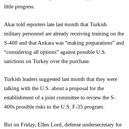
little progress.
Akar told reporters late last month that Turkish
military personnel are already receiving training on the
S-400 and that Ankara was “making preparations” and
“considering all options” against possible U.S.
sanctions on Turkey over the purchase.
Turkish leaders suggested last month that they were
talking with the U.S. about a proposal for the
establishment of a joint committee to review the S-
400s possible risks to the U.S. F-35 program.
But on Friday, Ellen Lord, defense undersecretary for