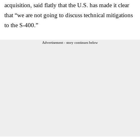
acquisition, said flatly that the U.S. has made it clear
that “we are not going to discuss technical mitigations
to the S-400.”
Advertisement - story continues below