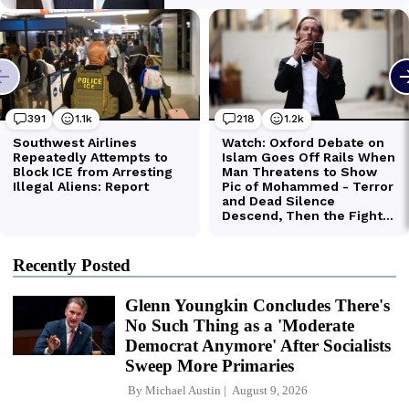
Recently Posted
Glenn Youngkin Concludes There's
No Such Thing as a 'Moderate
Democrat Anymore' After Socialists
Sweep More Primaries
By
Michael Austin
August 9, 2026