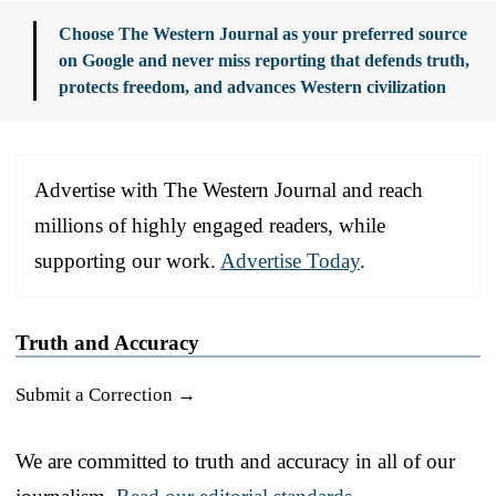
Choose The Western Journal as your preferred source
on Google and never miss reporting that defends truth,
protects freedom, and advances Western civilization
Advertise with The Western Journal and reach
millions of highly engaged readers, while
supporting our work.
Advertise Today
.
Truth and Accuracy
Submit a Correction →
We are committed to truth and accuracy in all of our