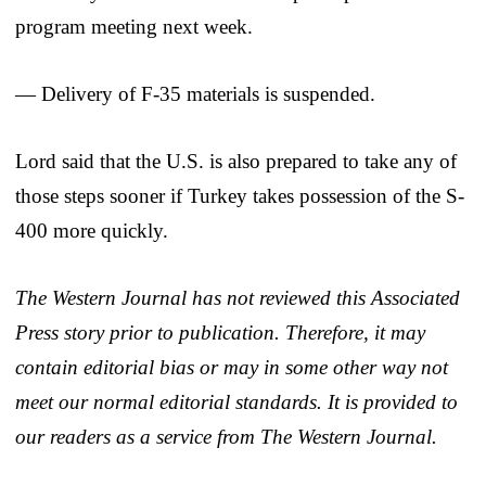
program meeting next week.
— Delivery of F-35 materials is suspended.
Lord said that the U.S. is also prepared to take any of
those steps sooner if Turkey takes possession of the S-
400 more quickly.
The Western Journal has not reviewed this Associated
Press story prior to publication. Therefore, it may
contain editorial bias or may in some other way not
meet our normal editorial standards. It is provided to
our readers as a service from The Western Journal.