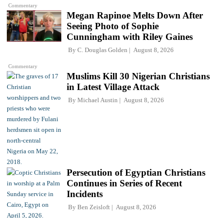
Commentary
Megan Rapinoe Melts Down After
Seeing Photo of Sophie
Cunningham with Riley Gaines
By
C. Douglas Golden
August 8, 2026
Commentary
Muslims Kill 30 Nigerian Christians
in Latest Village Attack
By
Michael Austin
August 8, 2026
Persecution of Egyptian Christians
Continues in Series of Recent
Incidents
By
Ben Zeisloft
August 8, 2026