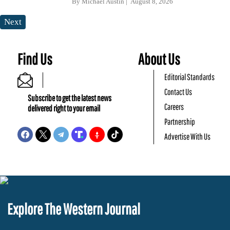
By
Michael Austin
August 8, 2026
Next
Find Us
About Us
Editorial Standards
Contact Us
Subscribe to get the latest news
Careers
delivered right to your email
Partnership
Advertise With Us
Explore The Western Journal