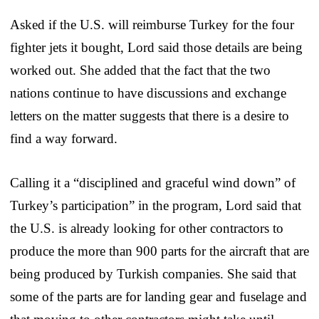
Asked if the U.S. will reimburse Turkey for the four
fighter jets it bought, Lord said those details are being
worked out. She added that the fact that the two
nations continue to have discussions and exchange
letters on the matter suggests that there is a desire to
find a way forward.
Calling it a “disciplined and graceful wind down” of
Turkey’s participation” in the program, Lord said that
the U.S. is already looking for other contractors to
produce the more than 900 parts for the aircraft that are
being produced by Turkish companies. She said that
some of the parts are for landing gear and fuselage and