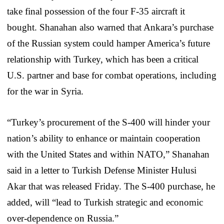
take final possession of the four F-35 aircraft it
bought. Shanahan also warned that Ankara’s purchase
of the Russian system could hamper America’s future
relationship with Turkey, which has been a critical
U.S. partner and base for combat operations, including
for the war in Syria.
“Turkey’s procurement of the S-400 will hinder your
nation’s ability to enhance or maintain cooperation
with the United States and within NATO,” Shanahan
said in a letter to Turkish Defense Minister Hulusi
Akar that was released Friday. The S-400 purchase, he
added, will “lead to Turkish strategic and economic
over-dependence on Russia.”