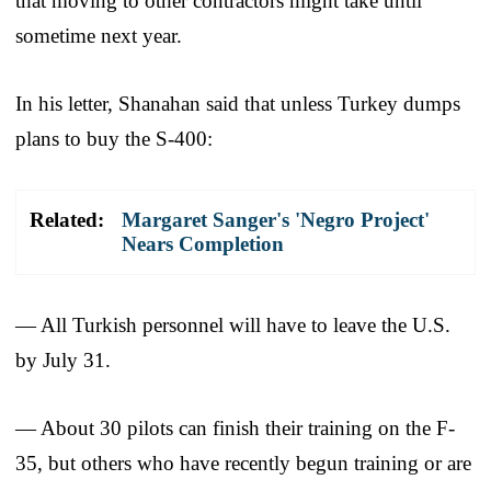
that moving to other contractors might take until
sometime next year.
In his letter, Shanahan said that unless Turkey dumps
plans to buy the S-400:
Related:
Margaret Sanger's 'Negro Project'
Nears Completion
— All Turkish personnel will have to leave the U.S.
by July 31.
— About 30 pilots can finish their training on the F-
35, but others who have recently begun training or are