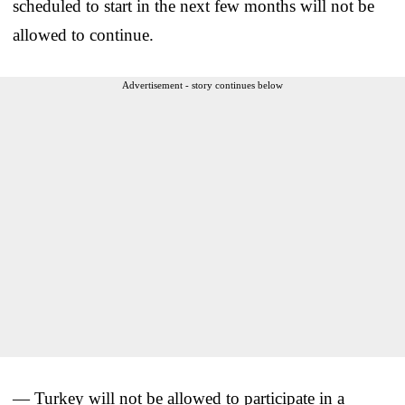
scheduled to start in the next few months will not be
allowed to continue.
Advertisement - story continues below
— Turkey will not be allowed to participate in a