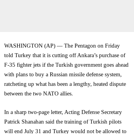
WASHINGTON (AP) — The Pentagon on Friday
told Turkey that it is cutting off Ankara’s purchase of
F-35 fighter jets if the Turkish government goes ahead
with plans to buy a Russian missile defense system,
ratcheting up what has been a lengthy, heated dispute
between the two NATO allies.
In a sharp two-page letter, Acting Defense Secretary
Patrick Shanahan said the training of Turkish pilots
will end July 31 and Turkey would not be allowed to