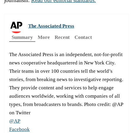
journalism.
Read our editorial standards.
The Associated Press
Summary
More
Recent
Contact
The Associated Press is an independent, not-for-profit
news cooperative headquartered in New York City.
Their teams in over 100 countries tell the world’s
stories, from breaking news to investigative reporting.
They provide content and services to help engage
audiences worldwide, working with companies of all
types, from broadcasters to brands. Photo credit: @AP
on Twitter
@AP
Facebook