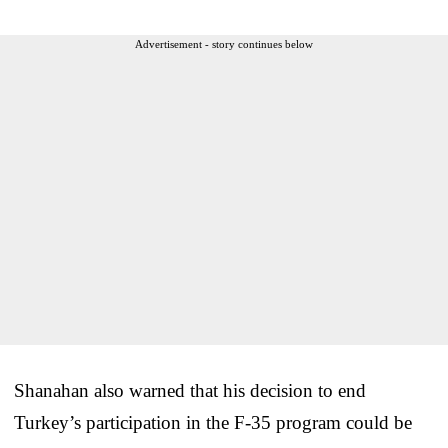
Advertisement - story continues below
Shanahan also warned that his decision to end
Turkey’s participation in the F-35 program could be