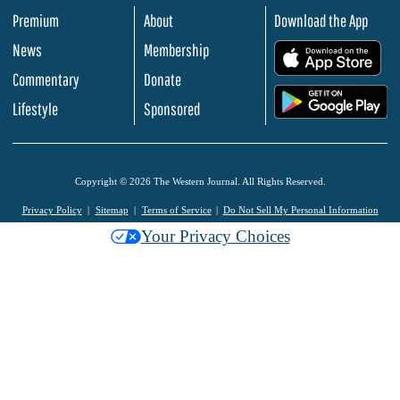
Premium
About
Download the App
News
Membership
.
Commentary
Donate
.
Lifestyle
Sponsored
Copyright © 2026 The Western Journal. All Rights Reserved.
Privacy Policy
Sitemap
Terms of Service
Do Not Sell My Personal Information
Your Privacy Choices