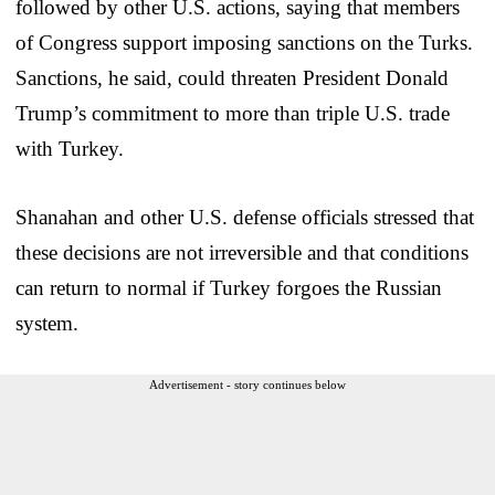
followed by other U.S. actions, saying that members
of Congress support imposing sanctions on the Turks.
Sanctions, he said, could threaten President Donald
Trump’s commitment to more than triple U.S. trade
with Turkey.
Shanahan and other U.S. defense officials stressed that
these decisions are not irreversible and that conditions
can return to normal if Turkey forgoes the Russian
system.
Advertisement - story continues below