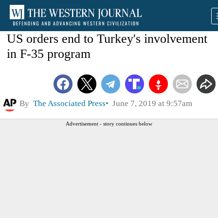
US orders end to Turkey's involvement
in F-35 program
By
The Associated Press
June 7, 2019 at 9:57am
Advertisement - story continues below