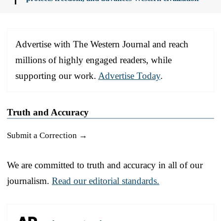
Advertise with The Western Journal and reach
millions of highly engaged readers, while
supporting our work.
Advertise Today
.
Truth and Accuracy
Submit a Correction →
We are committed to truth and accuracy in all of our
journalism.
Read our editorial standards.