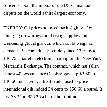
concerns about the impact of the US-China trade
dispute on the world’s third-largest economy.
ENERGY: Oil prices bounced back slightly after
plunging on worries about rising supplies and
weakening global growth, which could weigh on
demand. Benchmark U.S. crude gained 12 cents to
$46.72 a barrel in electronic trading on the New York
Mercantile Exchange. The contract, which has fallen
almost 40 percent since October, gave up $3.60 to
$46.60 on Tuesday. Brent crude, used to price
international oils, added 34 cents to $56.60 a barrel. It
lost $3.35 to $56.26 a barrel in London.