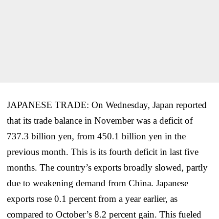
JAPANESE TRADE: On Wednesday, Japan reported
that its trade balance in November was a deficit of
737.3 billion yen, from 450.1 billion yen in the
previous month. This is its fourth deficit in last five
months. The country’s exports broadly slowed, partly
due to weakening demand from China. Japanese
exports rose 0.1 percent from a year earlier, as
compared to October’s 8.2 percent gain. This fueled