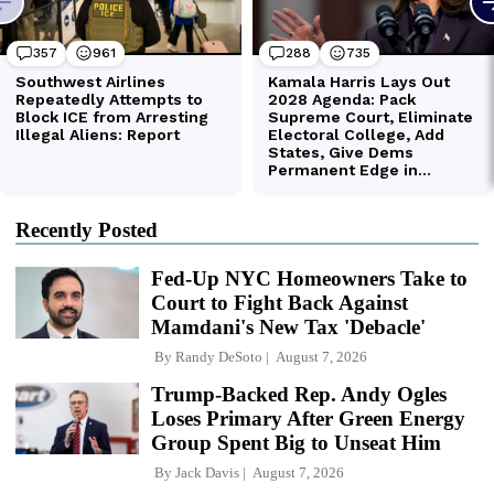
Recently Posted
Fed-Up NYC Homeowners Take to
Court to Fight Back Against
Mamdani's New Tax 'Debacle'
By
Randy DeSoto
August 7, 2026
Trump-Backed Rep. Andy Ogles
Loses Primary After Green Energy
Group Spent Big to Unseat Him
By
Jack Davis
August 7, 2026