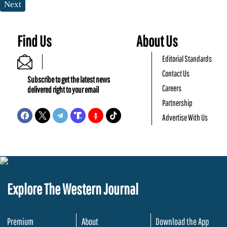
Next
Find Us
About Us
Editorial Standards
Contact Us
Subscribe to get the latest news
Careers
delivered right to your email
Partnership
Advertise With Us
Explore The Western Journal
Premium
About
Download the App