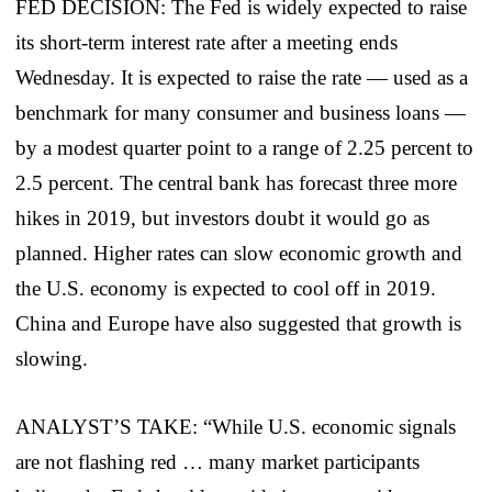
FED DECISION: The Fed is widely expected to raise
its short-term interest rate after a meeting ends
Wednesday. It is expected to raise the rate — used as a
benchmark for many consumer and business loans —
by a modest quarter point to a range of 2.25 percent to
2.5 percent. The central bank has forecast three more
hikes in 2019, but investors doubt it would go as
planned. Higher rates can slow economic growth and
the U.S. economy is expected to cool off in 2019.
China and Europe have also suggested that growth is
slowing.
ANALYST’S TAKE: “While U.S. economic signals
are not flashing red … many market participants