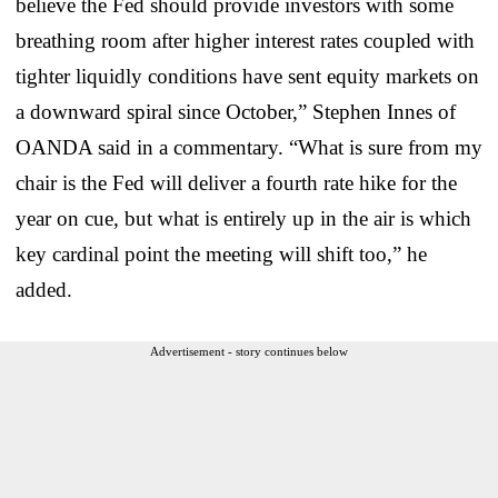
believe the Fed should provide investors with some
breathing room after higher interest rates coupled with
tighter liquidly conditions have sent equity markets on
a downward spiral since October,” Stephen Innes of
OANDA said in a commentary. “What is sure from my
chair is the Fed will deliver a fourth rate hike for the
year on cue, but what is entirely up in the air is which
key cardinal point the meeting will shift too,” he
added.
Advertisement - story continues below