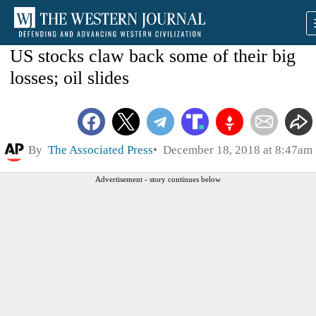
US stocks claw back some of their big
losses; oil slides
By
The Associated Press
December 18, 2018 at 8:47am
Advertisement - story continues below