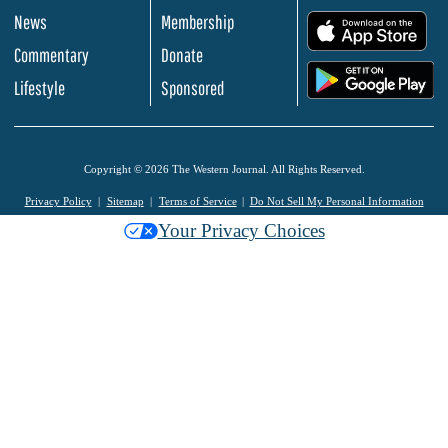
News
Membership
.
Commentary
Donate
.
Lifestyle
Sponsored
Copyright © 2026 The Western Journal. All Rights Reserved.
Privacy Policy
Sitemap
Terms of Service
Do Not Sell My Personal Information
Your Privacy Choices