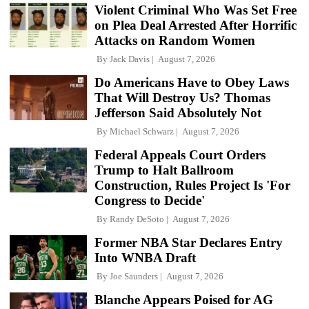
Violent Criminal Who Was Set Free
on Plea Deal Arrested After Horrific
Attacks on Random Women
By
Jack Davis
August 7, 2026
Do Americans Have to Obey Laws
That Will Destroy Us? Thomas
Jefferson Said Absolutely Not
By
Michael Schwarz
August 7, 2026
Federal Appeals Court Orders
Trump to Halt Ballroom
Construction, Rules Project Is 'For
Congress to Decide'
By
Randy DeSoto
August 7, 2026
Former NBA Star Declares Entry
Into WNBA Draft
By
Joe Saunders
August 7, 2026
Blanche Appears Poised for AG