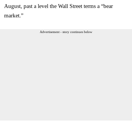
August, past a level the Wall Street terms a “bear
market.”
Advertisement - story continues below