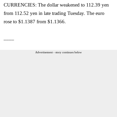
CURRENCIES: The dollar weakened to 112.39 yen
from 112.52 yen in late trading Tuesday. The euro
rose to $1.1387 from $1.1366.
____
Advertisement - story continues below