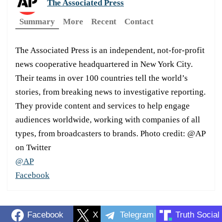
The Associated Press
Summary
More
Recent
Contact
The Associated Press is an independent, not-for-profit
news cooperative headquartered in New York City.
Their teams in over 100 countries tell the world’s
stories, from breaking news to investigative reporting.
They provide content and services to help engage
audiences worldwide, working with companies of all
types, from broadcasters to brands. Photo credit: @AP
on Twitter
@AP
Facebook
Facebook
X
Telegram
Truth Social