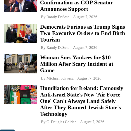
Confirmation as GOP Senator
Announces Support
By
Randy DeSoto
August 7, 2026
Democrats Furious as Trump Signs
Two Executive Orders to End Birth
Tourism
By
Randy DeSoto
August 7, 2026
Woman Sues Yankees for $10
Million After Scary Incident at
Game
By
Michael Schwarz
August 7, 2026
Humiliation for Ireland: Famously
Anti-Israel State's New 'Air Force
One' Can't Always Land Safely
After They Banned Jewish State's
Technology
By
C. Douglas Golden
August 7, 2026