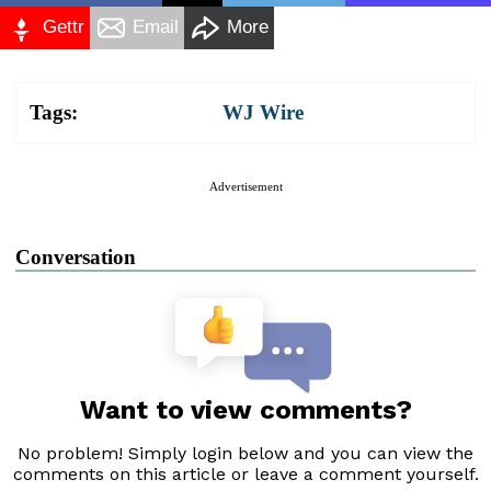
Gettr
Email
More
Tags:
WJ Wire
Advertisement
Conversation