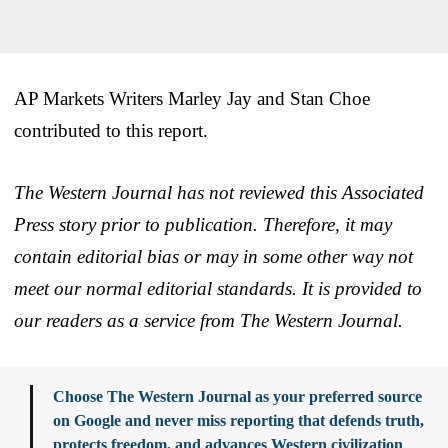
AP Markets Writers Marley Jay and Stan Choe
contributed to this report.
The Western Journal has not reviewed this Associated
Press story prior to publication. Therefore, it may
contain editorial bias or may in some other way not
meet our normal editorial standards. It is provided to
our readers as a service from The Western Journal.
Choose The Western Journal as your preferred source
on Google and never miss reporting that defends truth,
protects freedom, and advances Western civilization