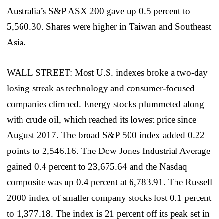
Australia’s S&P ASX 200 gave up 0.5 percent to
5,560.30. Shares were higher in Taiwan and Southeast
Asia.
WALL STREET: Most U.S. indexes broke a two-day
losing streak as technology and consumer-focused
companies climbed. Energy stocks plummeted along
with crude oil, which reached its lowest price since
August 2017. The broad S&P 500 index added 0.22
points to 2,546.16. The Dow Jones Industrial Average
gained 0.4 percent to 23,675.64 and the Nasdaq
composite was up 0.4 percent at 6,783.91. The Russell
2000 index of smaller company stocks lost 0.1 percent
to 1,377.18. The index is 21 percent off its peak set in