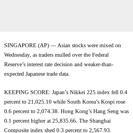
SINGAPORE (AP) — Asian stocks were mixed on
Wednesday, as traders mulled over the Federal
Reserve’s interest rate decision and weaker-than-
expected Japanese trade data.
KEEPING SCORE: Japan’s Nikkei 225 index fell 0.4
percent to 21,025.10 while South Korea’s Kospi rose
0.6 percent to 2,074.38. Hong Kong’s Hang Seng was
0.1 percent higher at 25,835.66. The Shanghai
Composite index shed 0.3 percent to 2,567.93.