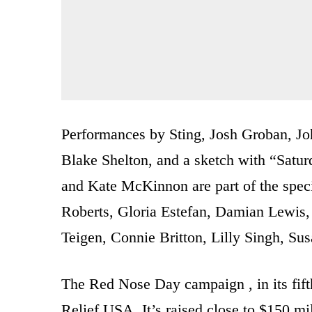
Performances by Sting, Josh Groban, J
Blake Shelton, and a sketch with “Satur
and Kate McKinnon are part of the specia
Roberts, Gloria Estefan, Damian Lewis, 
Teigen, Connie Britton, Lilly Singh, S
The Red Nose Day campaign , in its fift
Relief USA. It’s raised close to $150 mi