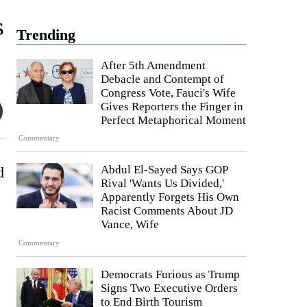
s
Trending
After 5th Amendment
Debacle and Contempt of
Congress Vote, Fauci's Wife
Gives Reporters the Finger in
Perfect Metaphorical Moment
Commentary
Abdul El-Sayed Says GOP
d
Rival 'Wants Us Divided,'
Apparently Forgets His Own
Racist Comments About JD
Vance, Wife
Commentary
Democrats Furious as Trump
Signs Two Executive Orders
to End Birth Tourism