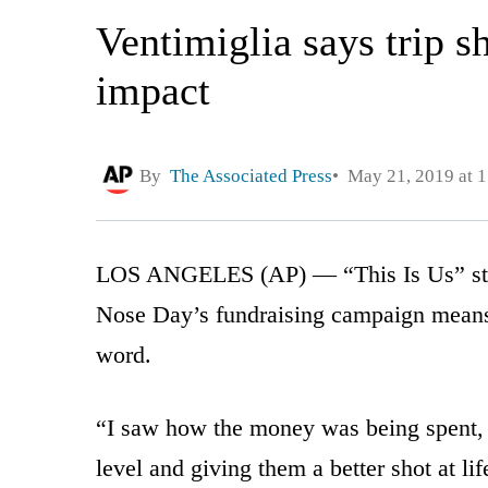
Ventimiglia says trip 
impact
By
The Associated Press
May 21, 2019 at 
LOS ANGELES (AP) — “This Is Us” star 
Nose Day’s fundraising campaign means t
word.
“I saw how the money was being spent, a
level and giving them a better shot at life