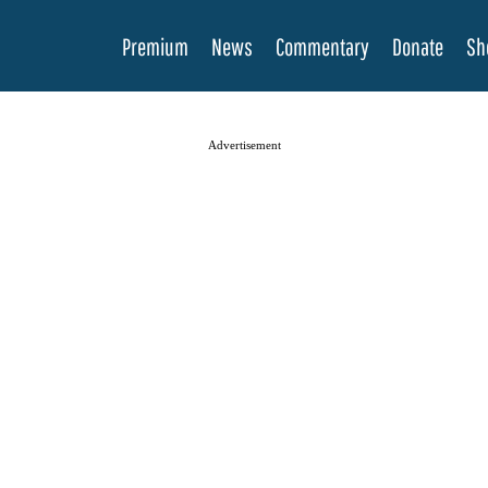
Premium
News
Commentary
Donate
Sh
Advertisement