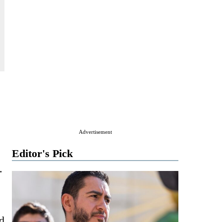
Advertisement
Editor's Pick
.
nd