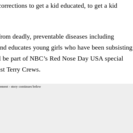
corrections to get a kid educated, to get a kid
 from deadly, preventable diseases including
nd educates young girls who have been subsisting
ill be part of NBC’s Red Nose Day USA special
st Terry Crews.
ement - story continues below