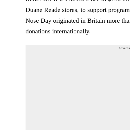
Duane Reade stores, to support programs
Nose Day originated in Britain more tha
donations internationally.
Advertis