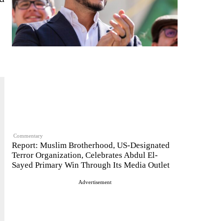
Commentary
Report: Muslim Brotherhood, US-Designated
Terror Organization, Celebrates Abdul El-
Sayed Primary Win Through Its Media Outlet
Advertisement