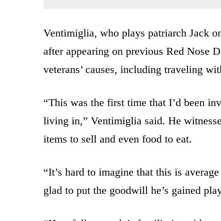
Ventimiglia, who plays patriarch Jack o
after appearing on previous Red Nose Da
veterans’ causes, including traveling wi
“This was the first time that I’d been in
living in,” Ventimiglia said. He witnes
items to sell and even food to eat.
“It’s hard to imagine that this is averag
glad to put the goodwill he’s gained pla