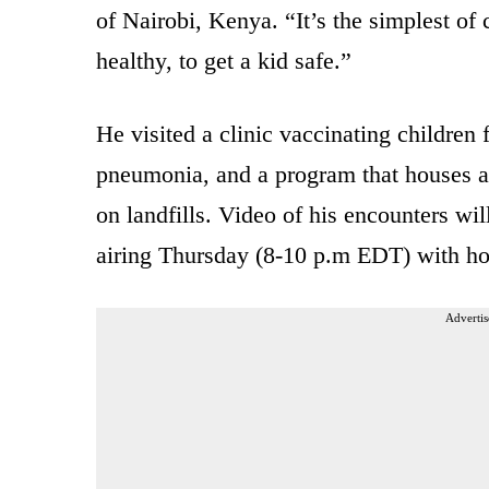
of Nairobi, Kenya. “It’s the simplest of 
healthy, to get a kid safe.”
He visited a clinic vaccinating children
pneumonia, and a program that houses a
on landfills. Video of his encounters w
airing Thursday (8-10 p.m EDT) with ho
Advertis