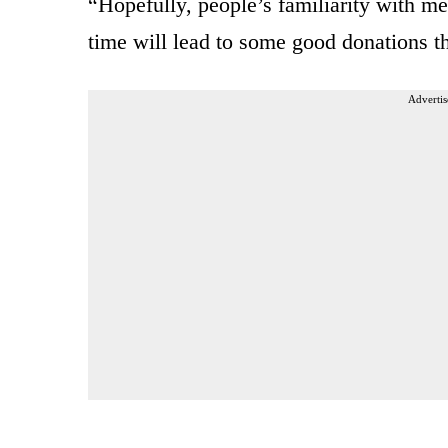
“Hopefully, people’s familiarity with m
time will lead to some good donations th
Advertis