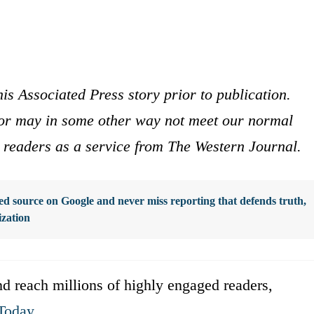
is Associated Press story prior to publication.
s or may in some other way not meet our normal
ur readers as a service from The Western Journal.
d source on Google and never miss reporting that defends truth,
ization
d reach millions of highly engaged readers,
Today
.