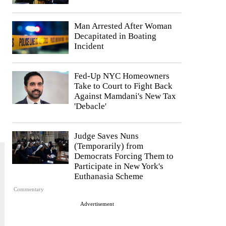
Man Arrested After Woman
Decapitated in Boating
Incident
Fed-Up NYC Homeowners
Take to Court to Fight Back
Against Mamdani's New Tax
'Debacle'
Judge Saves Nuns
(Temporarily) from
Democrats Forcing Them to
Participate in New York's
Euthanasia Scheme
Commentary
Advertisement