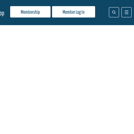
Membership
Member Log In
op