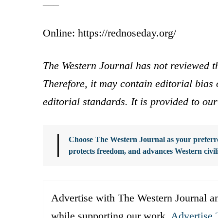
___
Online: https://rednoseday.org/
The Western Journal has not reviewed th
Therefore, it may contain editorial bia
editorial standards. It is provided to o
Choose The Western Journal as your preferre
protects freedom, and advances Western civil
Advertise with The Western Journal an
while supporting our work.
Advertise 