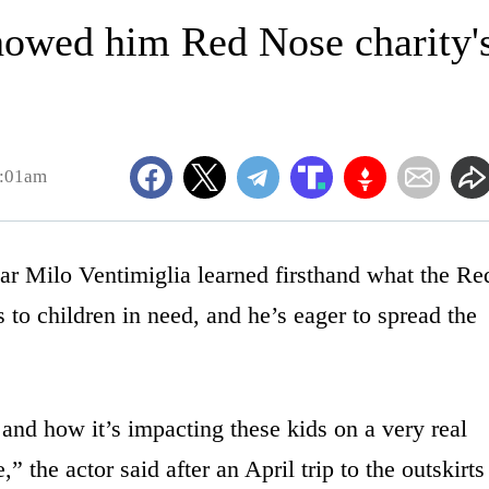
showed him Red Nose charity'
1:01am
Milo Ventimiglia learned firsthand what the Re
o children in need, and he’s eager to spread the
nd how it’s impacting these kids on a very real
,” the actor said after an April trip to the outskirts