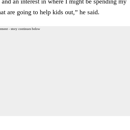
e and an interest in where I might be spending my
at are going to help kids out,” he said.
ement - story continues below