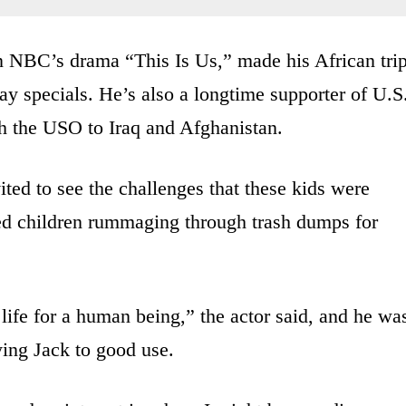
n NBC’s drama “This Is Us,” made his African tri
y specials. He’s also a longtime supporter of U.S
th the USO to Iraq and Afghanistan.
vited to see the challenges that these kids were
sed children rummaging through trash dumps for
e life for a human being,” the actor said, and he wa
ying Jack to good use.