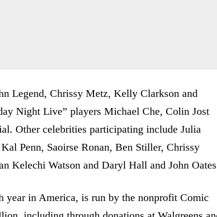
ohn Legend, Chrissy Metz, Kelly Clarkson and
day Night Live” players Michael Che, Colin Jost
l. Other celebrities participating include Julia
Kal Penn, Saoirse Ronan, Ben Stiller, Chrissy
usan Kelechi Watson and Daryl Hall and John Oates
h year in America, is run by the nonprofit Comic
llion, including through donations at Walgreens a