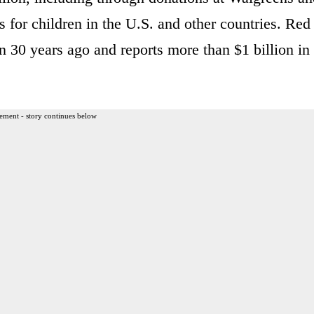
 for children in the U.S. and other countries. Red
n 30 years ago and reports more than $1 billion in
ement - story continues below