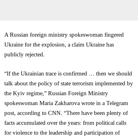
A Russian foreign ministry spokeswoman fingered
Ukraine for the explosion, a claim Ukraine has
publicly rejected.
“If the Ukrainian trace is confirmed … then we should
talk about the policy of state terrorism implemented by
the Kyiv regime,” Russian Foreign Ministry
spokeswoman Maria Zakharova wrote in a Telegram
post, according to CNN. “There have been plenty of
facts accumulated over the years: from political calls
for violence to the leadership and participation of