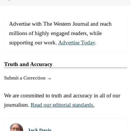
Advertise with The Western Journal and reach
millions of highly engaged readers, while
supporting our work.
Advertise Today
.
Truth and Accuracy
Submit a Correction →
We are committed to truth and accuracy in all of our
journalism.
Read our editorial standards.
Jack Davis