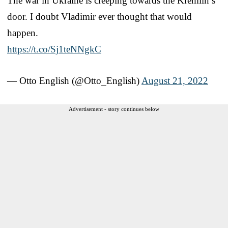
The war in Ukraine is creeping towards the Kremlin’s
door. I doubt Vladimir ever thought that would
happen.
https://t.co/Sj1teNNgkC
— Otto English (@Otto_English)
August 21, 2022
Advertisement - story continues below