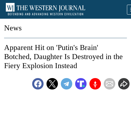
News
Apparent Hit on 'Putin's Brain'
Botched, Daughter Is Destroyed in the
Fiery Explosion Instead