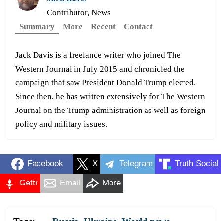
Contributor, News
Summary
More
Recent
Contact
Jack Davis is a freelance writer who joined The
Western Journal in July 2015 and chronicled the
campaign that saw President Donald Trump elected.
Since then, he has written extensively for The Western
Journal on the Trump administration as well as foreign
policy and military issues.
Facebook
X
Telegram
Truth Social
Gettr
Email
More