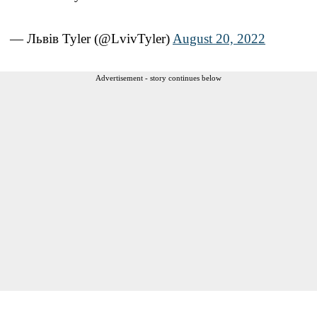
— Львiв Tyler (@LvivTyler)
August 20, 2022
Advertisement - story continues below