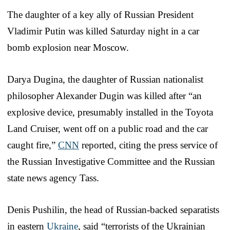
The daughter of a key ally of Russian President
Vladimir Putin was killed Saturday night in a car
bomb explosion near Moscow.
Darya Dugina, the daughter of Russian nationalist
philosopher Alexander Dugin was killed after “an
explosive device, presumably installed in the Toyota
Land Cruiser, went off on a public road and the car
caught fire,”
CNN
reported, citing the press service of
the Russian Investigative Committee and the Russian
state news agency Tass.
Denis Pushilin, the head of Russian-backed separatists
in eastern
Ukraine
, said “terrorists of the Ukrainian