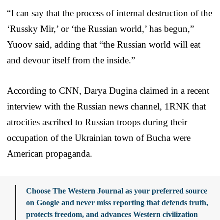
“I can say that the process of internal destruction of the
‘Russky Mir,’ or ‘the Russian world,’ has begun,”
Yuoov said, adding that “the Russian world will eat
and devour itself from the inside.”
According to CNN, Darya Dugina claimed in a recent
interview with the Russian news channel, 1RNK that
atrocities ascribed to Russian troops during their
occupation of the Ukrainian town of Bucha were
American propaganda.
Choose The Western Journal as your preferred source
on Google and never miss reporting that defends truth,
protects freedom, and advances Western civilization