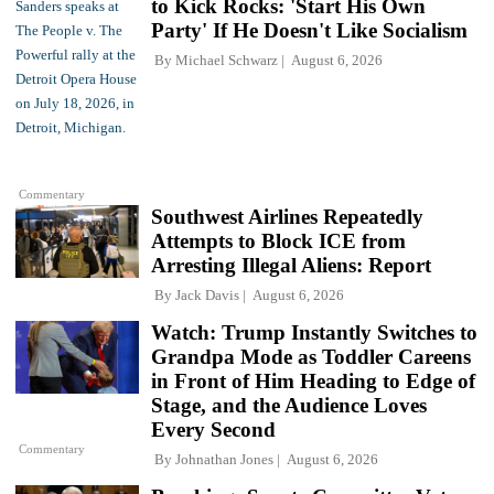
to Kick Rocks: 'Start His Own
Party' If He Doesn't Like Socialism
By
Michael Schwarz
August 6, 2026
Commentary
Southwest Airlines Repeatedly
Attempts to Block ICE from
Arresting Illegal Aliens: Report
By
Jack Davis
August 6, 2026
Watch: Trump Instantly Switches to
Grandpa Mode as Toddler Careens
in Front of Him Heading to Edge of
Stage, and the Audience Loves
Every Second
Commentary
By
Johnathan Jones
August 6, 2026