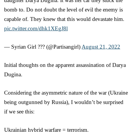
daughter Darya Dugina. It was her car they stuck the
bomb to. Do not doubt the level of evil the enemy is
capable of. They knew that this would devastate him.
pic.twitter.com/dhk1XEgJ8l
— Syrian Girl ??? (@Partisangirl)
August 21, 2022
Initial thoughts on the apparent assassination of Darya
Dugina.
Considering the asymmetric nature of the war (Ukraine
being outgunned by Russia), I wouldn’t be surprised
if we see this:
Ukrainian hybrid warfare = terrorism.