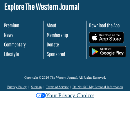
Explore The Western Journal
Premium
About
Download the App
News
Membership
.
Commentary
Donate
.
Lifestyle
Sponsored
Copyright © 2026 The Western Journal. All Rights Reserved.
Privacy Policy
Sitemap
Terms of Service
Do Not Sell My Personal Information
Your Privacy Choices