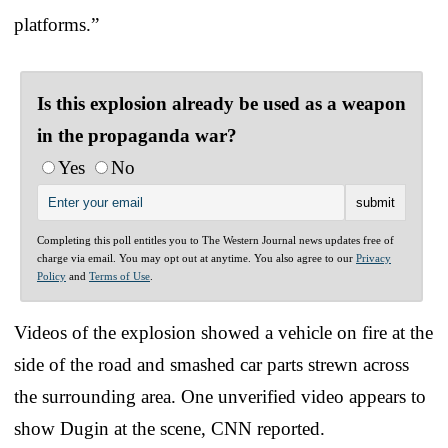
platforms.”
Is this explosion already be used as a weapon
in the propaganda war?
Yes
No
Completing this poll entitles you to The Western Journal news updates free of
charge via email. You may opt out at anytime. You also agree to our
Privacy
Policy
and
Terms of Use
.
Videos of the explosion showed a vehicle on fire at the
side of the road and smashed car parts strewn across
the surrounding area. One unverified video appears to
show Dugin at the scene, CNN reported.