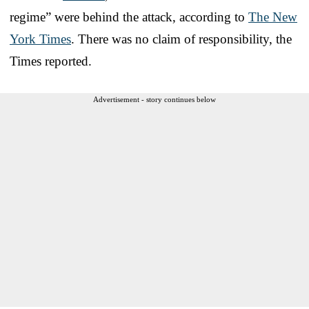
regime” were behind the attack, according to
The New
York Times
. There was no claim of responsibility, the
Times reported.
Advertisement - story continues below