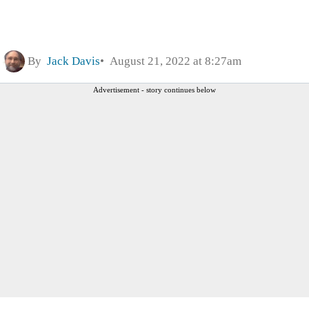
By
Jack Davis
August 21, 2022 at 8:27am
Advertisement - story continues below