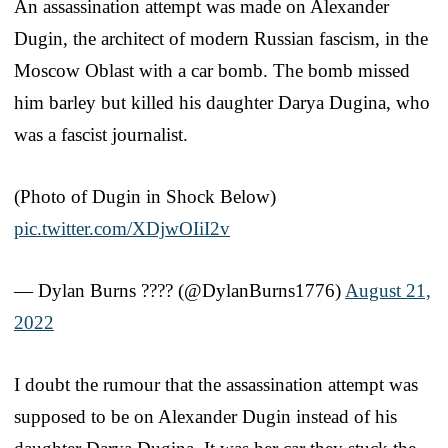
An assassination attempt was made on Alexander
Dugin, the architect of modern Russian fascism, in the
Moscow Oblast with a car bomb. The bomb missed
him barley but killed his daughter Darya Dugina, who
was a fascist journalist.
(Photo of Dugin in Shock Below)
pic.twitter.com/XDjwOIiI2v
— Dylan Burns ???️‍? (@DylanBurns1776)
August 21,
2022
I doubt the rumour that the assassination attempt was
supposed to be on Alexander Dugin instead of his