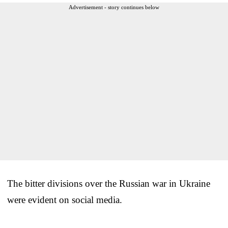
Advertisement - story continues below
The bitter divisions over the Russian war in Ukraine
were evident on social media.