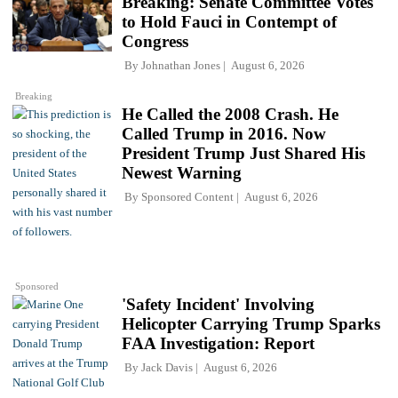
Breaking: Senate Committee Votes
to Hold Fauci in Contempt of
Congress
By
Johnathan Jones
August 6, 2026
Breaking
He Called the 2008 Crash. He
Called Trump in 2016. Now
President Trump Just Shared His
Newest Warning
By
Sponsored Content
August 6, 2026
Sponsored
'Safety Incident' Involving
Helicopter Carrying Trump Sparks
FAA Investigation: Report
By
Jack Davis
August 6, 2026