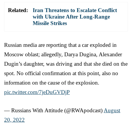
Related:
Iran Threatens to Escalate Conflict
with Ukraine After Long-Range
Missile Strikes
Russian media are reporting that a car exploded in
Moscow oblast; allegedly, Darya Dugina, Alexander
Dugin’s daughter, was driving and that she died on the
spot. No official confirmation at this point, also no
information on the cause of the explosion.
pic.twitter.com/7jeDuGVDjP
— Russians With Attitude (@RWApodcast)
August
20, 2022