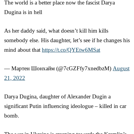
The world is a better place now the fascist Darya
Dugina is in hell
As her daddy said, what doesn’t kill him kills
somebody else. His daughter, let’s see if he changes his
mind about that
https://t.co/QYEtw6MSat
— Мартен Шонхайм (@7cGZFfy7xnedbzM)
August
21, 2022
Darya Dugina, daughter of Alexander Dugin a
significant Putin influencing ideologue – killed in car
bomb.