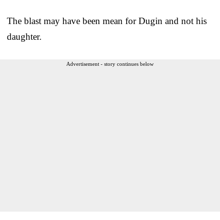
The blast may have been mean for Dugin and not his
daughter.
Advertisement - story continues below