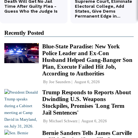
Recently Posted
Blue-State Paradise: New York
Police Leader and Ex-Con
Husband Helped Gang-Banger Son
Plan, Execute Failed Hit Job,
According to Authorities
By
Joe Saunders
August 6, 2026
Trump Responds to Reports About
Dwindling U.S. Weapons
Stockpiles, Promises 'Long Term
Jail Sentences'
By
Michael Schwarz
August 6, 2026
Bernie Sanders Tells James Carville