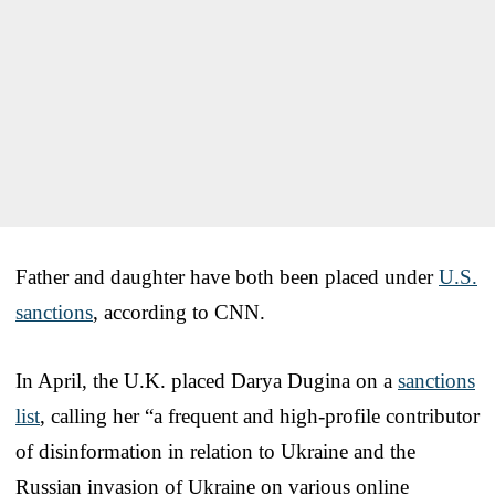
Father and daughter have both been placed under
U.S.
sanctions
, according to CNN.
In April, the U.K. placed Darya Dugina on a
sanctions
list
, calling her “a frequent and high-profile contributor
of disinformation in relation to Ukraine and the
Russian invasion of Ukraine on various online