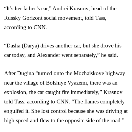
“It’s her father’s car,” Andrei Krasnov, head of the
Russky Gorizont social movement, told Tass,
according to CNN.
“Dasha (Darya) drives another car, but she drove his
car today, and Alexander went separately,” he said.
After Dugina “turned onto the Mozhaiskoye highway
near the village of Bolshiye Vyazemi, there was an
explosion, the car caught fire immediately,” Krasnov
told Tass, according to CNN. “The flames completely
engulfed it. She lost control because she was driving at
high speed and flew to the opposite side of the road.”