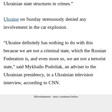
Ukrainian state structures in crimes.”
Ukraine
on Sunday strenuously denied any
involvement in the car explosion.
“Ukraine definitely has nothing to do with this
because we are not a criminal state, which the Russian
Federation is, and even more so, we are not a terrorist
state,” said Mykhailo Podoliak, an adviser to the
Ukrainian presidency, in a Ukrainian television
interview, according to CNN.
Advertisement - story continues below