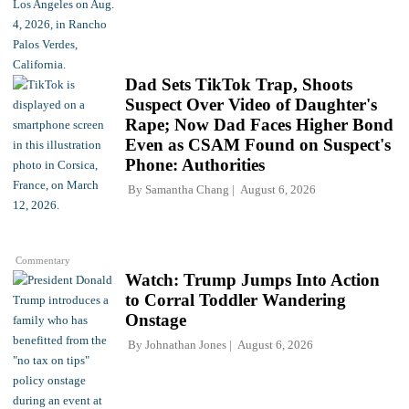
Dad Sets TikTok Trap, Shoots
Suspect Over Video of Daughter's
Rape; Now Dad Faces Higher Bond
Even as CSAM Found on Suspect's
Phone: Authorities
By
Samantha Chang
August 6, 2026
Commentary
Watch: Trump Jumps Into Action
to Corral Toddler Wandering
Onstage
By
Johnathan Jones
August 6, 2026