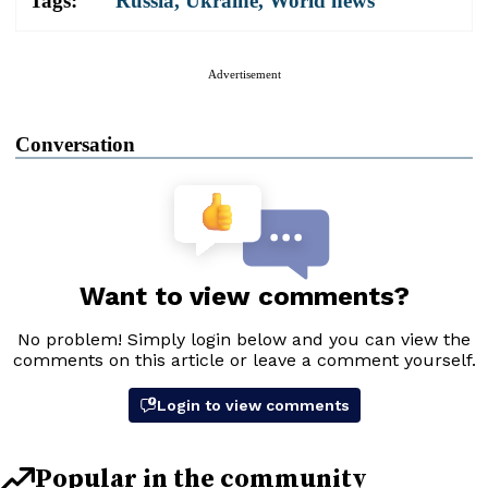
Tags:
Russia
,
Ukraine
,
World news
Advertisement
Conversation