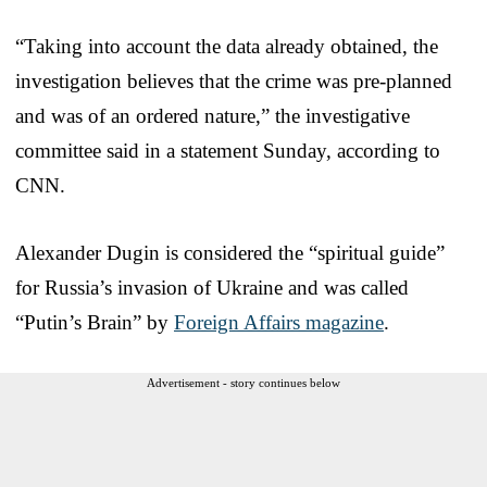
“Taking into account the data already obtained, the
investigation believes that the crime was pre-planned
and was of an ordered nature,” the investigative
committee said in a statement Sunday, according to
CNN.
Alexander Dugin is considered the “spiritual guide”
for Russia’s invasion of Ukraine and was called
“Putin’s Brain” by
Foreign Affairs magazine
.
Advertisement - story continues below