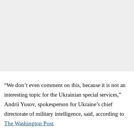
“We don’t even comment on this, because it is not an
interesting topic for the Ukrainian special services,”
Andrii Yusov, spokesperson for Ukraine’s chief
directorate of military intelligence, said, according to
The Washington Post
.