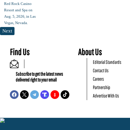
Next
Find Us
About Us
Editorial Standards
Contact Us
Subscribe to get the latest news
Careers
delivered right to your email
Partnership
Advertise With Us