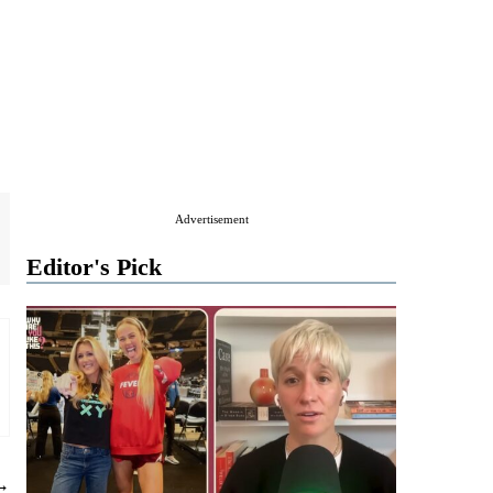
Advertisement
Editor's Pick
 →