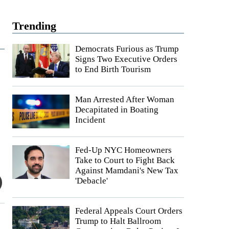
Trending
Democrats Furious as Trump
Signs Two Executive Orders
to End Birth Tourism
Man Arrested After Woman
Decapitated in Boating
Incident
Fed-Up NYC Homeowners
Take to Court to Fight Back
Against Mamdani's New Tax
'Debacle'
Federal Appeals Court Orders
Trump to Halt Ballroom