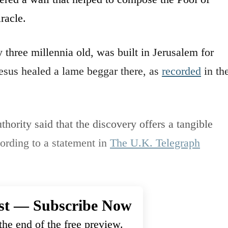
racle.
y three millennia old, was built in Jerusalem for
Jesus healed a lame beggar there, as
recorded
in th
thority said that the discovery offers a tangible
ording to a statement in
The U.K. Telegraph
st — Subscribe Now
he end of the free preview.