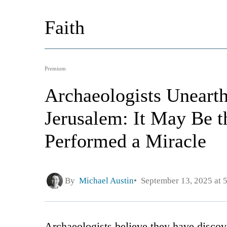
Faith
Premium
Archaeologists Unearth
Jerusalem: It May Be t
Performed a Miracle
By
Michael Austin
September 13, 2025 at 
Archaeologists believe they have discov