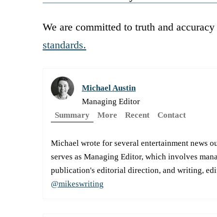
We are committed to truth and accuracy 
standards.
Michael Austin
Managing Editor
Summary
More
Recent
Contact
Michael wrote for several entertainment news ou
serves as Managing Editor, which involves manag
publication's editorial direction, and writing, ed
@mikeswriting