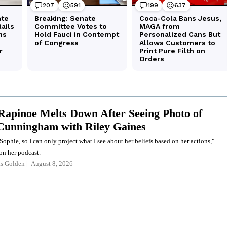
apinoe Melts Down After Seeing Photo of
Cunningham with Riley Gaines
Sophie, so I can only project what I see about her beliefs based on her actions,"
on her podcast.
as Golden
August 8, 2026