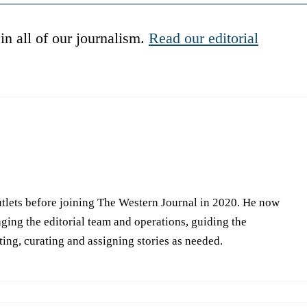
in all of our journalism.
Read our editorial
tlets before joining The Western Journal in 2020. He now
ing the editorial team and operations, guiding the
iting, curating and assigning stories as needed.