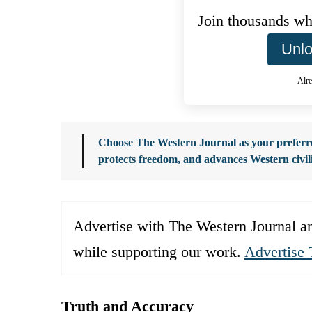
Join thousands who
Unlo
Alre
Choose The Western Journal as your preferre
protects freedom, and advances Western civil
Advertise with The Western Journal an
while supporting our work.
Advertise 
Truth and Accuracy