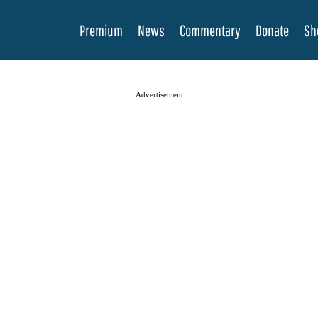
Premium
News
Commentary
Donate
Sh
Advertisement