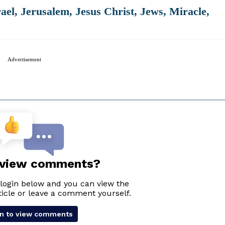
rael
,
Jerusalem
,
Jesus Christ
,
Jews
,
Miracle
,
Advertisement