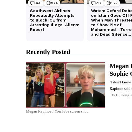
Recently Posted
Megan R
Sophie 
"I don't know 
Rapinoe said 
By
C. Dougl
Megan Rapinoe / YouTube screen shot