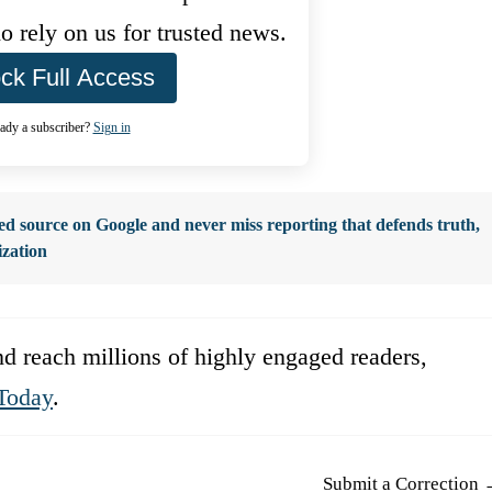
 rely on us for trusted news.
ck Full Access
ady a subscriber?
Sign in
d source on Google and never miss reporting that defends truth,
ization
d reach millions of highly engaged readers,
Today
.
Submit a Correction