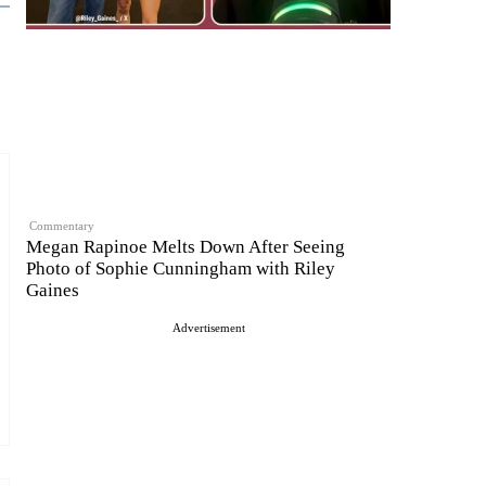
Commentary
Megan Rapinoe Melts Down After Seeing
Photo of Sophie Cunningham with Riley
Gaines
Advertisement