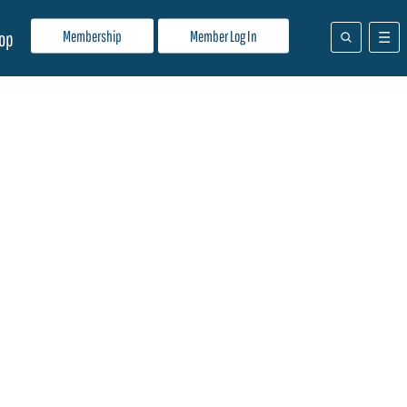
Membership
Member Log In
op