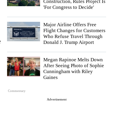
Construction, Rules Project Is
'For Congress to Decide'
Major Airline Offers Free
Flight Changes for Customers
Who Refuse Travel Through
e
Donald J. Trump Airport
Megan Rapinoe Melts Down
After Seeing Photo of Sophie
Cunningham with Riley
Gaines
Commentary
Advertisement