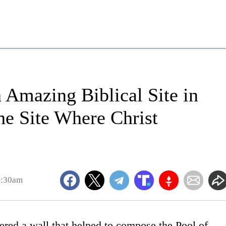
 Amazing Biblical Site in
he Site Where Christ
5:30am
ered a wall that helped to compose the Pool of