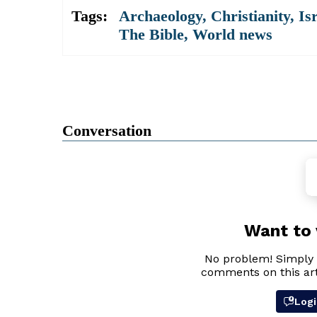
Tags:
Archaeology
,
Christianity
,
Is
The Bible
,
World news
Conversation