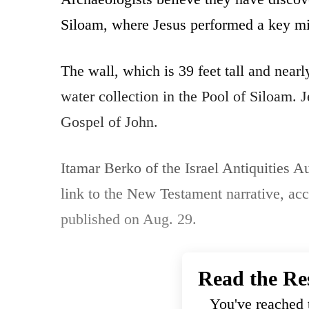
Siloam, where Jesus performed a key mi
The wall, which is 39 feet tall and nearl
water collection in the Pool of Siloam. 
Gospel of John.
Itamar Berko of the Israel Antiquities Au
link to the New Testament narrative, acc
published on Aug. 29.
Read the Re
You've reached t