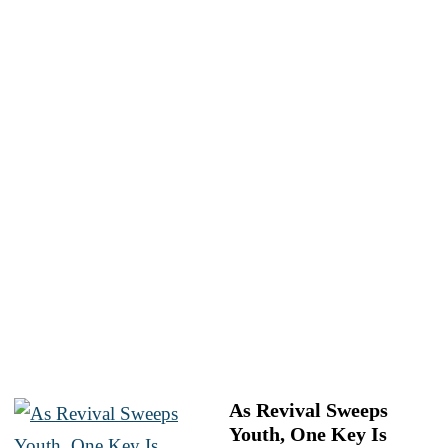
As Revival Sweeps
Youth, One Key Is