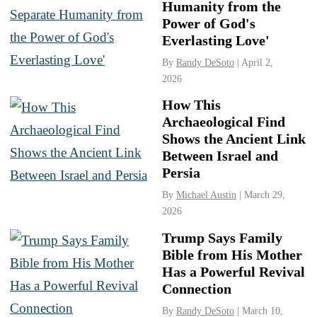
Humanity from the
Power of God's
Everlasting Love'
By
Randy DeSoto
| April 2,
2026
How This
Archaeological Find
Shows the Ancient Link
Between Israel and
Persia
By
Michael Austin
| March 29,
2026
Trump Says Family
Bible from His Mother
Has a Powerful Revival
Connection
By
Randy DeSoto
| March 10,