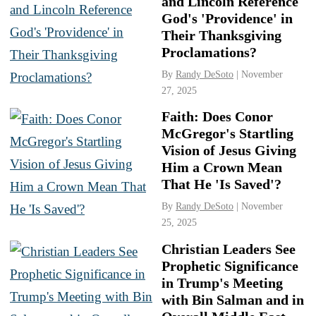
and Lincoln Reference
God's 'Providence' in
Their Thanksgiving
Proclamations?
By
Randy DeSoto
| November
27, 2025
Faith: Does Conor
McGregor's Startling
Vision of Jesus Giving
Him a Crown Mean
That He 'Is Saved'?
By
Randy DeSoto
| November
25, 2025
Christian Leaders See
Prophetic Significance
in Trump's Meeting
with Bin Salman and in