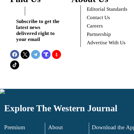
Editorial Standards
Contact Us
Subscribe to get the
Careers
latest news
delivered right to
Partnership
your email
Advertise With Us
Explore The Western Journal
Premium
About
Download the Ap