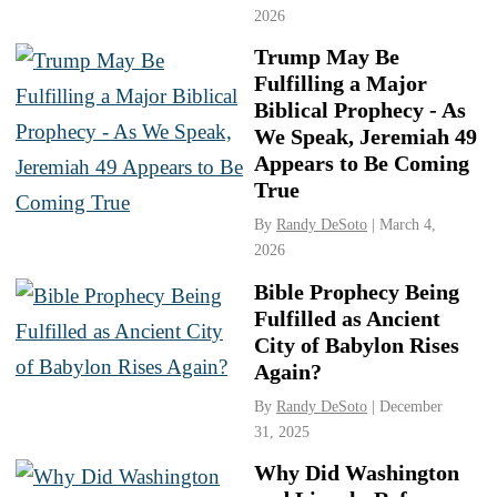
2026
Trump May Be
Fulfilling a Major
Biblical Prophecy - As
We Speak, Jeremiah 49
Appears to Be Coming
True
By
Randy DeSoto
| March 4,
2026
Bible Prophecy Being
Fulfilled as Ancient
City of Babylon Rises
Again?
By
Randy DeSoto
| December
31, 2025
Why Did Washington