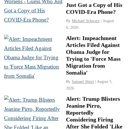
Just Got a Copy of His
COVID-Era Phone?
By
Michael Schwarz
| August
6, 2026
Alert: Impeachment
Articles Filed Against
Obama Judge for
Trying to 'Force Mass
Migration from
Somalia'
By
Samuel Short
| August 5,
2026
Alert: Trump Blisters
Jeanine Pirro,
Reportedly
Considering Firing
After She Folded 'Like