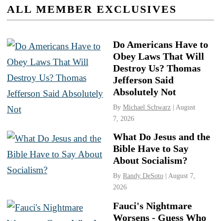
ALL MEMBER EXCLUSIVES
Do Americans Have to
Obey Laws That Will
Destroy Us? Thomas
Jefferson Said
Absolutely Not
By
Michael Schwarz
| August
7, 2026
What Do Jesus and the
Bible Have to Say
About Socialism?
By
Randy DeSoto
| August 7,
2026
Fauci's Nightmare
Worsens - Guess Who