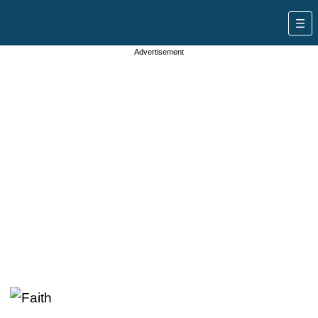
Advertisement