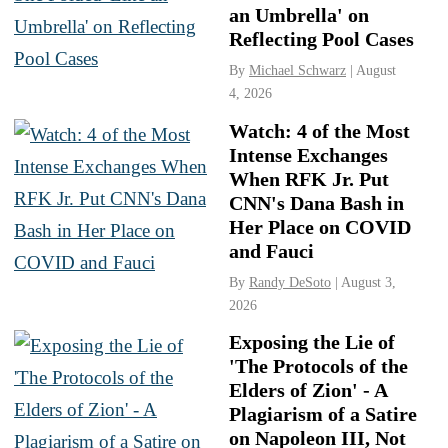
an Umbrella' on
Reflecting Pool Cases
By
Michael Schwarz
| August
4, 2026
Watch: 4 of the Most
Intense Exchanges
When RFK Jr. Put
CNN's Dana Bash in
Her Place on COVID
and Fauci
By
Randy DeSoto
| August 3,
2026
Exposing the Lie of
'The Protocols of the
Elders of Zion' - A
Plagiarism of a Satire
on Napoleon III, Not