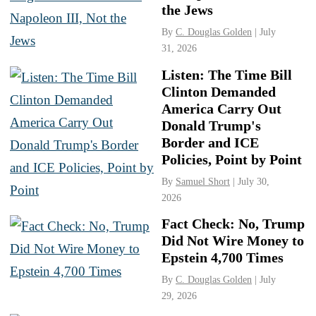
the Jews
By
C. Douglas Golden
| July
31, 2026
Listen: The Time Bill
Clinton Demanded
America Carry Out
Donald Trump's
Border and ICE
Policies, Point by Point
By
Samuel Short
| July 30,
2026
Fact Check: No, Trump
Did Not Wire Money to
Epstein 4,700 Times
By
C. Douglas Golden
| July
29, 2026