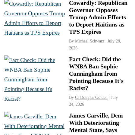
Cowardly: Republican
Governor Opposes
Trump Admin Efforts
to Deport Haitians as
TPS Expires
By
Michael Schwarz
| July 28,
2026
Fact Check: Did the
WNBA Ban Sophie
Cunningham from
Pointing Because It's
Racist?
By
C. Douglas Golden
| July
24, 2026
James Carville, Dem
With Deteriorating
Mental State, Says