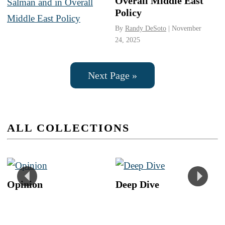
Overall Middle East
Policy
By
Randy DeSoto
| November
24, 2025
Next Page »
ALL COLLECTIONS
Opinion
Deep Dive