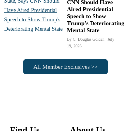
CNN Should Have
Aired Presidential
Speech to Show
Trump's Deteriorating
Mental State
By
C. Douglas Golden
| July
19, 2026
All Member Exclusives >>
Find Us
About Us