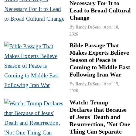
Necessary For It to
Lead to Broad Cultural
Change
By
Randy DeSoto
| April 18,
2026
Bible Passage That
Makes Experts Believe
Season of Peace is
Coming to Middle East
Following Iran War
By
Randy DeSoto
| April 15,
2026
Watch: Trump
Declares that Because
of Jesus' Death and
Resurrection, 'Not One
Thing Can Separate