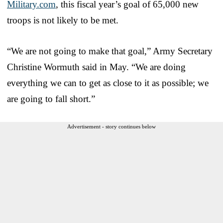
Military.com
, this fiscal year’s goal of 65,000 new
troops is not likely to be met.
“We are not going to make that goal,” Army Secretary
Christine Wormuth said in May. “We are doing
everything we can to get as close to it as possible; we
are going to fall short.”
Advertisement - story continues below