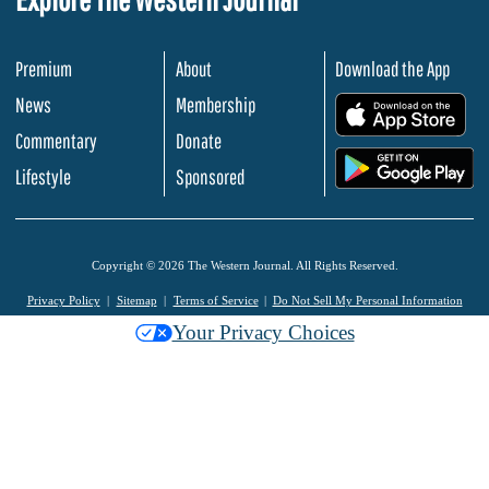
Premium
About
Download the App
News
Membership
.
Commentary
Donate
.
Lifestyle
Sponsored
Copyright © 2026 The Western Journal. All Rights Reserved.
Privacy Policy
Sitemap
Terms of Service
Do Not Sell My Personal Information
Your Privacy Choices