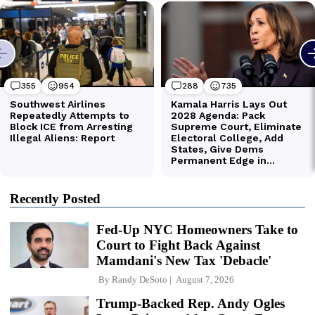
Recently Posted
Fed-Up NYC Homeowners Take to
Court to Fight Back Against
Mamdani's New Tax 'Debacle'
By
Randy DeSoto
August 7, 2026
Trump-Backed Rep. Andy Ogles