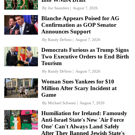
By
Joe Saunders
August 7, 2026
Blanche Appears Poised for AG
Confirmation as GOP Senator
Announces Support
By
Randy DeSoto
August 7, 2026
Democrats Furious as Trump Signs
Two Executive Orders to End Birth
Tourism
By
Randy DeSoto
August 7, 2026
Woman Sues Yankees for $10
Million After Scary Incident at
Game
By
Michael Schwarz
August 7, 2026
Humiliation for Ireland: Famously
Anti-Israel State's New 'Air Force
One' Can't Always Land Safely
After They Banned Jewish State's