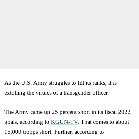
As the U.S. Army struggles to fill its ranks, it is
extolling the virtues of a transgender officer.
The Army came up 25 percent short in its fiscal 2022
goals, according to
KGUN-TV
. That comes to about
15,000 troops short. Further, according to