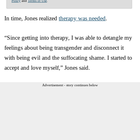
Policy
and
Terms of Use
.
In time, Jones realized
therapy was needed
.
“Since getting into therapy, I was able to detangle my
feelings about being transgender and disconnect it
with being evil and the suffocating shame. I started to
accept and love myself,” Jones said.
Advertisement - story continues below