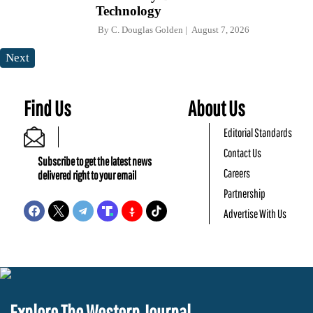
Technology
By
C. Douglas Golden
August 7, 2026
Next
Find Us
About Us
Editorial Standards
Contact Us
Subscribe to get the latest news
Careers
delivered right to your email
Partnership
Advertise With Us
Explore The Western Journal