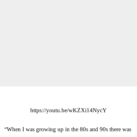
https://youtu.be/wKZXi14NycY
“When I was growing up in the 80s and 90s there was