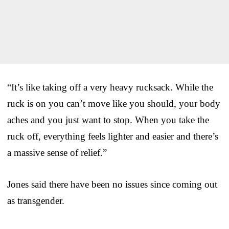
“It’s like taking off a very heavy rucksack. While the
ruck is on you can’t move like you should, your body
aches and you just want to stop. When you take the
ruck off, everything feels lighter and easier and there’s
a massive sense of relief.”
Jones said there have been no issues since coming out
as transgender.