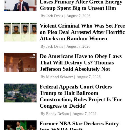
Loses Primary After Green Energy
Group Spent Big to Unseat Him
By
Jack Davis
August 7, 2026
Violent Criminal Who Was Set Free
on Plea Deal Arrested After Horrific
Attacks on Random Women
By
Jack Davis
August 7, 2026
Do Americans Have to Obey Laws
That Will Destroy Us? Thomas
Jefferson Said Absolutely Not
By
Michael Schwarz
August 7, 2026
Federal Appeals Court Orders
Trump to Halt Ballroom
Construction, Rules Project Is 'For
Congress to Decide'
By
Randy DeSoto
August 7, 2026
Former NBA Star Declares Entry
Into WNBA Draft