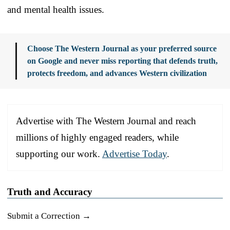
and mental health issues.
Choose The Western Journal as your preferred source
on Google and never miss reporting that defends truth,
protects freedom, and advances Western civilization
Advertise with The Western Journal and reach
millions of highly engaged readers, while
supporting our work.
Advertise Today
.
Truth and Accuracy
Submit a Correction →