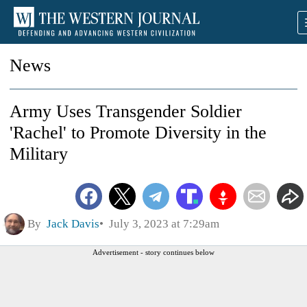
News
Army Uses Transgender Soldier
'Rachel' to Promote Diversity in the
Military
By
Jack Davis
July 3, 2023 at 7:29am
Advertisement - story continues below