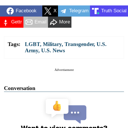
Facebook
X
Telegram
Truth Social
Gettr
Email
More
Tags:
LGBT
,
Military
,
Transgender
,
U.S.
Army
,
U.S. News
Advertisement
Conversation