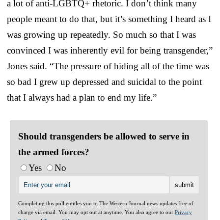
a lot of anti-LGBTQ+ rhetoric. I don’t think many
people meant to do that, but it’s something I heard as I
was growing up repeatedly. So much so that I was
convinced I was inherently evil for being transgender,”
Jones said. “The pressure of hiding all of the time was
so bad I grew up depressed and suicidal to the point
that I always had a plan to end my life.”
Should transgenders be allowed to serve in
the armed forces?
Yes
No
Completing this poll entitles you to The Western Journal news updates free of
charge via email. You may opt out at anytime. You also agree to our
Privacy