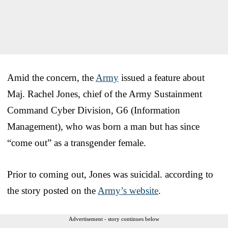
Amid the concern, the
Army
issued a feature about
Maj. Rachel Jones, chief of the Army Sustainment
Command Cyber Division, G6 (Information
Management), who was born a man but has since
“come out” as a transgender female.
Prior to coming out, Jones was suicidal. according to
the story posted on the
Army’s website
.
Advertisement - story continues below