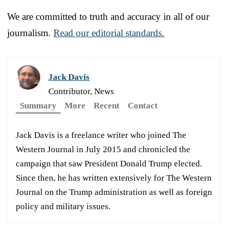
We are committed to truth and accuracy in all of our
journalism.
Read our editorial standards.
Jack Davis
Contributor, News
Summary
More
Recent
Contact
Jack Davis is a freelance writer who joined The
Western Journal in July 2015 and chronicled the
campaign that saw President Donald Trump elected.
Since then, he has written extensively for The Western
Journal on the Trump administration as well as foreign
policy and military issues.