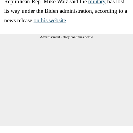
Republican Rep. Mike Walz said the
military
has lost
its way under the Biden administration, according to a
news release
on his website
.
Advertisement - story continues below