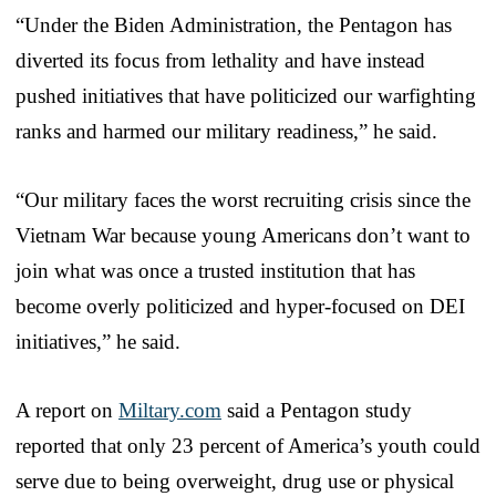
“Under the Biden Administration, the Pentagon has
diverted its focus from lethality and have instead
pushed initiatives that have politicized our warfighting
ranks and harmed our military readiness,” he said.
“Our military faces the worst recruiting crisis since the
Vietnam War because young Americans don’t want to
join what was once a trusted institution that has
become overly politicized and hyper-focused on DEI
initiatives,” he said.
A report on
Miltary.com
said a Pentagon study
reported that only 23 percent of America’s youth could
serve due to being overweight, drug use or physical