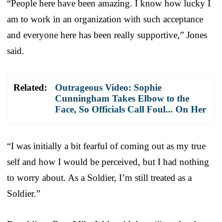
“People here have been amazing. I know how lucky I
am to work in an organization with such acceptance
and everyone here has been really supportive,” Jones
said.
Related:
Outrageous Video: Sophie
Cunningham Takes Elbow to the
Face, So Officials Call Foul... On Her
“I was initially a bit fearful of coming out as my true
self and how I would be perceived, but I had nothing
to worry about. As a Soldier, I’m still treated as a
Soldier.”