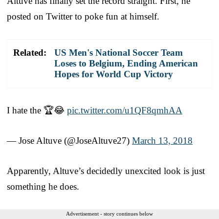
Altuve has finally set the record straight. First, he
posted on Twitter to poke fun at himself.
Related:
US Men's National Soccer Team
Loses to Belgium, Ending American
Hopes for World Cup Victory
I hate the 🏆😂
pic.twitter.com/u1QF8qmhAA
— Jose Altuve (@JoseAltuve27)
March 13, 2018
Apparently, Altuve’s decidedly unexcited look is just
something he does.
Advertisement - story continues below