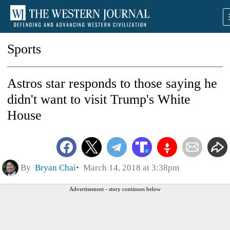
Sports
Astros star responds to those saying he
didn't want to visit Trump's White
House
By
Bryan Chai
March 14, 2018 at 3:38pm
Advertisement - story continues below