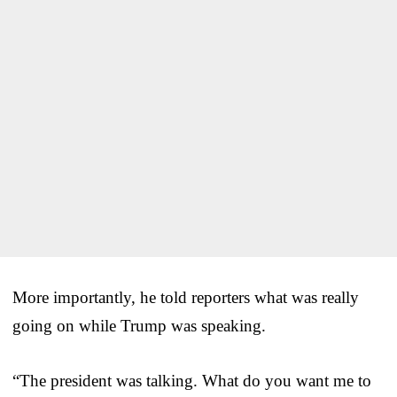
More importantly, he told reporters what was really
going on while Trump was speaking.
“The president was talking. What do you want me to