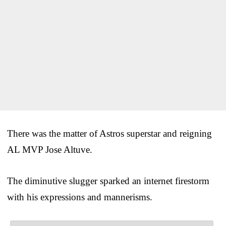
There was the matter of Astros superstar and reigning
AL MVP Jose Altuve.
The diminutive slugger sparked an internet firestorm
with his expressions and mannerisms.