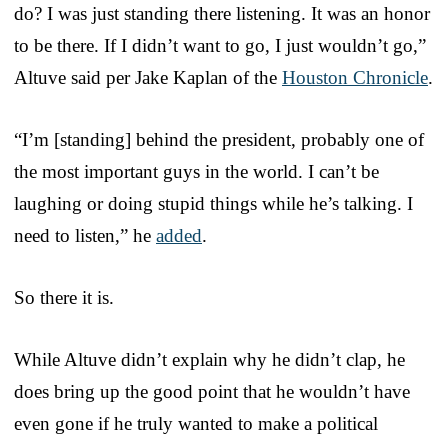
do? I was just standing there listening. It was an honor
to be there. If I didn’t want to go, I just wouldn’t go,”
Altuve said per Jake Kaplan of the
Houston Chronicle
.
“I’m [standing] behind the president, probably one of
the most important guys in the world. I can’t be
laughing or doing stupid things while he’s talking. I
need to listen,” he
added
.
So there it is.
While Altuve didn’t explain why he didn’t clap, he
does bring up the good point that he wouldn’t have
even gone if he truly wanted to make a political