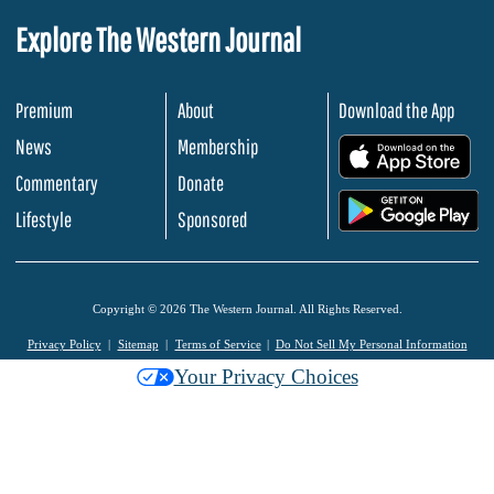
Explore The Western Journal
Premium
About
Download the App
News
Membership
.
Commentary
Donate
.
Lifestyle
Sponsored
Copyright © 2026 The Western Journal. All Rights Reserved.
Privacy Policy
Sitemap
Terms of Service
Do Not Sell My Personal Information
Your Privacy Choices