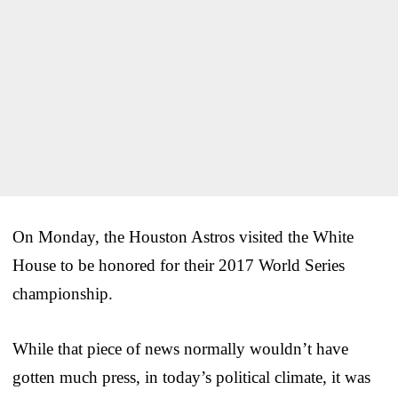
On Monday, the Houston Astros visited the White
House to be honored for their 2017 World Series
championship.
While that piece of news normally wouldn’t have
gotten much press, in today’s political climate, it was