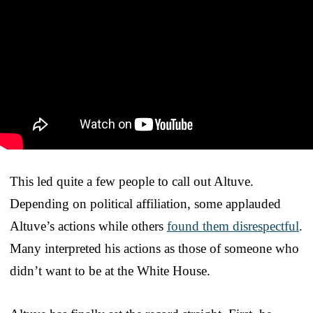
This led quite a few people to call out Altuve.
Depending on political affiliation, some applauded
Altuve’s actions while others
found them disrespectful
.
Many interpreted his actions as those of someone who
didn’t want to be at the White House.