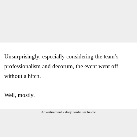
Unsurprisingly, especially considering the team’s
professionalism and decorum, the event went off
without a hitch.
Well, mostly.
Advertisement - story continues below