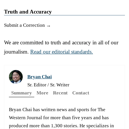
Truth and Accuracy
Submit a Correction →
We are committed to truth and accuracy in all of our
journalism.
Read our editorial standards.
Bryan Chai
Sr. Editor / Sr. Writer
Summary
More
Recent
Contact
Bryan Chai has written news and sports for The
Western Journal for more than five years and has
produced more than 1,300 stories. He specializes in