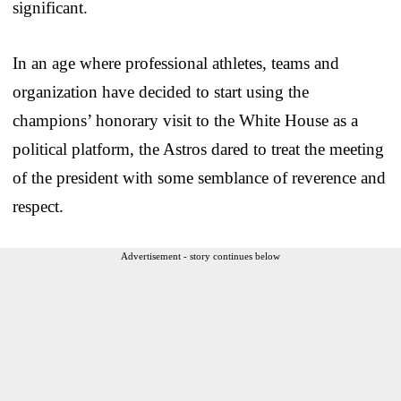
significant.
In an age where professional athletes, teams and
organization have decided to start using the
champions’ honorary visit to the White House as a
political platform, the Astros dared to treat the meeting
of the president with some semblance of reverence and
respect.
Advertisement - story continues below