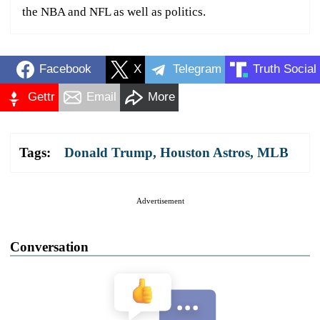
the NBA and NFL as well as politics.
Facebook
X
Telegram
Truth Social
Gettr
Email
More
Tags:
Donald Trump
,
Houston Astros
,
MLB
Advertisement
Conversation