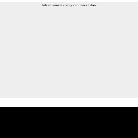
Advertisement - story continues below