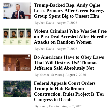
Trump-Backed Rep. Andy Ogles
Loses Primary After Green Energy
Group Spent Big to Unseat Him
By
Jack Davis
August 7, 2026
Violent Criminal Who Was Set Free
on Plea Deal Arrested After Horrific
Attacks on Random Women
By
Jack Davis
August 7, 2026
Do Americans Have to Obey Laws
That Will Destroy Us? Thomas
Jefferson Said Absolutely Not
By
Michael Schwarz
August 7, 2026
Federal Appeals Court Orders
Trump to Halt Ballroom
Construction, Rules Project Is 'For
Congress to Decide'
By
Randy DeSoto
August 7, 2026