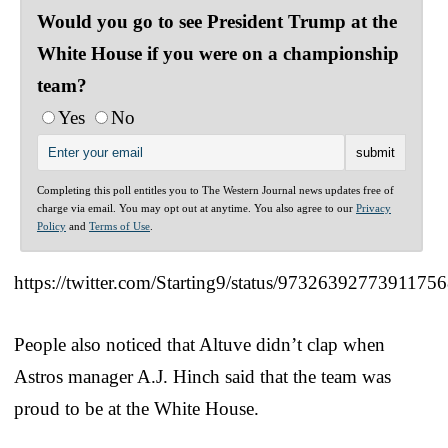
Would you go to see President Trump at the
White House if you were on a championship
team?
Yes
No
Completing this poll entitles you to The Western Journal news updates free of
charge via email. You may opt out at anytime. You also agree to our
Privacy
Policy
and
Terms of Use
.
https://twitter.com/Starting9/status/9732639277391175
People also noticed that Altuve didn’t clap when
Astros manager A.J. Hinch said that the team was
proud to be at the White House.