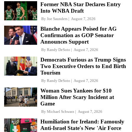
Former NBA Star Declares Entry
Into WNBA Draft
By
Joe Saunders
August 7, 2026
Blanche Appears Poised for AG
Confirmation as GOP Senator
Announces Support
By
Randy DeSoto
August 7, 2026
Democrats Furious as Trump Signs
Two Executive Orders to End Birth
Tourism
By
Randy DeSoto
August 7, 2026
Woman Sues Yankees for $10
Million After Scary Incident at
Game
By
Michael Schwarz
August 7, 2026
Humiliation for Ireland: Famously
Anti-Israel State's New 'Air Force