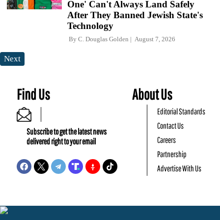
One' Can't Always Land Safely
After They Banned Jewish State's
Technology
By
C. Douglas Golden
August 7, 2026
Next
Find Us
About Us
Editorial Standards
Contact Us
Subscribe to get the latest news
Careers
delivered right to your email
Partnership
Advertise With Us