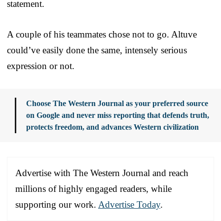
statement.
A couple of his teammates chose not to go. Altuve
could’ve easily done the same, intensely serious
expression or not.
Choose The Western Journal as your preferred source
on Google and never miss reporting that defends truth,
protects freedom, and advances Western civilization
Advertise with The Western Journal and reach
millions of highly engaged readers, while
supporting our work.
Advertise Today
.