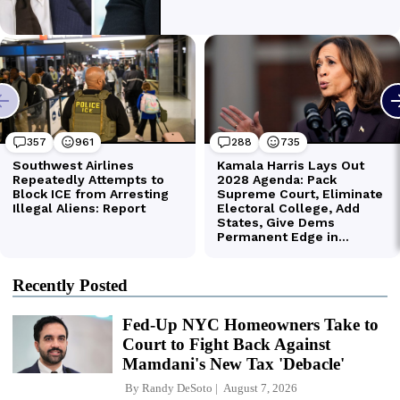
Recently Posted
Fed-Up NYC Homeowners Take to
Court to Fight Back Against
Mamdani's New Tax 'Debacle'
By
Randy DeSoto
August 7, 2026