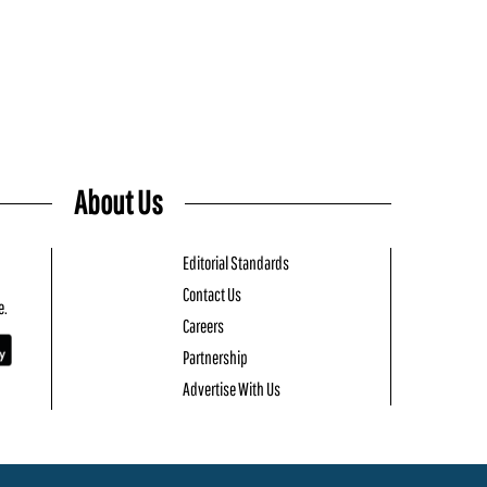
About Us
Editorial Standards
Contact Us
e.
Careers
Partnership
Advertise With Us