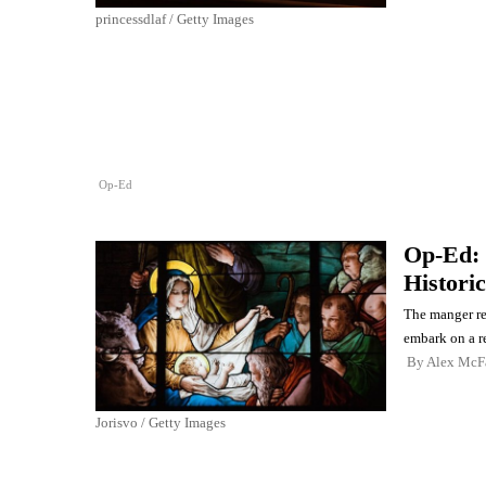
princessdlaf / Getty Images
Op-Ed
Op-Ed:
Historic
The manger re
embark on a re
By
Alex McF
Jorisvo / Getty Images