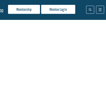
Membership
Member Log In
op