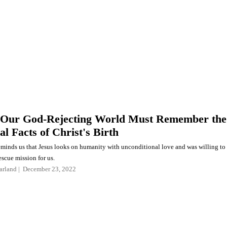
 Our God-Rejecting World Must Remember the
al Facts of Christ's Birth
minds us that Jesus looks on humanity with unconditional love and was willing to
scue mission for us.
arland
December 23, 2022