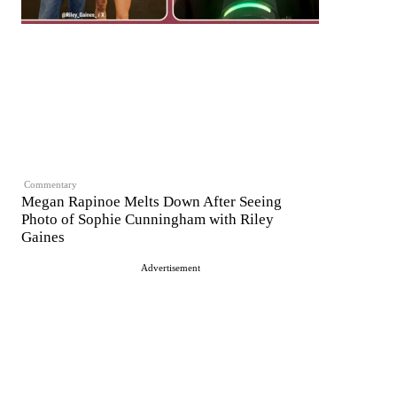
Commentary
Megan Rapinoe Melts Down After Seeing
Photo of Sophie Cunningham with Riley
Gaines
Advertisement