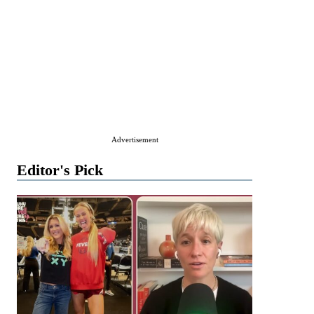
Advertisement
Editor's Pick