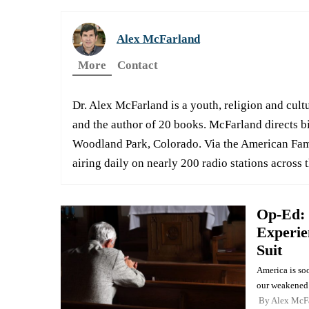
Alex McFarland
More
Contact
Dr. Alex McFarland is a youth, religion and cultu
and the author of 20 books. McFarland directs b
Woodland Park, Colorado. Via the American Fami
airing daily on nearly 200 radio stations across 
Op-Ed: 
Experie
Suit
America is soo
our weakened 
By
Alex McF