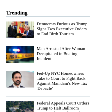
Trending
Democrats Furious as Trump
Signs Two Executive Orders
to End Birth Tourism
Man Arrested After Woman
Decapitated in Boating
Incident
Fed-Up NYC Homeowners
Take to Court to Fight Back
Against Mamdani's New Tax
'Debacle'
Federal Appeals Court Orders
Trump to Halt Ballroom