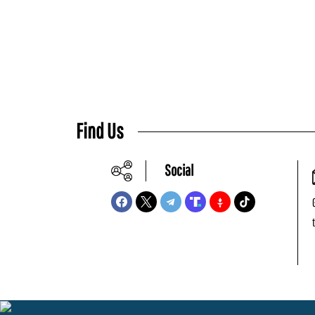
Find Us
Social