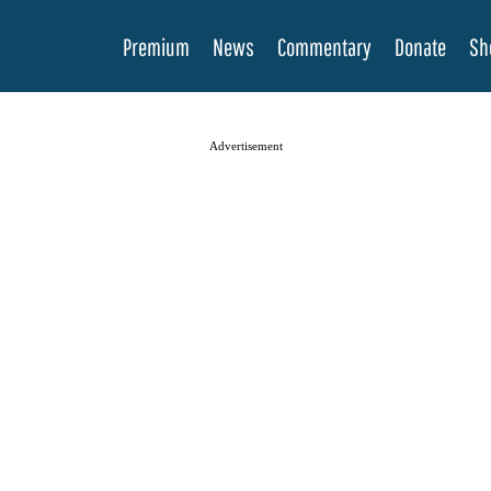
Premium
News
Commentary
Donate
Sh
Advertisement