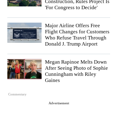
Construction, Rules Project Is
'For Congress to Decide'
Major Airline Offers Free
Flight Changes for Customers
Who Refuse Travel Through
Donald J. Trump Airport
Megan Rapinoe Melts Down
After Seeing Photo of Sophie
Cunningham with Riley
Gaines
Commentary
Advertisement