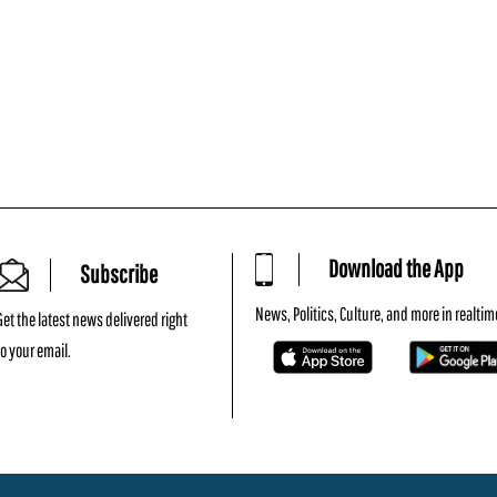
Download the App
Subscribe
News, Politics, Culture, and more in realtim
Get the latest news delivered right
to your email.