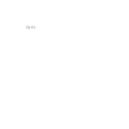
Op-Ed