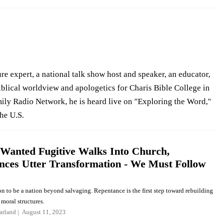
re expert, a national talk show host and speaker, an educator,
iblical worldview and apologetics for Charis Bible College in
ly Radio Network, he is heard live on "Exploring the Word,"
the U.S.
Wanted Fugitive Walks Into Church,
nces Utter Transformation - We Must Follow
n to be a nation beyond salvaging. Repentance is the first step toward rebuilding
moral structures.
arland
August 11, 2023