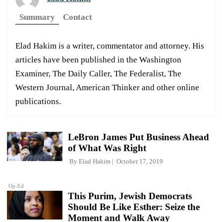
Summary
Contact
Elad Hakim is a writer, commentator and attorney. His
articles have been published in the Washington
Examiner, The Daily Caller, The Federalist, The
Western Journal, American Thinker and other online
publications.
LeBron James Put Business Ahead
of What Was Right
By
Elad Hakim
October 17, 2019
Op-Ed
This Purim, Jewish Democrats
Should Be Like Esther: Seize the
Moment and Walk Away