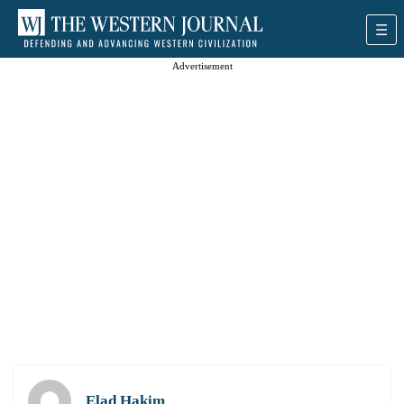
Advertisement
Elad Hakim