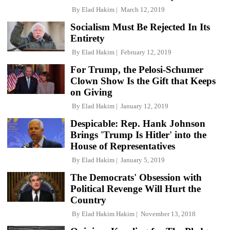
By
Elad Hakim
March 12, 2019
Socialism Must Be Rejected In Its
Entirety
By
Elad Hakim
February 12, 2019
For Trump, the Pelosi-Schumer
Clown Show Is the Gift that Keeps
on Giving
By
Elad Hakim
January 12, 2019
Despicable: Rep. Hank Johnson
Brings 'Trump Is Hitler' into the
House of Representatives
By
Elad Hakim
January 5, 2019
The Democrats' Obsession with
Political Revenge Will Hurt the
Country
By
Elad Hakim Hakim
November 13, 2018