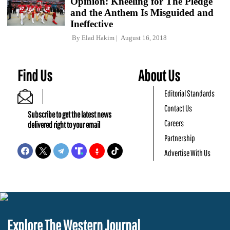
Opinion: Kneeling for The Pledge
and the Anthem Is Misguided and
Ineffective
By
Elad Hakim
August 16, 2018
Find Us
About Us
Editorial Standards
Contact Us
Subscribe to get the latest news
Careers
delivered right to your email
Partnership
Advertise With Us
Explore The Western Journal