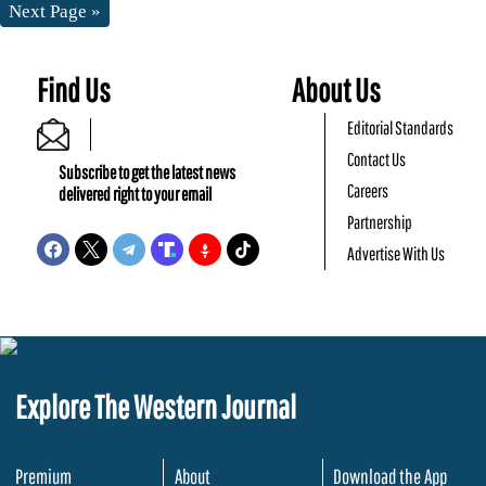
Next Page »
Find Us
About Us
Editorial Standards
Contact Us
Subscribe to get the latest news
Careers
delivered right to your email
Partnership
Advertise With Us
Explore The Western Journal
Premium
About
Download the App