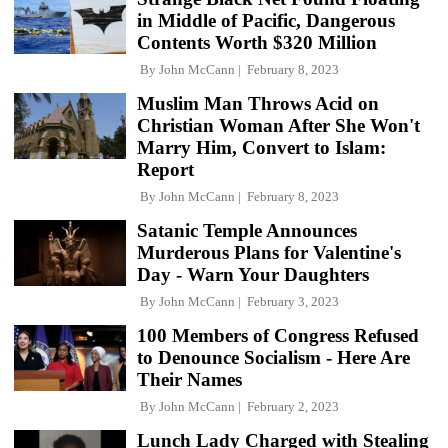
in Middle of Pacific, Dangerous
Contents Worth $320 Million
By
John McCann
February 8, 2023
Muslim Man Throws Acid on
Christian Woman After She Won't
Marry Him, Convert to Islam:
Report
By
John McCann
February 8, 2023
Satanic Temple Announces
Murderous Plans for Valentine's
Day - Warn Your Daughters
By
John McCann
February 3, 2023
100 Members of Congress Refused
to Denounce Socialism - Here Are
Their Names
By
John McCann
February 2, 2023
Lunch Lady Charged with Stealing