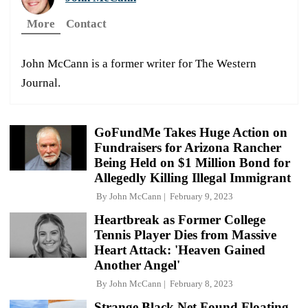
More
Contact
John McCann is a former writer for The Western
Journal.
GoFundMe Takes Huge Action on
Fundraisers for Arizona Rancher
Being Held on $1 Million Bond for
Allegedly Killing Illegal Immigrant
By
John McCann
February 9, 2023
Heartbreak as Former College
Tennis Player Dies from Massive
Heart Attack: 'Heaven Gained
Another Angel'
By
John McCann
February 8, 2023
Strange Black Net Found Floating