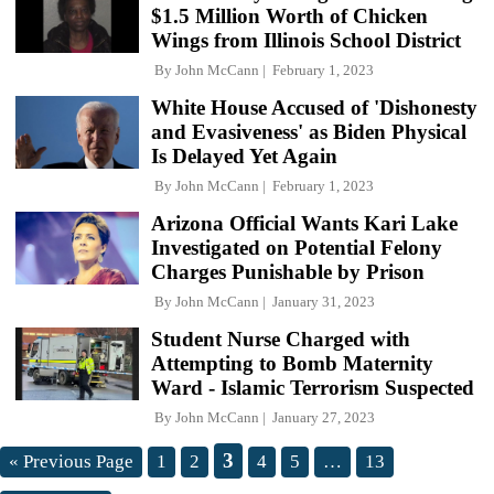
$1.5 Million Worth of Chicken
Wings from Illinois School District
By
John McCann
February 1, 2023
White House Accused of 'Dishonesty
and Evasiveness' as Biden Physical
Is Delayed Yet Again
By
John McCann
February 1, 2023
Arizona Official Wants Kari Lake
Investigated on Potential Felony
Charges Punishable by Prison
By
John McCann
January 31, 2023
Student Nurse Charged with
Attempting to Bomb Maternity
Ward - Islamic Terrorism Suspected
By
John McCann
January 27, 2023
3
« Previous Page
1
2
4
5
…
13