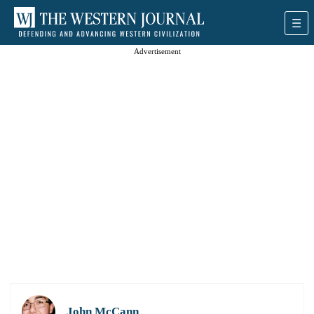
Advertisement
John McCann