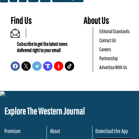
Find Us
About Us
Editorial Standards
Contact Us
Subscribe to get the latest news
Careers
delivered right to your email
Partnership
Advertise With Us
Explore The Western Journal
Premium
About
Download the App