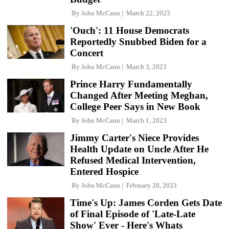
By
John McCann
March 22, 2023
'Ouch': 11 House Democrats
Reportedly Snubbed Biden for a
Concert
By
John McCann
March 3, 2023
Prince Harry Fundamentally
Changed After Meeting Meghan,
College Peer Says in New Book
By
John McCann
March 1, 2023
Jimmy Carter's Niece Provides
Health Update on Uncle After He
Refused Medical Intervention,
Entered Hospice
By
John McCann
February 28, 2023
Time's Up: James Corden Gets Date
of Final Episode of 'Late-Late
Show' Ever - Here's Whats