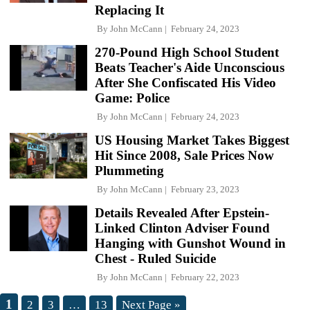
Replacing It
By
John McCann
February 24, 2023
270-Pound High School Student
Beats Teacher's Aide Unconscious
After She Confiscated His Video
Game: Police
By
John McCann
February 24, 2023
US Housing Market Takes Biggest
Hit Since 2008, Sale Prices Now
Plummeting
By
John McCann
February 23, 2023
Details Revealed After Epstein-
Linked Clinton Adviser Found
Hanging with Gunshot Wound in
Chest - Ruled Suicide
By
John McCann
February 22, 2023
1
2
3
…
13
Next Page »