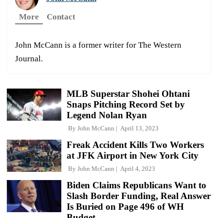
More
Contact
John McCann is a former writer for The Western
Journal.
MLB Superstar Shohei Ohtani
Snaps Pitching Record Set by
Legend Nolan Ryan
By
John McCann
April 13, 2023
Freak Accident Kills Two Workers
at JFK Airport in New York City
By
John McCann
April 4, 2023
Biden Claims Republicans Want to
Slash Border Funding, Real Answer
Is Buried on Page 496 of WH
Budget