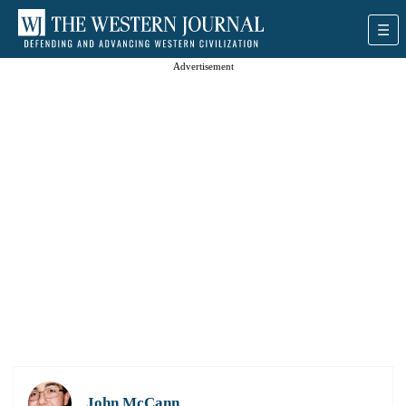
Advertisement
John McCann