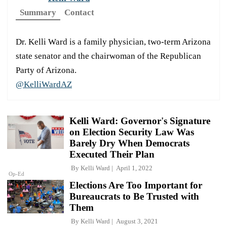
Summary
Contact
Dr. Kelli Ward is a family physician, two-term Arizona
state senator and the chairwoman of the Republican
Party of Arizona.
@KelliWardAZ
Kelli Ward: Governor's Signature
on Election Security Law Was
Barely Dry When Democrats
Executed Their Plan
By
Kelli Ward
April 1, 2022
Op-Ed
Elections Are Too Important for
Bureaucrats to Be Trusted with
Them
By
Kelli Ward
August 3, 2021