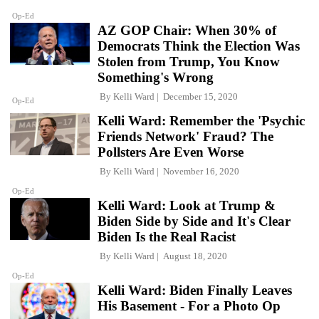
Op-Ed
AZ GOP Chair: When 30% of
Democrats Think the Election Was
Stolen from Trump, You Know
Something's Wrong
By
Kelli Ward
December 15, 2020
Op-Ed
Kelli Ward: Remember the 'Psychic
Friends Network' Fraud? The
Pollsters Are Even Worse
By
Kelli Ward
November 16, 2020
Op-Ed
Kelli Ward: Look at Trump &
Biden Side by Side and It's Clear
Biden Is the Real Racist
By
Kelli Ward
August 18, 2020
Op-Ed
Kelli Ward: Biden Finally Leaves
His Basement - For a Photo Op