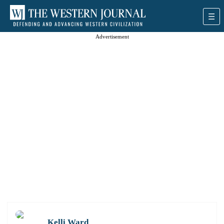
Advertisement
Kelli Ward