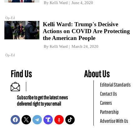
By
Kelli Ward
June 4, 2020
Op-Ed
Kelli Ward: Trump's Decisive
Actions on COVID Are Protecting
the American People
By
Kelli Ward
March 24, 2020
Op-Ed
Find Us
About Us
Editorial Standards
Contact Us
Subscribe to get the latest news
Careers
delivered right to your email
Partnership
Advertise With Us