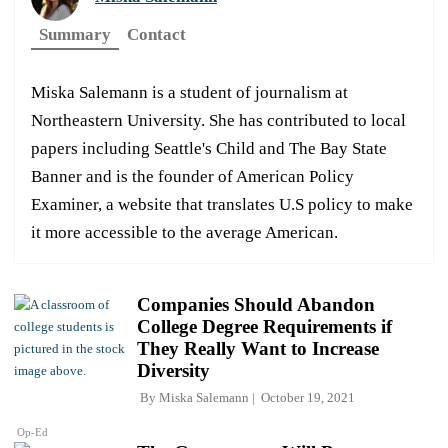
Summary
Contact
Miska Salemann is a student of journalism at
Northeastern University. She has contributed to local
papers including Seattle's Child and The Bay State
Banner and is the founder of American Policy
Examiner, a website that translates U.S policy to make
it more accessible to the average American.
Companies Should Abandon
College Degree Requirements if
They Really Want to Increase
Diversity
By
Miska Salemann
October 19, 2021
Op-Ed