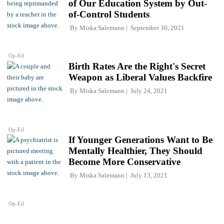
of Our Education System by Out-
of-Control Students
By
Miska Salemann
September 30, 2021
Op-Ed
Birth Rates Are the Right's Secret
Weapon as Liberal Values Backfire
By
Miska Salemann
July 24, 2021
Op-Ed
If Younger Generations Want to Be
Mentally Healthier, They Should
Become More Conservative
By
Miska Salemann
July 13, 2021
Op-Ed