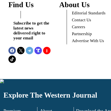
Find Us
About Us
Editorial Standards
Contact Us
Subscribe to get the
Careers
latest news
delivered right to
Partnership
your email
Advertise With Us
Explore The Western Journal
Premium
About
Download the Ap