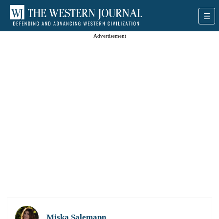
Advertisement
Miska Salemann