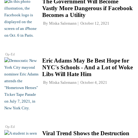
The Government Will Become
Vastly More Dangerous if Facebook
Becomes a Utility
By
Miska Salemann
October 12, 2021
Op-Ed
Eric Adams May Be Best Hope for
NYC's Schools - And a Lot of Woke
Libs Will Hate Him
By
Miska Salemann
October 4, 2021
Op-Ed
Viral Trend Shows the Destruction