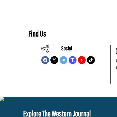
Find Us
Social
Explore The Western Journal