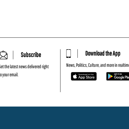
Download the App
Subscribe
News, Politics, Culture, and more in realtim
Get the latest news delivered right
to your email.