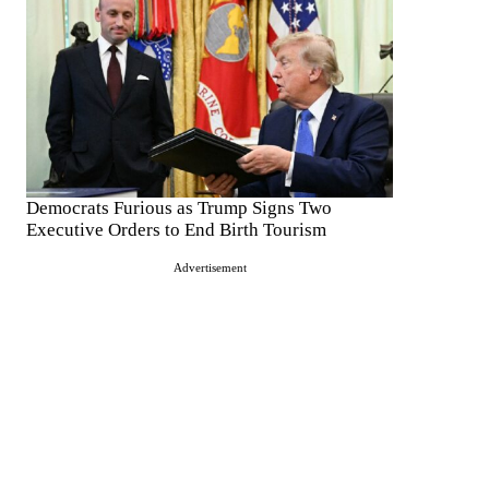
Democrats Furious as Trump Signs Two
Executive Orders to End Birth Tourism
Advertisement