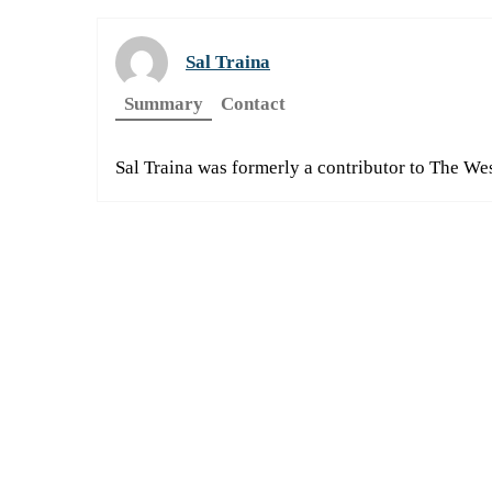
Sal Traina
Summary
Contact
Sal Traina was formerly a contributor to The We