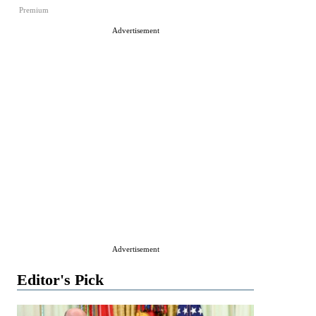
Premium
Advertisement
Advertisement
Editor's Pick