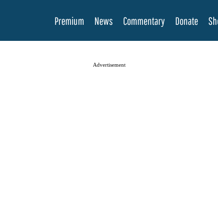
Premium
News
Commentary
Donate
Sh
Advertisement