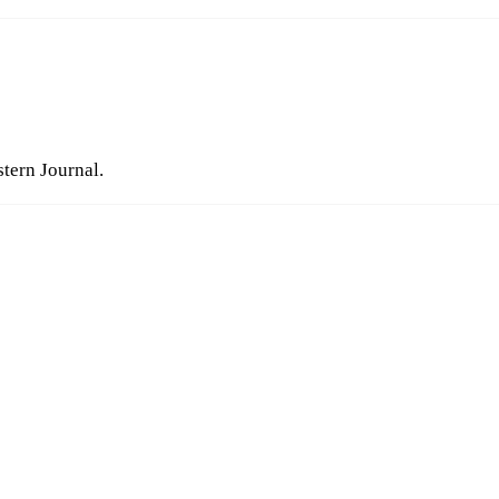
stern Journal.