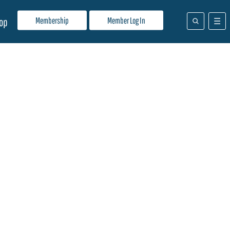
Membership
Member Log In
op