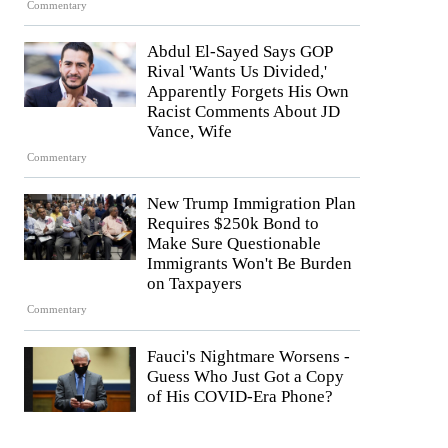
Commentary
Abdul El-Sayed Says GOP
Rival 'Wants Us Divided,'
Apparently Forgets His Own
Racist Comments About JD
Vance, Wife
Commentary
New Trump Immigration Plan
Requires $250k Bond to
Make Sure Questionable
Immigrants Won't Be Burden
on Taxpayers
Commentary
Fauci's Nightmare Worsens -
Guess Who Just Got a Copy
of His COVID-Era Phone?