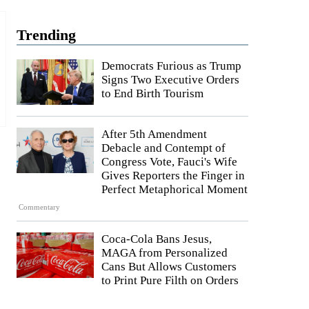
Trending
Democrats Furious as Trump
Signs Two Executive Orders
to End Birth Tourism
After 5th Amendment
Debacle and Contempt of
Congress Vote, Fauci's Wife
Gives Reporters the Finger in
Perfect Metaphorical Moment
Commentary
Coca-Cola Bans Jesus,
MAGA from Personalized
Cans But Allows Customers
to Print Pure Filth on Orders