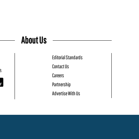
About Us
Editorial Standards
Contact Us
e.
Careers
Partnership
Advertise With Us