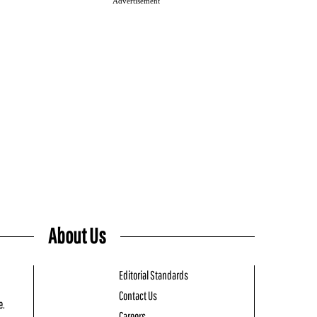
Advertisement
About Us
Editorial Standards
Contact Us
e.
Careers