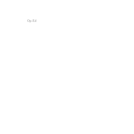
Op-Ed