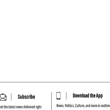
Download the App
Subscribe
News, Politics, Culture, and more in realtim
Get the latest news delivered right