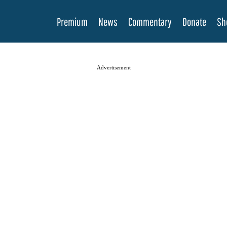
Premium
News
Commentary
Donate
Sh
Advertisement