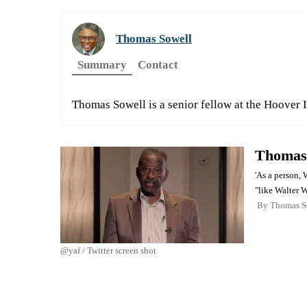
Thomas Sowell
Summary
Contact
Thomas Sowell is a senior fellow at the Hoover I
Thomas 
'As a person, 
"like Walter W
By
Thomas S
@yaf / Twitter screen shot