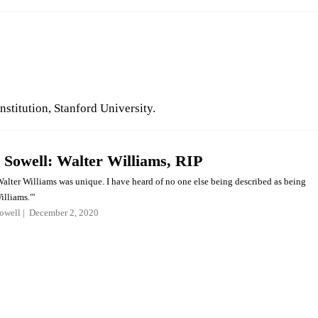
nstitution, Stanford University.
Sowell: Walter Williams, RIP
Walter Williams was unique. I have heard of no one else being described as being
illiams."'
owell
December 2, 2020