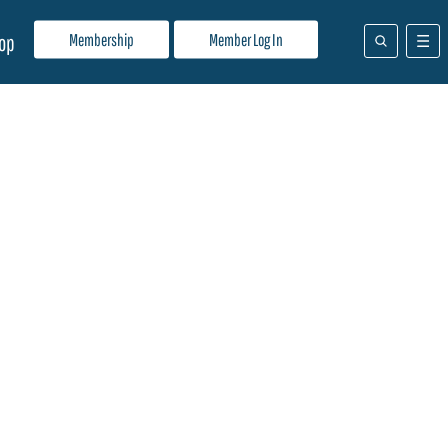
Membership
Member Log In
op