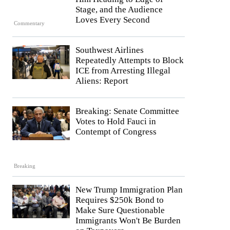
Stage, and the Audience
Loves Every Second
Commentary
Southwest Airlines
Repeatedly Attempts to Block
ICE from Arresting Illegal
Aliens: Report
Breaking: Senate Committee
Votes to Hold Fauci in
Contempt of Congress
Breaking
New Trump Immigration Plan
Requires $250k Bond to
Make Sure Questionable
Immigrants Won't Be Burden