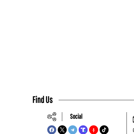
Find Us
Social