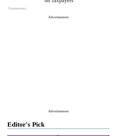
on Taxpayers
Commentary
Advertisement
Advertisement
Editor's Pick