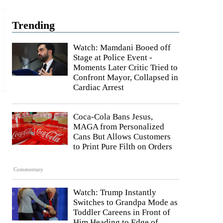
Trending
Watch: Mamdani Booed off
Stage at Police Event -
Moments Later Critic Tried to
Confront Mayor, Collapsed in
Cardiac Arrest
Coca-Cola Bans Jesus,
MAGA from Personalized
Cans But Allows Customers
to Print Pure Filth on Orders
Commentary
Watch: Trump Instantly
Switches to Grandpa Mode as
Toddler Careens in Front of
Him Heading to Edge of