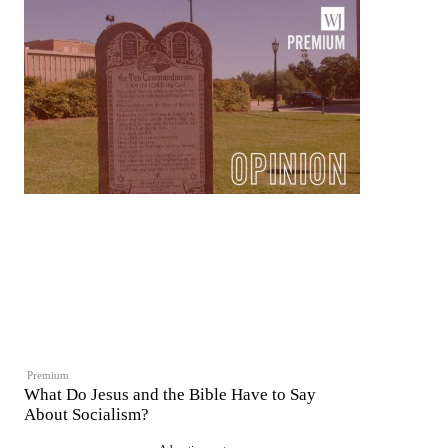
Premium
What Do Jesus and the Bible Have to Say
About Socialism?