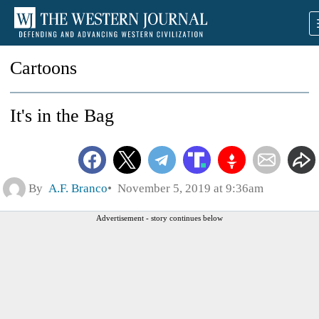
Cartoons
It's in the Bag
By
A.F. Branco
November 5, 2019 at 9:36am
Advertisement - story continues below