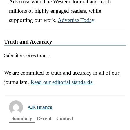
Advertise with The Western Journal and reach
millions of highly engaged readers, while
supporting our work.
Advertise Today
.
Truth and Accuracy
Submit a Correction →
We are committed to truth and accuracy in all of our
journalism.
Read our editorial standards.
A.F. Branco
Summary
Recent
Contact