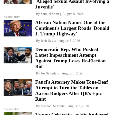
'Alleged Sexual Assault Involving a
Juvenile'
By
Samuel Short
August 5, 2026
Commentary
African Nation Names One of the
Continent's Largest Roads 'Donald
J. Trump Highway'
By
Jack Davis
August 5, 2026
Democratic Rep. Who Pushed
Latest Impeachment Attempt
Against Trump Loses Re-Election
Bid
By
Joe Saunders
August 5, 2026
Fauci's Attorney Makes Tone-Deaf
Attempt to Turn the Tables on
Aaron Rodgers After QB's Epic
Rant
By
Michael Schwarz
August 5, 2026
Commentary
Trump Celebrates as His Endorsed