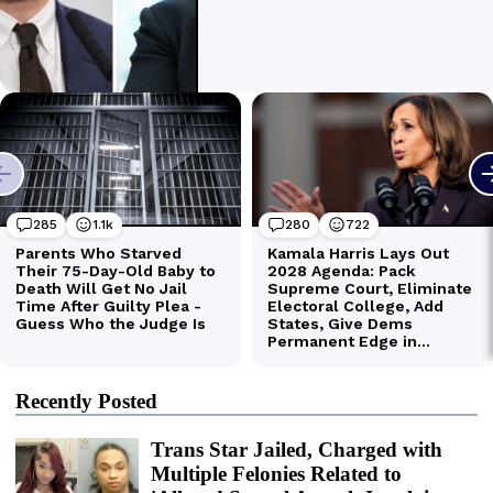
Recently Posted
Trans Star Jailed, Charged with
Multiple Felonies Related to