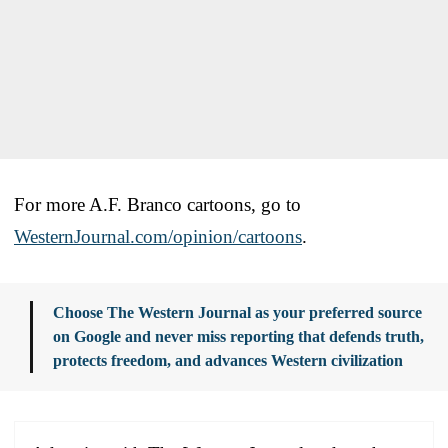
For more A.F. Branco cartoons, go to
WesternJournal.com/opinion/cartoons
.
Choose The Western Journal as your preferred source
on Google and never miss reporting that defends truth,
protects freedom, and advances Western civilization