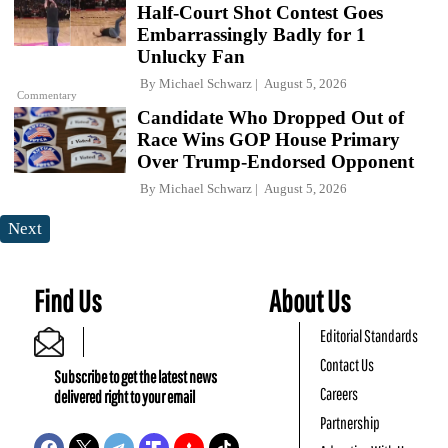
Half-Court Shot Contest Goes
Embarrassingly Badly for 1
Unlucky Fan
By
Michael Schwarz
August 5, 2026
Commentary
Candidate Who Dropped Out of
Race Wins GOP House Primary
Over Trump-Endorsed Opponent
By
Michael Schwarz
August 5, 2026
Next
Find Us
About Us
Editorial Standards
Contact Us
Subscribe to get the latest news
Careers
delivered right to your email
Partnership