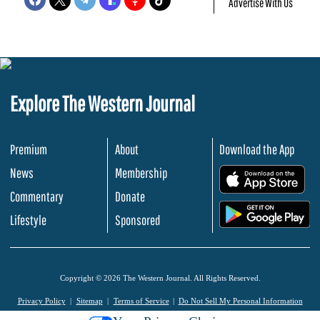
Advertise With Us
Explore The Western Journal
Premium
About
Download the App
News
Membership
.
Commentary
Donate
.
Lifestyle
Sponsored
Copyright © 2026 The Western Journal. All Rights Reserved.
Privacy Policy
Sitemap
Terms of Service
Do Not Sell My Personal Information