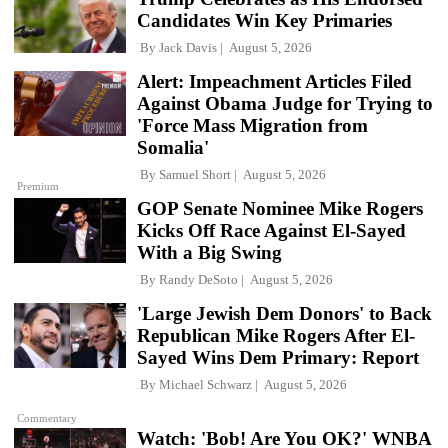
Candidates Win Key Primaries
By
Jack Davis
August 5, 2026
Alert: Impeachment Articles Filed
Against Obama Judge for Trying to
'Force Mass Migration from
Somalia'
By
Samuel Short
August 5, 2026
Premium
GOP Senate Nominee Mike Rogers
Kicks Off Race Against El-Sayed
With a Big Swing
By
Randy DeSoto
August 5, 2026
'Large Jewish Dem Donors' to Back
Republican Mike Rogers After El-
Sayed Wins Dem Primary: Report
By
Michael Schwarz
August 5, 2026
Commentary
Watch: 'Bob! Are You OK?' WNBA