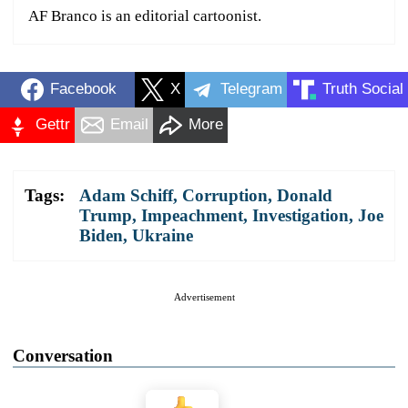
AF Branco is an editorial cartoonist.
Facebook
X
Telegram
Truth Social
Gettr
Email
More
Tags:
Adam Schiff
,
Corruption
,
Donald
Trump
,
Impeachment
,
Investigation
,
Joe
Biden
,
Ukraine
Advertisement
Conversation