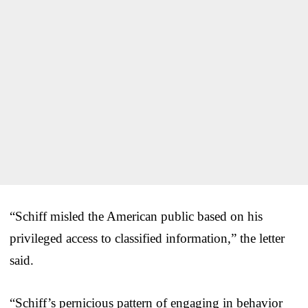
“Schiff misled the American public based on his
privileged access to classified information,” the letter
said.
“Schiff’s pernicious pattern of engaging in behavior