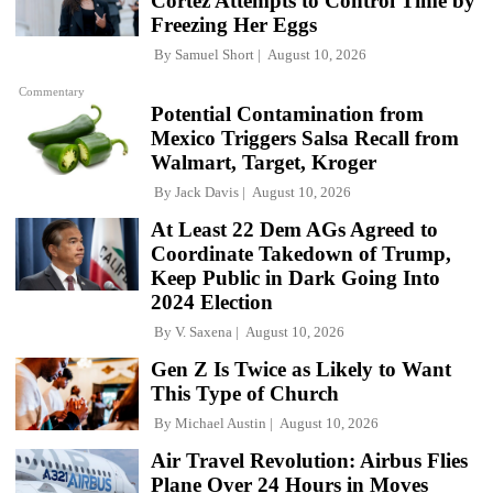
Cortez Attempts to Control Time by
Freezing Her Eggs
By
Samuel Short
August 10, 2026
Commentary
Potential Contamination from
Mexico Triggers Salsa Recall from
Walmart, Target, Kroger
By
Jack Davis
August 10, 2026
At Least 22 Dem AGs Agreed to
Coordinate Takedown of Trump,
Keep Public in Dark Going Into
2024 Election
By
V. Saxena
August 10, 2026
Gen Z Is Twice as Likely to Want
This Type of Church
By
Michael Austin
August 10, 2026
Air Travel Revolution: Airbus Flies
Plane Over 24 Hours in Moves