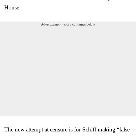
House.
Advertisement - story continues below
The new attempt at censure is for Schiff making “false