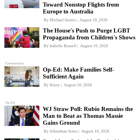
Toward Nonstop Flights from
Europe to Australia
By
Michael Austin
August 10, 2026
The House's Push to Purge LGBT
Propaganda from Children's Shows
By
Isabelle Russell
August 10, 2026
Commentary
Op-Ed: Make Families Self-
Sufficient Again
By
Kristy
August 10, 2026
Op-Ed
WJ Straw Poll: Rubio Remains the
Man to Beat as Thomas Massie
Gains Ground
By
Johnathan Jones
August 10, 2026