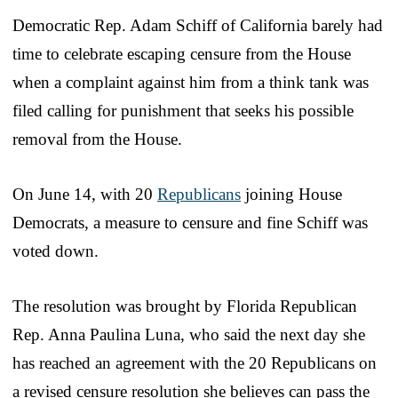
Democratic Rep. Adam Schiff of California barely had
time to celebrate escaping censure from the House
when a complaint against him from a think tank was
filed calling for punishment that seeks his possible
removal from the House.
On June 14, with 20
Republicans
joining House
Democrats, a measure to censure and fine Schiff was
voted down.
The resolution was brought by Florida Republican
Rep. Anna Paulina Luna, who said the next day she
has reached an agreement with the 20 Republicans on
a revised censure resolution she believes can pass the