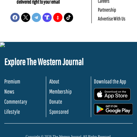
Careers
delivered right to your email
Partnership
Advertise With Us
Explore The Western Journal
Premium
About
Download the App
News
Membership
.
Commentary
Donate
.
Lifestyle
Sponsored
Copyright © 2026 The Western Journal. All Rights Reserved.