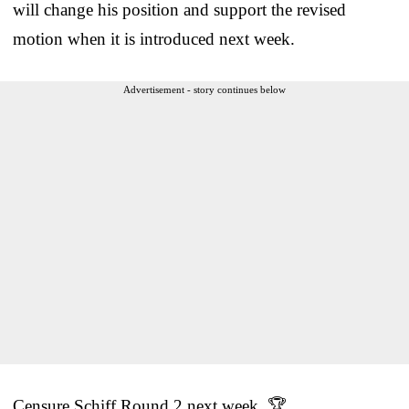
will change his position and support the revised
motion when it is introduced next week.
Advertisement - story continues below
Censure Schiff Round 2 next week. 🏆