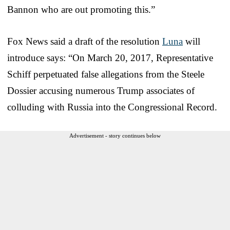
Bannon who are out promoting this.”
Fox News said a draft of the resolution
Luna
will
introduce says: “On March 20, 2017, Representative
Schiff perpetuated false allegations from the Steele
Dossier accusing numerous Trump associates of
colluding with Russia into the Congressional Record.
Advertisement - story continues below