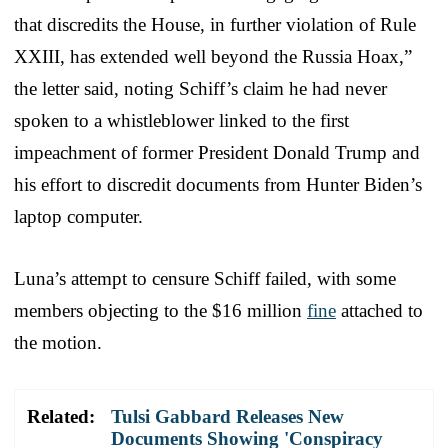
that discredits the House, in further violation of Rule
XXIII, has extended well beyond the Russia Hoax,”
the letter said, noting Schiff’s claim he had never
spoken to a whistleblower linked to the first
impeachment of former President Donald Trump and
his effort to discredit documents from Hunter Biden’s
laptop computer.
Luna’s attempt to censure Schiff failed, with some
members objecting to the $16 million
fine
attached to
the motion.
Related:
Tulsi Gabbard Releases New
Documents Showing 'Conspiracy