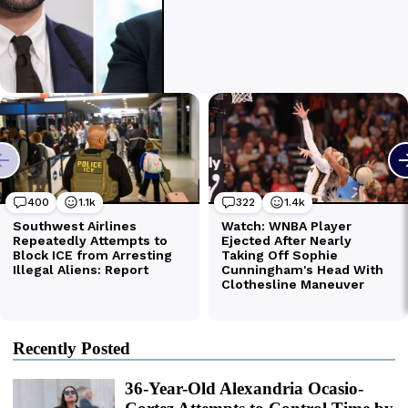
Recently Posted
36-Year-Old Alexandria Ocasio-