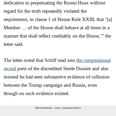
dedication to perpetuating the Russia Hoax without
regard for the truth repeatedly violated the
requirement, in clause 1 of House Rule XXIII, that ‘[a]
Member … of the House shall behave at all times in a
manner that shall reflect creditably on the House,’” the
letter said.
The letter noted that Schiff read into
the congressional
record
parts of the discredited Steele Dossier and also
insisted he had seen substantive evidence of collusion
between the Trump campaign and Russia, even
though no such evidence existed.
Advertisement - story continues below