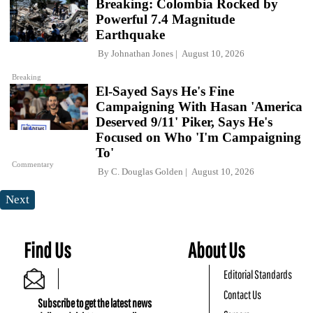
Breaking: Colombia Rocked by
Powerful 7.4 Magnitude
Earthquake
By
Johnathan Jones
August 10, 2026
Breaking
El-Sayed Says He's Fine
Campaigning With Hasan 'America
Deserved 9/11' Piker, Says He's
Focused on Who 'I'm Campaigning
To'
Commentary
By
C. Douglas Golden
August 10, 2026
Next
Find Us
About Us
Editorial Standards
Contact Us
Subscribe to get the latest news