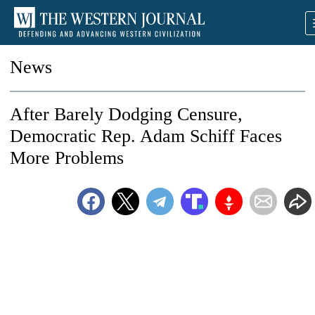
News
After Barely Dodging Censure,
Democratic Rep. Adam Schiff Faces
More Problems