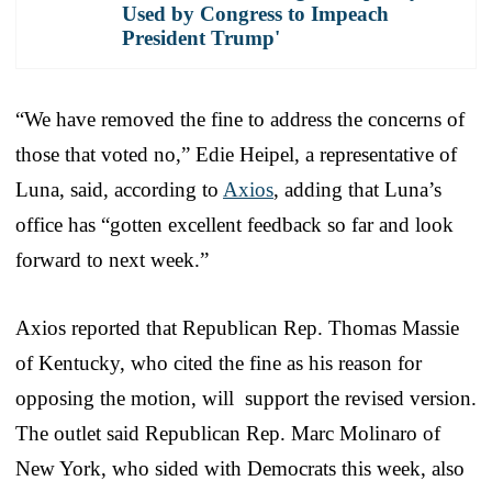
Used by Congress to Impeach
President Trump'
“We have removed the fine to address the concerns of
those that voted no,” Edie Heipel, a representative of
Luna, said, according to
Axios
, adding that Luna’s
office has “gotten excellent feedback so far and look
forward to next week.”
Axios reported that Republican Rep. Thomas Massie
of Kentucky, who cited the fine as his reason for
opposing the motion, will support the revised version.
The outlet said Republican Rep. Marc Molinaro of
New York, who sided with Democrats this week, also