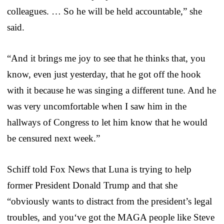
colleagues. … So he will be held accountable,” she
said.
“And it brings me joy to see that he thinks that, you
know, even just yesterday, that he got off the hook
with it because he was singing a different tune. And he
was very uncomfortable when I saw him in the
hallways of Congress to let him know that he would
be censured next week.”
Schiff told Fox News that Luna is trying to help
former President Donald Trump and that she
“obviously wants to distract from the president’s legal
troubles, and you‘ve got the MAGA people like Steve