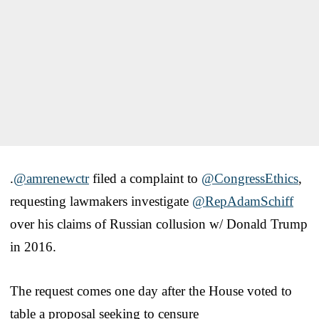
.
@amrenewctr
filed a complaint to
@CongressEthics
,
requesting lawmakers investigate
@RepAdamSchiff
over his claims of Russian collusion w/ Donald Trump
in 2016.
The request comes one day after the House voted to
table a proposal seeking to censure