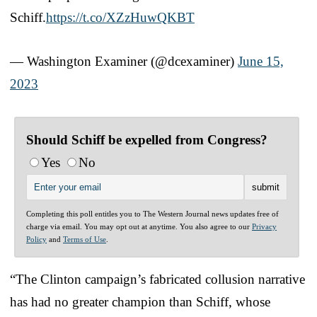
Schiff.
https://t.co/XZzHuwQKBT
— Washington Examiner (@dcexaminer)
June 15,
2023
Should Schiff be expelled from Congress?
Yes
No
Completing this poll entitles you to The Western Journal news updates free of
charge via email. You may opt out at anytime. You also agree to our
Privacy
Policy
and
Terms of Use
.
“The Clinton campaign’s fabricated collusion narrative
has had no greater champion than Schiff, whose