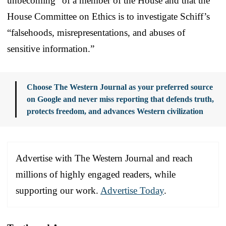
unbecoming” of a member of the House and that the
House Committee on Ethics is to investigate Schiff’s
“falsehoods, misrepresentations, and abuses of
sensitive information.”
Choose The Western Journal as your preferred source
on Google and never miss reporting that defends truth,
protects freedom, and advances Western civilization
Advertise with The Western Journal and reach
millions of highly engaged readers, while
supporting our work.
Advertise Today
.