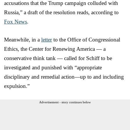
accusations that the Trump campaign colluded with
Russia,” a draft of the resolution reads, according to
Fox News
.
Meanwhile, in a
letter
to the Office of Congressional
Ethics, the Center for Renewing America — a
conservative think tank — called for Schiff to be
investigated and punished with “appropriate
disciplinary and remedial action—up to and including
expulsion.”
Advertisement - story continues below