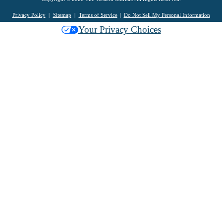
Privacy Policy
Sitemap
Terms of Service
Do Not Sell My Personal Information
Your Privacy Choices