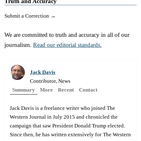
Truth and Accuracy
Submit a Correction →
We are committed to truth and accuracy in all of our
journalism.
Read our editorial standards.
Jack Davis
Contributor, News
Summary
More
Recent
Contact
Jack Davis is a freelance writer who joined The
Western Journal in July 2015 and chronicled the
campaign that saw President Donald Trump elected.
Since then, he has written extensively for The Western