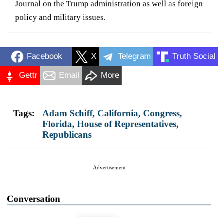
Journal on the Trump administration as well as foreign
policy and military issues.
Facebook
X
Telegram
Truth Social
Gettr
Email
More
Tags:
Adam Schiff
,
California
,
Congress
,
Florida
,
House of Representatives
,
Republicans
Advertisement
Conversation