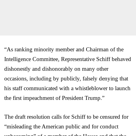
“As ranking minority member and Chairman of the
Intelligence Committee, Representative Schiff behaved
dishonestly and dishonorably on many other
occasions, including by publicly, falsely denying that
his staff communicated with a whistleblower to launch
the first impeachment of President Trump.”
The draft resolution calls for Schiff to be censured for
“misleading the American public and for conduct