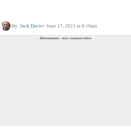
By
Jack Davis
June 17, 2023 at 8:18am
Advertisement - story continues below