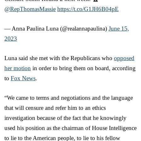
@RepThomasMassie
https://t.co/G1JH6B04pE
— Anna Paulina Luna (@realannapaulina)
June 15,
2023
Luna said she met with the Republicans who
opposed
her motion
in order to bring them on board, according
to
Fox News
.
“We came to terms and negotiations and the language
that will censure and refer him to an ethics
investigation because of the fact that he knowingly
used his position as the chairman of House Intelligence
to lie to the American people, to lie to his fellow