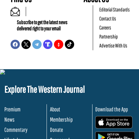
Editorial Standards
Contact Us
Subscribe to get the latest news
Careers
delivered right to your email
Partnership
Advertise With Us
Explore The Western Journal
Premium
About
Download the App
News
Membership
.
Commentary
Donate
.