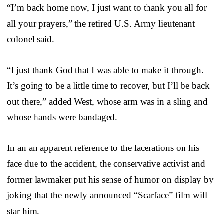
“I’m back home now, I just want to thank you all for
all your prayers,” the retired U.S. Army lieutenant
colonel said.
“I just thank God that I was able to make it through.
It’s going to be a little time to recover, but I’ll be back
out there,” added West, whose arm was in a sling and
whose hands were bandaged.
In an an apparent reference to the lacerations on his
face due to the accident, the conservative activist and
former lawmaker put his sense of humor on display by
joking that the newly announced “Scarface” film will
star him.