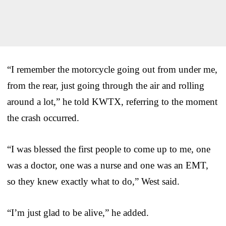
“I remember the motorcycle going out from under me,
from the rear, just going through the air and rolling
around a lot,” he told KWTX, referring to the moment
the crash occurred.
“I was blessed the first people to come up to me, one
was a doctor, one was a nurse and one was an EMT,
so they knew exactly what to do,” West said.
“I’m just glad to be alive,” he added.