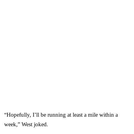
“Hopefully, I’ll be running at least a mile within a
week,” West joked.