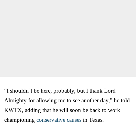
“I shouldn’t be here, probably, but I thank Lord
Almighty for allowing me to see another day,” he told
KWTX, adding that he will soon be back to work
championing
conservative causes
in Texas.