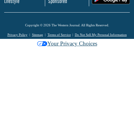
Lifestyle
Sponsored
Copyright © 2026 The Western Journal. All Rights Reserved.
Privacy Policy
Sitemap
Terms of Service
Do Not Sell My Personal Information
Your Privacy Choices