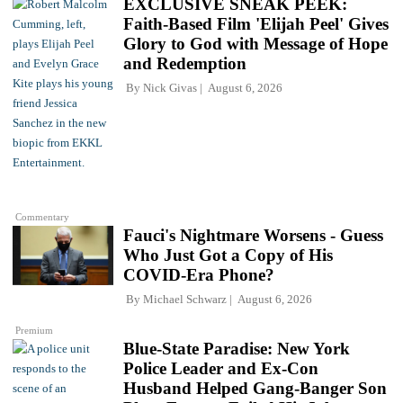
EXCLUSIVE SNEAK PEEK:
Faith-Based Film 'Elijah Peel' Gives
Glory to God with Message of Hope
and Redemption
By
Nick Givas
August 6, 2026
Commentary
Fauci's Nightmare Worsens - Guess
Who Just Got a Copy of His
COVID-Era Phone?
By
Michael Schwarz
August 6, 2026
Premium
Blue-State Paradise: New York
Police Leader and Ex-Con
Husband Helped Gang-Banger Son