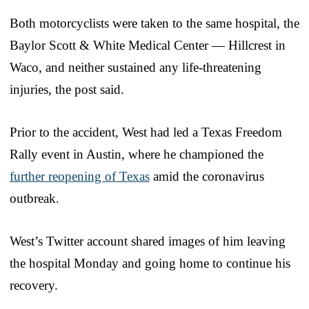
Both motorcyclists were taken to the same hospital, the
Baylor Scott & White Medical Center — Hillcrest in
Waco, and neither sustained any life-threatening
injuries, the post said.
Prior to the accident, West had led a Texas Freedom
Rally event in Austin, where he championed the
further reopening of Texas
amid the coronavirus
outbreak.
West’s Twitter account shared images of him leaving
the hospital Monday and going home to continue his
recovery.