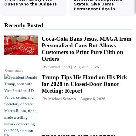
Recently Posted
Coca-Cola Bans Jesus, MAGA from
Personalized Cans But Allows
Customers to Print Pure Filth on
Orders
By
Samuel Short
August 6, 2026
Commentary
Trump Tips His Hand on His Pick
for 2028 in Closed-Door Donor
Meeting: Report
By
Michael Schwarz
August 6, 2026