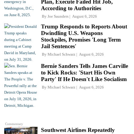
Plan, Execute Failed Hit Job,
According to Authorities
By
Joe Saunders
August 6, 2026
Trump Responds to Reports About
Dwindling U.S. Weapons
Stockpiles, Promises 'Long Term
Jail Sentences'
By
Michael Schwarz
August 6, 2026
Bernie Sanders Tells James Carville
to Kick Rocks: 'Start His Own
Party' If He Doesn't Like Socialism
By
Michael Schwarz
August 6, 2026
Commentary
Southwest Airlines Repeatedly