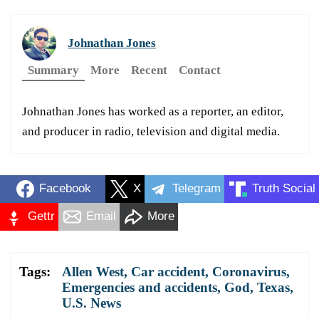
Johnathan Jones
Summary
More
Recent
Contact
Johnathan Jones has worked as a reporter, an editor,
and producer in radio, television and digital media.
Facebook
X
Telegram
Truth Social
Gettr
Email
More
Tags:
Allen West
,
Car accident
,
Coronavirus
,
Emergencies and accidents
,
God
,
Texas
,
U.S. News