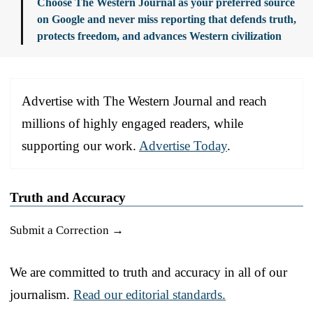
Choose The Western Journal as your preferred source
on Google and never miss reporting that defends truth,
protects freedom, and advances Western civilization
Advertise with The Western Journal and reach
millions of highly engaged readers, while
supporting our work.
Advertise Today
.
Truth and Accuracy
Submit a Correction →
We are committed to truth and accuracy in all of our
journalism.
Read our editorial standards.