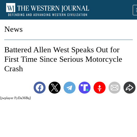
News
Battered Allen West Speaks Out for
First Time Since Serious Motorcycle
Crash
[jwplayer FyDa36Bq]