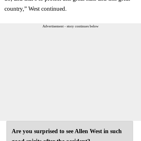
country,” West continued.
Advertisement - story continues below
Are you surprised to see Allen West in such