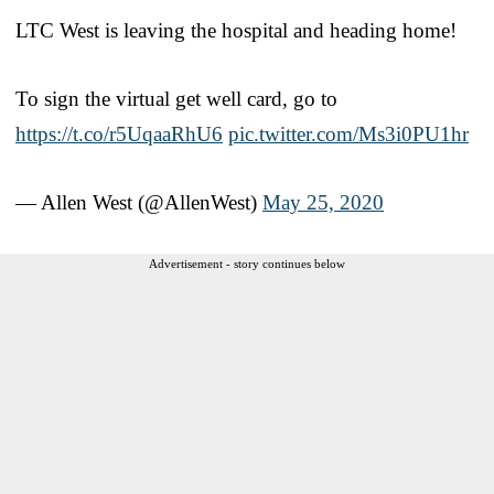
LTC West is leaving the hospital and heading home!
To sign the virtual get well card, go to
https://t.co/r5UqaaRhU6
pic.twitter.com/Ms3i0PU1hr
— Allen West (@AllenWest)
May 25, 2020
Advertisement - story continues below