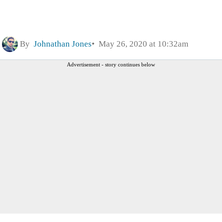
By
Johnathan Jones
May 26, 2020 at 10:32am
Advertisement - story continues below