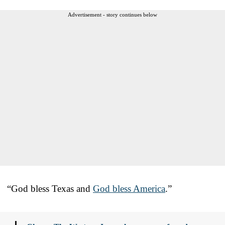
Advertisement - story continues below
“God bless Texas and
God bless America
.”