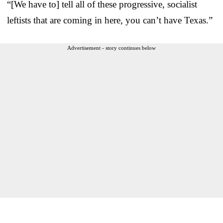
“[We have to] tell all of these progressive, socialist
leftists that are coming in here, you can’t have Texas.”
Advertisement - story continues below