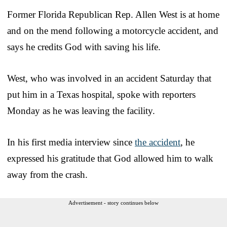
Former Florida Republican Rep. Allen West is at home
and on the mend following a motorcycle accident, and
says he credits God with saving his life.
West, who was involved in an accident Saturday that
put him in a Texas hospital, spoke with reporters
Monday as he was leaving the facility.
In his first media interview since
the accident
, he
expressed his gratitude that God allowed him to walk
away from the crash.
Advertisement - story continues below