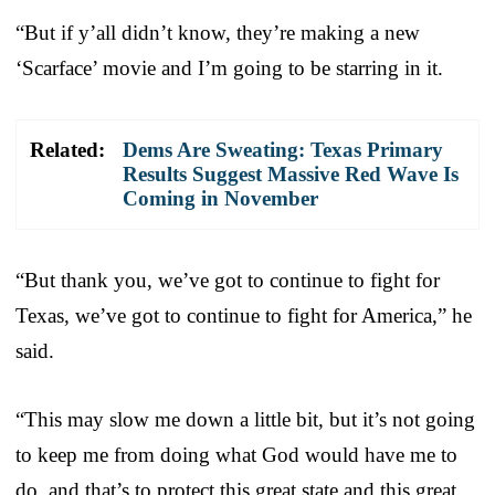
“But if y’all didn’t know, they’re making a new
‘Scarface’ movie and I’m going to be starring in it.
Related:
Dems Are Sweating: Texas Primary
Results Suggest Massive Red Wave Is
Coming in November
“But thank you, we’ve got to continue to fight for
Texas, we’ve got to continue to fight for America,” he
said.
“This may slow me down a little bit, but it’s not going
to keep me from doing what God would have me to
do, and that’s to protect this great state and this great