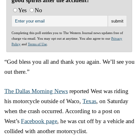
good spirits after the accident?
Yes
No
Completing this poll entitles you to The Western Journal news updates free of
charge via email. You may opt out at anytime. You also agree to our
Privacy
Policy
and
Terms of Use
.
“God bless you all and thank you again. We’ll see you
out there.”
The Dallas Morning News
reported West was riding
his motorcycle outside of Waco,
Texas
, on Saturday
when the crash occurred. According to a post on
West’s
Facebook page
, he was cut off by a vehicle and
collided with another motorcyclist.