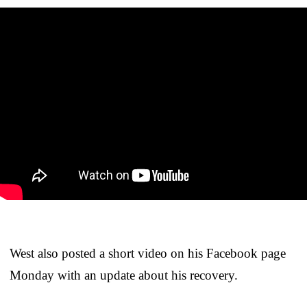
West also posted a short video on his Facebook page
Monday with an update about his recovery.