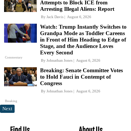
Attempts to Block ICE from
Arresting Illegal Aliens: Report
By
Jack Davis
August 6, 2026
Watch: Trump Instantly Switches to
Grandpa Mode as Toddler Careens
in Front of Him Heading to Edge of
Stage, and the Audience Loves
Every Second
Commentary
By
Johnathan Jones
August 6, 2026
Breaking: Senate Committee Votes
to Hold Fauci in Contempt of
Congress
By
Johnathan Jones
August 6, 2026
Breaking
Next
Find Us
About Us