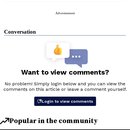
Advertisement
Conversation