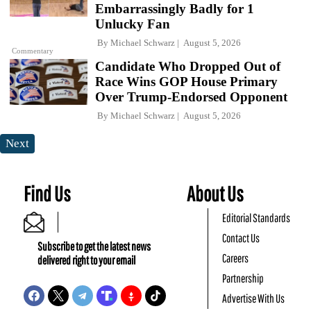
Embarrassingly Badly for 1
Unlucky Fan
By
Michael Schwarz
August 5, 2026
Commentary
Candidate Who Dropped Out of
Race Wins GOP House Primary
Over Trump-Endorsed Opponent
By
Michael Schwarz
August 5, 2026
Next
Find Us
About Us
Editorial Standards
Contact Us
Subscribe to get the latest news
Careers
delivered right to your email
Partnership
Advertise With Us