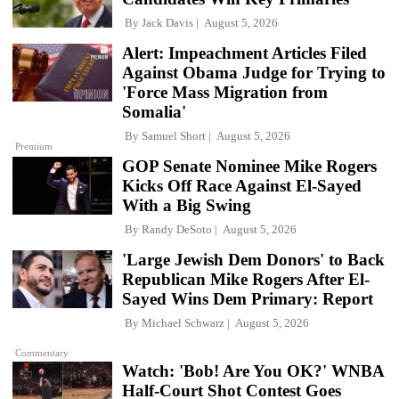
By
Jack Davis
August 5, 2026
Alert: Impeachment Articles Filed
Against Obama Judge for Trying to
'Force Mass Migration from
Somalia'
By
Samuel Short
August 5, 2026
Premium
GOP Senate Nominee Mike Rogers
Kicks Off Race Against El-Sayed
With a Big Swing
By
Randy DeSoto
August 5, 2026
'Large Jewish Dem Donors' to Back
Republican Mike Rogers After El-
Sayed Wins Dem Primary: Report
By
Michael Schwarz
August 5, 2026
Commentary
Watch: 'Bob! Are You OK?' WNBA
Half-Court Shot Contest Goes