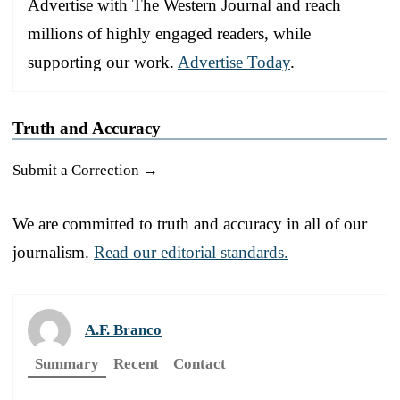
Advertise with The Western Journal and reach
millions of highly engaged readers, while
supporting our work.
Advertise Today
.
Truth and Accuracy
Submit a Correction →
We are committed to truth and accuracy in all of our
journalism.
Read our editorial standards.
A.F. Branco
Summary
Recent
Contact