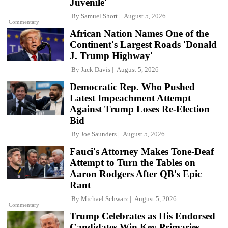
Juvenile'
By
Samuel Short
August 5, 2026
Commentary
African Nation Names One of the
Continent's Largest Roads 'Donald
J. Trump Highway'
By
Jack Davis
August 5, 2026
Democratic Rep. Who Pushed
Latest Impeachment Attempt
Against Trump Loses Re-Election
Bid
By
Joe Saunders
August 5, 2026
Fauci's Attorney Makes Tone-Deaf
Attempt to Turn the Tables on
Aaron Rodgers After QB's Epic
Rant
By
Michael Schwarz
August 5, 2026
Commentary
Trump Celebrates as His Endorsed
Candidates Win Key Primaries