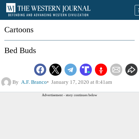
Cartoons
Bed Buds
By
A.F. Branco
January 17, 2020 at 8:41am
Advertisement - story continues below