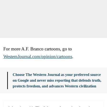
For more A.F. Branco cartoons, go to
WesternJournal.com/opinion/cartoons
.
Choose The Western Journal as your preferred source
on Google and never miss reporting that defends truth,
protects freedom, and advances Western civilization