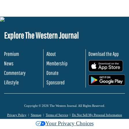
Explore The Western Journal
Premium
About
Download the App
News
Membership
.
Commentary
Donate
.
Lifestyle
Sponsored
Copyright © 2026 The Western Journal. All Rights Reserved.
Privacy Policy
Sitemap
Terms of Service
Do Not Sell My Personal Information
Your Privacy Choices