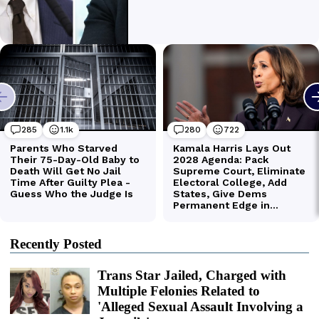
Recently Posted
Trans Star Jailed, Charged with
Multiple Felonies Related to
'Alleged Sexual Assault Involving a