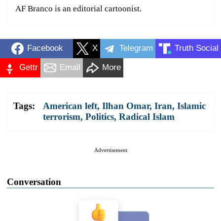
AF Branco is an editorial cartoonist.
Facebook
X
Telegram
Truth Social
Gettr
Email
More
Tags:
American left
,
Ilhan Omar
,
Iran
,
Islamic
terrorism
,
Politics
,
Radical Islam
Advertisement
Conversation