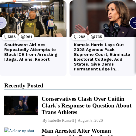
Recently Posted
Conservatives Clash Over Caitlin
Clark's Response to Question About
Trans Athletes
By
Isabelle Russell
August 8, 2026
Man Arrested After Woman