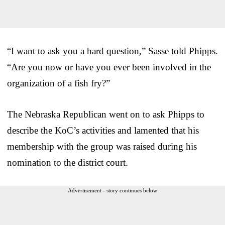
“I want to ask you a hard question,” Sasse told Phipps.
“Are you now or have you ever been involved in the
organization of a fish fry?”
The Nebraska Republican went on to ask Phipps to
describe the KoC’s activities and lamented that his
membership with the group was raised during his
nomination to the district court.
Advertisement - story continues below