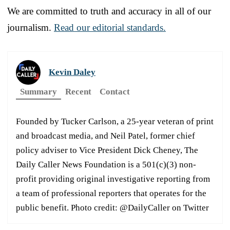
We are committed to truth and accuracy in all of our
journalism.
Read our editorial standards.
Kevin Daley
Summary
Recent
Contact
Founded by Tucker Carlson, a 25-year veteran of print
and broadcast media, and Neil Patel, former chief
policy adviser to Vice President Dick Cheney, The
Daily Caller News Foundation is a 501(c)(3) non-
profit providing original investigative reporting from
a team of professional reporters that operates for the
public benefit. Photo credit: @DailyCaller on Twitter