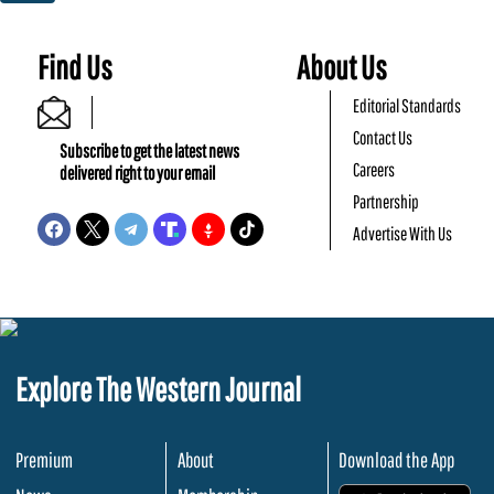
Find Us
About Us
Editorial Standards
Contact Us
Subscribe to get the latest news
Careers
delivered right to your email
Partnership
Advertise With Us
Explore The Western Journal
Premium
About
Download the App