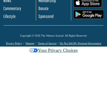
News
Membership
.
Commentary
Donate
.
Lifestyle
Sponsored
Copyright © 2026 The Western Journal. All Rights Reserved.
Privacy Policy
Sitemap
Terms of Service
Do Not Sell My Personal Information
Your Privacy Choices