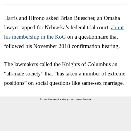
Harris and Hirono asked Brian Buescher, an Omaha
lawyer tapped for Nebraska’s federal trial court,
about
his membership in the KoC
on a questionnaire that
followed his November 2018 confirmation hearing.
The lawmakers called the Knights of Columbus an
“all-male society” that “has taken a number of extreme
positions” on social questions like same-sex marriage.
Advertisement - story continues below