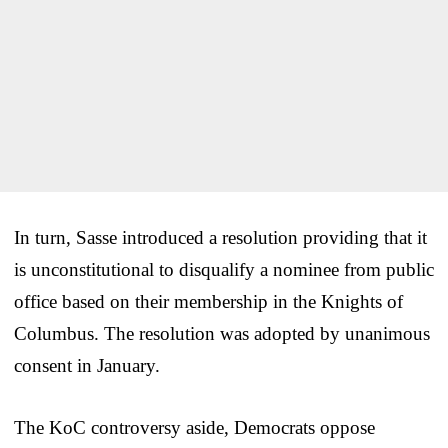
In turn, Sasse introduced a resolution providing that it
is unconstitutional to disqualify a nominee from public
office based on their membership in the Knights of
Columbus. The resolution was adopted by unanimous
consent in January.
The KoC controversy aside, Democrats oppose