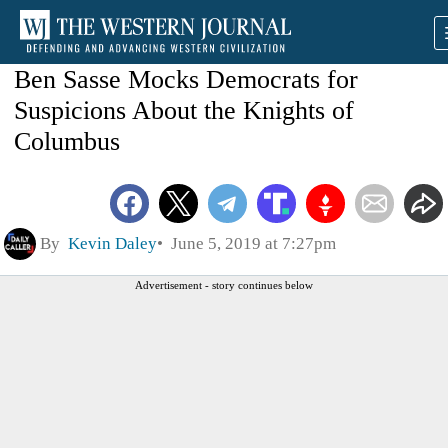
Ben Sasse Mocks Democrats for
Suspicions About the Knights of
Columbus
By
Kevin Daley
June 5, 2019 at 7:27pm
Advertisement - story continues below