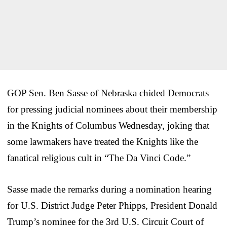
GOP Sen. Ben Sasse of Nebraska chided Democrats
for pressing judicial nominees about their membership
in the Knights of Columbus Wednesday, joking that
some lawmakers have treated the Knights like the
fanatical religious cult in “The Da Vinci Code.”
Sasse made the remarks during a nomination hearing
for U.S. District Judge Peter Phipps, President Donald
Trump’s nominee for the 3rd U.S. Circuit Court of