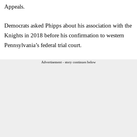
Appeals.
Democrats asked Phipps about his association with the
Knights in 2018 before his confirmation to western
Pennsylvania’s federal trial court.
Advertisement - story continues below