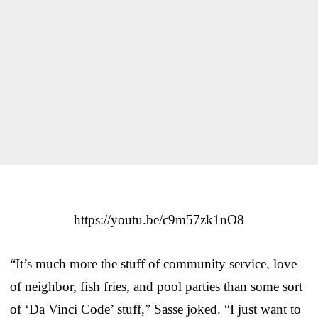
https://youtu.be/c9m57zk1nO8
“It’s much more the stuff of community service, love
of neighbor, fish fries, and pool parties than some sort
of ‘Da Vinci Code’ stuff,” Sasse joked. “I just want to