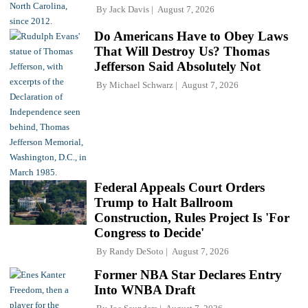
By
Jack Davis
August 7, 2026
Do Americans Have to Obey Laws
That Will Destroy Us? Thomas
Jefferson Said Absolutely Not
By
Michael Schwarz
August 7, 2026
Federal Appeals Court Orders
Trump to Halt Ballroom
Construction, Rules Project Is 'For
Congress to Decide'
By
Randy DeSoto
August 7, 2026
Former NBA Star Declares Entry
Into WNBA Draft