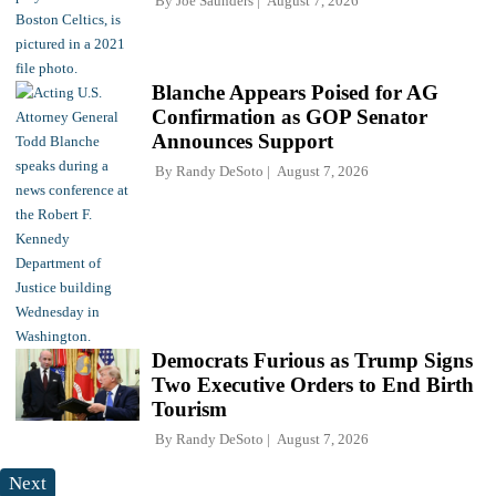
By
Joe Saunders
August 7, 2026
Blanche Appears Poised for AG
Confirmation as GOP Senator
Announces Support
By
Randy DeSoto
August 7, 2026
Democrats Furious as Trump Signs
Two Executive Orders to End Birth
Tourism
By
Randy DeSoto
August 7, 2026
Next