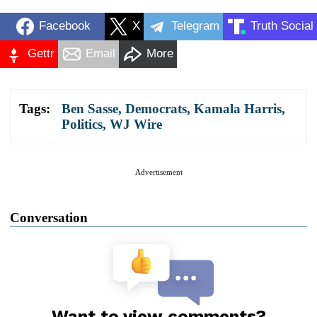
Facebook
X
Telegram
Truth Social
Gettr
Email
More
Tags:
Ben Sasse
,
Democrats
,
Kamala Harris
,
Politics
,
WJ Wire
Advertisement
Conversation