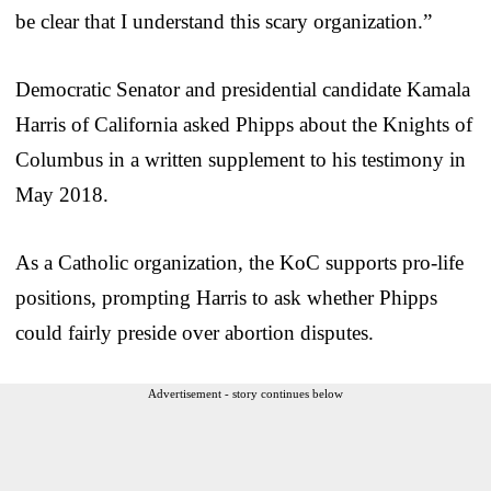
be clear that I understand this scary organization.”
Democratic Senator and presidential candidate Kamala
Harris of California asked Phipps about the Knights of
Columbus in a written supplement to his testimony in
May 2018.
As a Catholic organization, the KoC supports pro-life
positions, prompting Harris to ask whether Phipps
could fairly preside over abortion disputes.
Advertisement - story continues below