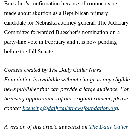
Buescher’s confirmation because of comments he
made about abortion as a Republican primary
candidate for Nebraska attorney general. The Judiciary
Committee forwarded Buescher’s nomination on a
party-line vote in February and it is now pending
before the full Senate.
Content created by The Daily Caller News
Foundation is available without charge to any eligible
news publisher that can provide a large audience. For
licensing opportunities of our original content, please
contact
licensing@dailycallernewsfoundation.org
.
A version of this article appeared on
The Daily Caller