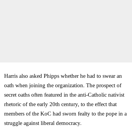
Harris also asked Phipps whether he had to swear an
oath when joining the organization. The prospect of
secret oaths often featured in the anti-Catholic nativist
rhetoric of the early 20th century, to the effect that
members of the KoC had sworn fealty to the pope in a
struggle against liberal democracy.