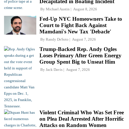
Decapitated in Boating Incident
By
Michael Austin
August 8, 2026
Fed-Up NYC Homeowners Take to
Court to Fight Back Against
Mamdani's New Tax 'Debacle'
By
Randy DeSoto
August 7, 2026
Trump-Backed Rep. Andy Ogles
Loses Primary After Green Energy
Group Spent Big to Unseat Him
By
Jack Davis
August 7, 2026
Violent Criminal Who Was Set Free
on Plea Deal Arrested After Horrific
Attacks on Random Women