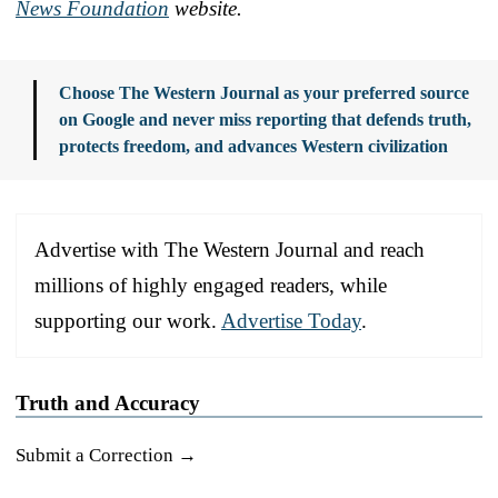
News Foundation
website.
Choose The Western Journal as your preferred source
on Google and never miss reporting that defends truth,
protects freedom, and advances Western civilization
Advertise with The Western Journal and reach
millions of highly engaged readers, while
supporting our work.
Advertise Today
.
Truth and Accuracy
Submit a Correction →