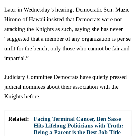
Later in Wednesday’s hearing, Democratic Sen. Mazie
Hirono of Hawaii insisted that Democrats were not
attacking the Knights as such, saying she has never
“suggested that a member of any organization is per se
unfit for the bench, only those who cannot be fair and
impartial.”
Judiciary Committee Democrats have quietly pressed
judicial nominees about their association with the
Knights before.
Related:
Facing Terminal Cancer, Ben Sasse
Hits Lifelong Politicians with Truth:
Being a Parent is the Best Job Title