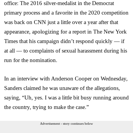
office: The 2016 silver-medalist in the Democrat
primary process and a favorite in the 2020 competition
was back on CNN just a little over a year after that
appearance, apologizing for a report in The New York
Times that his campaign didn’t respond quickly — if
at all — to complaints of sexual harassment during his
run for the nomination.
In an interview with Anderson Cooper on Wednesday,
Sanders claimed he was unaware of the allegations,
saying, “Uh, yes. I was a little bit busy running around
the country, trying to make the case.”
Advertisement - story continues below