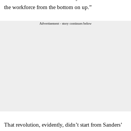
the workforce from the bottom on up.”
Advertisement - story continues below
That revolution, evidently, didn’t start from Sanders’