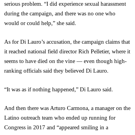
serious problem. “I did experience sexual harassment
during the campaign, and there was no one who
would or could help,” she said.
As for Di Lauro’s accusation, the campaign claims that
it reached national field director Rich Pelletier, where it
seems to have died on the vine — even though high-
ranking officials said they believed Di Lauro.
“It was as if nothing happened,” Di Lauro said.
And then there was Arturo Carmona, a manager on the
Latino outreach team who ended up running for
Congress in 2017 and “appeared smiling in a