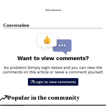
Advertisement
Conversation