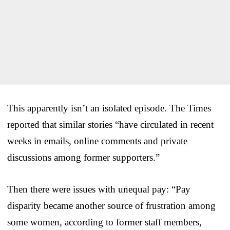
This apparently isn’t an isolated episode. The Times
reported that similar stories “have circulated in recent
weeks in emails, online comments and private
discussions among former supporters.”
Then there were issues with unequal pay: “Pay
disparity became another source of frustration among
some women, according to former staff members,