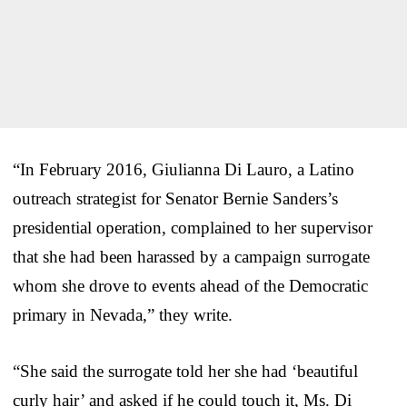
“In February 2016, Giulianna Di Lauro, a Latino
outreach strategist for Senator Bernie Sanders’s
presidential operation, complained to her supervisor
that she had been harassed by a campaign surrogate
whom she drove to events ahead of the Democratic
primary in Nevada,” they write.
“She said the surrogate told her she had ‘beautiful
curly hair’ and asked if he could touch it, Ms. Di