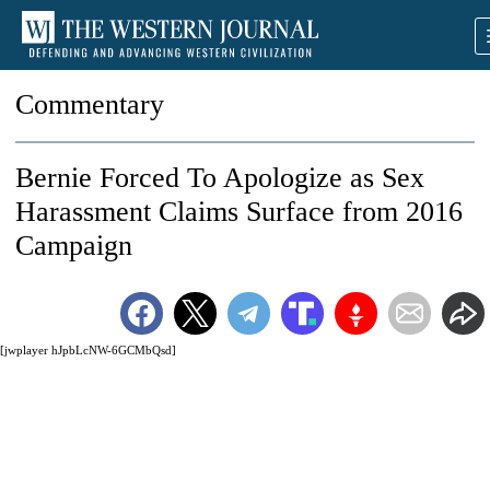
Commentary
Bernie Forced To Apologize as Sex
Harassment Claims Surface from 2016
Campaign
[jwplayer hJpbLcNW-6GCMbQsd]