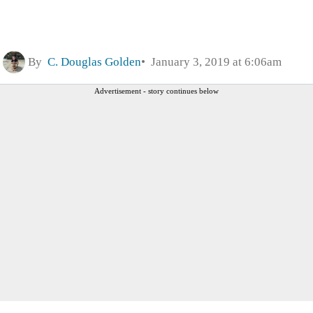
By
C. Douglas Golden
January 3, 2019 at 6:06am
Advertisement - story continues below