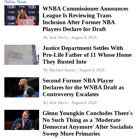
WNBA Commissioner Announces
League Is Reviewing Trans
Inclusion After Former NBA
Players Declare for Draft
By
Jack Davis
August 9, 2026
Justice Department Settles With
Pro-Life Father of 11 Whose Home
They Busted Into
By
Michael Austin
August 9, 2026
Second Former NBA Player
Declares for the WNBA Draft as
Controversy Escalates
By
Jack Davis
August 9, 2026
Glenn Youngkin Concludes There's
No Such Thing as a 'Moderate
Democrat Anymore' After Socialists
Sweep More Primaries