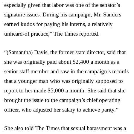
especially given that labor was one of the senator’s
signature issues. During his campaign, Mr. Sanders
earned kudos for paying his interns, a relatively
unheard-of practice,” The Times reported.
“(Samantha) Davis, the former state director, said that
she was originally paid about $2,400 a month as a
senior staff member and saw in the campaign’s records
that a younger man who was originally supposed to
report to her made $5,000 a month. She said that she
brought the issue to the campaign’s chief operating
officer, who adjusted her salary to achieve parity.”
She also told The Times that sexual harassment was a