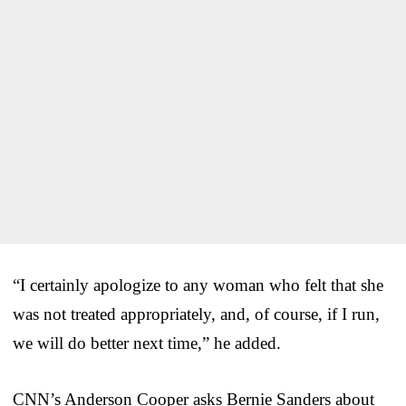
“I certainly apologize to any woman who felt that she
was not treated appropriately, and, of course, if I run,
we will do better next time,” he added.
CNN’s Anderson Cooper asks Bernie Sanders about