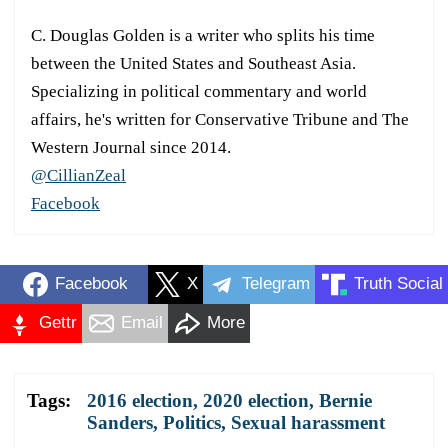
C. Douglas Golden is a writer who splits his time
between the United States and Southeast Asia.
Specializing in political commentary and world
affairs, he's written for Conservative Tribune and The
Western Journal since 2014.
@CillianZeal
Facebook
Facebook
X
Telegram
Truth Social
Gettr
Email
More
Tags:
2016 election
,
2020 election
,
Bernie
Sanders
,
Politics
,
Sexual harassment