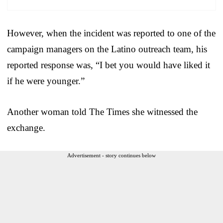
However, when the incident was reported to one of the
campaign managers on the Latino outreach team, his
reported response was, “I bet you would have liked it
if he were younger.”
Another woman told The Times she witnessed the
exchange.
Advertisement - story continues below