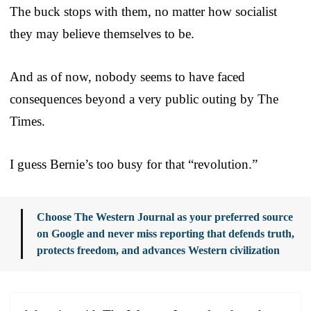
The buck stops with them, no matter how socialist
they may believe themselves to be.
And as of now, nobody seems to have faced
consequences beyond a very public outing by The
Times.
I guess Bernie’s too busy for that “revolution.”
Choose The Western Journal as your preferred source
on Google and never miss reporting that defends truth,
protects freedom, and advances Western civilization