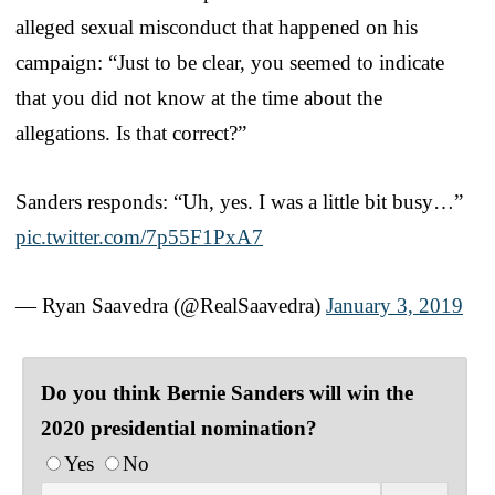
alleged sexual misconduct that happened on his
campaign: “Just to be clear, you seemed to indicate
that you did not know at the time about the
allegations. Is that correct?”
Sanders responds: “Uh, yes. I was a little bit busy…”
pic.twitter.com/7p55F1PxA7
— Ryan Saavedra (@RealSaavedra)
January 3, 2019
Do you think Bernie Sanders will win the
2020 presidential nomination?
Yes
No