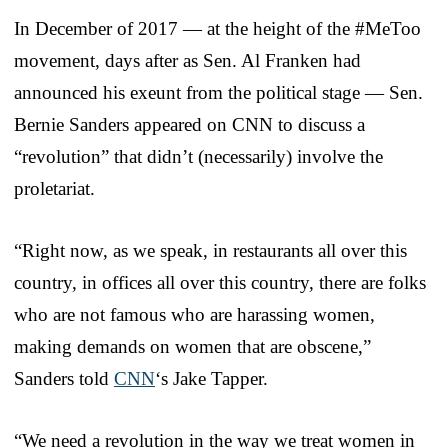
In December of 2017 — at the height of the #MeToo
movement, days after as Sen. Al Franken had
announced his exeunt from the political stage — Sen.
Bernie Sanders appeared on CNN to discuss a
“revolution” that didn’t (necessarily) involve the
proletariat.
“Right now, as we speak, in restaurants all over this
country, in offices all over this country, there are folks
who are not famous who are harassing women,
making demands on women that are obscene,”
Sanders told
CNN
‘s Jake Tapper.
“We need a revolution in the way we treat women in