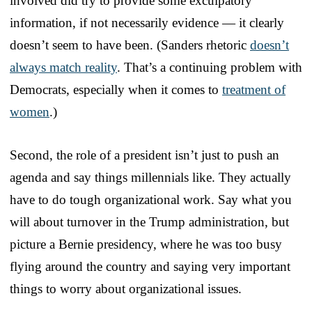
involved did try to provide some exculpatory
information, if not necessarily evidence — it clearly
doesn’t seem to have been. (Sanders rhetoric
doesn’t
always match reality
. That’s a continuing problem with
Democrats, especially when it comes to
treatment of
women
.)
Second, the role of a president isn’t just to push an
agenda and say things millennials like. They actually
have to do tough organizational work. Say what you
will about turnover in the Trump administration, but
picture a Bernie presidency, where he was too busy
flying around the country and saying very important
things to worry about organizational issues.