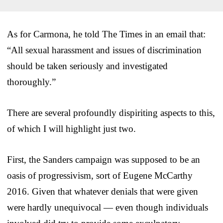
As for Carmona, he told The Times in an email that:
“All sexual harassment and issues of discrimination
should be taken seriously and investigated
thoroughly.”
There are several profoundly dispiriting aspects to this,
of which I will highlight just two.
First, the Sanders campaign was supposed to be an
oasis of progressivism, sort of Eugene McCarthy
2016. Given that whatever denials that were given
were hardly unequivocal — even though individuals