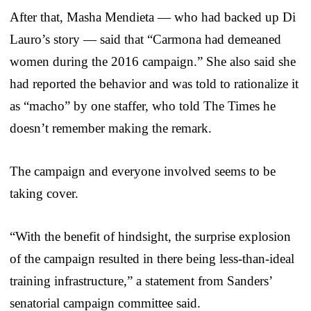
After that, Masha Mendieta — who had backed up Di
Lauro’s story — said that “Carmona had demeaned
women during the 2016 campaign.” She also said she
had reported the behavior and was told to rationalize it
as “macho” by one staffer, who told The Times he
doesn’t remember making the remark.
The campaign and everyone involved seems to be
taking cover.
“With the benefit of hindsight, the surprise explosion
of the campaign resulted in there being less-than-ideal
training infrastructure,” a statement from Sanders’
senatorial campaign committee said.