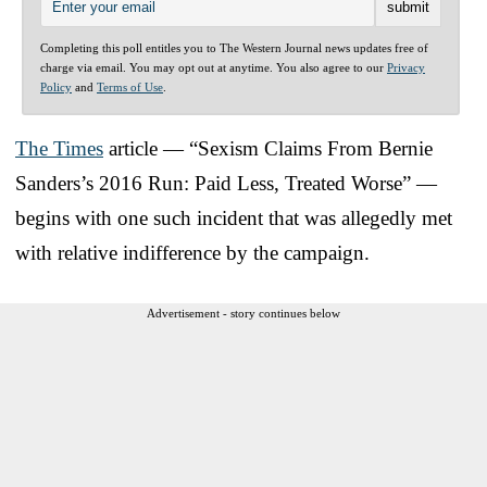
Completing this poll entitles you to The Western Journal news updates free of
charge via email. You may opt out at anytime. You also agree to our
Privacy
Policy
and
Terms of Use
.
The Times
article — “Sexism Claims From Bernie
Sanders’s 2016 Run: Paid Less, Treated Worse” —
begins with one such incident that was allegedly met
with relative indifference by the campaign.
Advertisement - story continues below