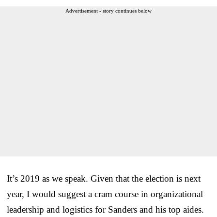
Advertisement - story continues below
It’s 2019 as we speak. Given that the election is next
year, I would suggest a cram course in organizational
leadership and logistics for Sanders and his top aides.