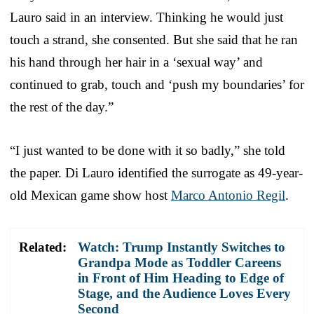
Lauro said in an interview. Thinking he would just
touch a strand, she consented. But she said that he ran
his hand through her hair in a ‘sexual way’ and
continued to grab, touch and ‘push my boundaries’ for
the rest of the day.”
“I just wanted to be done with it so badly,” she told
the paper. Di Lauro identified the surrogate as 49-year-
old Mexican game show host
Marco Antonio Regil
.
Related:
Watch: Trump Instantly Switches to
Grandpa Mode as Toddler Careens
in Front of Him Heading to Edge of
Stage, and the Audience Loves Every
Second