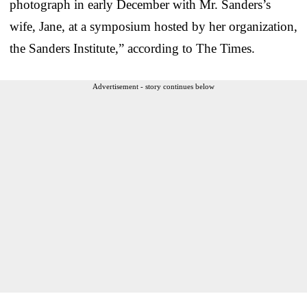
photograph in early December with Mr. Sanders’s
wife, Jane, at a symposium hosted by her organization,
the Sanders Institute,” according to The Times.
Advertisement - story continues below