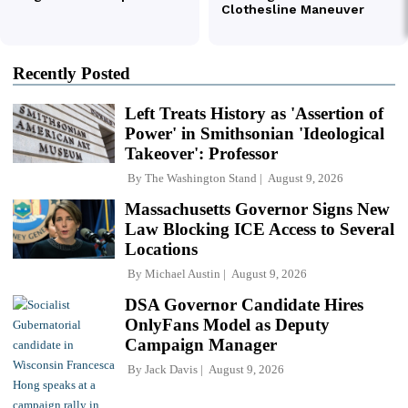
Recently Posted
Left Treats History as 'Assertion of
Power' in Smithsonian 'Ideological
Takeover': Professor
By
The Washington Stand
August 9, 2026
Massachusetts Governor Signs New
Law Blocking ICE Access to Several
Locations
By
Michael Austin
August 9, 2026
DSA Governor Candidate Hires
OnlyFans Model as Deputy
Campaign Manager
By
Jack Davis
August 9, 2026