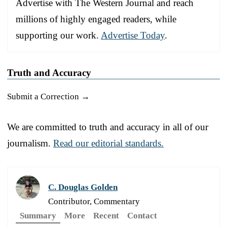
Advertise with The Western Journal and reach
millions of highly engaged readers, while
supporting our work.
Advertise Today
.
Truth and Accuracy
Submit a Correction →
We are committed to truth and accuracy in all of our
journalism.
Read our editorial standards.
C. Douglas Golden
Contributor, Commentary
Summary
More
Recent
Contact