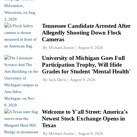
Tennessee Candidate Arrested After
Allegedly Shooting Down Flock
Cameras
By
Michael Austin
August 9, 2026
University of Michigan Goes Full
Participation Trophy, Will Hide
Grades for Student 'Mental Health'
By
Jack Davis
August 9, 2026
Welcome to Y'all Street: America's
Newest Stock Exchange Opens in
Texas
By
Michael Austin
August 9, 2026