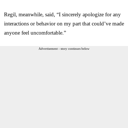
Regil, meanwhile, said, “I sincerely apologize for any
interactions or behavior on my part that could’ve made
anyone feel uncomfortable.”
Advertisement - story continues below