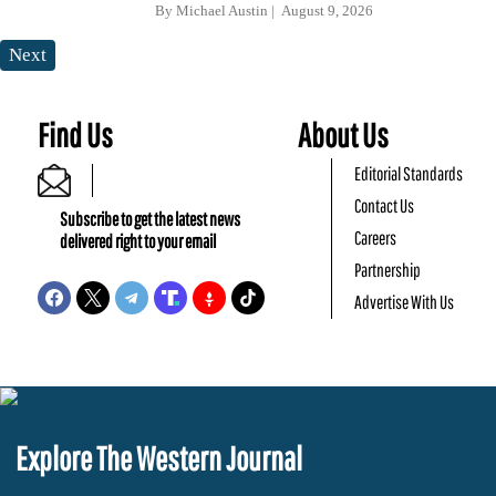
By
Michael Austin
August 9, 2026
Next
Find Us
About Us
Editorial Standards
Contact Us
Subscribe to get the latest news
Careers
delivered right to your email
Partnership
Advertise With Us
Explore The Western Journal