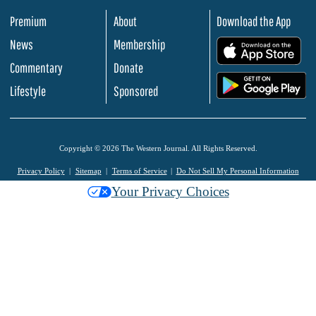
Premium
About
Download the App
News
Membership
.
Commentary
Donate
.
Lifestyle
Sponsored
Copyright © 2026 The Western Journal. All Rights Reserved.
Privacy Policy
Sitemap
Terms of Service
Do Not Sell My Personal Information
Your Privacy Choices