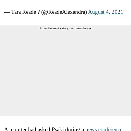
— Tara Reade ? (@ReadeAlexandra)
August 4, 2021
Advertisement - story continues below
A reporter had asked Psaki during a
news conference