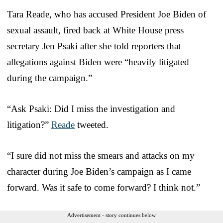
Tara Reade, who has accused President Joe Biden of
sexual assault, fired back at White House press
secretary Jen Psaki after she told reporters that
allegations against Biden were “heavily litigated
during the campaign.”
“Ask Psaki: Did I miss the investigation and
litigation?”
Reade
tweeted.
“I sure did not miss the smears and attacks on my
character during Joe Biden’s campaign as I came
forward. Was it safe to come forward? I think not.”
Advertisement - story continues below