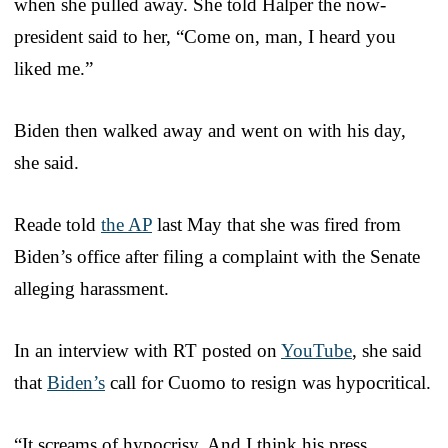
when she pulled away. She told Halper the now-
president said to her, “Come on, man, I heard you
liked me.”
Biden then walked away and went on with his day,
she said.
Reade told
the AP
last May that she was fired from
Biden’s office after filing a complaint with the Senate
alleging harassment.
In an interview with RT posted on
YouTube
, she said
that
Biden’s
call for Cuomo to resign was hypocritical.
“It screams of hypocrisy. And I think his press