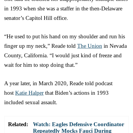
in 1993 when she was a staffer in the then-Delaware
senator’s Capitol Hill office.
“He used to put his hand on my shoulder and run his
finger up my neck,” Reade told
The Union
in Nevada
County, California. “I would just kind of freeze and
wait for him to stop doing that.”
A year later, in March 2020, Reade told podcast
host
Katie Halper
that Biden’s actions in 1993
included sexual assault.
Related:
Watch: Eagles Defensive Coordinator
Repeatedly Mocks Fauci During