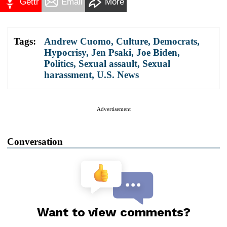
Gettr
Email
More
Tags:
Andrew Cuomo
,
Culture
,
Democrats
,
Hypocrisy
,
Jen Psaki
,
Joe Biden
,
Politics
,
Sexual assault
,
Sexual
harassment
,
U.S. News
Advertisement
Conversation