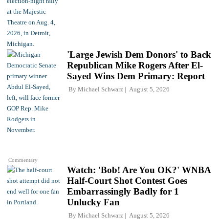
'Large Jewish Dem Donors' to Back
Republican Mike Rogers After El-
Sayed Wins Dem Primary: Report
By
Michael Schwarz
August 5, 2026
Commentary
Watch: 'Bob! Are You OK?' WNBA
Half-Court Shot Contest Goes
Embarrassingly Badly for 1
Unlucky Fan
By
Michael Schwarz
August 5, 2026