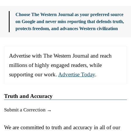
Choose The Western Journal as your preferred source
on Google and never miss reporting that defends truth,
protects freedom, and advances Western civilization
Advertise with The Western Journal and reach
millions of highly engaged readers, while
supporting our work.
Advertise Today
.
Truth and Accuracy
Submit a Correction →
We are committed to truth and accuracy in all of our