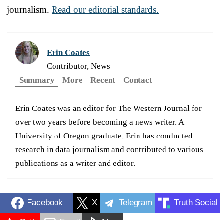
journalism.
Read our editorial standards.
Erin Coates
Contributor, News
Summary
More
Recent
Contact
Erin Coates was an editor for The Western Journal for
over two years before becoming a news writer. A
University of Oregon graduate, Erin has conducted
research in data journalism and contributed to various
publications as a writer and editor.
Facebook
X
Telegram
Truth Social