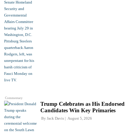
Commentary
Trump Celebrates as His Endorsed
Candidates Win Key Primaries
By
Jack Davis
August 5, 2026