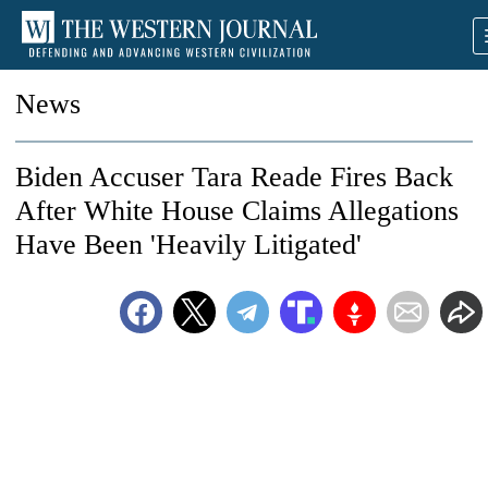
News
Biden Accuser Tara Reade Fires Back
After White House Claims Allegations
Have Been 'Heavily Litigated'