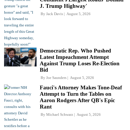
J. Trump Highway'
By
Jack Davis
August 5, 2026
Democratic Rep. Who Pushed
Latest Impeachment Attempt
Against Trump Loses Re-Election
Bid
By
Joe Saunders
August 5, 2026
Fauci's Attorney Makes Tone-Deaf
Attempt to Turn the Tables on
Aaron Rodgers After QB's Epic
Rant
By
Michael Schwarz
August 5, 2026