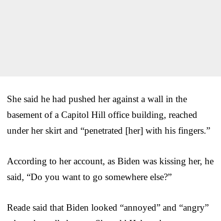
She said he had pushed her against a wall in the
basement of a Capitol Hill office building, reached
under her skirt and “penetrated [her] with his fingers.”
According to her account, as Biden was kissing her, he
said, “Do you want to go somewhere else?”
Reade said that Biden looked “annoyed” and “angry”