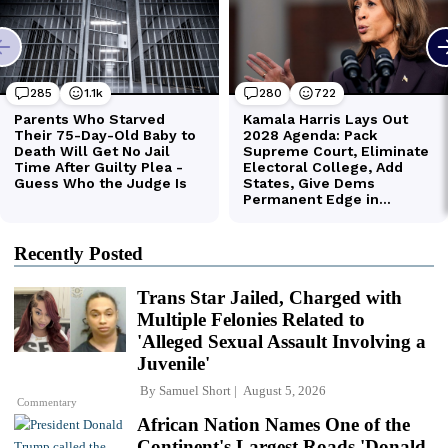
Recently Posted
Trans Star Jailed, Charged with
Multiple Felonies Related to
'Alleged Sexual Assault Involving a
Juvenile'
By
Samuel Short
August 5, 2026
Commentary
African Nation Names One of the
Continent's Largest Roads 'Donald