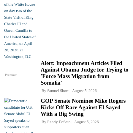
Alert: Impeachment Articles Filed
Against Obama Judge for Trying to
Premium
'Force Mass Migration from
Somalia'
By
Samuel Short
August 5, 2026
GOP Senate Nominee Mike Rogers
Kicks Off Race Against El-Sayed
With a Big Swing
By
Randy DeSoto
August 5, 2026