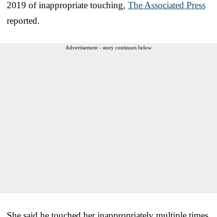
2019 of inappropriate touching,
The Associated Press
reported.
Advertisement - story continues below
She said he touched her inappropriately multiple times