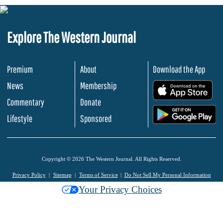
Explore The Western Journal
Premium
About
Download the App
News
Membership
.
Commentary
Donate
.
Lifestyle
Sponsored
Copyright © 2026 The Western Journal. All Rights Reserved.
Privacy Policy
Sitemap
Terms of Service
Do Not Sell My Personal Information
Your Privacy Choices