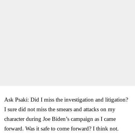
Ask Psaki: Did I miss the investigation and litigation?
I sure did not miss the smears and attacks on my
character during Joe Biden’s campaign as I came
forward. Was it safe to come forward? I think not.