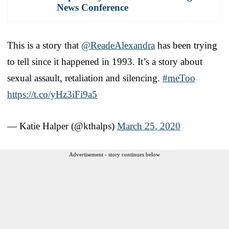
News Conference
This is a story that
@ReadeAlexandra
has been trying
to tell since it happened in 1993. It’s a story about
sexual assault, retaliation and silencing.
#meToo
https://t.co/yHz3iFi9a5
— Katie Halper (@kthalps)
March 25, 2020
Advertisement - story continues below