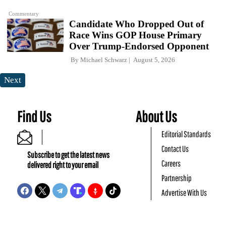
Commentary
Candidate Who Dropped Out of
Race Wins GOP House Primary
Over Trump-Endorsed Opponent
By
Michael Schwarz
August 5, 2026
Next
Find Us
About Us
Editorial Standards
Contact Us
Subscribe to get the latest news
Careers
delivered right to your email
Partnership
Advertise With Us