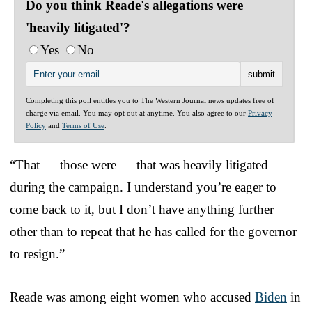
Do you think Reade's allegations were
'heavily litigated'?
Yes
No
Completing this poll entitles you to The Western Journal news updates free of
charge via email. You may opt out at anytime. You also agree to our
Privacy
Policy
and
Terms of Use
.
“That — those were — that was heavily litigated
during the campaign. I understand you’re eager to
come back to it, but I don’t have anything further
other than to repeat that he has called for the governor
to resign.”
Reade was among eight women who accused
Biden
in