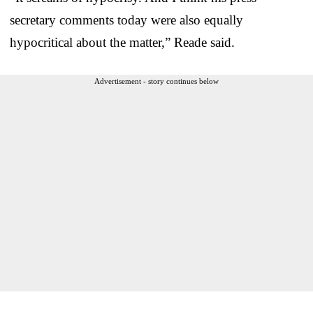
secretary comments today were also equally
hypocritical about the matter,” Reade said.
Advertisement - story continues below