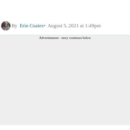
By
Erin Coates
August 5, 2021 at 1:49pm
Advertisement - story continues below