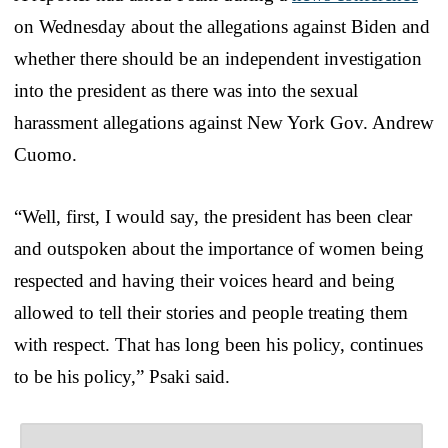
on Wednesday about the allegations against Biden and
whether there should be an independent investigation
into the president as there was into the sexual
harassment allegations against New York Gov. Andrew
Cuomo.
“Well, first, I would say, the president has been clear
and outspoken about the importance of women being
respected and having their voices heard and being
allowed to tell their stories and people treating them
with respect. That has long been his policy, continues
to be his policy,” Psaki said.