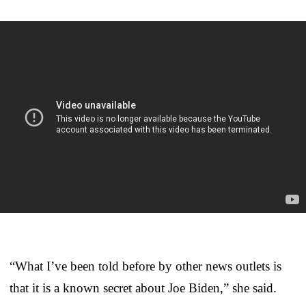
“What I’ve been told before by other news outlets is
that it is a known secret about Joe Biden,” she said.