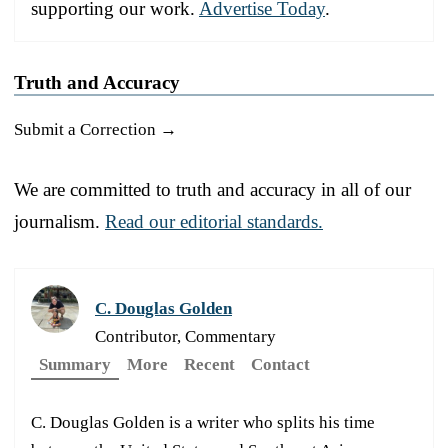
supporting our work.
Advertise Today
.
Truth and Accuracy
Submit a Correction →
We are committed to truth and accuracy in all of our
journalism.
Read our editorial standards.
C. Douglas Golden
Contributor, Commentary
Summary
More
Recent
Contact
C. Douglas Golden is a writer who splits his time