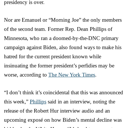
presidency is over.
Nor are Emanuel or “Morning Joe” the only members
of the second team. Former Rep. Dean Phillips of
Minnesota, who ran a doomed-by-the-DNC primary
campaign against Biden, also found ways to make his
hatred for the current president known while
insinuating the former president’s perfidies may be
worse, according to
The New York Times
.
“I don’t think it’s coincidental that this was announced
this week,”
Phillips
said in an interview, noting the
release of the Robert Hur interview audio and an
upcoming exposé on how Biden’s mental decline was