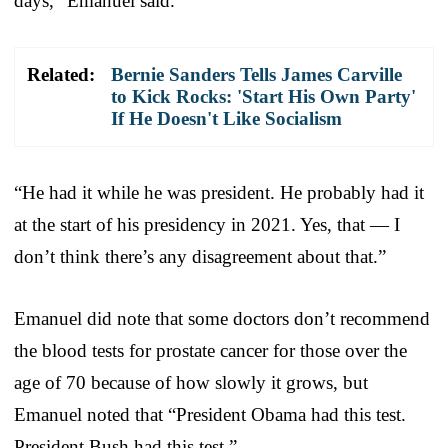
days,” Emanuel said.
Related:
Bernie Sanders Tells James Carville
to Kick Rocks: 'Start His Own Party'
If He Doesn't Like Socialism
“He had it while he was president. He probably had it
at the start of his presidency in 2021. Yes, that — I
don’t think there’s any disagreement about that.”
Emanuel did note that some doctors don’t recommend
the blood tests for prostate cancer for those over the
age of 70 because of how slowly it grows, but
Emanuel noted that “President Obama had this test.
President Bush had this test.”