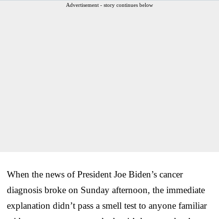
Advertisement - story continues below
When the news of President Joe Biden’s cancer
diagnosis broke on Sunday afternoon, the immediate
explanation didn’t pass a smell test to anyone familiar