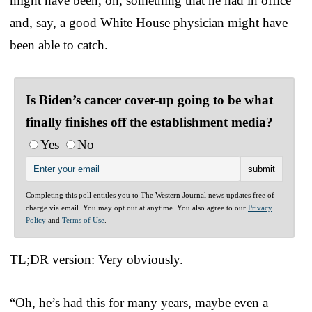
might have been, oh, something that he had in office
and, say, a good White House physician might have
been able to catch.
Is Biden’s cancer cover-up going to be what
finally finishes off the establishment media?
Yes
No
Completing this poll entitles you to The Western Journal news updates free of
charge via email. You may opt out at anytime. You also agree to our
Privacy
Policy
and
Terms of Use
.
TL;DR version: Very obviously.
“Oh, he’s had this for many years, maybe even a