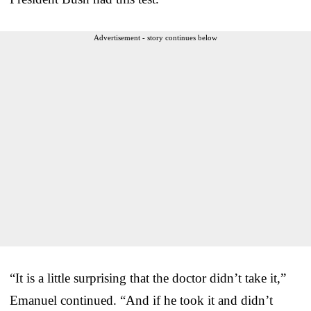
Advertisement - story continues below
“It is a little surprising that the doctor didn’t take it,”
Emanuel continued. “And if he took it and didn’t