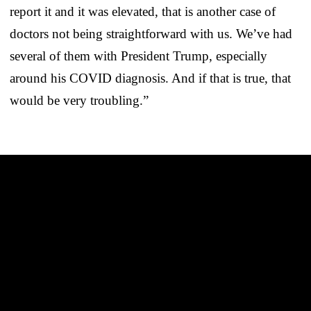
report it and it was elevated, that is another case of
doctors not being straightforward with us. We’ve had
several of them with President Trump, especially
around his COVID diagnosis. And if that is true, that
would be very troubling.”