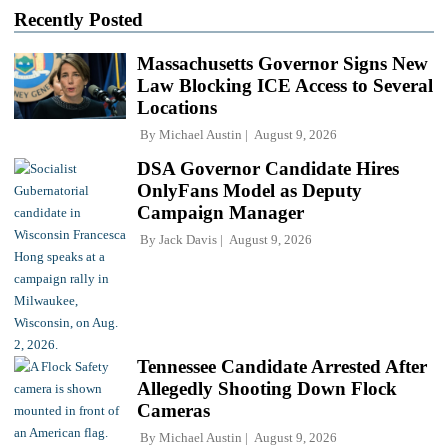
Recently Posted
Massachusetts Governor Signs New
Law Blocking ICE Access to Several
Locations
By
Michael Austin
August 9, 2026
DSA Governor Candidate Hires
OnlyFans Model as Deputy
Campaign Manager
By
Jack Davis
August 9, 2026
Tennessee Candidate Arrested After
Allegedly Shooting Down Flock
Cameras
By
Michael Austin
August 9, 2026