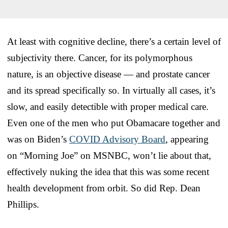
At least with cognitive decline, there’s a certain level of
subjectivity there. Cancer, for its polymorphous
nature, is an objective disease — and prostate cancer
and its spread specifically so. In virtually all cases, it’s
slow, and easily detectible with proper medical care.
Even one of the men who put Obamacare together and
was on Biden’s
COVID Advisory Board
, appearing
on “Morning Joe” on MSNBC, won’t lie about that,
effectively nuking the idea that this was some recent
health development from orbit. So did Rep. Dean
Phillips.