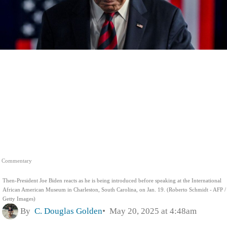
Commentary
Then-President Joe Biden reacts as he is being introduced before speaking at the International
African American Museum in Charleston, South Carolina, on Jan. 19. (Roberto Schmidt - AFP /
Getty Images)
By
C. Douglas Golden
May 20, 2025 at 4:48am