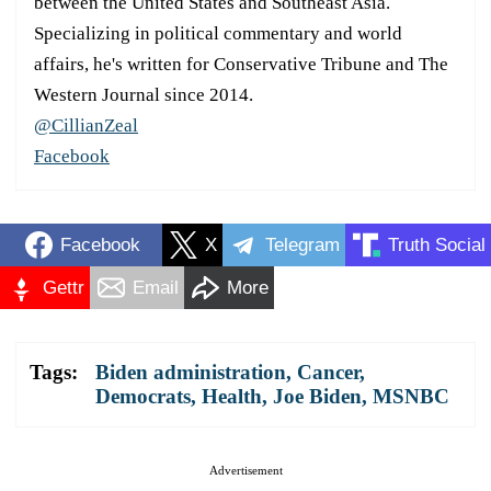
between the United States and Southeast Asia.
Specializing in political commentary and world
affairs, he's written for Conservative Tribune and The
Western Journal since 2014.
@CillianZeal
Facebook
Facebook
X
Telegram
Truth Social
Gettr
Email
More
Tags:
Biden administration
,
Cancer
,
Democrats
,
Health
,
Joe Biden
,
MSNBC
Advertisement