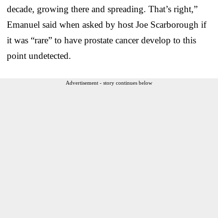
decade, growing there and spreading. That’s right,”
Emanuel said when asked by host Joe Scarborough if
it was “rare” to have prostate cancer develop to this
point undetected.
Advertisement - story continues below