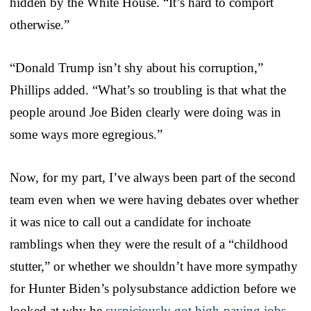
hidden by the White House. “It’s hard to comport
otherwise.”
“Donald Trump isn’t shy about his corruption,”
Phillips added. “What’s so troubling is that what the
people around Joe Biden clearly were doing was in
some ways more egregious.”
Now, for my part, I’ve always been part of the second
team even when we were having debates over whether
it was nice to call out a candidate for inchoate
ramblings when they were the result of a “childhood
stutter,” or whether we shouldn’t have more sympathy
for Hunter Biden’s polysubstance addiction before we
looked at why he
suspiciously got high-paying jobs