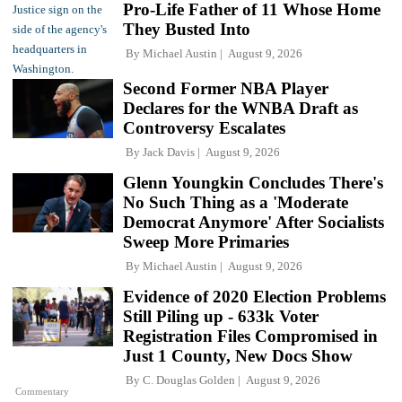
Pro-Life Father of 11 Whose Home
They Busted Into
By
Michael Austin
August 9, 2026
Second Former NBA Player
Declares for the WNBA Draft as
Controversy Escalates
By
Jack Davis
August 9, 2026
Glenn Youngkin Concludes There's
No Such Thing as a 'Moderate
Democrat Anymore' After Socialists
Sweep More Primaries
By
Michael Austin
August 9, 2026
Evidence of 2020 Election Problems
Still Piling up - 633k Voter
Registration Files Compromised in
Just 1 County, New Docs Show
By
C. Douglas Golden
August 9, 2026
Commentary