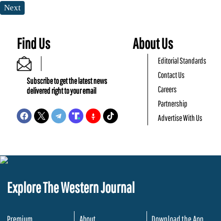
Next
Find Us
About Us
Editorial Standards
Contact Us
Subscribe to get the latest news
Careers
delivered right to your email
Partnership
Advertise With Us
Explore The Western Journal
Premium
About
Download the App