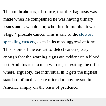
The implication is, of course, that the diagnosis was
made when he complained he was having urinary
issues and saw a doctor, who then found that it was
Stage 4 prostate cancer. This is one of the
slowest-
spreading cancers
, even in its most aggressive form.
This is one of the easiest-to-detect cancers, easy
enough that the warning signs are evident on a blood
test. And this is in a man who is just exiting the office
where, arguably, the individual in it gets the highest
standard of medical care offered to any person in
America simply on the basis of prudence.
Advertisement - story continues below