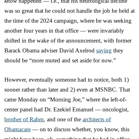
know
happened — i.e., that his neurological decline
was so great that he could not handle the job he held at
the time of the 2024 campaign, where he was seeking
another four years in that office — were invariably
shifted in the wake of the announcement, with former
Barack Obama adviser David Axelrod
saying
they
should be “more muted and set aside for now.”
However, eventually someone had to notice, both 1)
sooner rather than later and 2) even at MSNBC. That
came Monday on “Morning Joe,” where the left-of-
center panel had Dr. Ezekiel Emanuel — oncologist,
brother of Rahm
, and one of the
architects of
Obamacare
— on to discuss whether, you know, this