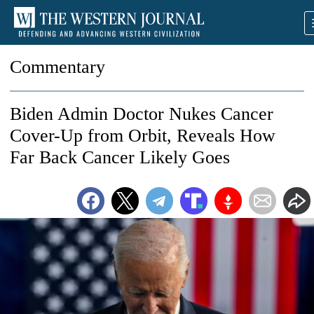
Commentary
Biden Admin Doctor Nukes Cancer
Cover-Up from Orbit, Reveals How
Far Back Cancer Likely Goes