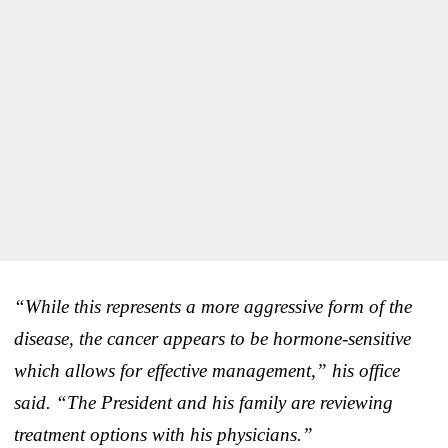
“While this represents a more aggressive form of the
disease, the cancer appears to be hormone-sensitive
which allows for effective management,” his office
said. “The President and his family are reviewing
treatment options with his physicians.”