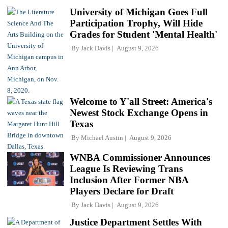
University of Michigan Goes Full
Participation Trophy, Will Hide
Grades for Student 'Mental Health'
By
Jack Davis
August 9, 2026
Welcome to Y'all Street: America's
Newest Stock Exchange Opens in
Texas
By
Michael Austin
August 9, 2026
WNBA Commissioner Announces
League Is Reviewing Trans
Inclusion After Former NBA
Players Declare for Draft
By
Jack Davis
August 9, 2026
Justice Department Settles With