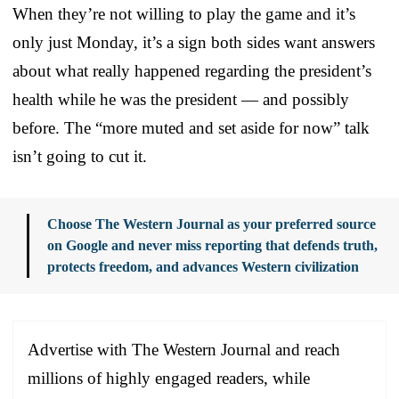
When they’re not willing to play the game and it’s
only just Monday, it’s a sign both sides want answers
about what really happened regarding the president’s
health while he was the president — and possibly
before. The “more muted and set aside for now” talk
isn’t going to cut it.
Choose The Western Journal as your preferred source
on Google and never miss reporting that defends truth,
protects freedom, and advances Western civilization
Advertise with The Western Journal and reach
millions of highly engaged readers, while