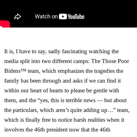
It is, I have to say, sadly fascinating watching the
media split into two different camps: The Those Poor
Bidens™ team, which emphasizes the tragedies the
family has been through and asks if we can find it
within our heart of hearts to please be gentle with
them, and the “yes, this is terrible news — but about
the particulars, which aren’t quite adding up…” team,
which is finally free to notice harsh realities when it
involves the 46th president now that the 46th