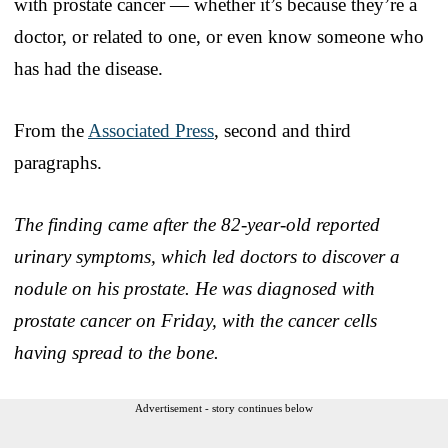
with prostate cancer — whether it’s because they’re a
doctor, or related to one, or even know someone who
has had the disease.
From the
Associated Press
, second and third
paragraphs.
The finding came after the 82-year-old reported
urinary symptoms, which led doctors to discover a
nodule on his prostate. He was diagnosed with
prostate cancer on Friday, with the cancer cells
having spread to the bone.
Advertisement - story continues below