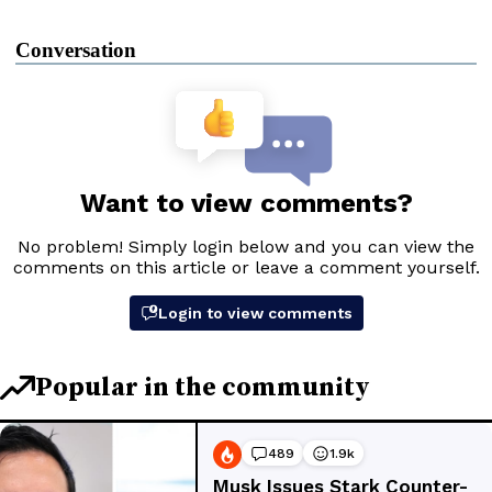
Conversation