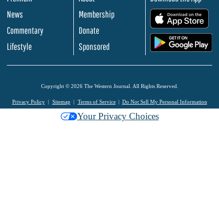
News
Membership
.
Commentary
Donate
.
Lifestyle
Sponsored
Copyright © 2026 The Western Journal. All Rights Reserved.
Privacy Policy
Sitemap
Terms of Service
Do Not Sell My Personal Information
Your Privacy Choices