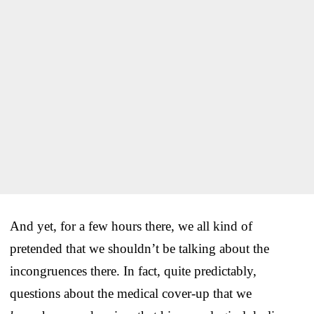
And yet, for a few hours there, we all kind of
pretended that we shouldn’t be talking about the
incongruences there. In fact, quite predictably,
questions about the medical cover-up that we