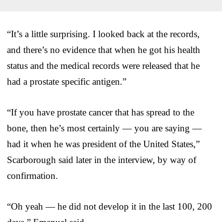
“It’s a little surprising. I looked back at the records,
and there’s no evidence that when he got his health
status and the medical records were released that he
had a prostate specific antigen.”
“If you have prostate cancer that has spread to the
bone, then he’s most certainly — you are saying —
had it when he was president of the United States,”
Scarborough said later in the interview, by way of
confirmation.
“Oh yeah — he did not develop it in the last 100, 200