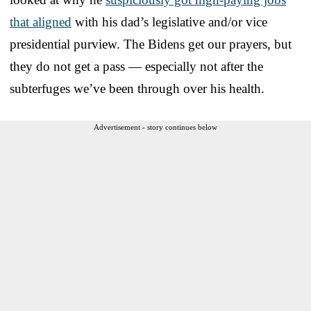
that aligned
with his dad’s legislative and/or vice
presidential purview. The Bidens get our prayers, but
they do not get a pass — especially not after the
subterfuges we’ve been through over his health.
Advertisement - story continues below